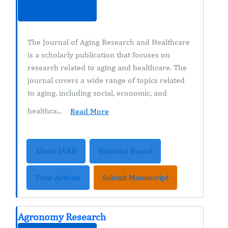
ISSN : 2474-7785
The Journal of Aging Research and Healthcare
is a scholarly publication that focuses on
research related to aging and healthcare. The
journal covers a wide range of topics related
to aging, including social, economic, and
healthca...
Read More
About JARH
Editorial Board
View Articles
Submit Manuscript
Agronomy Research