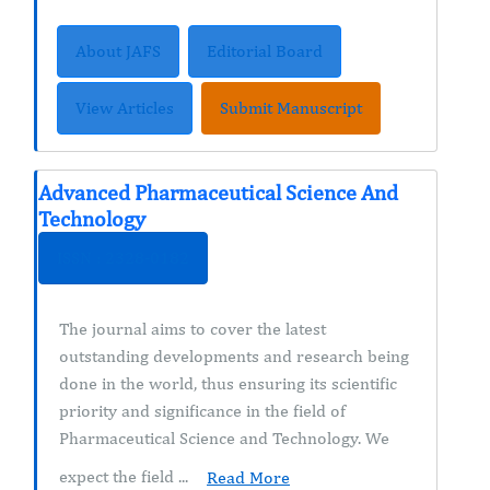
About JAFS
Editorial Board
View Articles
Submit Manuscript
Advanced Pharmaceutical Science And
Technology
ISSN : 2328-0182
The journal aims to cover the latest
outstanding developments and research being
done in the world, thus ensuring its scientific
priority and significance in the field of
Pharmaceutical Science and Technology. We
expect the field ...
Read More