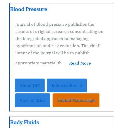
Blood Pressure
Journal of Blood pressure publishes the
results of original research concentrating on
the integrated approach to managing
hypertension and risk reduction. The chief
intent of the journal will be to publish
appropriate material th...
Read More
About JBP
Editorial Board
View Articles
Submit Manuscript
Body Fluids