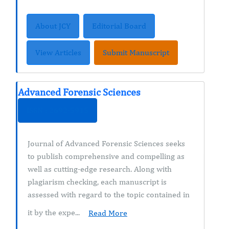
About JCY
Editorial Board
View Articles
Submit Manuscript
Advanced Forensic Sciences
ISSN : 2692-5915
Journal of Advanced Forensic Sciences seeks
to publish comprehensive and compelling as
well as cutting-edge research. Along with
plagiarism checking, each manuscript is
assessed with regard to the topic contained in
it by the expe...
Read More