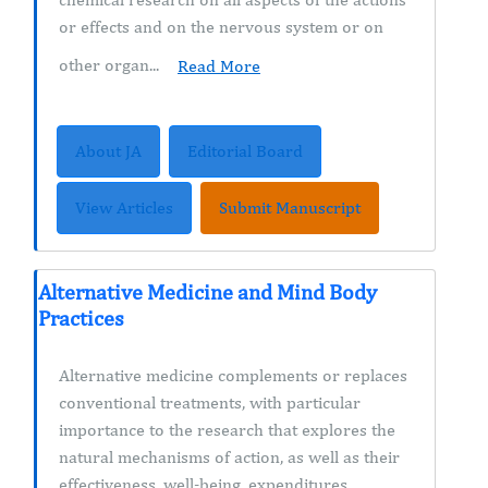
or effects and on the nervous system or on
other organ...
Read More
About JA
Editorial Board
View Articles
Submit Manuscript
Alternative Medicine and Mind Body
Practices
Alternative medicine complements or replaces
conventional treatments, with particular
importance to the research that explores the
natural mechanisms of action, as well as their
effectiveness, well-being, expenditures,