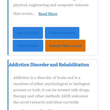
physical, engineering and computer sciences
that covers...
Read More
About J3DPA
Editorial Board
View Articles
Submit Manuscript
Addiction Disorder and Rehabilitation
Addiction is a disorder of brain and is a
resultant of either psychological or biological
process or both. It can be treated with drugs,
therapy and other methods. JADR welcomes
the novel research and ideas currently