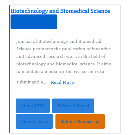
Biotechnology and Biomedical Science
ISSN : 2576-6694
Journal of Biotechnology and Biomedical
Science promotes the publication of inventive
and advanced research work in the field of
biotechnology and biomedical science. It aims
to maintain a media for the researchers to
submit and e...
Read More
About JBBS
Editorial Board
View Articles
Submit Manuscript