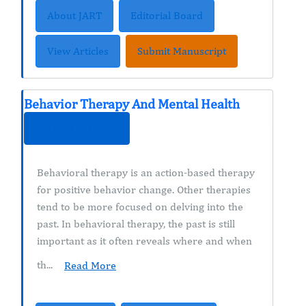
About JART
Editorial Board
View Articles
Submit Manuscript
Behavior Therapy And Mental Health
ISSN : 2474-9273
Behavioral therapy is an action-based therapy
for positive behavior change. Other therapies
tend to be more focused on delving into the
past. In behavioral therapy, the past is still
important as it often reveals where and when
th...
Read More