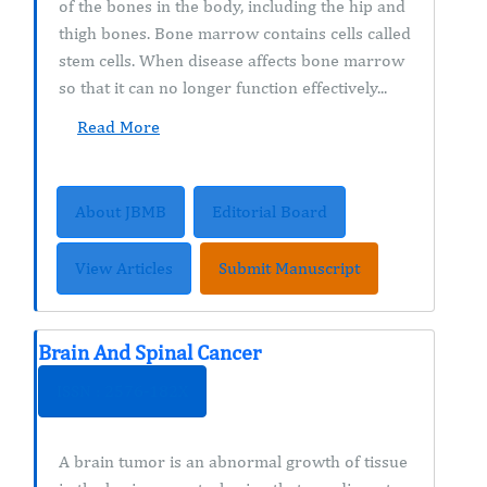
of the bones in the body, including the hip and
thigh bones. Bone marrow contains cells called
stem cells. When disease affects bone marrow
so that it can no longer function effectively...
Read More
About JBMB
Editorial Board
View Articles
Submit Manuscript
Brain And Spinal Cancer
ISSN : 2576-182X
A brain tumor is an abnormal growth of tissue