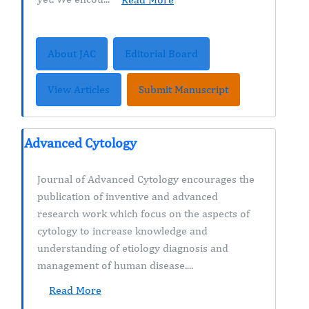
About JAC
Editorial Board
View Articles
Submit Manuscript
Advanced Cytology
Journal of Advanced Cytology encourages the
publication of inventive and advanced
research work which focus on the aspects of
cytology to increase knowledge and
understanding of etiology diagnosis and
management of human disease....
Read More