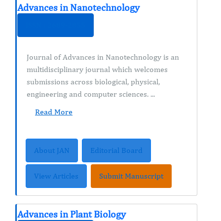
Advances in Nanotechnology
ISSN : 2689-2855
Journal of Advances in Nanotechnology is an
multidisciplinary journal which welcomes
submissions across biological, physical,
engineering and computer sciences. ...
Read More
About JAN
Editorial Board
View Articles
Submit Manuscript
Advances in Plant Biology