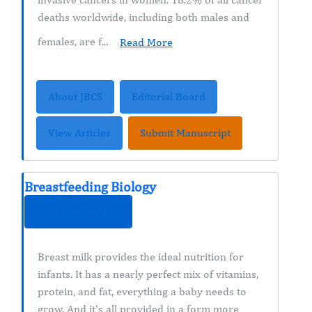
deaths worldwide, including both males and
females, are f...
Read More
About JBCS
Editorial Board
View Articles
Submit Manuscript
Breastfeeding Biology
ISSN : 2644-0105
Breast milk provides the ideal nutrition for
infants. It has a nearly perfect mix of vitamins,
protein, and fat, everything a baby needs to
grow. And it's all provided in a form more