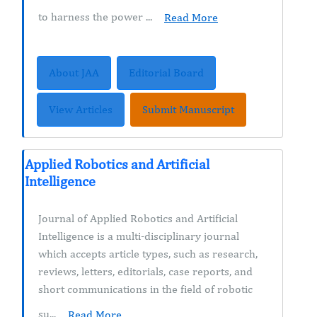
to harness the power ...
Read More
About JAA
Editorial Board
View Articles
Submit Manuscript
Applied Robotics and Artificial
Intelligence
Journal of Applied Robotics and Artificial
Intelligence is a multi-disciplinary journal
which accepts article types, such as research,
reviews, letters, editorials, case reports, and
short communications in the field of robotic
su...
Read More