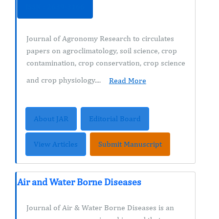
ISSN : 2639-3166
Journal of Agronomy Research to circulates
papers on agroclimatology, soil science, crop
contamination, crop conservation, crop science
and crop physiology....
Read More
About JAR
Editorial Board
View Articles
Submit Manuscript
Air and Water Borne Diseases
Journal of Air & Water Borne Diseases is an