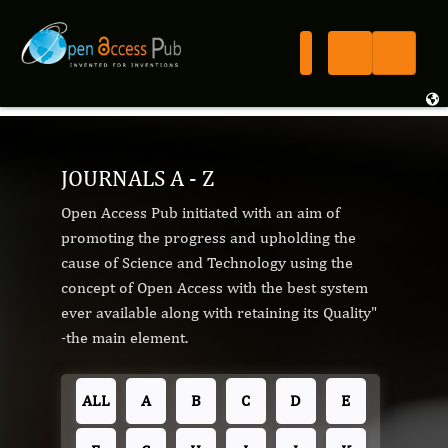
JOURNALS A - Z
Open Access Pub initiated with an aim of
promoting the progress and upholding the
cause of Science and Technology using the
concept of Open Access with the best system
ever available along with retaining its Quality"
-the main element.
ALL
A
B
C
D
E