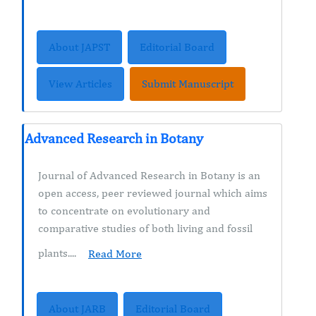
About JAPST
Editorial Board
View Articles
Submit Manuscript
Advanced Research in Botany
Journal of Advanced Research in Botany is an
open access, peer reviewed journal which aims
to concentrate on evolutionary and
comparative studies of both living and fossil
plants....
Read More
About JARB
Editorial Board