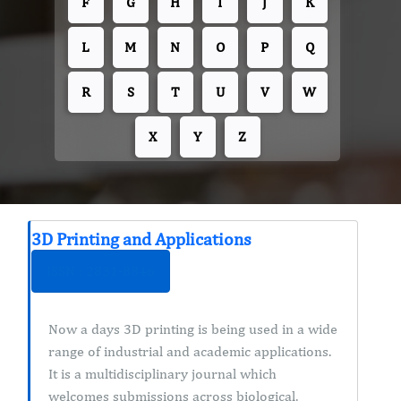
F
G
H
I
J
K
L
M
N
O
P
Q
R
S
T
U
V
W
X
Y
Z
3D Printing and Applications
ISSN : 2831-8846
Now a days 3D printing is being used in a wide
range of industrial and academic applications.
It is a multidisciplinary journal which
welcomes submissions across biological,