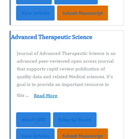
View Articles
Submit Manuscript
Advanced Therapeutic Science
Journal of Advanced Therapeutic Science is an
advanced peer-reviewed open access journal
that supports rapid review publication of
quality data and related Medical sciences. It's
goal is to provide an important resource in
this ...
Read More
About JATS
Editorial Board
View Articles
Submit Manuscript