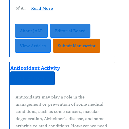
of A...
Read More
About JALR
Editorial Board
View Articles
Submit Manuscript
Antioxidant Activity
ISSN : 2471-2140
Antioxidants may play a role in the
management or prevention of some medical
conditions, such as some cancers, macular
degeneration, Alzheimer's disease, and some
arthritis-related conditions. However we need