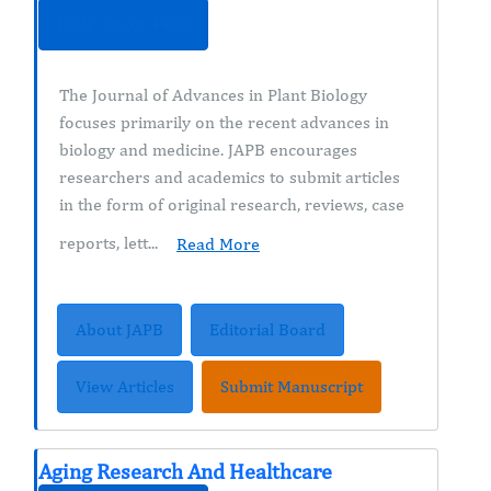
ISSN : 2638-4469
The Journal of Advances in Plant Biology
focuses primarily on the recent advances in
biology and medicine. JAPB encourages
researchers and academics to submit articles
in the form of original research, reviews, case
reports, lett...
Read More
About JAPB
Editorial Board
View Articles
Submit Manuscript
Aging Research And Healthcare