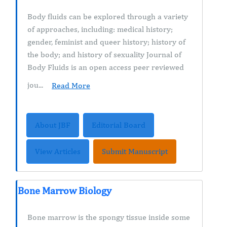
Body fluids can be explored through a variety
of approaches, including: medical history;
gender, feminist and queer history; history of
the body; and history of sexuality Journal of
Body Fluids is an open access peer reviewed
jou...
Read More
About JBF
Editorial Board
View Articles
Submit Manuscript
Bone Marrow Biology
Bone marrow is the spongy tissue inside some