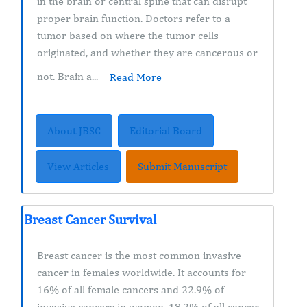
in the brain or central spine that can disrupt
proper brain function. Doctors refer to a
tumor based on where the tumor cells
originated, and whether they are cancerous or
not. Brain a...
Read More
About JBSC
Editorial Board
View Articles
Submit Manuscript
Breast Cancer Survival
Breast cancer is the most common invasive
cancer in females worldwide. It accounts for
16% of all female cancers and 22.9% of
invasive cancers in women. 18.2% of all cancer