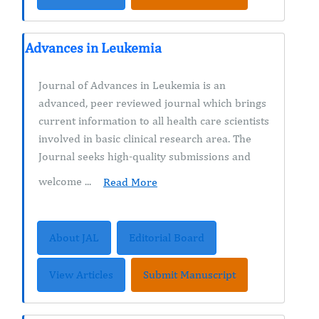
Advances in Leukemia
Journal of Advances in Leukemia is an
advanced, peer reviewed journal which brings
current information to all health care scientists
involved in basic clinical research area. The
Journal seeks high-quality submissions and
welcome ...
Read More
About JAL
Editorial Board
View Articles
Submit Manuscript