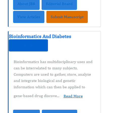
About JBR
Editorial Board
View Articles
Submit Manuscript
Bioinformatics And Diabetes
ISSN : 2374-9431
Bioinformatics has multidisciplinary uses and
can be interrelated to many subjects.
Computers are used to gather, store, analyze
and integrate biological and genetic
information which can then be applied to
gene-based drug discove...
Read More