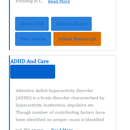
trending in t...
Read More
About JADR
Editorial Board
View Articles
Submit Manuscript
ADHD And Care
ISSN : 3066-8042
Attention deficit hyperactivity disorder
(ADHD) is a brain disorder characterized by
hyperactivity, inattention, impulsive etc.
Though number of contributing factors have
been identified no proper cause is identified
yet. We encou...
Read More