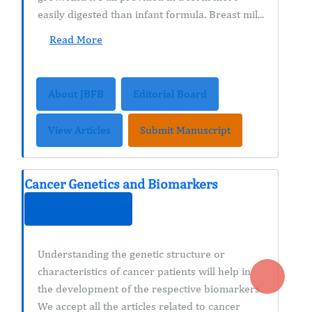
easily digested than infant formula. Breast mil...
Read More
About JBFB
Editorial Board
View Articles
Submit Manuscript
Cancer Genetics and Biomarkers
ISSN : 2572-3030
Understanding the genetic structure or
characteristics of cancer patients will help in
the development of the respective biomarkers.
We accept all the articles related to cancer