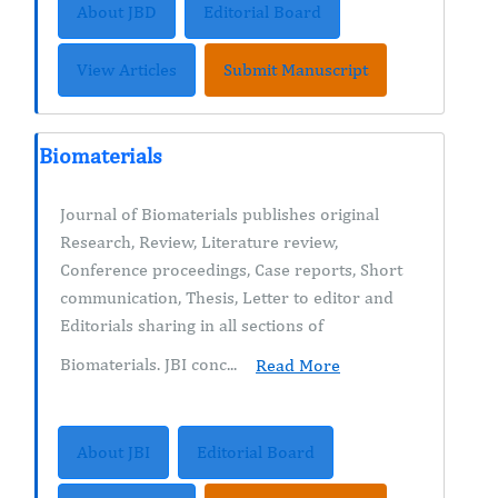
About JBD
Editorial Board
View Articles
Submit Manuscript
Biomaterials
Journal of Biomaterials publishes original
Research, Review, Literature review,
Conference proceedings, Case reports, Short
communication, Thesis, Letter to editor and
Editorials sharing in all sections of
Biomaterials. JBI conc...
Read More
About JBI
Editorial Board