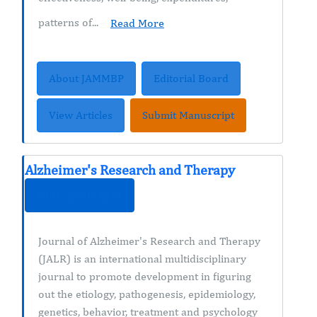
patterns of...
Read More
About JAMMBP
Editorial Board
View Articles
Submit Manuscript
Alzheimer's Research and Therapy
ISSN : 2998-4211
Journal of Alzheimer's Research and Therapy
(JALR) is an international multidisciplinary
journal to promote development in figuring
out the etiology, pathogenesis, epidemiology,
genetics, behavior, treatment and psychology