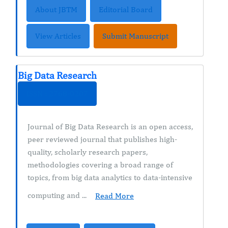
About JBTM
Editorial Board
View Articles
Submit Manuscript
Big Data Research
ISSN : 2768-0207
Journal of Big Data Research is an open access,
peer reviewed journal that publishes high-
quality, scholarly research papers,
methodologies covering a broad range of
topics, from big data analytics to data-intensive
computing and ...
Read More