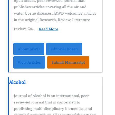
open access, peer reviewed journal that
publishes articles covering all the air and
water borne diseases. JAWD welcomes articles
in the original Research, Review, Literature
review, Co...
Read More
About JAWD
Editorial Board
View Articles
Submit Manuscript
Alcohol
Journal of Alcohol is an international, peer-
reviewed journal that is concerned to
publishing multi-disciplinary biomedical and
chemical research on all aspects of the actions