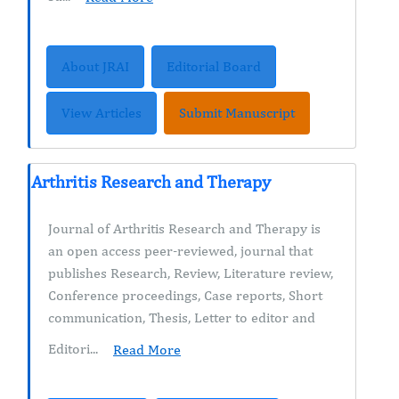
About JRAI
Editorial Board
View Articles
Submit Manuscript
Arthritis Research and Therapy
Journal of Arthritis Research and Therapy is
an open access peer-reviewed, journal that
publishes Research, Review, Literature review,
Conference proceedings, Case reports, Short
communication, Thesis, Letter to editor and
Editori...
Read More