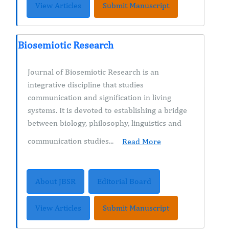
View Articles
Submit Manuscript
Biosemiotic Research
Journal of Biosemiotic Research is an
integrative discipline that studies
communication and signification in living
systems. It is devoted to establishing a bridge
between biology, philosophy, linguistics and
communication studies...
Read More
About JBSR
Editorial Board
View Articles
Submit Manuscript