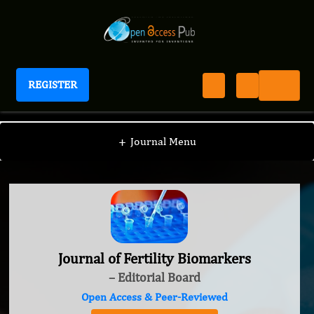
REGISTER
Journal of Fertility Biomarkers
+
Journal Menu
Journal of Fertility Biomarkers
– Editorial Board
Open Access & Peer-Reviewed