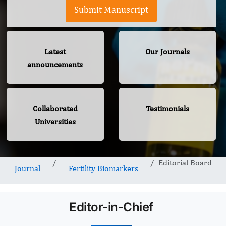
Submit Manuscript
Latest
Our Journals
announcements
Collaborated
Testimonials
Universities
Editorial Board
Journal
Fertility Biomarkers
Editor-in-Chief