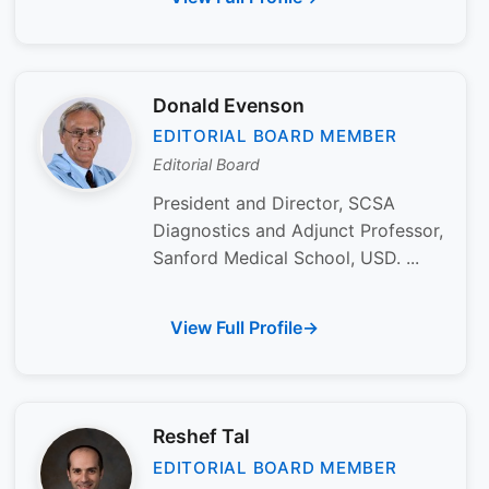
Donald Evenson
EDITORIAL BOARD MEMBER
Editorial Board
President and Director, SCSA
Diagnostics and Adjunct Professor,
Sanford Medical School, USD. ...
View Full Profile
Reshef Tal
EDITORIAL BOARD MEMBER