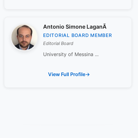
Antonio Simone LaganÃ
EDITORIAL BOARD MEMBER
Editorial Board
University of Messina ...
View Full Profile