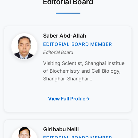
Editorial Board
Saber Abd-Allah
EDITORIAL BOARD MEMBER
Editorial Board
Visiting Scientist, Shanghai Institue
of Biochemistry and Cell Biology,
Shanghai, Shanghai...
View Full Profile
Giribabu Nelli
EDITORIAL BOARD MEMBER