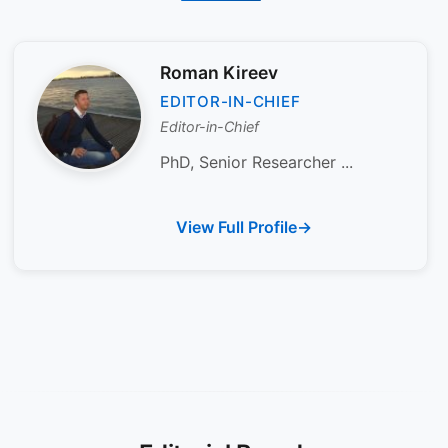
Roman Kireev
EDITOR-IN-CHIEF
Editor-in-Chief
PhD, Senior Researcher ...
View Full Profile