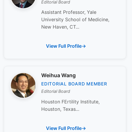
Editorial Board
Assistant Professor, Yale
University School of Medicine,
New Haven, CT...
View Full Profile
Weihua Wang
EDITORIAL BOARD MEMBER
Editorial Board
Houston FErtility Institute,
Houston, Texas...
View Full Profile