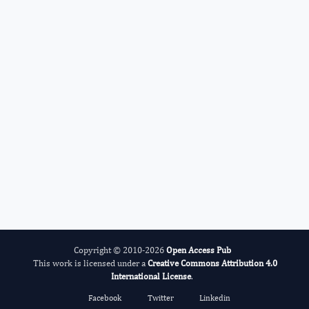
Roman Kireev
Editor-in-Chief
Fertility Biomarkers.
More...
Copyright © 2010-2026
Open Access Pub
This work is licensed under a
Creative Commons Attribution 4.0
International License
.
Facebook
Twitter
Linkedin