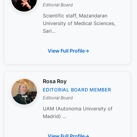
Editorial Board
Scientific staff, Mazandaran
University of Medical Sciences,
Sari...
View Full Profile
Rosa Roy
EDITORIAL BOARD MEMBER
Editorial Board
UAM (Autonoma University of
Madrid) ...
View Full Profile