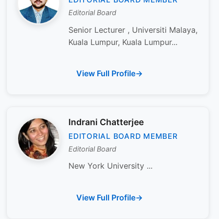
Editorial Board
Senior Lecturer , Universiti Malaya,
Kuala Lumpur, Kuala Lumpur...
View Full Profile
Indrani Chatterjee
EDITORIAL BOARD MEMBER
Editorial Board
New York University ...
View Full Profile