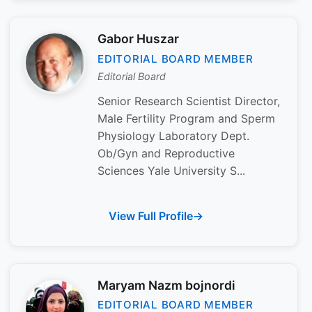
Gabor Huszar
EDITORIAL BOARD MEMBER
Editorial Board
Senior Research Scientist Director,
Male Fertility Program and Sperm
Physiology Laboratory Dept.
Ob/Gyn and Reproductive
Sciences Yale University S...
View Full Profile
Maryam Nazm bojnordi
EDITORIAL BOARD MEMBER