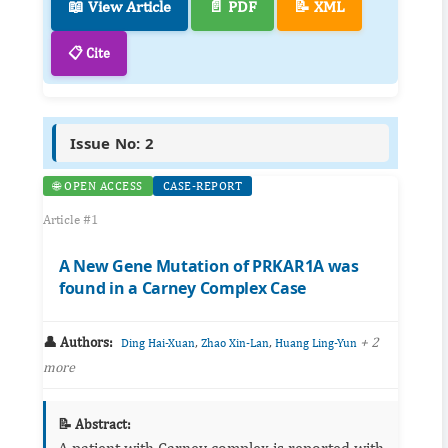
📖 View Article
📄 PDF
📝 XML
📋 Cite
Issue No: 2
🌐 OPEN ACCESS
CASE-REPORT
Article #1
A New Gene Mutation of PRKAR1A was
found in a Carney Complex Case
👤 Authors:
,
,
+ 2
Ding Hai-Xuan
Zhao Xin-Lan
Huang Ling-Yun
more
📝 Abstract:
A patient with Carney complex is reported with