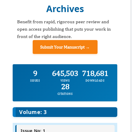
Archives
Benefit from rapid, rigorous peer review and
open access publishing that puts your work in
front of the right audience.
Submit Your Manuscript →
9
645,503
718,681
ISSUES
VIEWS
DOWNLOADS
28
CITATIONS
Volume: 3
Issue No: 1