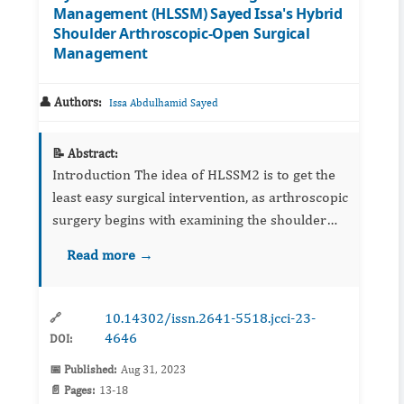
Management (HLSSM) Sayed Issa's Hybrid
Shoulder Arthroscopic-Open Surgical
Management
👤 Authors:
Issa Abdulhamid Sayed
📝 Abstract:
Introduction The idea of HLSSM2 is to get the
least easy surgical intervention, as arthroscopic
surgery begins with examining the shoulder
joint, and the location and size of the lesion are
Read more →
determined, then open over the...
10.14302/issn.2641-5518.jcci-23-
🔗
4646
DOI:
📅 Published:
Aug 31, 2023
📄 Pages:
13-18