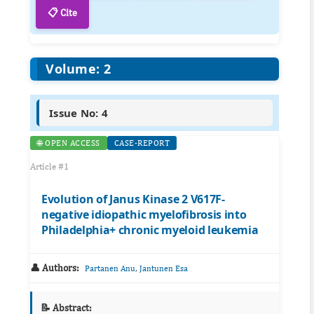
📋 Cite
Volume: 2
Issue No: 4
🌐 OPEN ACCESS
CASE-REPORT
Article #1
Evolution of Janus Kinase 2 V617F-
negative idiopathic myelofibrosis into
Philadelphia+ chronic myeloid leukemia
👤 Authors:
,
Partanen Anu
Jantunen Esa
📝 Abstract: