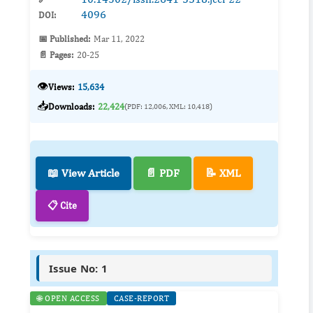
4096
DOI:
📅 Published:
Mar 11, 2022
📄 Pages:
20-25
👁️
Views:
15,634
📥
Downloads:
22,424
(PDF: 12,006, XML: 10,418)
📖 View Article
📄 PDF
📝 XML
📋 Cite
Issue No: 1
🌐 OPEN ACCESS
CASE-REPORT