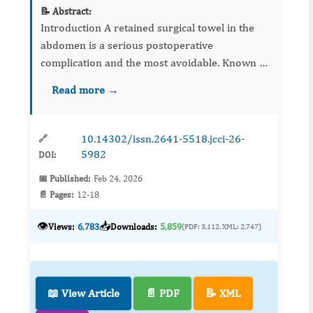
📝 Abstract:
Introduction A retained surgical towel in the
abdomen is a serious postoperative
complication and the most avoidable. Known as
“gossypiboma”, it may migrate into adjoining
Read more →
cavities like the stomach, small bowel, colon, v...
10.14302/issn.2641-5518.jcci-26-
🔗
5982
DOI:
📅 Published:
Feb 24, 2026
📄 Pages:
12-18
👁️
📥
Views:
6,783
Downloads:
5,859
(PDF: 3,112, XML: 2,747)
📖 View Article
📄 PDF
📝 XML