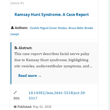
Article #1
Ramsay Hunt Syndrome. A Case Report
👤 Authors:
,
Chafick Miguel Júnior Nicolau
Bruno Bidin Brooks
Joseph
📝 Abstract:
This case report describes facial nerve palsy
due to Ramsay Hunt syndrome, highlighting
otic vesicles, audiovestibular symptoms, and
imaging considerations. Management with
Read more →
antivirals, corticosteroids, and supportive care
is summarized. Earl...
10.14302/issn.2641-5518.jcci-20-
🔗
3317
DOI:
📅 Published:
May 01, 2020