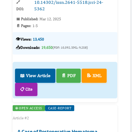
10.14302/issn.2641-5518.jcci-24-
🔗
5362
DOI:
📅 Published:
Mar 12, 2025
📄 Pages:
1-5
👁️
Views:
13,450
📥
Downloads:
19,650
(PDF: 10,392, XML: 9,258)
📖 View Article
📄 PDF
📝 XML
📋 Cite
🌐 OPEN ACCESS
CASE-REPORT
Article #2
A Case of Postoperative Hematoma