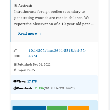
📝 Abstract:
Intrathoracic foreign bodies secondary to
penetrating wounds are rare in children. We
report the observation of a 10-year-old patient
who presented an intrapulmonary metallic
Read more →
foreign body following a playful accident. Its
migratory aspect, h...
10.14302/issn.2641-5518.jcci-22-
🔗
4374
DOI:
📅 Published:
Dec 01, 2022
📄 Pages:
22-25
👁️
Views:
17,178
📥
Downloads:
21,196
(PDF: 11,194, XML: 10,002)