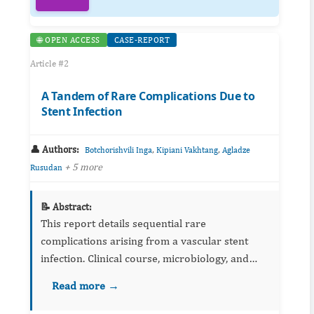
🌐 OPEN ACCESS
CASE-REPORT
Article #2
A Tandem of Rare Complications Due to
Stent Infection
👤 Authors:
,
,
Botchorishvili Inga
Kipiani Vakhtang
Agladze
+ 5 more
Rusudan
📝 Abstract:
This report details sequential rare
complications arising from a vascular stent
infection. Clinical course, microbiology, and
imaging are outlined, with emphasis on early
Read more →
recognition and multidisciplinary management.
Lessons for device surve...