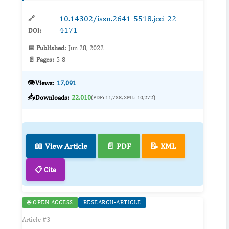
10.14302/issn.2641-5518.jcci-22-
🔗
4171
DOI:
📅 Published:
Jun 28, 2022
📄 Pages:
5-8
👁️
Views:
17,091
📥
Downloads:
22,010
(PDF: 11,738, XML: 10,272)
📖 View Article
📄 PDF
📝 XML
📋 Cite
🌐 OPEN ACCESS
RESEARCH-ARTICLE
Article #3