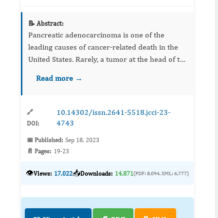
📝 Abstract:
Pancreatic adenocarcinoma is one of the
leading causes of cancer-related death in the
United States. Rarely, a tumor at the head of the
pancreas can invade adjacent structures to
Read more →
cause a gastrointestinal bleed (GIB). We
present a 78-year-old...
10.14302/issn.2641-5518.jcci-23-
🔗
4743
DOI:
📅 Published:
Sep 18, 2023
📄 Pages:
19-23
👁️
📥
Views:
17,022
Downloads:
14,871
(PDF: 8,094, XML: 6,777)