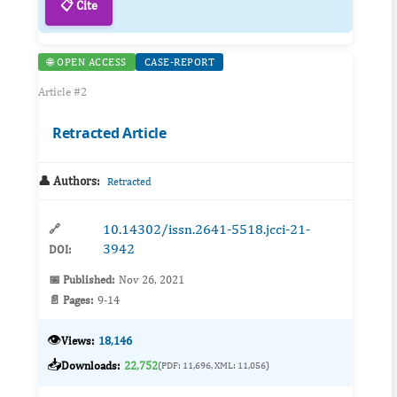
📋 Cite
🌐 OPEN ACCESS
CASE-REPORT
Article #2
Retracted Article
👤 Authors:
Retracted
10.14302/issn.2641-5518.jcci-21-
🔗
3942
DOI:
📅 Published:
Nov 26, 2021
📄 Pages:
9-14
👁️
Views:
18,146
📥
Downloads:
22,752
(PDF: 11,696, XML: 11,056)