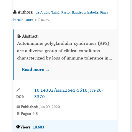
👤 Authors:
,
,
de Araújo Tainá
Pastor Bandeira Isabelle
Fiuza
+ 1 more
Parolin Laura
📝 Abstract:
Autoimmune polyglandular syndromes (APS)
are a diverse group of clinical conditions
characterized by loss of immune tolerance in
various tissues. This condition can be
Read more →
diagnosed in childhood or adulthood, with
changes in the components of th...
10.14302/issn.2641-5518.jcci-20-
🔗
3370
DOI:
📅 Published:
Jun 09, 2020
📄 Pages:
4-8
👁️
Views:
18,603