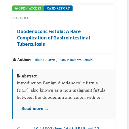
🌐 OPEN ACCESS
CASE-REPORT
Article #4
Duodenocolic Fistula: A Rare
Complication of Gastrointestinal
Tuberculosis
👤 Authors:
,
Iñaki L. Garcia Julian
V. Romero Ronald
📝 Abstract:
Introduction Benign duodenocolic fistula
(DCF), also known as a non-malignant fistula
between the duodenum and colon, with or
without cecum-involvement, is an unusual
Read more →
complication of different ...
10.14302/issn.2641-5518.jcci-22-
🔗