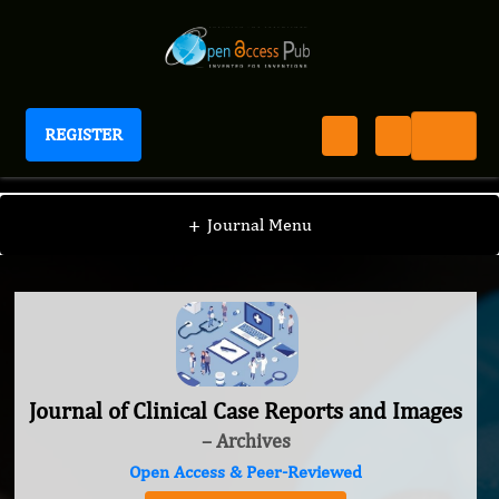
REGISTER
Journal of Clinical Case Reports and Images
+
Journal Menu
Journal of Clinical Case Reports and Images
– Archives
Open Access & Peer-Reviewed