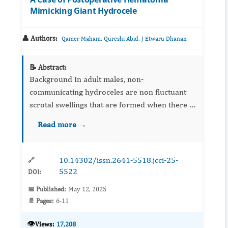
Mimicking Giant Hydrocele
👤 Authors:
,
,
Qamer Maham
Qureshi Abid
J Etwaru Dhanan
📝 Abstract:
Background In adult males, non-
communicating hydroceles are non fluctuant
scrotal swellings that are formed when there is
an imbalance of fluid secretion and absorption
Read more →
between the parietal and visceral laye...
10.14302/issn.2641-5518.jcci-25-
🔗
5522
DOI:
📅 Published:
May 12, 2025
📄 Pages:
6-11
👁️
Views:
17,208