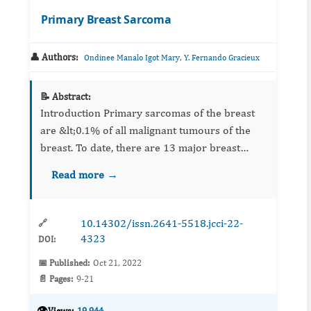
Primary Breast Sarcoma
👤 Authors:
,
Ondinee Manalo Igot Mary
Y. Fernando Gracieux
📝 Abstract:
Introduction Primary sarcomas of the breast
are &lt;0.1% of all malignant tumours of the
breast. To date, there are 13 major breast
sarcoma series in English literature. This study
Read more →
adds to these series characterizing p...
10.14302/issn.2641-5518.jcci-22-
🔗
4323
DOI:
📅 Published:
Oct 21, 2022
📄 Pages:
9-21
👁️
Views:
19,944