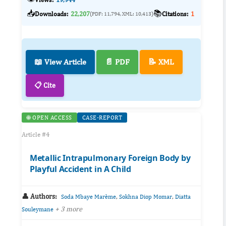
📥
📚
Downloads:
22,207
Citations:
1
(PDF: 11,794, XML: 10,413)
📖 View Article
📄 PDF
📝 XML
📋 Cite
🌐 OPEN ACCESS
CASE-REPORT
Article #4
Metallic Intrapulmonary Foreign Body by
Playful Accident in A Child
👤 Authors:
,
,
Soda Mbaye Marème
Sokhna Diop Momar
Diatta
+ 3 more
Souleymane