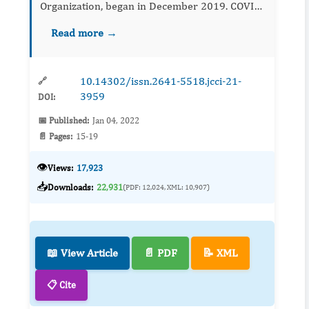
Organization, began in December 2019. COVID-
19 is a source of deep vein thrombosis (DVT)
Read more →
because of hypercoagulation, blood stasis, and
endothel...
10.14302/issn.2641-5518.jcci-21-
🔗
3959
DOI:
📅 Published:
Jan 04, 2022
📄 Pages:
15-19
👁️
Views:
17,923
📥
Downloads:
22,931
(PDF: 12,024, XML: 10,907)
📖 View Article
📄 PDF
📝 XML
📋 Cite