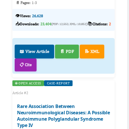
📄 Pages:
1-3
👁️
Views:
26,628
📥
📚
Downloads:
23,404
Citations:
2
(PDF: 12,552, XML: 10,852)
📖 View Article
📄 PDF
📝 XML
📋 Cite
🌐 OPEN ACCESS
CASE-REPORT
Article #2
Rare Association Between
Neuroimmunological Diseases: A Possible
Autoimmune Polyglandular Syndrome
Type IV