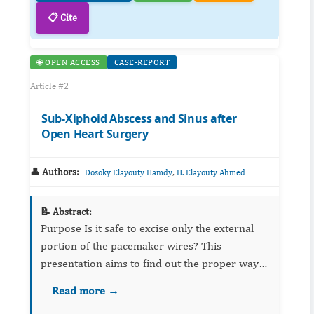
📋 Cite
🌐 OPEN ACCESS
CASE-REPORT
Article #2
Sub-Xiphoid Abscess and Sinus after
Open Heart Surgery
👤 Authors:
,
Dosoky Elayouty Hamdy
H. Elayouty Ahmed
📝 Abstract:
Purpose Is it safe to excise only the external
portion of the pacemaker wires? This
presentation aims to find out the proper way
to manage pacing wires postoperatively.
Read more →
Metho...