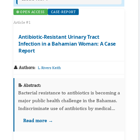
🌐 OPEN ACCESS
CASE-REPORT
Article #1
Antibiotic-Resistant Urinary Tract
Infection in a Bahamian Woman: A Case
Report
👤 Authors:
L. Rivers Keith
📝 Abstract:
Bacterial resistance to antibiotics is becoming a
major public health challenge in the Bahamas.
Indiscriminate use of antibiotics by medical
practitioners is a major contributor to this
Read more →
problem. We describe a 53-year-old woman
who presented ...