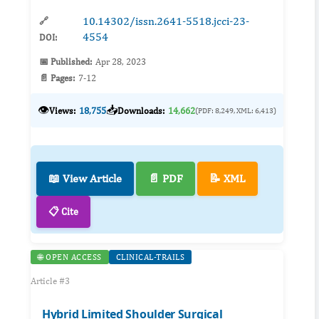
10.14302/issn.2641-5518.jcci-23-
🔗
4554
DOI:
📅 Published:
Apr 28, 2023
📄 Pages:
7-12
👁️
📥
Views:
18,755
Downloads:
14,662
(PDF: 8,249, XML: 6,413)
📖 View Article
📄 PDF
📝 XML
📋 Cite
🌐 OPEN ACCESS
CLINICAL-TRAILS
Article #3
Hybrid Limited Shoulder Surgical