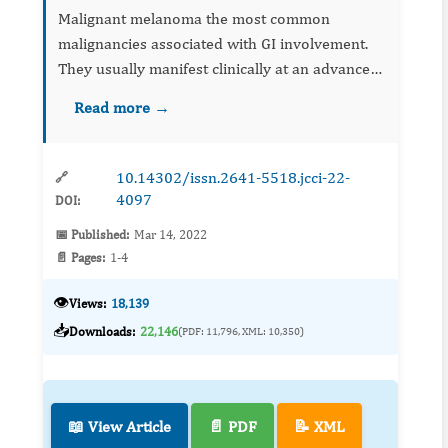
Malignant melanoma the most common
malignancies associated with GI involvement.
They usually manifest clinically at an advanced
stage of neoplasm. Surgery is also
Read more →
recommended for palliative treatment of GIT
metastases. A c...
10.14302/issn.2641-5518.jcci-22-
🔗
4097
DOI:
📅 Published:
Mar 14, 2022
📄 Pages:
1-4
👁️
Views:
18,139
📥
Downloads:
22,146
(PDF: 11,796, XML: 10,350)
📖 View Article
📄 PDF
📝 XML