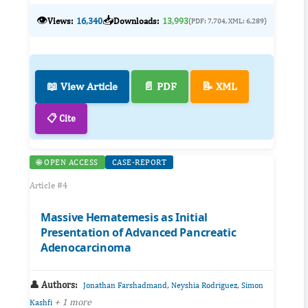
👁️
📥
Views:
16,340
Downloads:
13,993
(PDF: 7,704, XML: 6,289)
📖 View Article
📄 PDF
📝 XML
📋 Cite
🌐 OPEN ACCESS
CASE-REPORT
Article #4
Massive Hematemesis as Initial
Presentation of Advanced Pancreatic
Adenocarcinoma
👤 Authors:
,
,
Jonathan Farshadmand
Neyshia Rodriguez
Simon
+ 1 more
Kashfi