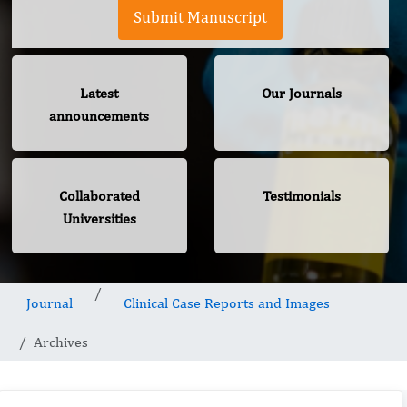
Submit Manuscript
Latest
Our Journals
announcements
Collaborated
Testimonials
Universities
Journal
Clinical Case Reports and Images
Archives