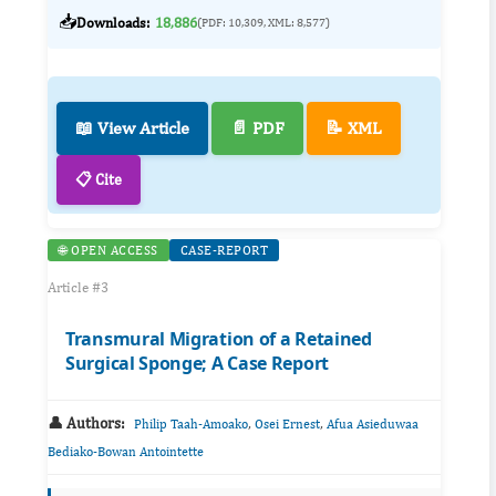
📥
Downloads:
18,886
(PDF: 10,309, XML: 8,577)
📖 View Article
📄 PDF
📝 XML
📋 Cite
🌐 OPEN ACCESS
CASE-REPORT
Article #3
Transmural Migration of a Retained
Surgical Sponge; A Case Report
👤 Authors:
,
,
Philip Taah-Amoako
Osei Ernest
Afua Asieduwaa
Bediako-Bowan Antointette