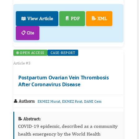
📖 View Article
📄 PDF
📝 XML
📋 Cite
🌐 OPEN ACCESS
CASE-REPORT
Article #3
Postpartum Ovarian Vein Thrombosis
After Coronavirus Disease
👤 Authors:
,
,
EKMEZ Murat
EKMEZ Fırat
DANE Cem
📝 Abstract:
COVID-19 epidemic, described as a community
health emergency by the World Health