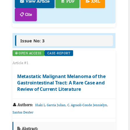
📖 View Article
📄 PDF
📝 XML
📋 Cite
Issue No: 3
🌐 OPEN ACCESS
CASE-REPORT
Article #1
Metastatic Malignant Melanoma of the
Gastrointestinal Tract: A Rare Case and
Review of Current Literature
👤 Authors:
,
,
Iñaki L. Garcia Julian
C. Agcaoli-Conde Jennielyn
Santos Dexter
📝 Abstract: