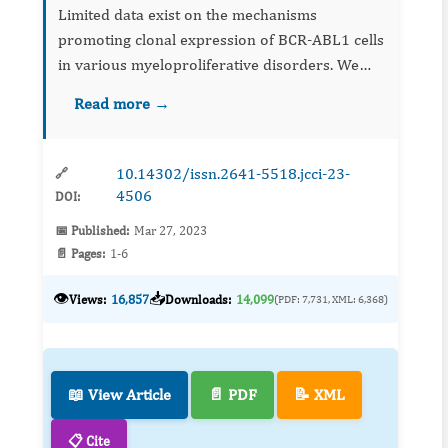
Limited data exist on the mechanisms
promoting clonal expression of BCR-ABL1 cells
in various myeloproliferative disorders. We
present a patient whose Janus Kinase (JAK) 2
Read more →
V617F-negative idiopathic myelofibrosis (IMF)
transformed to Philadel...
10.14302/issn.2641-5518.jcci-23-
🔗
4506
DOI:
📅 Published:
Mar 27, 2023
📄 Pages:
1-6
👁️
📥
Views:
16,857
Downloads:
14,099
(PDF: 7,731, XML: 6,368)
📖 View Article
📄 PDF
📝 XML
📋 Cite