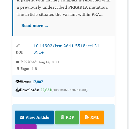
a previously undescribed PRKAR1A mutation.
The article situates the variant within PKA
pathway biology and clinical phenotype,
Read more →
underscoring the value of genetic testing for
diagnosis, counseling...
10.14302/issn.2641-5518.jcci-21-
🔗
3914
DOI:
📅 Published:
Aug 14, 2021
📄 Pages:
1-8
👁️
Views:
17,807
📥
Downloads:
22,834
(PDF: 12,353, XML: 10,481)
📖 View Article
📄 PDF
📝 XML