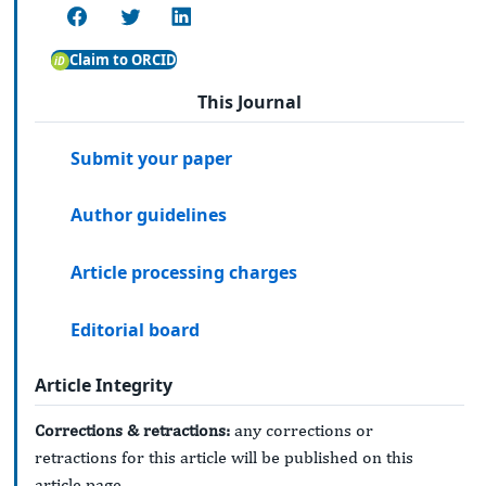
Claim to ORCID
This Journal
Submit your paper
Author guidelines
Article processing charges
Editorial board
Article Integrity
Corrections & retractions:
any corrections or
retractions for this article will be published on this
article page.