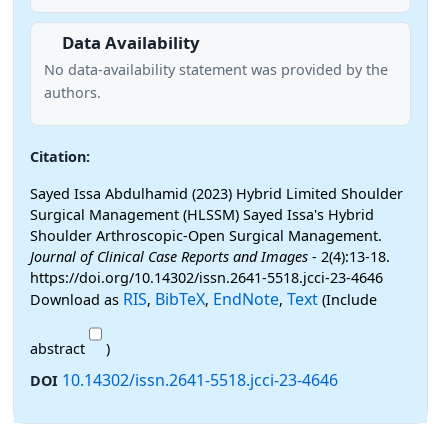
Data Availability
No data-availability statement was provided by the
authors.
Citation:
Sayed Issa Abdulhamid (2023) Hybrid Limited Shoulder
Surgical Management (HLSSM) Sayed Issa's Hybrid
Shoulder Arthroscopic-Open Surgical Management.
Journal of Clinical Case Reports and Images
- 2(4):13-18.
https://doi.org/10.14302/issn.2641-5518.jcci-23-4646
RIS
BibTeX
EndNote
Text
Download as
,
,
,
(Include
abstract
)
10.14302/issn.2641-5518.jcci-23-4646
DOI