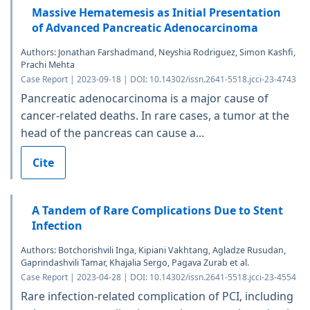
Massive Hematemesis as Initial Presentation
of Advanced Pancreatic Adenocarcinoma
Authors: Jonathan Farshadmand, Neyshia Rodriguez, Simon Kashfi,
Prachi Mehta
Case Report | 2023-09-18 | DOI: 10.14302/issn.2641-5518.jcci-23-4743
Pancreatic adenocarcinoma is a major cause of
cancer-related deaths. In rare cases, a tumor at the
head of the pancreas can cause a...
Cite
A Tandem of Rare Complications Due to Stent
Infection
Authors: Botchorishvili Inga, Kipiani Vakhtang, Agladze Rusudan,
Gaprindashvili Tamar, Khajalia Sergo, Pagava Zurab et al.
Case Report | 2023-04-28 | DOI: 10.14302/issn.2641-5518.jcci-23-4554
Rare infection-related complication of PCI, including