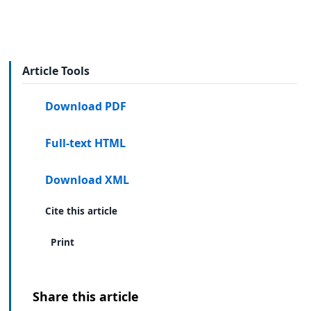
Article Tools
Download PDF
Full-text HTML
Download XML
Cite this article
Print
Share this article