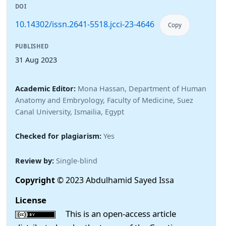
DOI
10.14302/issn.2641-5518.jcci-23-4646
Copy
PUBLISHED
31 Aug 2023
Academic Editor:
Mona Hassan, Department of Human
Anatomy and Embryology, Faculty of Medicine, Suez
Canal University, Ismailia, Egypt
Checked for plagiarism:
Yes
Review by:
Single-blind
Copyright
© 2023 Abdulhamid Sayed Issa
License
This is an open-access article