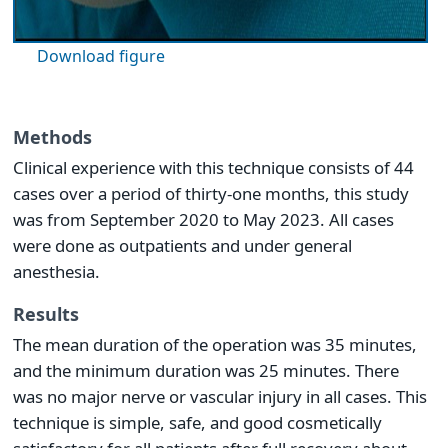
Download figure
Methods
Clinical experience with this technique consists of 44
cases over a period of thirty-one months, this study
was from September 2020 to May 2023. All cases
were done as outpatients and under general
anesthesia.
Results
The mean duration of the operation was 35 minutes,
and the minimum duration was 25 minutes. There
was no major nerve or vascular injury in all cases. This
technique is simple, safe, and good cosmetically