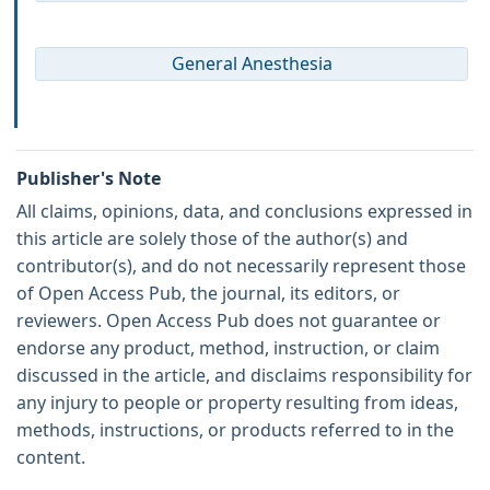
General Anesthesia
Publisher's Note
All claims, opinions, data, and conclusions expressed in
this article are solely those of the author(s) and
contributor(s), and do not necessarily represent those
of Open Access Pub, the journal, its editors, or
reviewers. Open Access Pub does not guarantee or
endorse any product, method, instruction, or claim
discussed in the article, and disclaims responsibility for
any injury to people or property resulting from ideas,
methods, instructions, or products referred to in the
content.