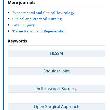
More journals
Experimental and Clinical Toxicology
Clinical and Practical Nursing
Fetal Surgery
Tissue Repair and Regeneration
Keywords
HLSSM
Shoulder Joint
Arthroscopic Surgery
Open Surgical Approach