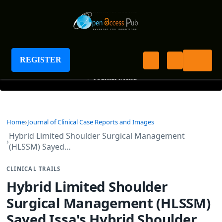
Journal of Clinical Case Reports and Images
REGISTER
+
Journal Menu
Home
Journal of Clinical Case Reports and Images
Hybrid Limited Shoulder Surgical Management
(HLSSM) Sayed…
CLINICAL TRAILS
Hybrid Limited Shoulder
Surgical Management (HLSSM)
Sayed Issa's Hybrid Shoulder