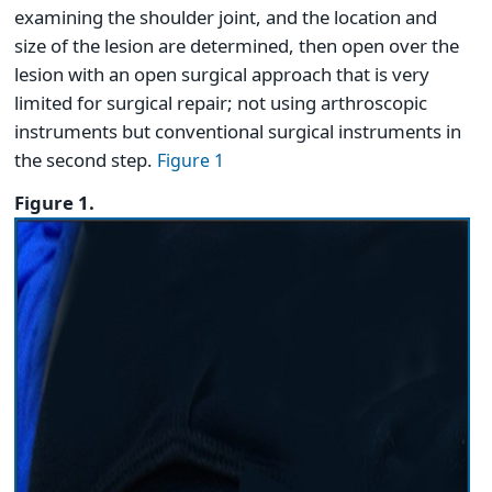
examining the shoulder joint, and the location and
size of the lesion are determined, then open over the
lesion with an open surgical approach that is very
limited for surgical repair; not using arthroscopic
instruments but conventional surgical instruments in
the second step.
Figure 1
Figure 1.