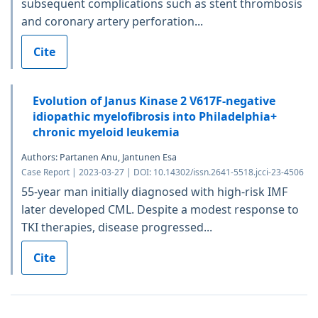
subsequent complications such as stent thrombosis
and coronary artery perforation...
Cite
Evolution of Janus Kinase 2 V617F-negative
idiopathic myelofibrosis into Philadelphia+
chronic myeloid leukemia
Authors: Partanen Anu, Jantunen Esa
Case Report | 2023-03-27 | DOI: 10.14302/issn.2641-5518.jcci-23-4506
55-year man initially diagnosed with high-risk IMF
later developed CML. Despite a modest response to
TKI therapies, disease progressed...
Cite