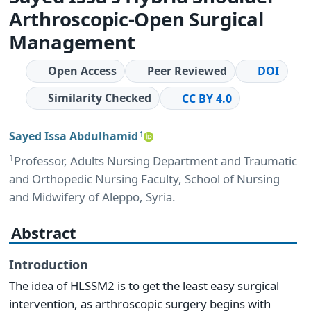
Arthroscopic-Open Surgical
Management
Open Access
Peer Reviewed
DOI
Similarity Checked
CC BY 4.0
Sayed Issa Abdulhamid
1
1
Professor, Adults Nursing Department and Traumatic
and Orthopedic Nursing Faculty, School of Nursing
and Midwifery of Aleppo, Syria.
Abstract
Introduction
The idea of HLSSM2 is to get the least easy surgical
intervention, as arthroscopic surgery begins with