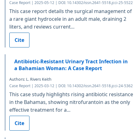
Case Report | 2025-05-12 | DOI: 10.14302/issn.2641-5518.jcci-25-5522
This case report details the surgical management of
a rare giant hydrocele in an adult male, draining 2
liters, and reviews current...
Cite
Antibiotic-Resistant Urinary Tract Infection in
a Bahamian Woman: A Case Report
Authors: L. Rivers Keith
Case Report | 2025-03-12 | DOI: 10.14302/issn.2641-5518.jcci-24-5362
This case study highlights rising antibiotic resistance
in the Bahamas, showing nitrofurantoin as the only
effective treatment for a...
Cite