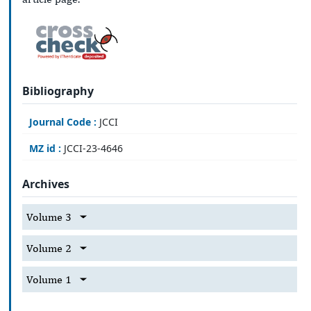
Bibliography
Journal Code :
JCCI
MZ id :
JCCI-23-4646
Archives
Volume 3
Volume 2
Volume 1