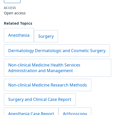
ACCESS
Open access
Related Topics
Anesthesia
Surgery
Dermatology Dermatologic and Cosmetic Surgery
Non-clinical Medicine Health Services
Administration and Management
Non-clinical Medicine Research Methods
Surgery and Clinical Case Report
Anesthesia Case Report
Arthroscopy