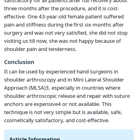
satisfactory for all patients after full recovery about
three months after the procedure, and it is cost-
effective. One 43-year-old female patient suffered
pain and stiffness during the first six months after
surgery and was not very satisfied, she did not stop
visiting us till now, she was not happy because of
shoulder pain and tenderness.
Conclusion
It can be used by experienced hand surgeons in
shoulder arthroscopy and in Mini Lateral Shoulder
Approach (MLSA)3, especially in countries where
shoulder arthroscopic release and repair with suture
anchors are expensive4 or not available. This
technique is not very simple but is available, safe,
cosmetically satisfactory, and cost-effective.
Article Information