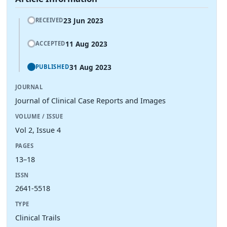
23 Jun 2023
RECEIVED
11 Aug 2023
ACCEPTED
31 Aug 2023
PUBLISHED
JOURNAL
Journal of Clinical Case Reports and Images
VOLUME / ISSUE
Vol 2, Issue 4
PAGES
13–18
ISSN
2641-5518
TYPE
Clinical Trails