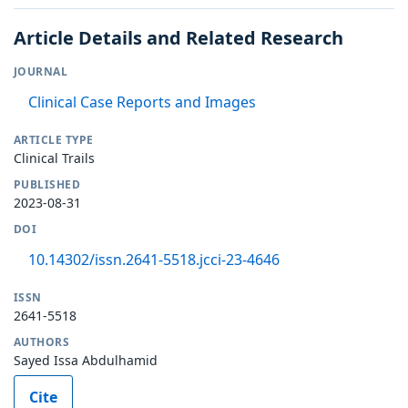
Article Details and Related Research
JOURNAL
Clinical Case Reports and Images
ARTICLE TYPE
Clinical Trails
PUBLISHED
2023-08-31
DOI
10.14302/issn.2641-5518.jcci-23-4646
ISSN
2641-5518
AUTHORS
Sayed Issa Abdulhamid
Cite