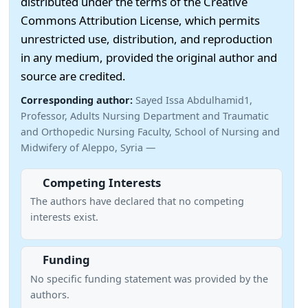
distributed under the terms of the Creative
Commons Attribution License, which permits
unrestricted use, distribution, and reproduction
in any medium, provided the original author and
source are credited.
Corresponding author:
Sayed Issa Abdulhamid1,
Professor, Adults Nursing Department and Traumatic
and Orthopedic Nursing Faculty, School of Nursing and
Midwifery of Aleppo, Syria —
Competing Interests
The authors have declared that no competing
interests exist.
Funding
No specific funding statement was provided by the
authors.