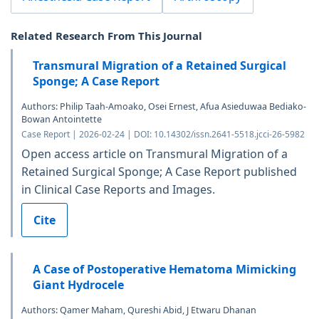
Related Research From This Journal
Transmural Migration of a Retained Surgical
Sponge; A Case Report
Authors: Philip Taah-Amoako, Osei Ernest, Afua Asieduwaa Bediako-
Bowan Antointette
Case Report | 2026-02-24 | DOI: 10.14302/issn.2641-5518.jcci-26-5982
Open access article on Transmural Migration of a
Retained Surgical Sponge; A Case Report published
in Clinical Case Reports and Images.
Cite
A Case of Postoperative Hematoma Mimicking
Giant Hydrocele
Authors: Qamer Maham, Qureshi Abid, J Etwaru Dhanan