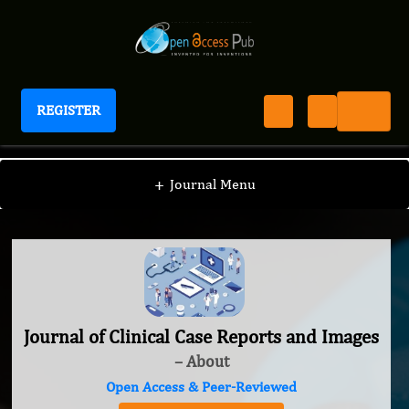
REGISTER
Journal of Clinical Case Reports and Images
+
Journal Menu
Journal of Clinical Case Reports and Images
– About
Open Access & Peer-Reviewed