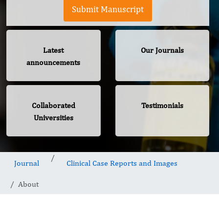
Submit Manuscript
Latest
Our Journals
announcements
Collaborated
Testimonials
Universities
Journal
Clinical Case Reports and Images
About