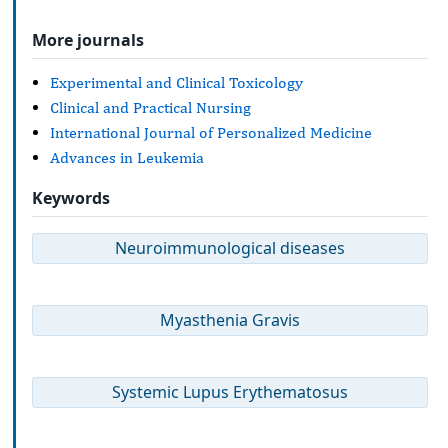
More journals
Experimental and Clinical Toxicology
Clinical and Practical Nursing
International Journal of Personalized Medicine
Advances in Leukemia
Keywords
Neuroimmunological diseases
Myasthenia Gravis
Systemic Lupus Erythematosus