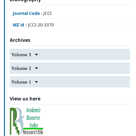
Journal Code :
JCCI
MZ id :
JCCI-20-3370
Archives
Volume 3
Volume 2
Volume 1
View us here