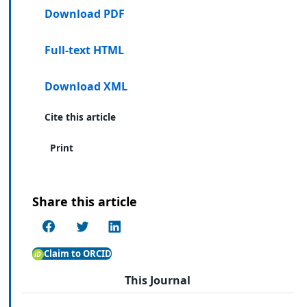
Download PDF
Full-text HTML
Download XML
Cite this article
Print
Share this article
Claim to ORCID
This Journal