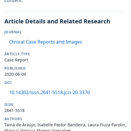
content.
Article Details and Related Research
JOURNAL
Clinical Case Reports and Images
ARTICLE TYPE
Case Report
PUBLISHED
2020-06-09
DOI
10.14302/issn.2641-5518.jcci-20-3370
ISSN
2641-5518
AUTHORS
Tainá de Araújo, Isabelle Pastor Bandeira, Laura Fiuza Parolin,
Marcus Vinícius Magno Gonçalves