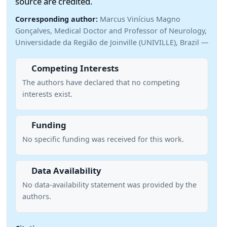
source are credited.
Corresponding author:
Marcus Vinícius Magno
Gonçalves, Medical Doctor and Professor of Neurology,
Universidade da Região de Joinville (UNIVILLE), Brazil —
Competing Interests
The authors have declared that no competing
interests exist.
Funding
No specific funding was received for this work.
Data Availability
No data-availability statement was provided by the
authors.