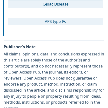
Celiac Disease
APS type IV.
Publisher's Note
All claims, opinions, data, and conclusions expressed in
this article are solely those of the author(s) and
contributor(s), and do not necessarily represent those
of Open Access Pub, the journal, its editors, or
reviewers. Open Access Pub does not guarantee or
endorse any product, method, instruction, or claim
discussed in the article, and disclaims responsibility for
any injury to people or property resulting from ideas,
methods, instructions, or products referred to in the