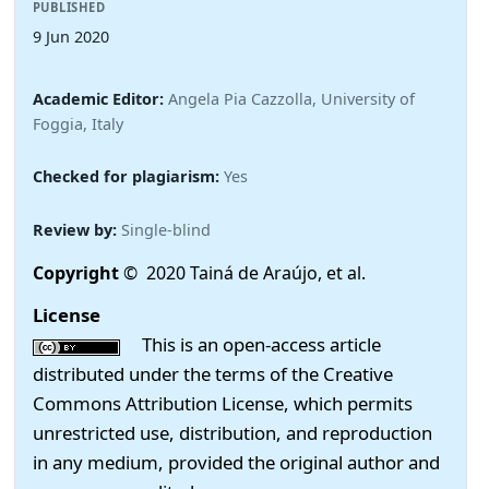
PUBLISHED
9 Jun 2020
Academic Editor:
Angela Pia Cazzolla, University of
Foggia, Italy
Checked for plagiarism:
Yes
Review by:
Single-blind
Copyright
© 2020 Tainá de Araújo, et al.
License
This is an open-access article
distributed under the terms of the Creative
Commons Attribution License, which permits
unrestricted use, distribution, and reproduction
in any medium, provided the original author and