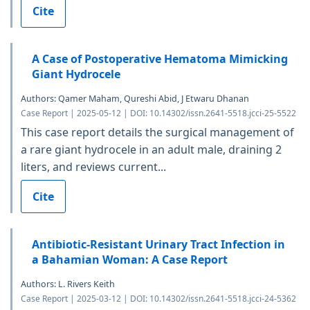
Cite
A Case of Postoperative Hematoma Mimicking
Giant Hydrocele
Authors: Qamer Maham, Qureshi Abid, J Etwaru Dhanan
Case Report | 2025-05-12 | DOI: 10.14302/issn.2641-5518.jcci-25-5522
This case report details the surgical management of
a rare giant hydrocele in an adult male, draining 2
liters, and reviews current...
Cite
Antibiotic-Resistant Urinary Tract Infection in
a Bahamian Woman: A Case Report
Authors: L. Rivers Keith
Case Report | 2025-03-12 | DOI: 10.14302/issn.2641-5518.jcci-24-5362