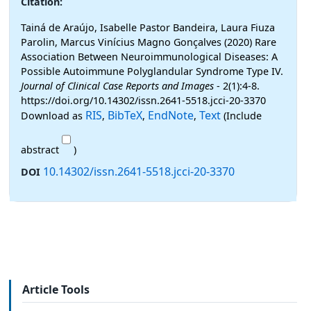
Citation:
Tainá de Araújo, Isabelle Pastor Bandeira, Laura Fiuza
Parolin, Marcus Vinícius Magno Gonçalves (2020) Rare
Association Between Neuroimmunological Diseases: A
Possible Autoimmune Polyglandular Syndrome Type IV.
Journal of Clinical Case Reports and Images
- 2(1):4-8.
https://doi.org/10.14302/issn.2641-5518.jcci-20-3370
RIS
BibTeX
EndNote
Text
Download as
,
,
,
(Include
abstract
)
10.14302/issn.2641-5518.jcci-20-3370
DOI
Article Tools