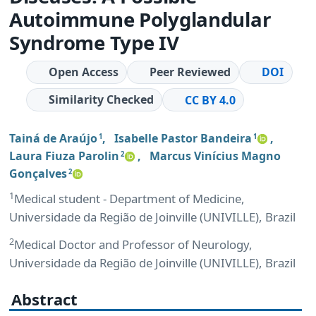
Autoimmune Polyglandular
Syndrome Type IV
Open Access
Peer Reviewed
DOI
Similarity Checked
CC BY 4.0
Tainá de Araújo
,
Isabelle Pastor Bandeira
,
1
1
Laura Fiuza Parolin
,
Marcus Vinícius Magno
2
Gonçalves
2
1
Medical student - Department of Medicine,
Universidade da Região de Joinville (UNIVILLE), Brazil
2
Medical Doctor and Professor of Neurology,
Universidade da Região de Joinville (UNIVILLE), Brazil
Abstract