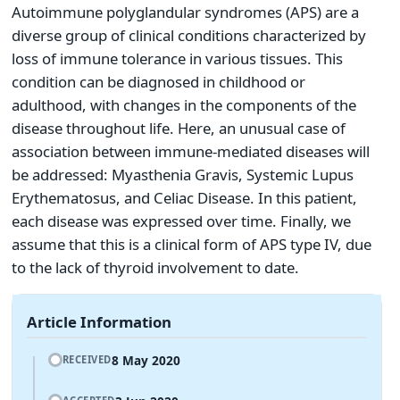
Autoimmune polyglandular syndromes (APS) are a
diverse group of clinical conditions characterized by
loss of immune tolerance in various tissues. This
condition can be diagnosed in childhood or
adulthood, with changes in the components of the
disease throughout life. Here, an unusual case of
association between immune-mediated diseases will
be addressed: Myasthenia Gravis, Systemic Lupus
Erythematosus, and Celiac Disease. In this patient,
each disease was expressed over time. Finally, we
assume that this is a clinical form of APS type IV, due
to the lack of thyroid involvement to date.
Article Information
8 May 2020
RECEIVED