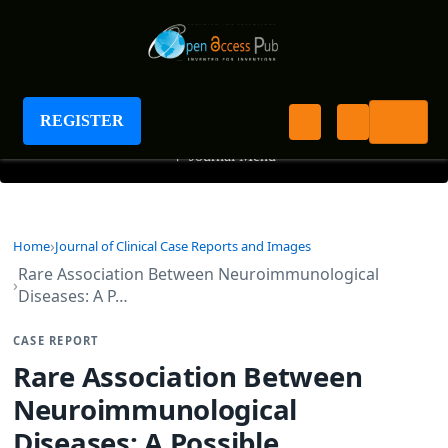
Journal of Clinical Case Reports and Images
REGISTER
+
Journal Menu
Home
Journal of Clinical Case Reports and Images
Rare Association Between Neuroimmunological
Diseases: A P…
CASE REPORT
Rare Association Between
Neuroimmunological
Diseases: A Possible