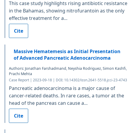
This case study highlights rising antibiotic resistance
in the Bahamas, showing nitrofurantoin as the only
effective treatment for a...
Cite
Massive Hematemesis as Initial Presentation
of Advanced Pancreatic Adenocarcinoma
Authors: Jonathan Farshadmand, Neyshia Rodriguez, Simon Kashfi,
Prachi Mehta
Case Report | 2023-09-18 | DOI: 10.14302/issn.2641-5518.jcci-23-4743
Pancreatic adenocarcinoma is a major cause of
cancer-related deaths. In rare cases, a tumor at the
head of the pancreas can cause a...
Cite