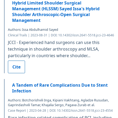
Hybrid Limited Shoulder Surgical
Management (HLSSM) Sayed Issa's Hybrid
Shoulder Arthroscopic-Open Surgical
Management
Authors: Issa Abdulhamid Sayed
Clinical Trails | 2023-08-31 | DOI: 10.14302/issn.2641-5518.jcci-23-4646
JCCI - Experienced hand surgeons can use this
technique in shoulder arthroscopy and MLSA,
particularly in countries where shoulder...
Cite
A Tandem of Rare Complications Due to Stent
Infection
Authors: Botchorishvili Inga, Kipiani Vakhtang, Agladze Rusudan,
Gaprindashvili Tamar, Khajalia Sergo, Pagava Zurab et al.
Case Report | 2023-04-28 | DOI: 10.14302/issn.2641-5518.jcci-23-4554
Rare infection-related complication of PCI, including