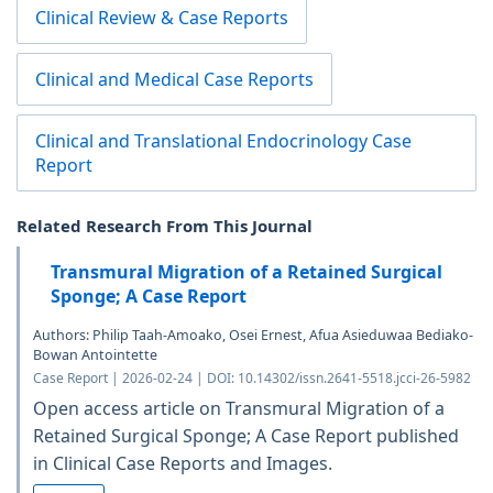
Clinical Review & Case Reports
Clinical and Medical Case Reports
Clinical and Translational Endocrinology Case
Report
Related Research From This Journal
Transmural Migration of a Retained Surgical
Sponge; A Case Report
Authors: Philip Taah-Amoako, Osei Ernest, Afua Asieduwaa Bediako-
Bowan Antointette
Case Report | 2026-02-24 | DOI: 10.14302/issn.2641-5518.jcci-26-5982
Open access article on Transmural Migration of a
Retained Surgical Sponge; A Case Report published
in Clinical Case Reports and Images.