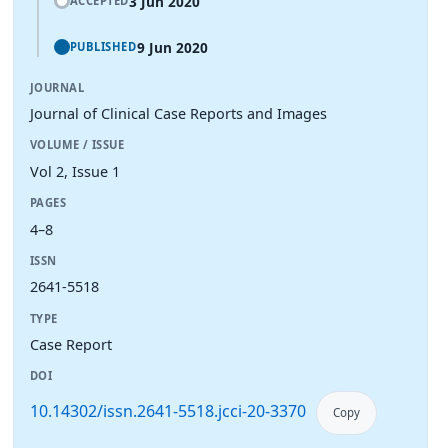
3 Jun 2020
ACCEPTED
9 Jun 2020
PUBLISHED
JOURNAL
Journal of Clinical Case Reports and Images
VOLUME / ISSUE
Vol 2, Issue 1
PAGES
4–8
ISSN
2641-5518
TYPE
Case Report
DOI
10.14302/issn.2641-5518.jcci-20-3370
Copy