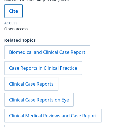
Cite
ACCESS
Open access
Related Topics
Biomedical and Clinical Case Report
Case Reports in Clinical Practice
Clinical Case Reports
Clinical Case Reports on Eye
Clinical Medical Reviews and Case Report