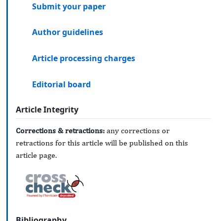
Submit your paper
Author guidelines
Article processing charges
Editorial board
Article Integrity
Corrections & retractions:
any corrections or
retractions for this article will be published on this
article page.
Bibliography