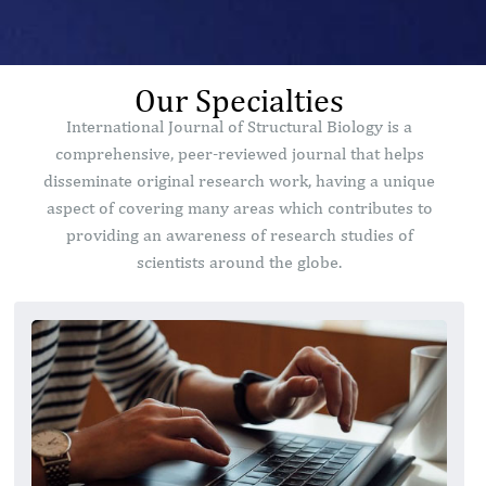
Our Specialties
International Journal of Structural Biology is a
comprehensive, peer-reviewed journal that helps
disseminate original research work, having a unique
aspect of covering many areas which contributes to
providing an awareness of research studies of
scientists around the globe.