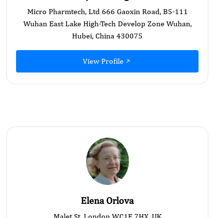
Micro Pharmtech, Ltd 666 Gaoxin Road, B5-111
Wuhan East Lake High-Tech Develop Zone Wuhan,
Hubei, China 430075
View Profile
Elena Orlova
Malet St, London WC1E 7HX, UK