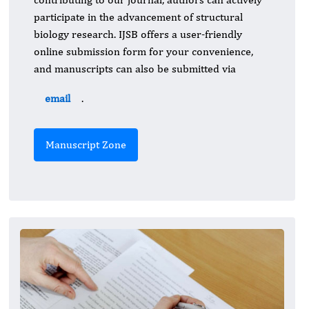
participate in the advancement of structural
biology research. IJSB offers a user-friendly
online submission form for your convenience,
and manuscripts can also be submitted via
email
.
Manuscript Zone