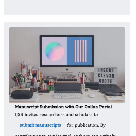
Manuscript Submission with Our Online Portal
IJSB invites researchers and scholars to
submit manuscripts
for publication. By
contributing to our journal, authors can actively