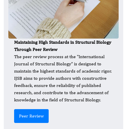
Maintaining High Standards in Structural Biology
Through Peer Review
The peer review process at the "International
Journal of Structural Biology" is designed to
maintain the highest standards of academic rigor.
IJSB aims to provide authors with constructive
feedback, ensure the reliability of published
research, and contribute to the advancement of
knowledge in the field of Structural Biology.
Peer Review