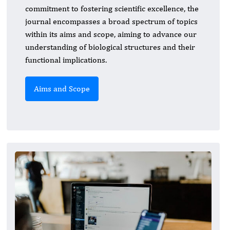
commitment to fostering scientific excellence, the
journal encompasses a broad spectrum of topics
within its aims and scope, aiming to advance our
understanding of biological structures and their
functional implications.
Aims and Scope