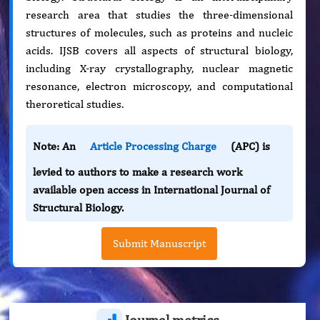
research area that studies the three-dimensional
structures of molecules, such as proteins and nucleic
acids. IJSB covers all aspects of structural biology,
including X-ray crystallography, nuclear magnetic
resonance, electron microscopy, and computational
theroretical studies.
Note: An
Article Processing Charge
(APC) is
levied to authors to make a research work
available open access in International Journal of
Structural Biology.
Submit Manuscript
Journal metrics