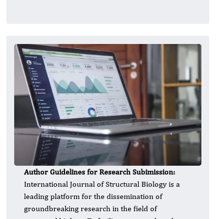
Author Guidelines for Research Subimission:
International Journal of Structural Biology is a
leading platform for the dissemination of
groundbreaking research in the field of