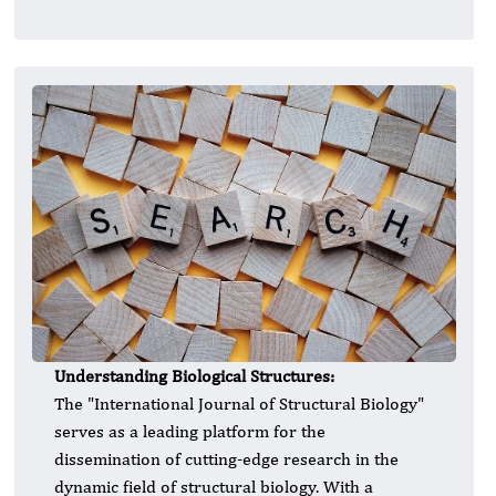
Understanding Biological Structures:
​The "International Journal of Structural Biology"
serves as a leading platform for the
dissemination of cutting-edge research in the
dynamic field of structural biology. With a