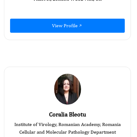
View Profile
Coralia Bleotu
Institute of Virology, Romanian Academy, Romania
Cellular and Molecular Pathology Department