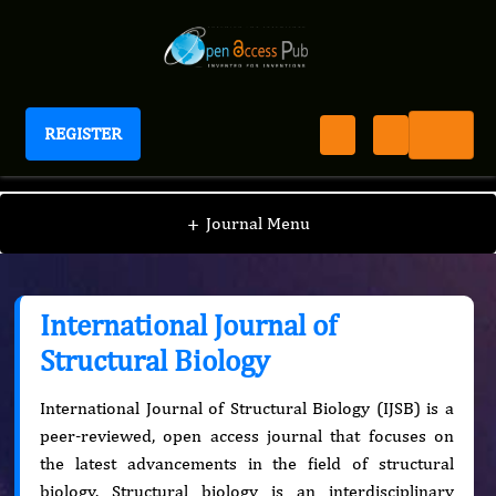
REGISTER
International Journal of Structural Biology
+
Journal Menu
International Journal of
Structural Biology
International Journal of Structural Biology (IJSB) is a
peer-reviewed, open access journal that focuses on
the latest advancements in the field of structural
biology. Structural biology is an interdisciplinary