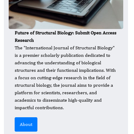
Future of Structural Biology: Submit Open Access
Research
​The "International Journal of Structural Biology"
is a premier scholarly publication dedicated to
advancing the understanding of biological
structures and their functional implications. With
a focus on cutting-edge research in the field of
structural biology, the journal aims to provide a
platform for scientists, researchers, and
academics to disseminate high-quality and
impactful contributions.
About