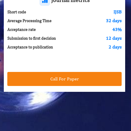
IJSB
Short code
32 days
Average Processing Time
43%
Acceptance rate
12 days
Submission to first decision
2 days
Acceptance to publication
Call For Paper