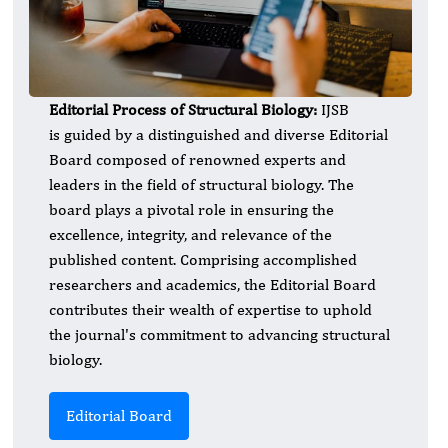
Editorial Process of Structural Biology:
IJSB
is guided by a distinguished and diverse Editorial
Board composed of renowned experts and
leaders in the field of structural biology. The
board plays a pivotal role in ensuring the
excellence, integrity, and relevance of the
published content. Comprising accomplished
researchers and academics, the Editorial Board
contributes their wealth of expertise to uphold
the journal's commitment to advancing structural
biology.
Editorial Board