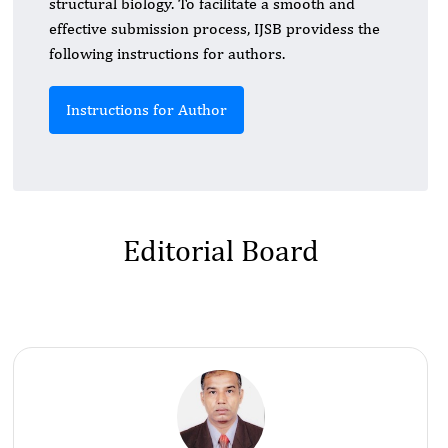
structural biology. To facilitate a smooth and
effective submission process, IJSB providess the
following instructions for authors.
Instructions for Author
Editorial Board