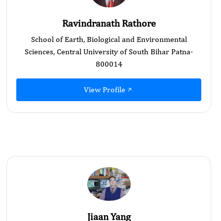
Ravindranath Rathore
School of Earth, Biological and Environmental
Sciences, Central University of South Bihar Patna-
800014
View Profile
Jiaan Yang