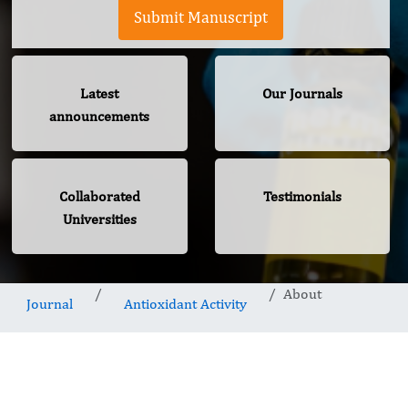
Submit Manuscript
Latest
Our Journals
announcements
Collaborated
Testimonials
Universities
About
Journal
Antioxidant Activity