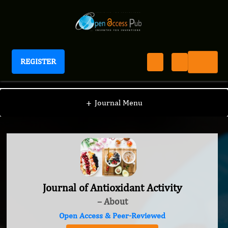
REGISTER
Journal of Antioxidant Activity
+
Journal Menu
Journal of Antioxidant Activity
– About
Open Access & Peer-Reviewed