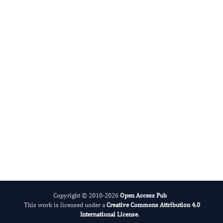
Jie Yin
Editor-in-Chief
Antioxidant Activity.
More...
Copyright © 2010-2026
Open Access Pub
This work is licensed under a
Creative Commons Attribution 4.0
International License
.