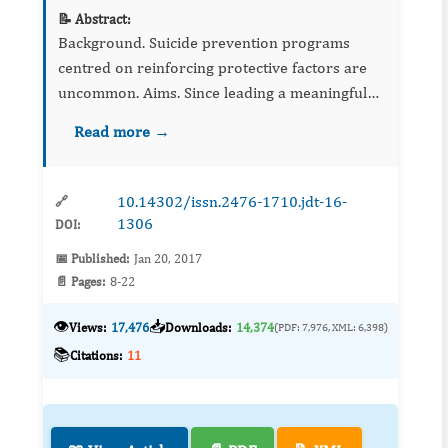
📝 Abstract:
Background. Suicide prevention programs
centred on reinforcing protective factors are
uncommon. Aims. Since leading a meaningful
life is incompatible with suicide, a 14-week
Read more →
program designed to help participants realize...
10.14302/issn.2476-1710.jdt-16-
🔗
1306
DOI:
📅 Published:
Jan 20, 2017
📄 Pages:
8-22
👁️
📥
Views:
17,476
Downloads:
14,374
(PDF: 7,976, XML: 6,398)
📚
Citations:
11