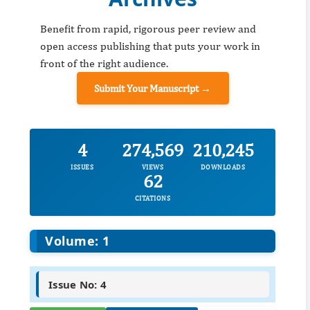
Benefit from rapid, rigorous peer review and
open access publishing that puts your work in
front of the right audience.
Submit Your Manuscript →
4
274,569
210,245
ISSUES
VIEWS
DOWNLOADS
62
CITATIONS
Volume: 1
Issue No: 4