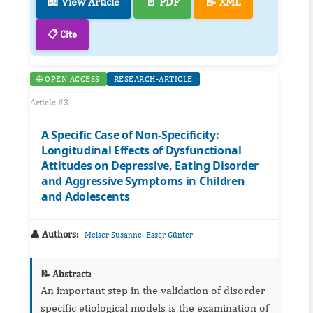
📖 View Article
📄 PDF
📝 XML
📋 Cite
🌐 OPEN ACCESS
RESEARCH-ARTICLE
Article #3
A Specific Case of Non-Specificity:
Longitudinal Effects of Dysfunctional
Attitudes on Depressive, Eating Disorder
and Aggressive Symptoms in Children
and Adolescents
👤 Authors:
,
Meiser Susanne
Esser Günter
📝 Abstract:
An important step in the validation of disorder-
specific etiological models is the examination of