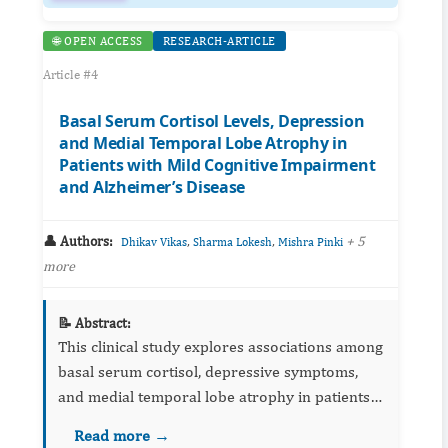
🌐 OPEN ACCESS
RESEARCH-ARTICLE
Article #4
Basal Serum Cortisol Levels, Depression
and Medial Temporal Lobe Atrophy in
Patients with Mild Cognitive Impairment
and Alzheimer’s Disease
👤 Authors:
,
,
+ 5
Dhikav Vikas
Sharma Lokesh
Mishra Pinki
more
📝 Abstract:
This clinical study explores associations among
basal serum cortisol, depressive symptoms,
and medial temporal lobe atrophy in patients
with MCI and Alzheimer's disease. It discusses
Read more →
stress‑axis dysregulation as a potential