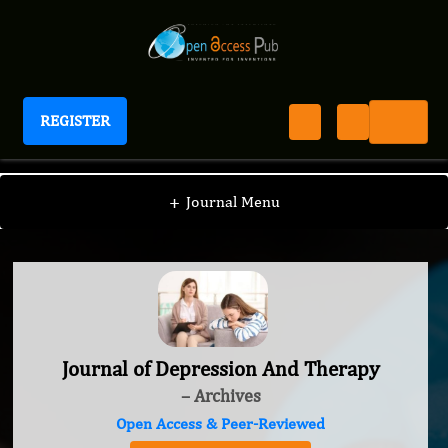
REGISTER
Journal of Depression And Therapy
+
Journal Menu
Journal of Depression And Therapy
– Archives
Open Access & Peer-Reviewed