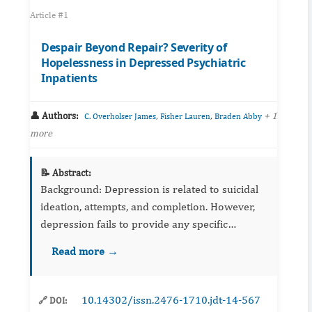
Article #1
Despair Beyond Repair? Severity of
Hopelessness in Depressed Psychiatric
Inpatients
👤 Authors:
,
,
+ 1
C. Overholser James
Fisher Lauren
Braden Abby
more
📝 Abstract:
Background: Depression is related to suicidal
ideation, attempts, and completion. However,
depression fails to provide any specific
identification for suicide risk. Hopelessness has
Read more →
been found to provide a more accurate ...
10.14302/issn.2476-1710.jdt-14-567
🔗 DOI: