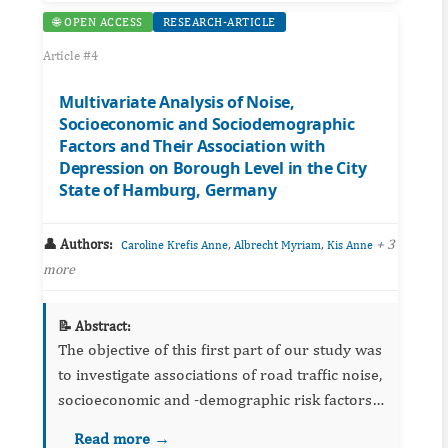
🌐 OPEN ACCESS
RESEARCH-ARTICLE
Article #4
Multivariate Analysis of Noise,
Socioeconomic and Sociodemographic
Factors and Their Association with
Depression on Borough Level in the City
State of Hamburg, Germany
👤 Authors:
,
,
+ 3
Caroline Krefis Anne
Albrecht Myriam
Kis Anne
more
📝 Abstract:
The objective of this first part of our study was
to investigate associations of road traffic noise,
socioeconomic and -demographic risk factors,
and health access on depression on borough
Read more →