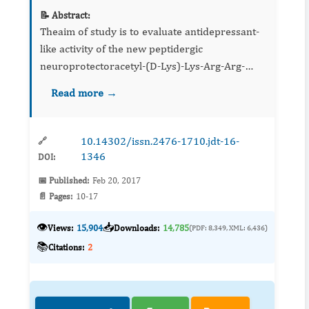
📝 Abstract:
Theaim of study is to evaluate antidepressant-
like activity of the new peptidergic
neuroprotectoracetyl-(D-Lys)-Lys-Arg-Arg-
amide, homologous of ACTH15-18 primary
Read more →
amino acids sequence, that demonstrates
nootropic and neuroprotective properti...
10.14302/issn.2476-1710.jdt-16-
🔗
1346
DOI:
📅 Published:
Feb 20, 2017
📄 Pages:
10-17
👁️
📥
Views:
15,904
Downloads:
14,785
(PDF: 8,349, XML: 6,436)
📚
Citations:
2