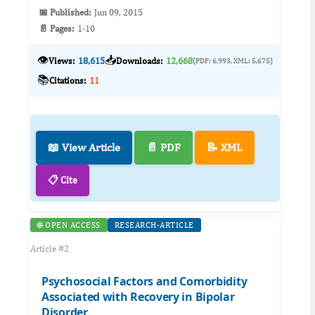
📅 Published:
Jun 09, 2015
📄 Pages:
1-10
👁️
📥
Views:
18,615
Downloads:
12,668
(PDF: 6,993, XML: 5,675)
📚
Citations:
11
📖 View Article
📄 PDF
📝 XML
📋 Cite
🌐 OPEN ACCESS
RESEARCH-ARTICLE
Article #2
Psychosocial Factors and Comorbidity
Associated with Recovery in Bipolar
Disorder