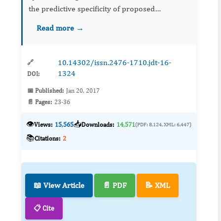
the predictive specificity of proposed
vulnerability factors. It may advance the
Read more →
understanding of the emergence of
comorbidity and the identifi...
10.14302/issn.2476-1710.jdt-16-
🔗
1324
DOI:
📅 Published:
Jan 20, 2017
📄 Pages:
23-36
👁️
📥
Views:
15,565
Downloads:
14,571
(PDF: 8,124, XML: 6,447)
📚
Citations:
2
📖 View Article
📄 PDF
📝 XML
📋 Cite