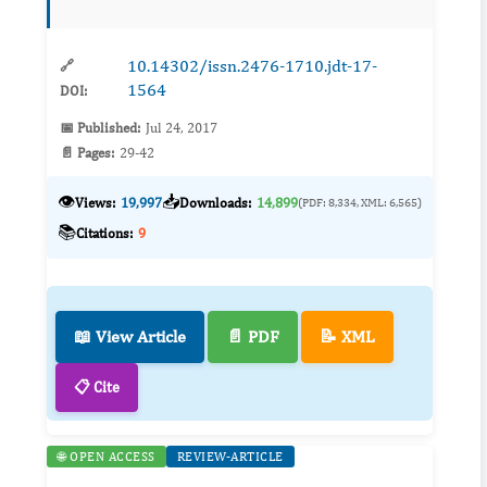
level. We investigated in a l...
10.14302/issn.2476-1710.jdt-17-
🔗
1564
DOI:
📅 Published:
Jul 24, 2017
📄 Pages:
29-42
👁️
📥
Views:
19,997
Downloads:
14,899
(PDF: 8,334, XML: 6,565)
📚
Citations:
9
📖 View Article
📄 PDF
📝 XML
📋 Cite
🌐 OPEN ACCESS
REVIEW-ARTICLE