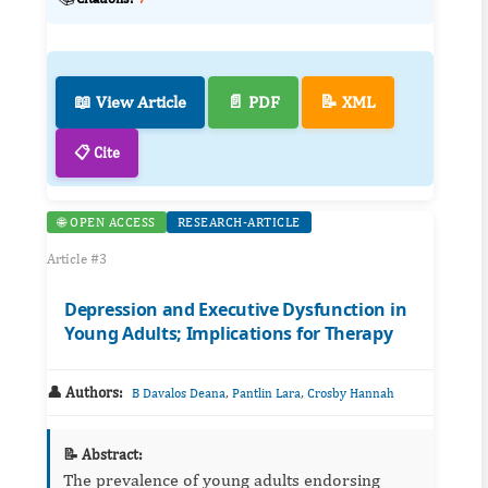
📖 View Article
📄 PDF
📝 XML
📋 Cite
🌐 OPEN ACCESS
RESEARCH-ARTICLE
Article #3
Depression and Executive Dysfunction in
Young Adults; Implications for Therapy
👤 Authors:
,
,
B Davalos Deana
Pantlin Lara
Crosby Hannah
📝 Abstract:
The prevalence of young adults endorsing