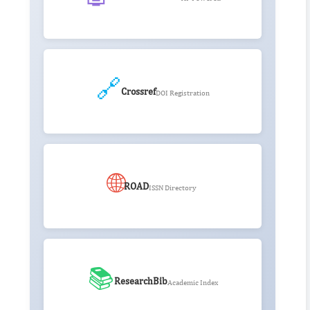
🔗
Crossref
DOI Registration
🌐
ROAD
ISSN Directory
📚
ResearchBib
Academic Index