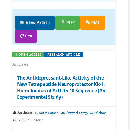
📖 View Article
📄 PDF
📝 XML
📋 Cite
🌐 OPEN ACCESS
RESEARCH-ARTICLE
Article #2
The Antidepressant-Like Activity of the
New Tetrapeptide Neuroprotector Kk-1,
Homologous of Acth15-18 Sequence (An
Experimental Study)
👤 Authors:
,
,
D. Deiko Roman
Yu. Shtrygol Sergiy
A. Kolobov
+ 2 more
Alexandr