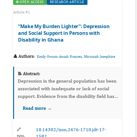
🌐 OPEN ACCESS
RESEARCH-ARTICLE
Article #1
“Make My Burden Lighter”: Depression
and Social Support in Persons with
Disability in Ghana
👤 Authors:
,
Emily Owusu-Ansah Frances
Nkrumah Josephine
📝 Abstract:
Depression in the general population has been
associated with inadequate or lack of social
support. Evidence from the disability field has
been limited. This study investigated the
Read more →
relationship of perceived social support to
depression in P...
10.14302/issn.2476-1710.jdt-17-
🔗
1582
DOI: