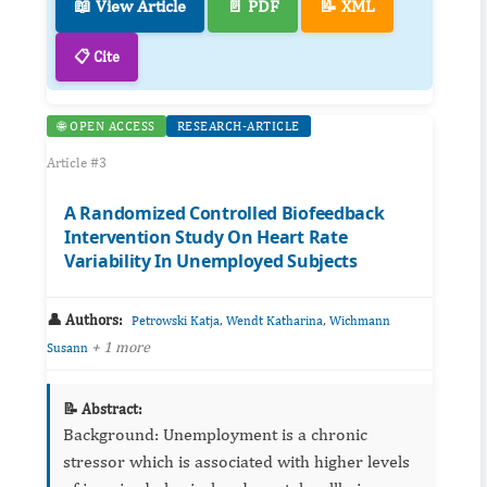
📖 View Article
📄 PDF
📝 XML
📋 Cite
🌐 OPEN ACCESS
RESEARCH-ARTICLE
Article #3
A Randomized Controlled Biofeedback
Intervention Study On Heart Rate
Variability In Unemployed Subjects
👤 Authors:
,
,
Petrowski Katja
Wendt Katharina
Wichmann
+ 1 more
Susann
📝 Abstract:
Background: Unemployment is a chronic
stressor which is associated with higher levels