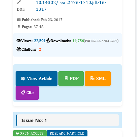
10.14302/issn.2476-1710.jdt-16-
🔗
1317
DOI:
📅 Published:
Feb 23, 2017
📄 Pages:
37-48
👁️
📥
Views:
22,591
Downloads:
14,756
(PDF: 8,363, XML: 6,393)
📚
Citations:
2
📖 View Article
📄 PDF
📝 XML
📋 Cite
Issue No: 1
🌐 OPEN ACCESS
RESEARCH-ARTICLE