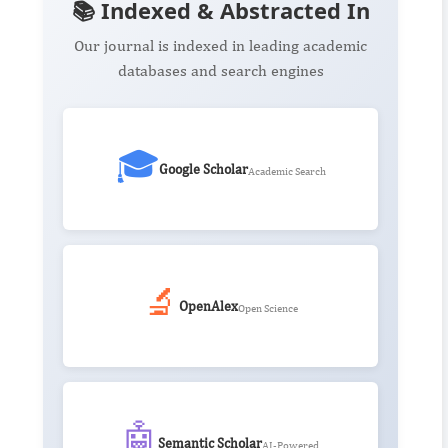
📚 Indexed & Abstracted In
Our journal is indexed in leading academic
databases and search engines
🎓
Google Scholar
Academic Search
🔬
OpenAlex
Open Science
🤖
Semantic Scholar
AI-Powered