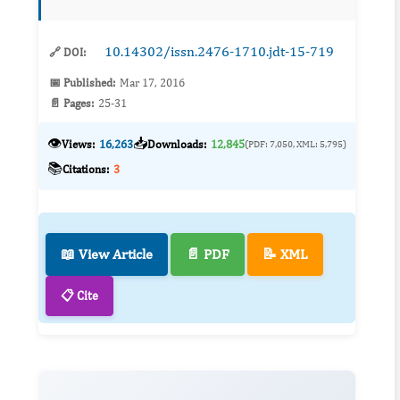
contributor to ne...
10.14302/issn.2476-1710.jdt-15-719
🔗 DOI:
📅 Published:
Mar 17, 2016
📄 Pages:
25-31
👁️
📥
Views:
16,263
Downloads:
12,845
(PDF: 7,050, XML: 5,795)
📚
Citations:
3
📖 View Article
📄 PDF
📝 XML
📋 Cite