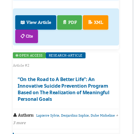
📖 View Article
📄 PDF
📝 XML
📋 Cite
🌐 OPEN ACCESS
RESEARCH-ARTICLE
Article #2
“On the Road to A Better Life”: An
Innovative Suicide Prevention Program
Based on The Realization of Meaningful
Personal Goals
👤 Authors:
,
,
+
Lapierre Sylvie
Desjardins Sophie
Dube Micheline
3 more