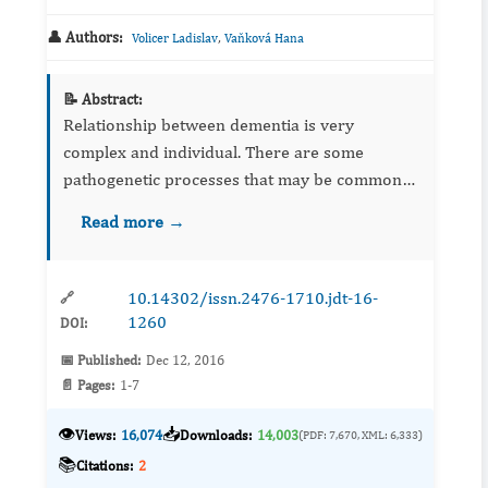
👤 Authors:
,
Volicer Ladislav
Vaňková Hana
📝 Abstract:
Relationship between dementia is very
complex and individual. There are some
pathogenetic processes that may be common
to both conditions: neurotransmitter deficits,
Read more →
vascular changes and beta amyloid deposits.
Presence of depression in perso...
10.14302/issn.2476-1710.jdt-16-
🔗
1260
DOI:
📅 Published:
Dec 12, 2016
📄 Pages:
1-7
👁️
📥
Views:
16,074
Downloads:
14,003
(PDF: 7,670, XML: 6,333)
📚
Citations:
2