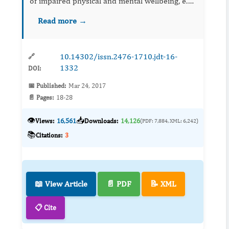
of impaired physical and mental wellbeing, e.g.
reduced heart rate variability (HRV) and
Read more →
decline in self-esteem and self-efficacy. Th...
10.14302/issn.2476-1710.jdt-16-
🔗
1332
DOI:
📅 Published:
Mar 24, 2017
📄 Pages:
18-28
👁️
📥
Views:
16,561
Downloads:
14,126
(PDF: 7,884, XML: 6,242)
📚
Citations:
3
📖 View Article
📄 PDF
📝 XML
📋 Cite