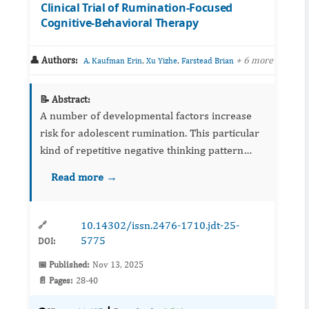
Clinical Trial of Rumination-Focused
Cognitive-Behavioral Therapy
👤 Authors:
,
,
+ 6 more
A. Kaufman Erin
Xu Yizhe
Farstead Brian
📝 Abstract:
A number of developmental factors increase
risk for adolescent rumination. This particular
kind of repetitive negative thinking pattern
often begins in the context of familial stressors
Read more →
and parental modeling. Though rumination can
be effec...
10.14302/issn.2476-1710.jdt-25-
🔗
5775
DOI:
📅 Published:
Nov 13, 2025
📄 Pages:
28-40