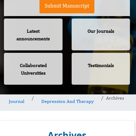
Submit Manuscript
Latest
Our Journals
announcements
Collaborated
Testimonials
Universities
Archives
Journal
Depression And Therapy
Archives