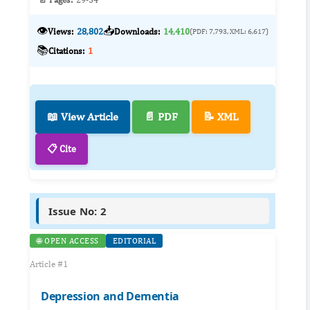
👁️
📥
Views:
28,802
Downloads:
14,410
(PDF: 7,793, XML: 6,617)
📚
Citations:
1
📖 View Article
📄 PDF
📝 XML
📋 Cite
Issue No: 2
🌐 OPEN ACCESS
EDITORIAL
Article #1
Depression and Dementia