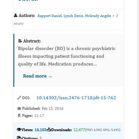
👤 Authors:
,
,
+ 3
Rapport Daniel
Lynch Denis
McGrady Angele
more
📝 Abstract:
Bipolar disorder (BD) is a chronic psychiatric
illness impacting patient functioning and
quality of life. Medication produces
improvement in many patients and remission
Read more →
in some, but there is minimal understanding
about why some patients imp...
10.14302/issn.2476-1710.jdt-15-762
🔗 DOI:
📅 Published:
Feb 15, 2016
📄 Pages:
11-17
👁️
📥
Views:
16,103
Downloads:
12,477
(PDF: 6,982, XML: 5,495)
📚
Citations:
7