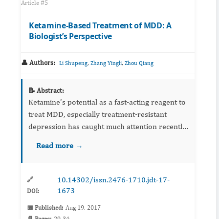
Article #5
Ketamine-Based Treatment of MDD: A
Biologist’s Perspective
👤 Authors:
,
,
Li Shupeng
Zhang Yingli
Zhou Qiang
📝 Abstract:
Ketamine’s potential as a fast-acting reagent to
treat MDD, especially treatment-resistant
depression has caught much attention recently.
Although much has been learned about the
Read more →
biological mechanisms underlying ketamine’s
effect, there are ...
10.14302/issn.2476-1710.jdt-17-
🔗
1673
DOI:
📅 Published:
Aug 19, 2017
📄 Pages:
29-34