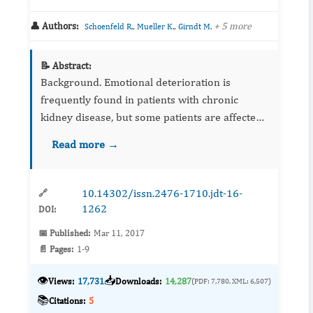
👤 Authors:
,
,
+ 5 more
Schoenfeld R.
Mueller K.
Girndt M.
📝 Abstract:
Background. Emotional deterioration is
frequently found in patients with chronic
kidney disease, but some patients are affected
by depressed mood without fulfilling the
Read more →
criteria of a depressive disorder. Those
patients m...
10.14302/issn.2476-1710.jdt-16-
🔗
1262
DOI:
📅 Published:
Mar 11, 2017
📄 Pages:
1-9
👁️
📥
Views:
17,731
Downloads:
14,287
(PDF: 7,780, XML: 6,507)
📚
Citations:
5