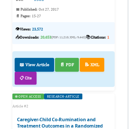
📅 Published:
Oct 27, 2017
📄 Pages:
15-27
👁️
Views:
23,572
📥
📚
Downloads:
20,653
Citations:
1
(PDF: 11,210, XML: 9,443)
📖 View Article
📄 PDF
📝 XML
📋 Cite
🌐 OPEN ACCESS
RESEARCH-ARTICLE
Article #2
Caregiver-Child Co-Rumination and
Treatment Outcomes in a Randomized