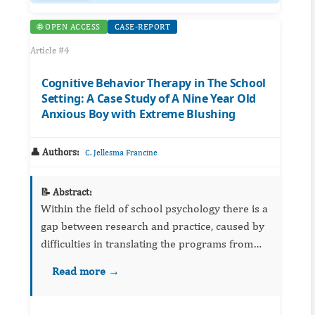
🌐 OPEN ACCESS
CASE-REPORT
Article #4
Cognitive Behavior Therapy in The School
Setting: A Case Study of A Nine Year Old
Anxious Boy with Extreme Blushing
👤 Authors:
C. Jellesma Francine
📝 Abstract:
Within the field of school psychology there is a
gap between research and practice, caused by
difficulties in translating the programs from
research to the realities of the school setting.
Read more →
Illustrations of real-life cases may help school
psy...