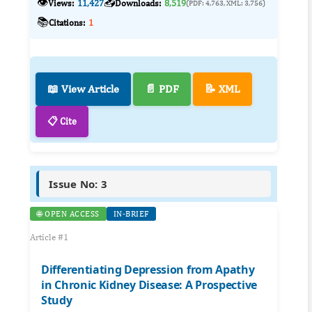
👁️
📥
Views:
11,427
Downloads:
8,519
(PDF: 4,763, XML: 3,756)
📚
Citations:
1
📖 View Article
📄 PDF
📝 XML
📋 Cite
Issue No: 3
🌐 OPEN ACCESS
IN-BRIEF
Article #1
Differentiating Depression from Apathy
in Chronic Kidney Disease: A Prospective
Study