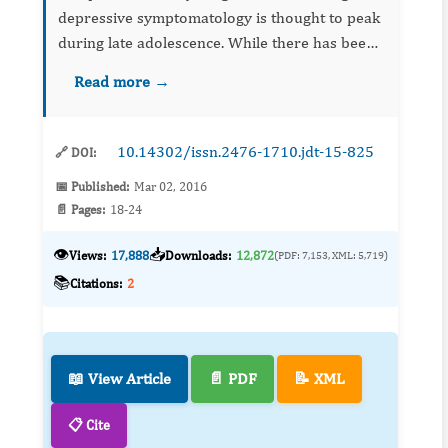
depressive symptomatology is thought to peak
during late adolescence. While there has been
a wealth of research assessing the relationship
Read more →
between decline of the prefrontal cortex and
how this proces...
10.14302/issn.2476-1710.jdt-15-825
🔗 DOI:
📅 Published:
Mar 02, 2016
📄 Pages:
18-24
👁️
📥
Views:
17,888
Downloads:
12,872
(PDF: 7,153, XML: 5,719)
📚
Citations:
2
📖 View Article
📄 PDF
📝 XML
📋 Cite