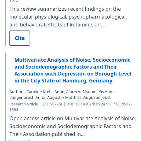
1673
This review summarizes recent findings on the
molecular, physiological, psychopharmacological,
and behavioral effects of ketamine, an...
Cite
Multivariate Analysis of Noise, Socioeconomic
and Sociodemographic Factors and Their
Association with Depression on Borough Level
in the City State of Hamburg, Germany
Authors: Caroline Krefis Anne, Albrecht Myriam, Kis Anne,
Langenbruch Anna, Augustin Matthias, Augustin Jobst
Research Article | 2017-07-24 | DOI: 10.14302/issn.2476-1710.jdt-17-
1564
Open access article on Multivariate Analysis of Noise,
Socioeconomic and Sociodemographic Factors and
Their Association published in...