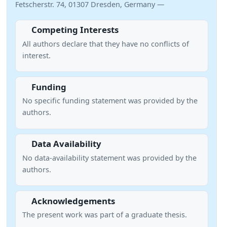
Fetscherstr. 74, 01307 Dresden, Germany —
Competing Interests
All authors declare that they have no conflicts of
interest.
Funding
No specific funding statement was provided by the
authors.
Data Availability
No data-availability statement was provided by the
authors.
Acknowledgements
The present work was part of a graduate thesis.