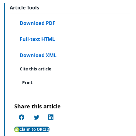
Article Tools
Download PDF
Full-text HTML
Download XML
Cite this article
Print
Share this article
Claim to ORCID