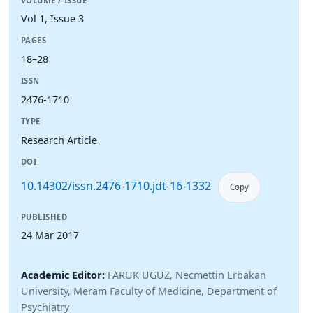
VOLUME / ISSUE
Vol 1, Issue 3
PAGES
18–28
ISSN
2476-1710
TYPE
Research Article
DOI
10.14302/issn.2476-1710.jdt-16-1332
Copy
PUBLISHED
24 Mar 2017
Academic Editor:
FARUK UGUZ, Necmettin Erbakan
University, Meram Faculty of Medicine, Department of
Psychiatry