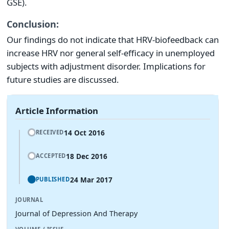
GSE).
Conclusion:
Our findings do not indicate that HRV-biofeedback can
increase HRV nor general self-efficacy in unemployed
subjects with adjustment disorder. Implications for
future studies are discussed.
Article Information
14 Oct 2016
RECEIVED
18 Dec 2016
ACCEPTED
24 Mar 2017
PUBLISHED
JOURNAL
Journal of Depression And Therapy