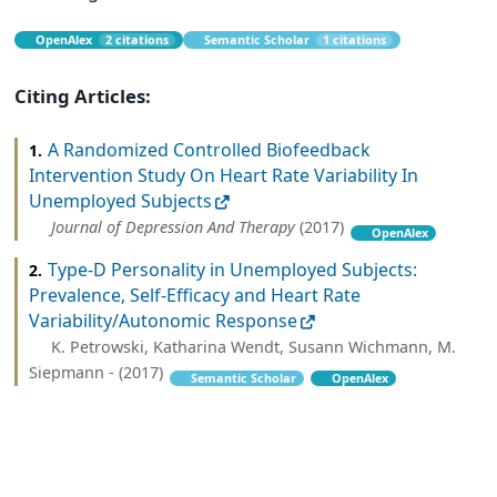
OpenAlex
2 citations
Semantic Scholar
1 citations
Citing Articles:
A Randomized Controlled Biofeedback
1.
Intervention Study On Heart Rate Variability In
Unemployed Subjects
Journal of Depression And Therapy
(2017)
OpenAlex
Type-D Personality in Unemployed Subjects:
2.
Prevalence, Self-Efficacy and Heart Rate
Variability/Autonomic Response
K. Petrowski, Katharina Wendt, Susann Wichmann, M.
Siepmann - (2017)
Semantic Scholar
OpenAlex