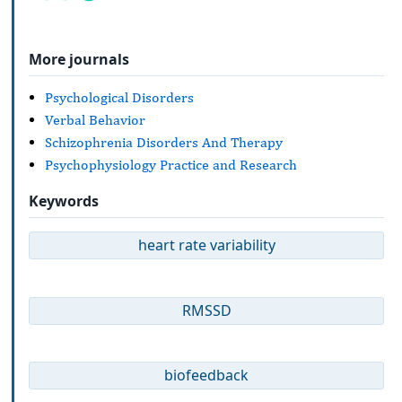
More journals
Psychological Disorders
Verbal Behavior
Schizophrenia Disorders And Therapy
Psychophysiology Practice and Research
Keywords
heart rate variability
RMSSD
biofeedback