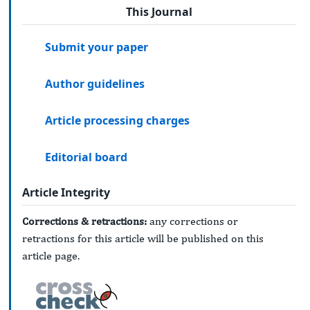
This Journal
Submit your paper
Author guidelines
Article processing charges
Editorial board
Article Integrity
Corrections & retractions:
any corrections or
retractions for this article will be published on this
article page.