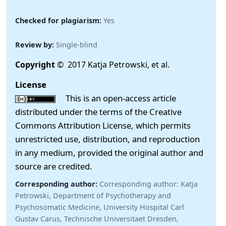
Checked for plagiarism:
Yes
Review by:
Single-blind
Copyright
© 2017 Katja Petrowski, et al.
License
This is an open-access article
distributed under the terms of the Creative
Commons Attribution License, which permits
unrestricted use, distribution, and reproduction
in any medium, provided the original author and
source are credited.
Corresponding author:
Corresponding author: Katja
Petrowski, Department of Psychotherapy and
Psychosomatic Medicine, University Hospital Carl
Gustav Carus, Technische Universitaet Dresden,