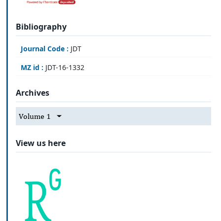
Bibliography
Journal Code :
JDT
MZ id :
JDT-16-1332
Archives
Volume 1
View us here