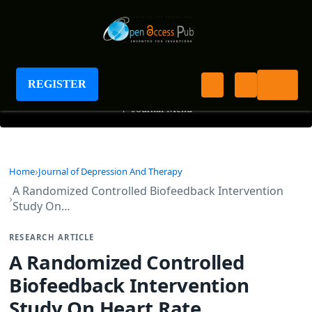
Journal of Depression And Therapy
REGISTER
+
Journal Menu
Home
Journal of Depression And Therapy
A Randomized Controlled Biofeedback Intervention
Study On…
RESEARCH ARTICLE
A Randomized Controlled
Biofeedback Intervention
Study On Heart Rate