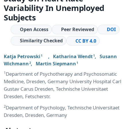
Variability In Unemployed
Subjects
Open Access
Peer Reviewed
DOI
Similarity Checked
CC BY 4.0
Katja Petrowski
,
Katharina Wendt
,
Susann
1
1
Wichmann
,
Martin Siepmann
2
1
1
Department of Psychotherapy and Psychosomatic
Medicine, Dresden, Germany University Hospital Carl
Gustav Carus Dresden, Technische Universitaet
Dresden, Fetscherstr.
2
Department of Psychology, Technische Universitaet
Dresden, Dresden, Germany