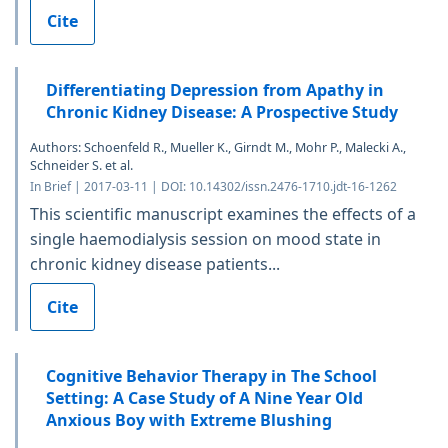
Cite
Differentiating Depression from Apathy in
Chronic Kidney Disease: A Prospective Study
Authors: Schoenfeld R., Mueller K., Girndt M., Mohr P., Malecki A.,
Schneider S. et al.
In Brief | 2017-03-11 | DOI: 10.14302/issn.2476-1710.jdt-16-1262
This scientific manuscript examines the effects of a
single haemodialysis session on mood state in
chronic kidney disease patients...
Cite
Cognitive Behavior Therapy in The School
Setting: A Case Study of A Nine Year Old
Anxious Boy with Extreme Blushing