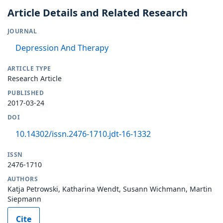
Article Details and Related Research
JOURNAL
Depression And Therapy
ARTICLE TYPE
Research Article
PUBLISHED
2017-03-24
DOI
10.14302/issn.2476-1710.jdt-16-1332
ISSN
2476-1710
AUTHORS
Katja Petrowski, Katharina Wendt, Susann Wichmann, Martin
Siepmann
Cite