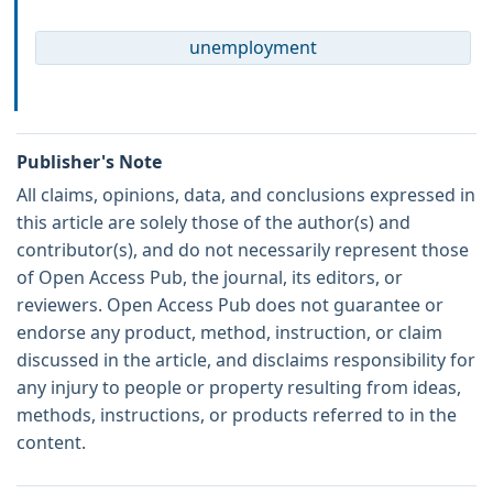
unemployment
Publisher's Note
All claims, opinions, data, and conclusions expressed in
this article are solely those of the author(s) and
contributor(s), and do not necessarily represent those
of Open Access Pub, the journal, its editors, or
reviewers. Open Access Pub does not guarantee or
endorse any product, method, instruction, or claim
discussed in the article, and disclaims responsibility for
any injury to people or property resulting from ideas,
methods, instructions, or products referred to in the
content.