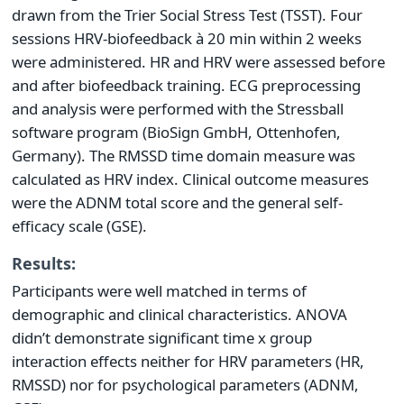
drawn from the Trier Social Stress Test (TSST). Four
sessions HRV-biofeedback à 20 min within 2 weeks
were administered. HR and HRV were assessed before
and after biofeedback training. ECG preprocessing
and analysis were performed with the Stressball
software program (BioSign GmbH, Ottenhofen,
Germany). The RMSSD time domain measure was
calculated as HRV index. Clinical outcome measures
were the ADNM total score and the general self-
efficacy scale (GSE).
Results:
Participants were well matched in terms of
demographic and clinical characteristics. ANOVA
didn’t demonstrate significant time x group
interaction effects neither for HRV parameters (HR,
RMSSD) nor for psychological parameters (ADNM,