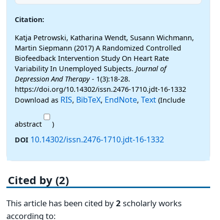
Citation:
Katja Petrowski, Katharina Wendt, Susann Wichmann,
Martin Siepmann (2017) A Randomized Controlled
Biofeedback Intervention Study On Heart Rate
Variability In Unemployed Subjects.
Journal of
Depression And Therapy
- 1(3):18-28.
https://doi.org/10.14302/issn.2476-1710.jdt-16-1332
RIS
BibTeX
EndNote
Text
Download as
,
,
,
(Include
abstract
)
10.14302/issn.2476-1710.jdt-16-1332
DOI
Cited by (2)
This article has been cited by
2
scholarly works
according to: