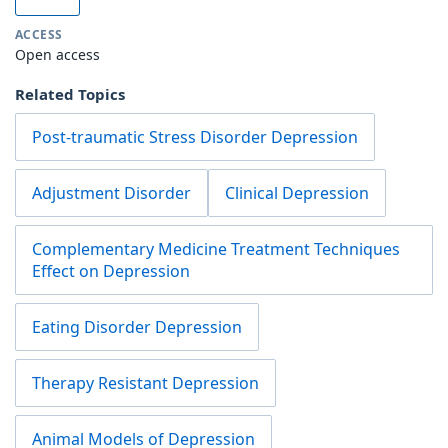
ACCESS
Open access
Related Topics
Post-traumatic Stress Disorder Depression
Adjustment Disorder
Clinical Depression
Complementary Medicine Treatment Techniques
Effect on Depression
Eating Disorder Depression
Therapy Resistant Depression
Animal Models of Depression