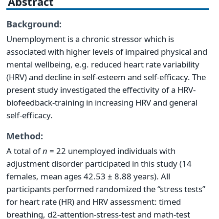
Abstract
Background:
Unemployment is a chronic stressor which is
associated with higher levels of impaired physical and
mental wellbeing, e.g. reduced heart rate variability
(HRV) and decline in self-esteem and self-efficacy. The
present study investigated the effectivity of a HRV-
biofeedback-training in increasing HRV and general
self-efficacy.
Method:
A total of
n
= 22 unemployed individuals with
adjustment disorder participated in this study (14
females, mean ages 42.53 ± 8.88 years). All
participants performed randomized the “stress tests”
for heart rate (HR) and HRV assessment: timed
breathing, d2-attention-stress-test and math-test