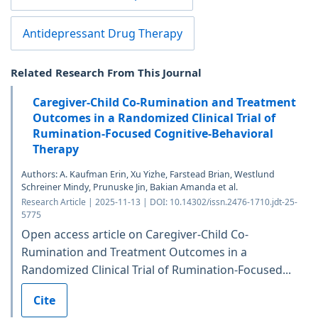
Antidepressant Drug Therapy
Related Research From This Journal
Caregiver-Child Co-Rumination and Treatment
Outcomes in a Randomized Clinical Trial of
Rumination-Focused Cognitive-Behavioral
Therapy
Authors: A. Kaufman Erin, Xu Yizhe, Farstead Brian, Westlund
Schreiner Mindy, Prunuske Jin, Bakian Amanda et al.
Research Article | 2025-11-13 | DOI: 10.14302/issn.2476-1710.jdt-25-
5775
Open access article on Caregiver-Child Co-
Rumination and Treatment Outcomes in a
Randomized Clinical Trial of Rumination-Focused...
Cite