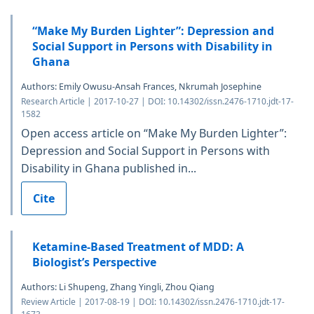
“Make My Burden Lighter”: Depression and
Social Support in Persons with Disability in
Ghana
Authors: Emily Owusu-Ansah Frances, Nkrumah Josephine
Research Article | 2017-10-27 | DOI: 10.14302/issn.2476-1710.jdt-17-
1582
Open access article on “Make My Burden Lighter”:
Depression and Social Support in Persons with
Disability in Ghana published in...
Cite
Ketamine-Based Treatment of MDD: A
Biologist’s Perspective
Authors: Li Shupeng, Zhang Yingli, Zhou Qiang
Review Article | 2017-08-19 | DOI: 10.14302/issn.2476-1710.jdt-17-