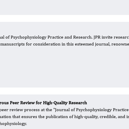
al of Psychophysiology Practice and Research. JPR invite researc
r manuscripts for consideration in this esteemed journal, renown
rous Peer Review for High-Quality Research
peer review process at the "Journal of Psychophysiology Practice
uation that ensures the publication of high-quality, credible, and i
hophysiology.