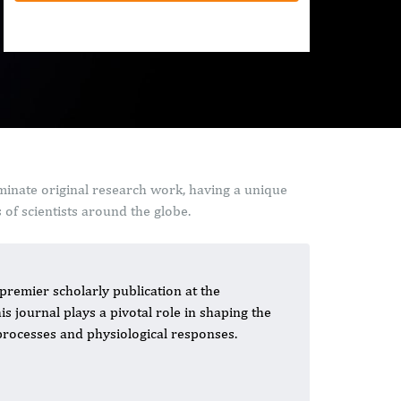
minate original research work, having a unique
of scientists around the globe.
premier scholarly publication at the
his journal plays a pivotal role in shaping the
processes and physiological responses.