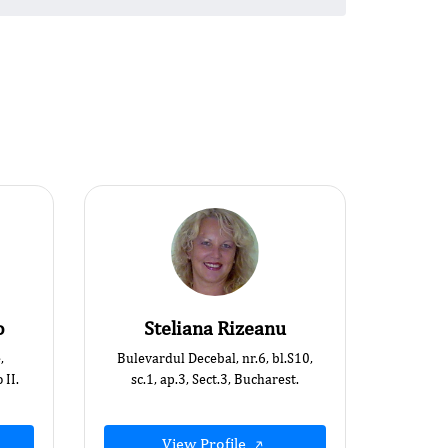
o
Steliana Rizeanu
,
Bulevardul Decebal, nr.6, bl.S10,
 II.
sc.1, ap.3, Sect.3, Bucharest.
View Profile