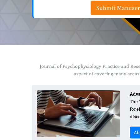
Submit Manuscr
Journal of Psychophysiology Practice and Rese
aspect of covering many areas 
Adva
The 
fore
disc
Ab