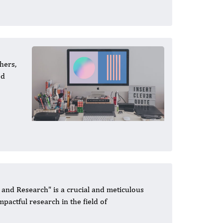
hers,
ed
 and Research" is a crucial and meticulous
mpactful research in the field of