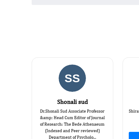
Shonali sud
Dr.Shonali Sud Associate Professor
Shira
&amp; Head Cum Editor of Journal
of Research: The Bede Athenaeum
(Indexed and Peer reviewed)
Department of Psycholo...