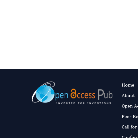
Disorder: Ov
Research Dir
Authors:
Rya
Fast and 
Published:
6 No
Read the full a
Home
About
Open A
Peer R
Call fo
Confer