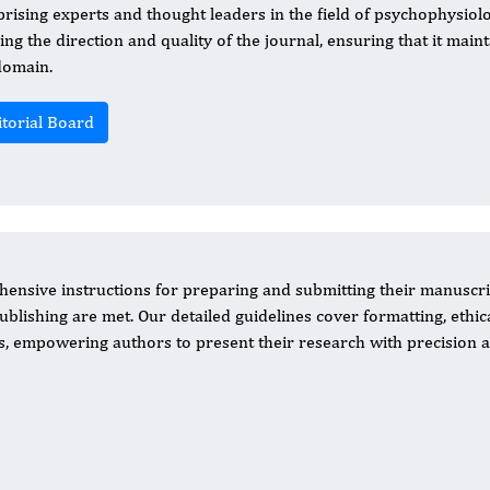
rising experts and thought leaders in the field of psychophysiolog
ing the direction and quality of the journal, ensuring that it maint
domain.
itorial Board
ensive instructions for preparing and submitting their manuscri
ublishing are met. Our detailed guidelines cover formatting, ethic
, empowering authors to present their research with precision 