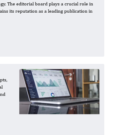
y. The editorial board plays a crucial role in
ains its reputation as a leading publication in
pts,
al
and