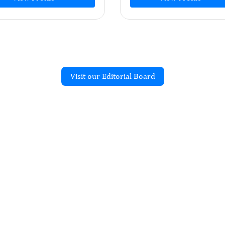
Visit our Editorial Board
Recent Articles
OGY PRACTICE AND RESEARCH
requency
ck on Autism Spectrum