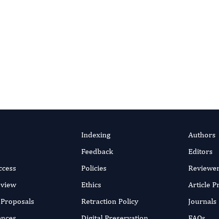
erview, Efficacy and
ection
n Alexander
efficient online submission system
SUBMIT MANUSC
v 2025
rticle
Indexing
Authors
Feedback
Editors
ccess
Policies
Reviewe
eview
Ethics
Article 
r Proposals
Retraction Policy
Journals
ences
Digital Preservation
FAQs