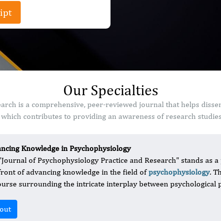
ipt
Our Specialties
arch is a comprehensive, peer-reviewed journal that helps disse
which contributes to providing an awareness of research studies 
ncing Knowledge in Psychophysiology
"Journal of Psychophysiology Practice and Research" stands as a 
front of advancing knowledge in the field of
psychophysiology
. T
ourse surrounding the intricate interplay between psychological 
out