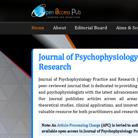
Home
About
Editorial Board
Aims & Sc
Journal of Psychophysiology
Research
Journal of Psychophysiology Practice and Research 
peer-reviewed journal that is dedicated to providing 
and psychophysiologists with the latest advancements
Our journal publishes articles across all areas
theoretical studies, clinical applications, and innov
valuable resource for both practitioners and research
Note: An
Article Processing Charge
(APC) is levied to au
available open access in Journal of Psychophysiology Pr