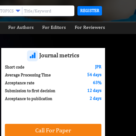
REGISTER
TOPICS
For Authors
For Editors
For Reviewers
Journal metrics
JPR
Short code
54 days
Average Processing Time
63%
Acceptance rate
12 days
Submission to first decision
2 days
Acceptance to publication
Call For Paper