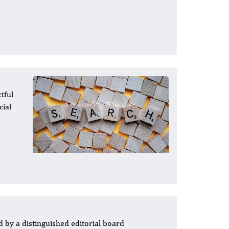
tful
cial
 by a distinguished editorial board