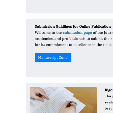
Submission Guidlines for Online Publication
Welcome to the
submission page
of the Journ
academics, and professionals to submit thei
for its commitment to excellence in the field.
Manuscript Zone
Rigo
The 
eval
psyc