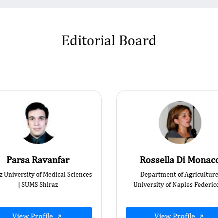
Editorial Board
Parsa Ravanfar
Rossella Di Monac
z University of Medical Sciences
Department of Agriculture
| SUMS Shiraz
University of Naples Federico
View Profile
View Profile