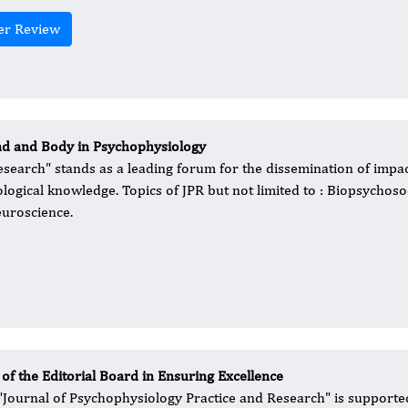
er Review
nd and Body in Psychophysiology
esearch" stands as a leading forum for the dissemination of impac
logical knowledge. Topics of JPR but not limited to : Biopsychoso
euroscience.
 of the Editorial Board in Ensuring Excellence
 "Journal of Psychophysiology Practice and Research" is supported