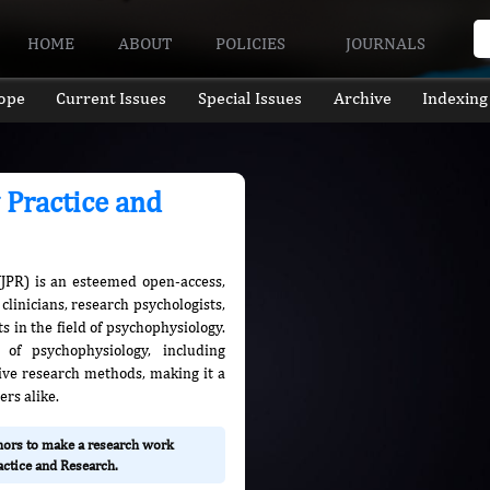
HOME
ABOUT
POLICIES
JOURNALS
ope
Current Issues
Special Issues
Archive
Indexing
 Practice and
(JPR) is an esteemed open-access,
clinicians, research psychologists,
 in the field of psychophysiology.
 of psychophysiology, including
ative research methods, making it a
ers alike.
thors to make a research work
actice and Research.