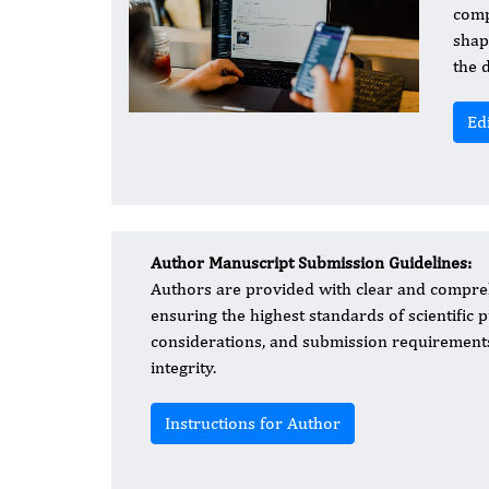
comp
shap
the 
Ed
Author Manuscript Submission Guidelines:
Authors are provided with clear and compreh
ensuring the highest standards of scientific p
considerations, and submission requirements
integrity.
Instructions for Author