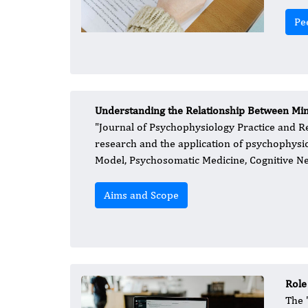
Pe
Understanding the Relationship Between Mi
​"Journal of Psychophysiology Practice and R
research and the application of psychophysio
Model, Psychosomatic Medicine, Cognitive N
Aims and Scope
Role
​The