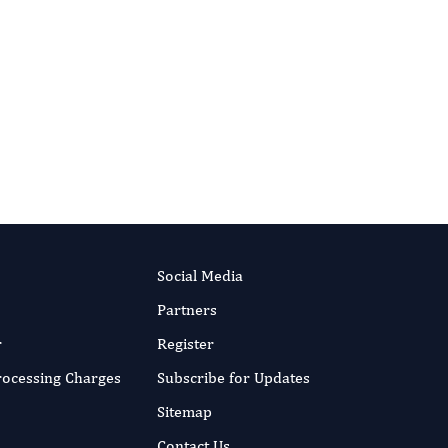
Causing Physical Illnesses
Authors:
Patel Jainish, Patel Prittesh,
Vaghela Heer
RIPT NOW
Published:
4 Aug 2022
Read the full article
Social Media
Partners
r
Register
Processing Charges
Subscribe for Updates
Sitemap
Contact Us