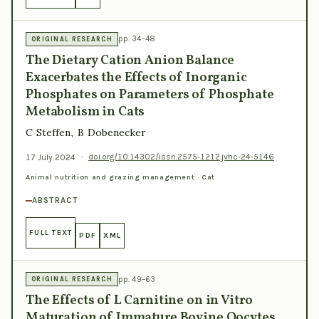
pp. 34–48
ORIGINAL RESEARCH
The Dietary Cation Anion Balance
Exacerbates the Effects of Inorganic
Phosphates on Parameters of Phosphate
Metabolism in Cats
C Steffen, B Dobenecker
17 July 2024
·
doi.org/10.14302/issn.2575-1212.jvhc-24-5146
Animal nutrition and grazing management · Cat
ABSTRACT
FULL TEXT
PDF
XML
pp. 49–63
ORIGINAL RESEARCH
The Effects of L Carnitine on in Vitro
Maturation of Immature Bovine Oocytes