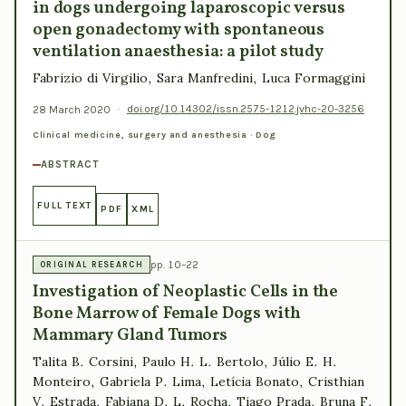
in dogs undergoing laparoscopic versus
open gonadectomy with spontaneous
ventilation anaesthesia: a pilot study
Fabrizio di Virgilio, Sara Manfredini, Luca Formaggini
28 March 2020
·
doi.org/10.14302/issn.2575-1212.jvhc-20-3256
Clinical medicine, surgery and anesthesia · Dog
ABSTRACT
FULL TEXT
PDF
XML
pp. 10–22
ORIGINAL RESEARCH
Investigation of Neoplastic Cells in the
Bone Marrow of Female Dogs with
Mammary Gland Tumors
Talita B. Corsini, Paulo H. L. Bertolo, Júlio E. H.
Monteiro, Gabriela P. Lima, Letícia Bonato, Cristhian
V. Estrada, Fabiana D. L. Rocha, Tiago Prada, Bruna F.