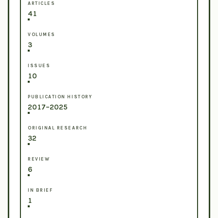
ARTICLES
41
VOLUMES
3
ISSUES
10
PUBLICATION HISTORY
2017–2025
ORIGINAL RESEARCH
32
REVIEW
6
IN BRIEF
1