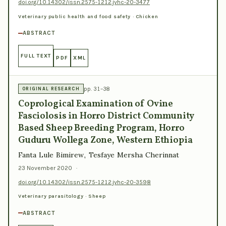
doi.org/10.14302/issn.2575-1212.jvhc-20-3477
Veterinary public health and food safety · Chicken
ABSTRACT
FULL TEXT
PDF
XML
pp. 31–38
ORIGINAL RESEARCH
Coprological Examination of Ovine
Fasciolosis in Horro District Community
Based Sheep Breeding Program, Horro
Guduru Wollega Zone, Western Ethiopia
Fanta Lule Bimirew, Tesfaye Mersha Cherinnat
23 November 2020
·
doi.org/10.14302/issn.2575-1212.jvhc-20-3598
Veterinary parasitology · Sheep
ABSTRACT