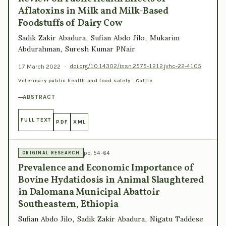
Aflatoxins in Milk and Milk-Based
Foodstuffs of Dairy Cow
Sadik Zakir Abadura, Sufian Abdo Jilo, Mukarim
Abdurahman, Suresh Kumar PNair
17 March 2022
·
doi.org/10.14302/issn.2575-1212.jvhc-22-4105
Veterinary public health and food safety · Cattle
ABSTRACT
FULL TEXT
PDF
XML
pp. 54–64
ORIGINAL RESEARCH
Prevalence and Economic Importance of
Bovine Hydatidosis in Animal Slaughtered
in Dalomana Municipal Abattoir
Southeastern, Ethiopia
Sufian Abdo Jilo, Sadik Zakir Abadura, Nigatu Taddese