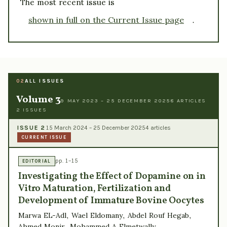
The most recent issue is
shown in full on the Current Issue page
.
ALL ISSUES
02
Volume 3
9 MAY 2023 – 25 DECEMBER 2025
8 ARTICLES
2 ISSUES
ISSUE 2
15 March 2024 – 25 December 2025
4 articles
CURRENT ISSUE
pp. 1–15
EDITORIAL
Investigating the Effect of Dopamine on in
Vitro Maturation, Fertilization and
Development of Immature Bovine Oocytes
Marwa EL-Adl, Wael Eldomany, Abdel Rouf Hegab,
Ahmed Monir, Mohammed A Elmetwally