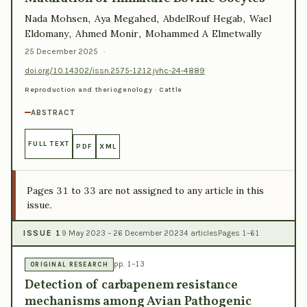
Nada Mohsen, Aya Megahed, AbdelRouf Hegab, Wael
Eldomany, Ahmed Monir, Mohammed A Elmetwally
25 December 2025
·
doi.org/10.14302/issn.2575-1212.jvhc-24-4889
Reproduction and theriogenology · Cattle
ABSTRACT
FULL TEXT
PDF
XML
Pages 31 to 33 are not assigned to any article in this
issue.
ISSUE 1
9 May 2023 – 26 December 2023
4 articles
Pages 1–61
pp. 1–13
ORIGINAL RESEARCH
Detection of carbapenem resistance
mechanisms among Avian Pathogenic