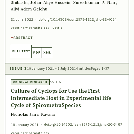
Shibashi, Johar Aliye Hussein, Sureshkumar P. Nair,
Aliyi Adem Gelchu
21 June 2022
·
doi.org/10.14302/issn.2575-1212.jvhc-22-4054
Veterinary parasitology · Cattle
ABSTRACT
FULL TEXT
PDF
XML
ISSUE 3
19 January 2021 – 6 July 2021
4 articles
Pages 1–37
pp. 1–5
ORIGINAL RESEARCH
Culture of Cyclops for Use the First
Intermediate Host in Experimental life
Cycle of SpirometraSpecies
Nicholas Jairo Kavana
19 January 2021
·
doi.org/10.14302/issn.2575-1212.jvhc-20-3467
Veterinary parasitology