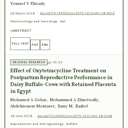
Youssef Y Elseady
29 March 2018
·
doi.org/10.14302/issn.2575-1212.jvhc-18-2012
Pharmacology and toxicology · Rat
ABSTRACT
FULL TEXT
PDF
XML
pp. 45–53
ORIGINAL RESEARCH
Effect of Oxytetracycline Treatment on
Postpartum Reproductive Performance in
Dairy Buffalo-Cows with Retained Placenta
in Egypt
Mohamed A Gohar, Mohammed A Elmetwally,
Abdelmonem Montaser, Samy M. Zaabel
18 June 2018
·
doi.org/10.14302/issn.2575-1212.jvhc-18-2146
Reproduction and theriogenology · Buffalo