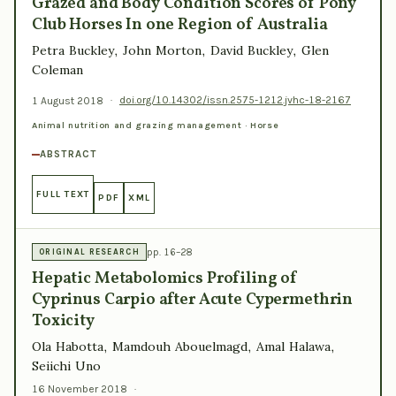
Grazed and Body Condition Scores of Pony
Club Horses In one Region of Australia
Petra Buckley, John Morton, David Buckley, Glen
Coleman
1 August 2018
·
doi.org/10.14302/issn.2575-1212.jvhc-18-2167
Animal nutrition and grazing management · Horse
ABSTRACT
FULL TEXT
PDF
XML
pp. 16–28
ORIGINAL RESEARCH
Hepatic Metabolomics Profiling of
Cyprinus Carpio after Acute Cypermethrin
Toxicity
Ola Habotta, Mamdouh Abouelmagd, Amal Halawa,
Seiichi Uno
16 November 2018
·