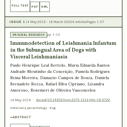
FULL TEXT
PDF
XML
ISSUE 1
14 May 2019 – 16 March 2020
4 articles
Pages 1–57
pp. 1–10
ORIGINAL RESEARCH
Immunodetection of Leishmania Infantum
in the Subungual Area of Dogs with
Visceral Leishmaniasis
Paulo Henrique Leal Bertolo, Maria Eduarda Bastos
Andrade Moutinho da Conceição, Pamela Rodrigues
Reina Moreira, Damazio Campos de Souza, Daniela
Bernadete Rozza, Rafael Silva Cipriano, Lizandra
Amoroso, Rosemeri de Oliveira Vasconcelos
14 May 2019
·
doi.org/10.14302/issn.2575-1212.jvhc-19-2722
Veterinary parasitology · Dog
ABSTRACT