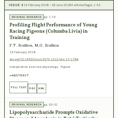
ISSUE 3
19 February 2018 – 18 June 2018
4 articles
Pages 1–53
pp. 1–19
ORIGINAL RESEARCH
Profiling Flight Performance of Young
Racing Pigeons (Columba Livia) in
Training
F.T. Scullion, M.G. Scullion
19 February 2018
·
doi.org/10.14302/issn.2575-1212.jvhc-17-1796
Comparative exercise physiology · Pigeon
ABSTRACT
FULL TEXT
PDF
XML
pp. 20–31
ORIGINAL RESEARCH
Lipopolysaccharide Prompts Oxidative