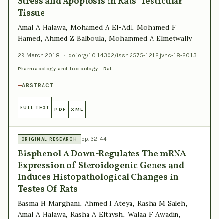
Stress and Apoptosis in Rats’ Testicular
Tissue
Amal A Halawa, Mohamed A El-Adl, Mohamed F
Hamed, Ahmed Z Balboula, Mohammed A Elmetwally
29 March 2018
·
doi.org/10.14302/issn.2575-1212.jvhc-18-2013
Pharmacology and toxicology · Rat
ABSTRACT
FULL TEXT
PDF
XML
pp. 32–44
ORIGINAL RESEARCH
Bisphenol A Down-Regulates The mRNA
Expression of Steroidogenic Genes and
Induces Histopathological Changes in
Testes Of Rats
Basma H Marghani, Ahmed I Ateya, Rasha M Saleh,
Amal A Halawa, Rasha A Eltaysh, Walaa F Awadin,