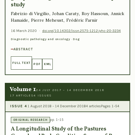
study
Fabrizio di Virgilio, Johan Caraty, Roy Hassoun, Annick
Hamaide, Pierre Meheust, Frédéric Farnir
16 March 2020
·
doi.org/10.14302/issn.2575-1212.jvhc-20-3234
Diagnostic pathology and oncology · Dog
ABSTRACT
FULL TEXT
PDF
XML
Volume 1
24 JULY 2017 – 14 DECEMBER 2018
17 ARTICLES
4 ISSUES
ISSUE 4
1 August 2018 – 14 December 2018
4 articles
Pages 1–54
pp. 1–15
ORIGINAL RESEARCH
A Longitudinal Study of the Pastures