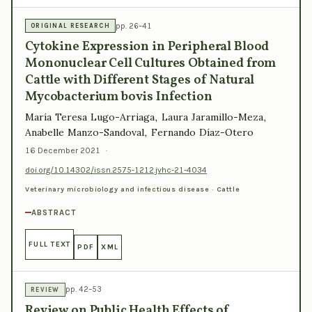
pp. 26–41
ORIGINAL RESEARCH
Cytokine Expression in Peripheral Blood
Mononuclear Cell Cultures Obtained from
Cattle with Different Stages of Natural
Mycobacterium bovis Infection
María Teresa Lugo-Arriaga, Laura Jaramillo-Meza,
Anabelle Manzo-Sandoval, Fernando Díaz-Otero
16 December 2021
·
doi.org/10.14302/issn.2575-1212.jvhc-21-4034
Veterinary microbiology and infectious disease · Cattle
ABSTRACT
FULL TEXT
PDF
XML
pp. 42–53
REVIEW
Review on Public Health Effects of