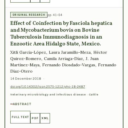
pp. 41–54
ORIGINAL RESEARCH
Effect of Coinfection by Fasciola hepatica
and Mycobacterium bovis on Bovine
Tuberculosis Immunodiagnosis in an
Enzootic Area Hidalgo State, Mexico.
Xitli García-López, Laura Jaramillo-Meza, Héctor
Quiroz-Romero, Camila Arriaga-Díaz, J. Juan
Martínez-Maya, Fernando Diosdado-Vargas, Fernando
Díaz-Otero
14 December 2018
·
doi.org/10.14302/issn.2575-1212.jvhc-18-2487
Veterinary microbiology and infectious disease · Cattle
ABSTRACT
FULL TEXT
PDF
XML