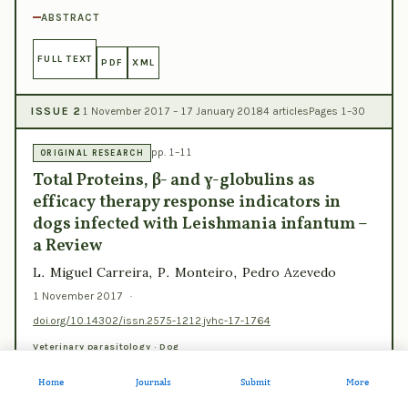
ABSTRACT
FULL TEXT
PDF
XML
ISSUE 2
1 November 2017 – 17 January 2018
4 articles
Pages 1–30
pp. 1–11
ORIGINAL RESEARCH
Total Proteins, β- and γ-globulins as
efficacy therapy response indicators in
dogs infected with Leishmania infantum –
a Review
L. Miguel Carreira, P. Monteiro, Pedro Azevedo
1 November 2017
·
doi.org/10.14302/issn.2575-1212.jvhc-17-1764
Veterinary parasitology · Dog
ABSTRACT
Home
Journals
Submit
More