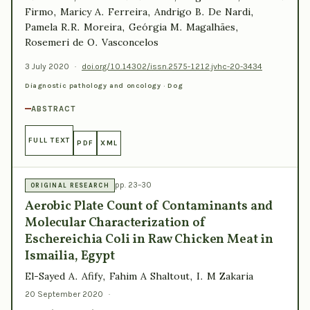
Firmo, Maricy A. Ferreira, Andrigo B. De Nardi,
Pamela R.R. Moreira, Geórgia M. Magalhães,
Rosemeri de O. Vasconcelos
3 July 2020
·
doi.org/10.14302/issn.2575-1212.jvhc-20-3434
Diagnostic pathology and oncology · Dog
ABSTRACT
FULL TEXT
PDF
XML
pp. 23–30
ORIGINAL RESEARCH
Aerobic Plate Count of Contaminants and
Molecular Characterization of
Eschereichia Coli in Raw Chicken Meat in
Ismailia, Egypt
El-Sayed A. Afify, Fahim A Shaltout, I. M Zakaria
20 September 2020
·