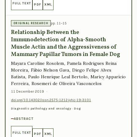
FULL TEXT
PDF
XML
pp. 11–15
ORIGINAL RESEARCH
Relationship Between the
Immunodetection of Alpha-Smooth
Muscle Actin and the Aggressiveness of
Mammary Papillar Tumors in Female Dog
Mayara Caroline Rosolem, Pamela Rodrigues Reina
Moreira, Fábio Nelson Gava, Diego Felipe Alves
Batista, Paulo Henrique Leal Bertolo, Maricy Apparício
Ferreira, Rosemeri de Oliveira Vasconcelos
11 December 2019
·
doi.org/10.14302/issn.2575-1212.jvhc-19-3101
Diagnostic pathology and oncology · Dog
ABSTRACT
FULL TEXT
PDF
XML