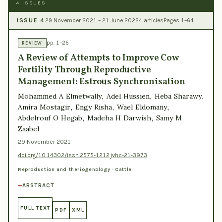
4 ISSUES
ISSUE 4
29 November 2021 – 21 June 2022
4 articles
Pages 1–64
pp. 1–25
REVIEW
A Review of Attempts to Improve Cow
Fertility Through Reproductive
Management: Estrous Synchronisation
Mohammed A Elmetwally, Adel Hussien, Heba Sharawy,
Amira Mostagir, Engy Risha, Wael Eldomany,
Abdelrouf O Hegab, Madeha H Darwish, Samy M
Zaabel
29 November 2021
·
doi.org/10.14302/issn.2575-1212.jvhc-21-3973
Reproduction and theriogenology · Cattle
ABSTRACT
FULL TEXT
PDF
XML