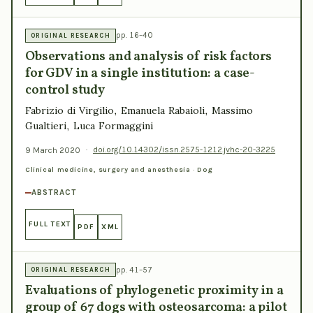
pp. 16–40
ORIGINAL RESEARCH
Observations and analysis of risk factors
for GDV in a single institution: a case-
control study
Fabrizio di Virgilio, Emanuela Rabaioli, Massimo
Gualtieri, Luca Formaggini
9 March 2020
·
doi.org/10.14302/issn.2575-1212.jvhc-20-3225
Clinical medicine, surgery and anesthesia · Dog
ABSTRACT
FULL TEXT
PDF
XML
pp. 41–57
ORIGINAL RESEARCH
Evaluations of phylogenetic proximity in a
group of 67 dogs with osteosarcoma: a pilot