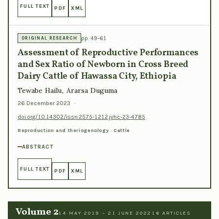
FULL TEXT
PDF
XML
pp. 49–61
ORIGINAL RESEARCH
Assessment of Reproductive Performances
and Sex Ratio of Newborn in Cross Breed
Dairy Cattle of Hawassa City, Ethiopia
Tewabe Hailu, Ararsa Duguma
26 December 2023
·
doi.org/10.14302/issn.2575-1212.jvhc-23-4785
Reproduction and theriogenology · Cattle
ABSTRACT
FULL TEXT
PDF
XML
Volume 2
14 MAY 2019 – 21 JUNE 2022
16 ARTICLES