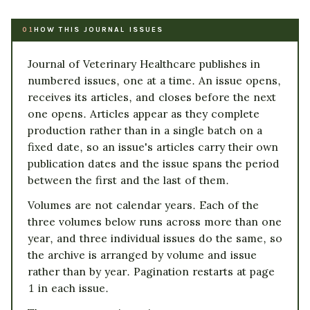
HOW THIS JOURNAL ISSUES
01
Journal of Veterinary Healthcare publishes in
numbered issues, one at a time. An issue opens,
receives its articles, and closes before the next
one opens. Articles appear as they complete
production rather than in a single batch on a
fixed date, so an issue's articles carry their own
publication dates and the issue spans the period
between the first and the last of them.
Volumes are not calendar years. Each of the
three volumes below runs across more than one
year, and three individual issues do the same, so
the archive is arranged by volume and issue
rather than by year. Pagination restarts at page
1 in each issue.