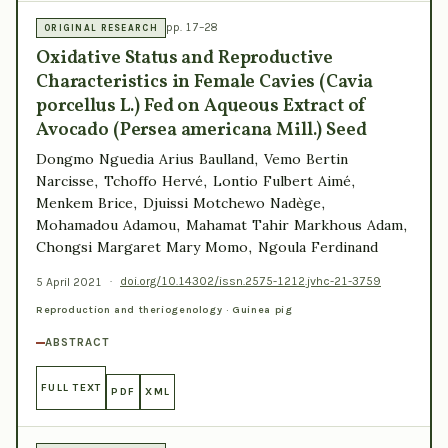
pp. 17–28
ORIGINAL RESEARCH
Oxidative Status and Reproductive
Characteristics in Female Cavies (Cavia
porcellus L.) Fed on Aqueous Extract of
Avocado (Persea americana Mill.) Seed
Dongmo Nguedia Arius Baulland, Vemo Bertin
Narcisse, Tchoffo Hervé, Lontio Fulbert Aimé,
Menkem Brice, Djuissi Motchewo Nadège,
Mohamadou Adamou, Mahamat Tahir Markhous Adam,
Chongsi Margaret Mary Momo, Ngoula Ferdinand
5 April 2021
·
doi.org/10.14302/issn.2575-1212.jvhc-21-3759
Reproduction and theriogenology · Guinea pig
ABSTRACT
FULL TEXT
PDF
XML