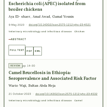
Escherichia coli (APEC) isolated from
broiler chickens
Aya El- shaer, Amal Awad, Gamal Younis
9 May 2023
·
doi.org/10.14302/issn.2575-1212.jvhc-23-4521
Veterinary microbiology and infectious disease · Chicken
ABSTRACT
FULL TEXT
PDF
XML
pp. 14–30
REVIEW
Camel Brucellosis in Ethiopia:
Seroprevalence and Associated Risk Factor
Wario Waji, Sultan Abda Neja
21 October 2023
·
doi.org/10.14302/issn.2575-1212.jvhc-23-4532
Veterinary microbiology and infectious disease · Camel