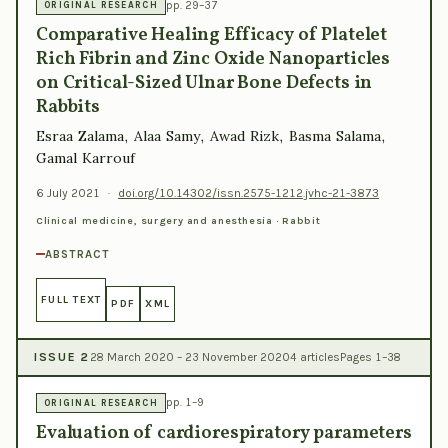
pp. 29–37
ORIGINAL RESEARCH
Comparative Healing Efficacy of Platelet
Rich Fibrin and Zinc Oxide Nanoparticles
on Critical-Sized Ulnar Bone Defects in
Rabbits
Esraa Zalama, Alaa Samy, Awad Rizk, Basma Salama,
Gamal Karrouf
6 July 2021
·
doi.org/10.14302/issn.2575-1212.jvhc-21-3873
Clinical medicine, surgery and anesthesia · Rabbit
ABSTRACT
FULL TEXT
PDF
XML
ISSUE 2
28 March 2020 – 23 November 2020
4 articles
Pages 1–38
pp. 1–9
ORIGINAL RESEARCH
Evaluation of cardiorespiratory parameters