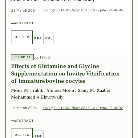
25 March 2024
·
doi.org/10.14302/issn.2575-1212.jvhc-24-4888
ABSTRACT
FULL TEXT
PDF
XML
pp. 16–30
EDITORIAL
Effects of Glutamine and Glycine
Supplementation on Invitro Vitrification
of Immature bovine oocytes
Mona M Trabih, Ahmed Monir, Samy M. Zaabel,
Mohammed A Elmetwally
15 March 2024
·
doi.org/10.14302/issn.2575-1212.jvhc-24-4892
ABSTRACT
FULL TEXT
XML