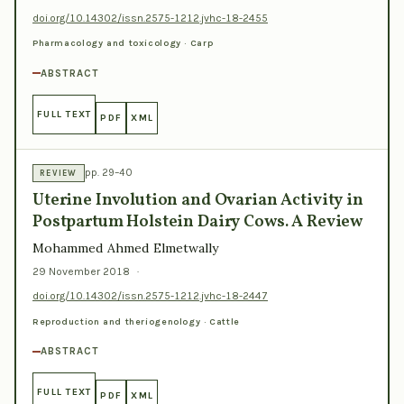
doi.org/10.14302/issn.2575-1212.jvhc-18-2455
Pharmacology and toxicology · Carp
ABSTRACT
FULL TEXT
PDF
XML
pp. 29–40
REVIEW
Uterine Involution and Ovarian Activity in
Postpartum Holstein Dairy Cows. A Review
Mohammed Ahmed Elmetwally
29 November 2018
·
doi.org/10.14302/issn.2575-1212.jvhc-18-2447
Reproduction and theriogenology · Cattle
ABSTRACT
FULL TEXT
PDF
XML