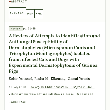
ABSTRACT
FULL TEXT
PDF
XML
pp. 31–48
REVIEW
A Review of Attempts to Identification and
Antifungal Susceptibility of
Dermatophytes (Microsporum Canis and
Tricophyton Mentagrophytes) Isolated
from Infected Cats and Dogs with
Experimental Dermatophytosis of Guinea
Pigs
Sohir Youssef, Rasha M. Elkenany, Gamal Younis
12 July 2023
·
doi.org/10.14302/issn.2575-1212.jvhc-23-4510
Veterinary microbiology and infectious disease · Cat and dog
ABSTRACT