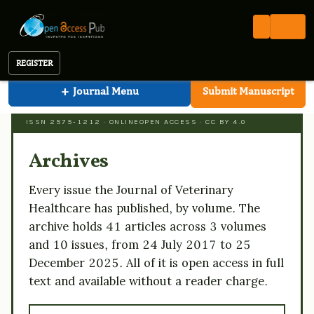
Veterinary Healthcare
Open Access Pub
JVHC
Archive
Journal of Veterinary Healthcare
REGISTER
+
Journal Menu
Submit Manuscript
JOURNAL OF VETERINARY HEALTHCARE
ISSN 2575-1212 · ONLINE
OPEN ACCESS · CC BY 4.0
Archives
Every issue the Journal of Veterinary
Healthcare has published, by volume. The
archive holds 41 articles across 3 volumes
and 10 issues, from 24 July 2017 to 25
December 2025. All of it is open access in full
text and available without a reader charge.