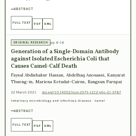
ABSTRACT
FULL TEXT
PDF
XML
pp. 6–16
ORIGINAL RESEARCH
Generation of a Single-Domain Antibody
against Isolated Escherichia Coli that
Causes Camel-Calf Death
Faysal Abdishakur Hassan, Abdelhaq Anouassi, Kanyarat
Thueng-in, Mariena Ketudat-Cairns, Rangsun Parnpai
22 March 2021
·
doi.org/10.14302/issn.2575-1212.jvhc-21-3767
Veterinary microbiology and infectious disease · Camel
ABSTRACT
FULL TEXT
PDF
XML