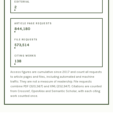
EDITORIAL
2
ARTICLE PAGE REQUESTS
844,180
FILE REQUESTS
573,514
CITING WORKS
138
Access figures are cumulative since 2017 and count all requests
to article pages and files, including automated and machine
traffic. They are not a measure of readership. File requests
combine PDF (320,567) and XML (252,947). Citations are counted
from Crossref, OpenAlex and Semantic Scholar, with each citing
work counted once.