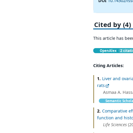
DOI
10.14302/iss
Cited by (4)
This article has bee
OpenAlex
2 citat
Citing Articles:
1.
Liver and ovari
rats
Asmaa A. Hass
Semantic Schol
2.
Comparative eff
function and hist
Life Sciences
(2