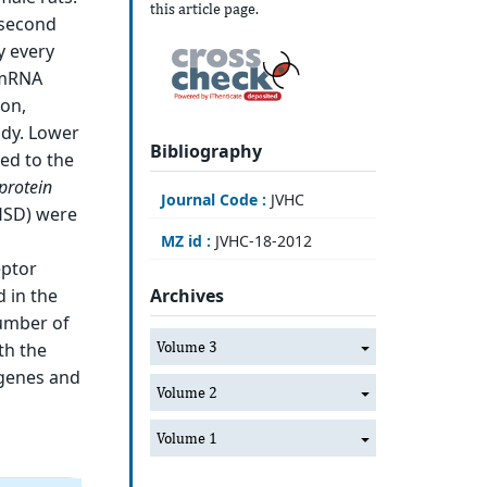
this article page.
 second
y every
, mRNA
ion,
udy. Lower
Bibliography
ed to the
protein
Journal Code :
JVHC
HSD) were
MZ id :
JVHC-18-2012
eptor
 in the
Archives
number of
Volume 3
th the
 genes and
Volume 2
Volume 1