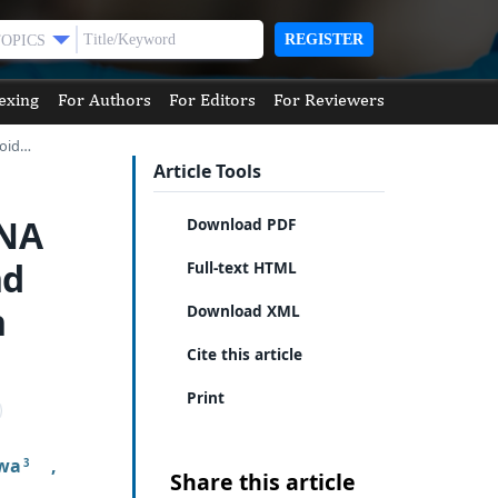
REGISTER
TOPICS
exing
For Authors
For Editors
For Reviewers
roid…
Article Tools
RNA
Download PDF
nd
Full-text HTML
n
Download XML
Cite this article
Print
awa
,
3
Share this article