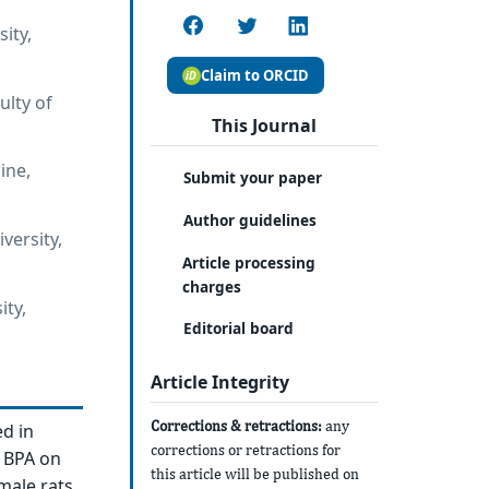
ity,
Claim to ORCID
lty of
This Journal
ine,
Submit your paper
Author guidelines
versity,
Article processing
charges
ity,
Editorial board
Article Integrity
Corrections & retractions:
any
ed in
corrections or retractions for
f BPA on
this article will be published on
male rats.