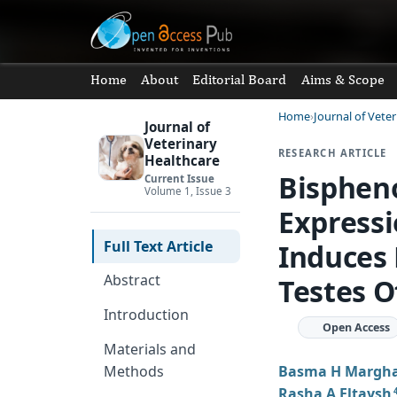
Home
About
Editorial Board
Aims & Scope
Home
Journal of Vete
Journal of
Veterinary
RESEARCH ARTICLE
Healthcare
Bisphen
Current Issue
Volume 1, Issue 3
Expressi
Full Text Article
Induces 
Abstract
Testes O
Introduction
Open Access
Materials and
Basma H Margh
Methods
Rasha A Eltaysh