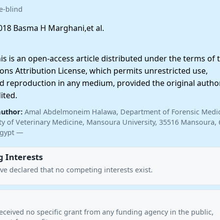
e-blind
18 Basma H Marghani,et al.
 is an open-access article distributed under the terms of 
ns Attribution License, which permits unrestricted use,
nd reproduction in any medium, provided the original autho
ited.
author:
Amal Abdelmoneim Halawa, Department of Forensic Medi
lty of Veterinary Medicine, Mansoura University, 35516 Mansoura, 
Egypt —
 Interests
ve declared that no competing interests exist.
eceived no specific grant from any funding agency in the public,