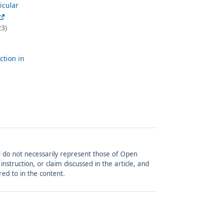
icular
3)
ction in
and do not necessarily represent those of Open
struction, or claim discussed in the article, and
red to in the content.