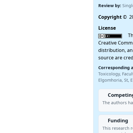
Review by:
Singl
Copyright
© 20
License
This
Creative Commo
distribution, a
source are cred
Corresponding 
Toxicology, Facu
Elgomhoria, St, 
Competing
The authors ha
Funding
This research r