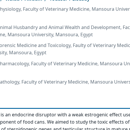
ysiology, Faculty of Veterinary Medicine, Mansoura Univers
nimal Husbandry and Animal Wealth and Development, Facu
ine, Mansoura University, Mansoura, Egypt
rensic Medicine and Toxicology, Faulty of Veterinary Medic
ity, Mansoura, Egypt
armacology, Faculty of Veterinary Medicine, Mansoura Uni
thology, Faculty of Veterinary Medicine, Mansoura Univers
 is an endocrine disruptor with a weak estrogenic effect us
ponent of food cans. We aimed to study the toxic effects o
f steroidogenic genes and testicular structure in mature 