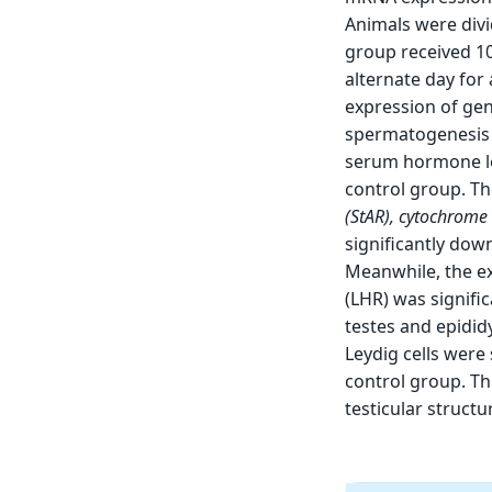
Animals were divi
group received 1
alternate day for
expression of gen
spermatogenesis i
serum hormone le
control group. T
(
StAR
), cytochrome
significantly dow
Meanwhile, the e
(LHR) was signifi
testes and epidid
Leydig cells were
control group. Th
testicular structu