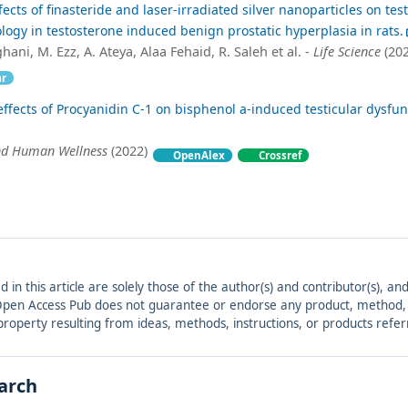
ects of finasteride and laser-irradiated silver nanoparticles on test
logy in testosterone induced benign prostatic hyperplasia in rats.
ni, M. Ezz, A. Ateya, Alaa Fehaid, R. Saleh et al. -
Life Science
(202
ar
effects of Procyanidin C-1 on bisphenol a-induced testicular dysfun
nd Human Wellness
(2022)
OpenAlex
Crossref
ed in this article are solely those of the author(s) and contributor(s), 
. Open Access Pub does not guarantee or endorse any product, method, in
r property resulting from ideas, methods, instructions, or products refer
earch