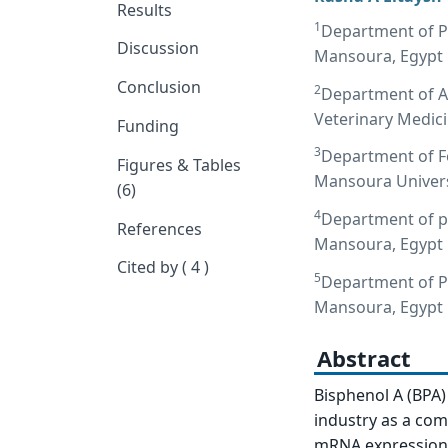
Results
1
Department of Ph
Discussion
Mansoura, Egypt
Conclusion
2
Department of A
Veterinary Medic
Funding
3
Department of Fo
Figures & Tables
Mansoura Univers
(6)
4
Department of ph
References
Mansoura, Egypt
Cited by ( 4 )
5
Department of Pa
Mansoura, Egypt
Abstract
Bisphenol A (BPA)
industry as a com
mRNA expression o