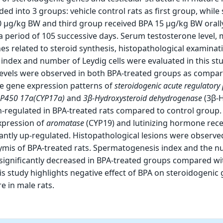
ded into 3 groups: vehicle control rats as first group, while
0 µg/kg BW and third group received BPA 15 µg/kg BW orall
 a period of 105 successive days. Serum testosterone level
es related to steroid synthesis, histopathological examinat
ndex and number of Leydig cells were evaluated in this st
vels were observed in both BPA-treated groups as compar
he gene expression patterns of
steroidogenic acute regulatory 
 P450 17a
(CYP17a)
and
3β-Hydroxysteroid dehydrogenase
(3β-
n-regulated in BPA-treated rats compared to control group.
xpression of
aromatase
(CYP19) and lutinizing hormone rec
cantly up-regulated. Histopathological lesions were observed
ymis of BPA-treated rats. Spermatogenesis index and the 
 significantly decreased in BPA-treated groups compared wi
is study highlights negative effect of BPA on steroidogenic
re in male rats.