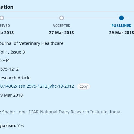
mation
EIVED
ACCEPTED
PUBLISHED
eb 2018
27 Mar 2018
29 Mar 2018
Journal of Veterinary Healthcare
ol 1, Issue 3
32–44
2575-1212
esearch Article
10.14302/issn.2575-1212.jvhc-18-2012
Copy
29 Mar 2018
:
Shabir Lone, ICAR-National Dairy Research Institute, India.
giarism:
Yes