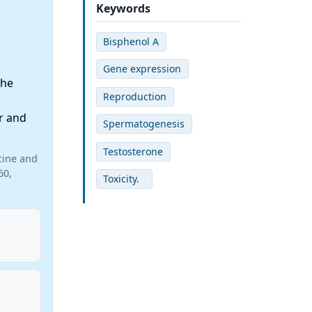
Keywords
Bisphenol A
Gene expression
the
Reproduction
r and
Spermatogenesis
Testosterone
cine and
60,
Toxicity.