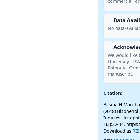
commercial, or 
Data Avail
No data-availab
Acknowle
We would like 
University, US
Balboula, Cambr
manuscript.
Citation:
Basma H Marghani
(2018) Bispheno
Induces Histopat
1(3):32-44. https
Download as
RIS