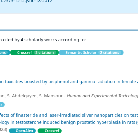
n.2575-1212.jvhc-18-2012
n cited by
4
scholarly works according to:
ions
Crossref
2 citations
Semantic Scholar
2 citations
an toxicities boosted by bisphenol and gamma radiation in female 
an, S. Abdelgayed, S. Mansour -
Human and Experimental Toxicolog
ar
ects of finasteride and laser-irradiated silver nanoparticles on test
ology in testosterone induced benign prostatic hyperplasia in rats
023)
OpenAlex
Crossref