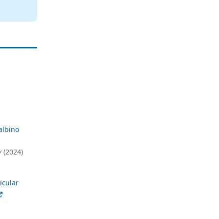
albino
y
(2024)
icular