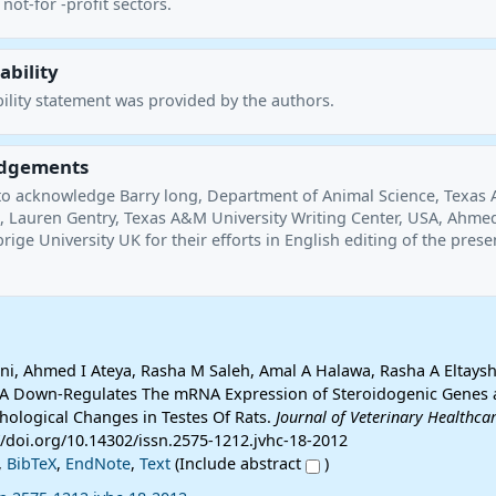
not-for -profit sectors.
ability
ility statement was provided by the authors.
dgements
to acknowledge Barry long, Department of Animal Science, Texas
A, Lauren Gentry, Texas A&M University Writing Center, USA, Ahme
ige University UK for their efforts in English editing of the prese
, Ahmed I Ateya, Rasha M Saleh, Amal A Halawa, Rasha A Eltaysh 
l A Down-Regulates The mRNA Expression of Steroidogenic Genes
hological Changes in Testes Of Rats.
Journal of Veterinary Healthca
://doi.org/10.14302/issn.2575-1212.jvhc-18-2012
,
BibTeX
,
EndNote
,
Text
(Include abstract
)