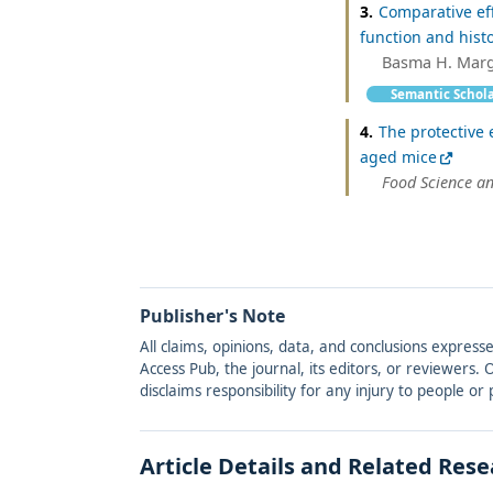
3.
Comparative eff
function and histo
Basma H. Margha
Semantic Schol
4.
The protective 
aged mice
Food Science a
Publisher's Note
All claims, opinions, data, and conclusions express
Access Pub, the journal, its editors, or reviewers
disclaims responsibility for any injury to people o
Article Details and Related Res