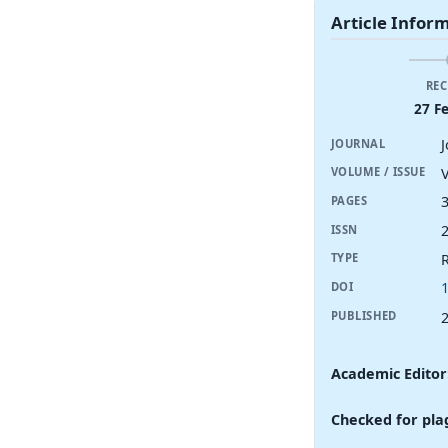
Article Infor
REC
27 F
JOURNAL
V
VOLUME / ISSUE
PAGES
ISSN
R
TYPE
DOI
PUBLISHED
Academic Editor
Checked for pla