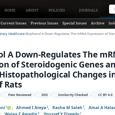
HOME
ABOUT
POLICIES
JOURNALS
Current Issues
Previous Issues
Special Issues
Archive
Ind
rinary Healthcare
Bisphenol A Down-Regulates The mRNA Expression of Ste
ol A Down-Regulates The m
on of Steroidogenic Genes a
Histopathological Changes i
f Rats
Peer Reviewed
DOI
Similarity Checked
CC BY 4.0
ani
,
Ahmed I Ateya
,
Rasha M Saleh
,
Amal A Hal
1
2
1
,
Walaa F Awadin
,
Youssef Y Elseady
4
5
1