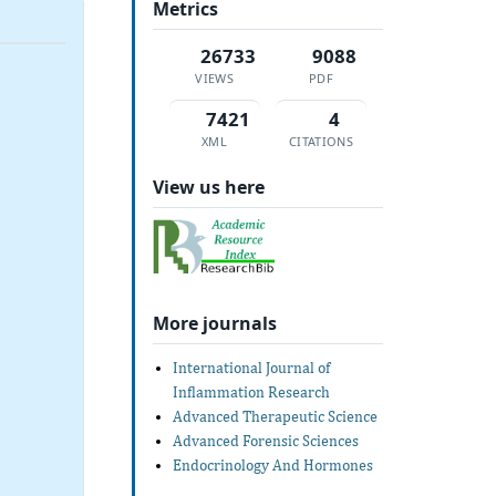
Metrics
26733
9088
VIEWS
PDF
7421
4
XML
CITATIONS
View us here
More journals
International Journal of
Inflammation Research
Advanced Therapeutic Science
Advanced Forensic Sciences
Endocrinology And Hormones