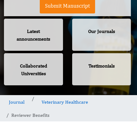
Submit Manuscript
Latest
Our Journals
announcements
Collaborated
Testimonials
Universities
Journal
Veterinary Healthcare
Reviewer Benefits