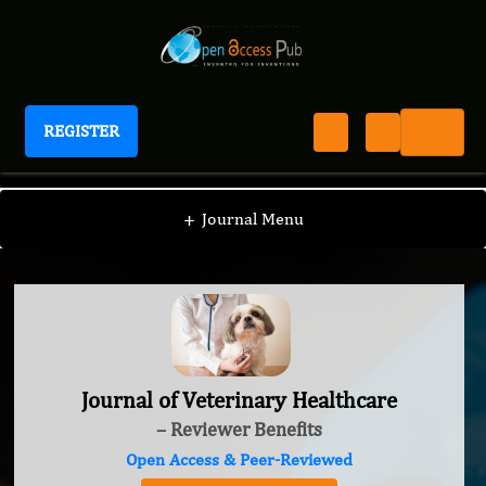
REGISTER
Journal of Veterinary Healthcare
+
Journal Menu
Journal of Veterinary Healthcare
– Reviewer Benefits
Open Access & Peer-Reviewed