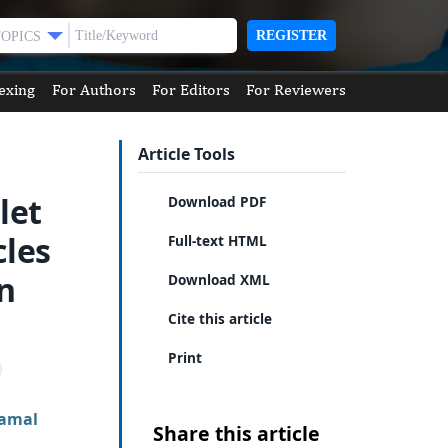
REGISTER
TOPICS
exing
For Authors
For Editors
For Reviewers
Article Tools
let
Download PDF
cles
Full-text HTML
in
Download XML
Cite this article
Print
amal
Share this article