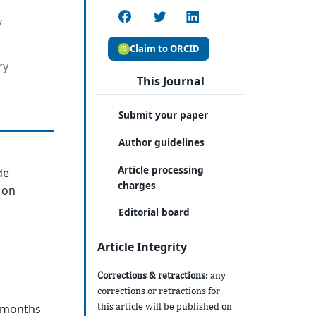
y
Claim to ORCID
ry
This Journal
Submit your paper
Author guidelines
Article processing
de
charges
 on
Editorial board
Article Integrity
Corrections & retractions:
any
corrections or retractions for
this article will be published on
3 months