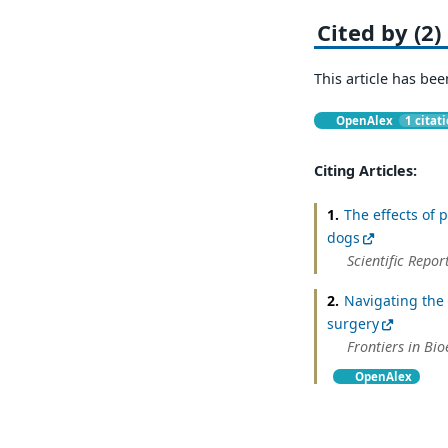
Cited by (2)
This article has bee
OpenAlex
1 citat
Citing Articles:
1.
The effects of 
dogs
Scientific Repor
2.
Navigating the 
surgery
Frontiers in Bi
OpenAlex