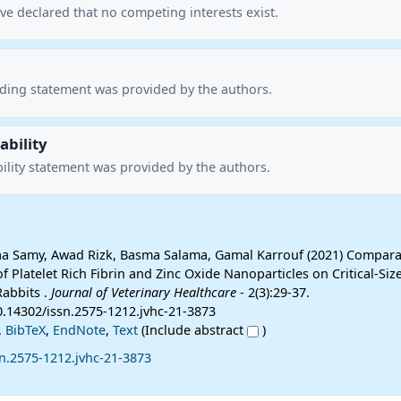
ve declared that no competing interests exist.
nding statement was provided by the authors.
ability
ility statement was provided by the authors.
aa Samy, Awad Rizk, Basma Salama, Gamal Karrouf (2021) Compara
of Platelet Rich Fibrin and Zinc Oxide Nanoparticles on Critical-Siz
Rabbits .
Journal of Veterinary Healthcare
- 2(3):29-37.
0.14302/issn.2575-1212.jvhc-21-3873
,
BibTeX
,
EndNote
,
Text
(Include abstract
)
n.2575-1212.jvhc-21-3873