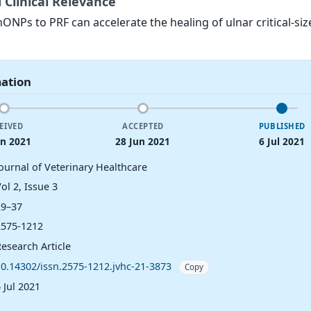
 Clinical Relevance
ONPs to PRF can accelerate the healing of ulnar critical-siz
mation
EIVED
ACCEPTED
PUBLISHED
un 2021
28 Jun 2021
6 Jul 2021
Journal of Veterinary Healthcare
ol 2, Issue 3
29–37
2575-1212
esearch Article
10.14302/issn.2575-1212.jvhc-21-3873
Copy
 Jul 2021