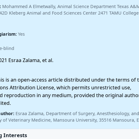
:
Mohammed A Elmetwally, Animal Science Department Texas A&
442D Kleberg Animal and Food Sciences Center 2471 TAMU College 
giarism:
Yes
e-blind
21 Esraa Zalama, et al.
 is an open-access article distributed under the terms of 
ns Attribution License, which permits unrestricted use,
nd reproduction in any medium, provided the original autho
ited.
author:
Esraa Zalama, Department of Surgery, Anesthesiology, an
ty of Veterinary Medicine, Mansoura University, 35516 Mansoura, 
 Interests