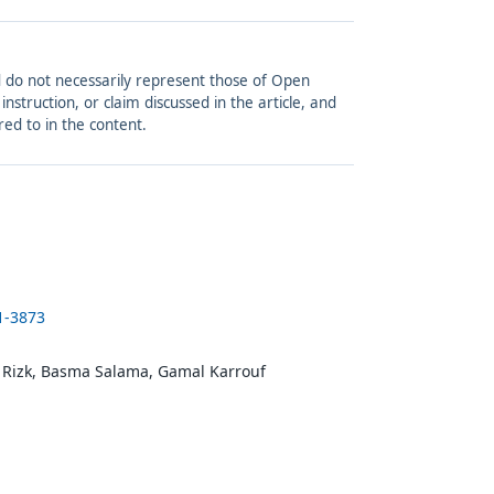
and do not necessarily represent those of Open
struction, or claim discussed in the article, and
red to in the content.
1-3873
 Rizk, Basma Salama, Gamal Karrouf