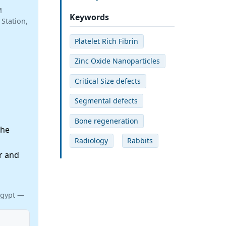
M
Keywords
Station,
Platelet Rich Fibrin
Zinc Oxide Nanoparticles
Critical Size defects
Segmental defects
Bone regeneration
the
Radiology
Rabbits
r and
d
Egypt —