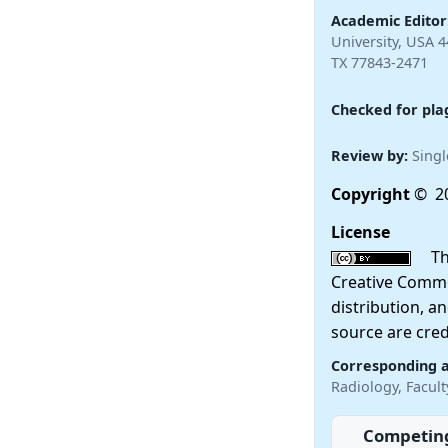
Academic Editor
University, USA 
TX 77843-2471
Checked for pla
Review by:
Singl
Copyright
© 20
License
This
Creative Commo
distribution, a
source are cred
Corresponding 
Radiology, Facul
Competing