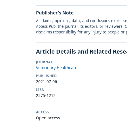
Publisher's Note
All claims, opinions, data, and conclusions express
Access Pub, the journal, its editors, or reviewers
disclaims responsibility for any injury to people o
Article Details and Related Res
JOURNAL
Veterinary Healthcare
PUBLISHED
2021-07-06
ISSN
2575-1212
ACCESS
Open access