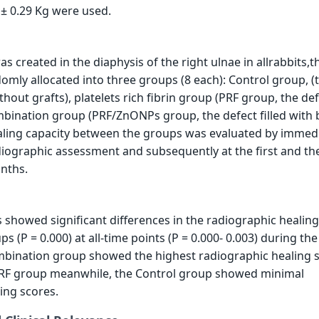
 ± 0.29 Kg were used.
 created in the diaphysis of the right ulnae in allrabbits,t
omly allocated into three groups (8 each): Control group, (
ithout grafts), platelets rich fibrin group (PRF group, the def
bination group (PRF/ZnONPs group, the defect filled with 
ling capacity between the groups was evaluated by immed
iographic assessment and subsequently at the first and th
nths.
is showed significant differences in the radiographic healin
 (P = 0.000) at all-time points (P = 0.000- 0.003) during the
ombination group showed the highest radiographic healing 
PRF group meanwhile, the Control group showed minimal
ing scores.