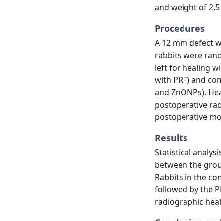
and weight of 2.5
Procedures
A 12 mm defect was
rabbits were rand
left for healing w
with PRF) and com
and ZnONPs). Hea
postoperative rad
postoperative mo
Results
Statistical analys
between the groups
Rabbits in the c
followed by the 
radiographic heal