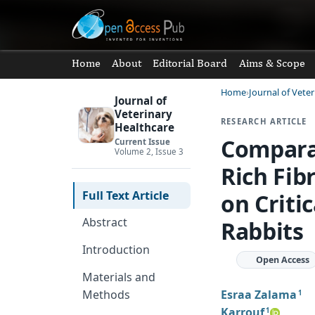
Home
About
Editorial Board
Aims & Scope
Home
Journal of Vete
Journal of
Veterinary
RESEARCH ARTICLE
Healthcare
Comparat
Current Issue
Volume 2, Issue 3
Rich Fib
Full Text Article
on Criti
Abstract
Rabbits
Introduction
Open Access
Materials and
Esraa Zalama
Methods
1
Karrouf
1