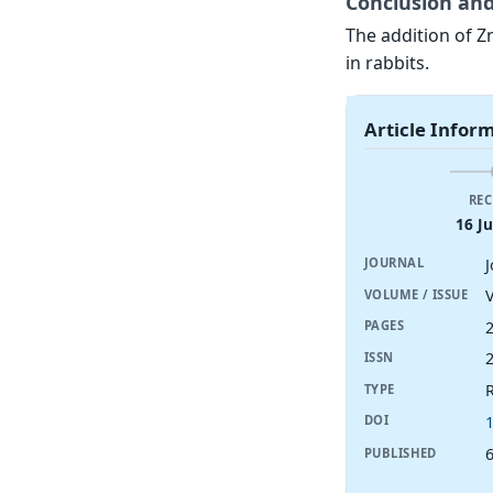
Conclusion and
The addition of Zn
in rabbits.
Article Infor
REC
16 J
JOURNAL
V
VOLUME / ISSUE
PAGES
ISSN
R
TYPE
DOI
6
PUBLISHED