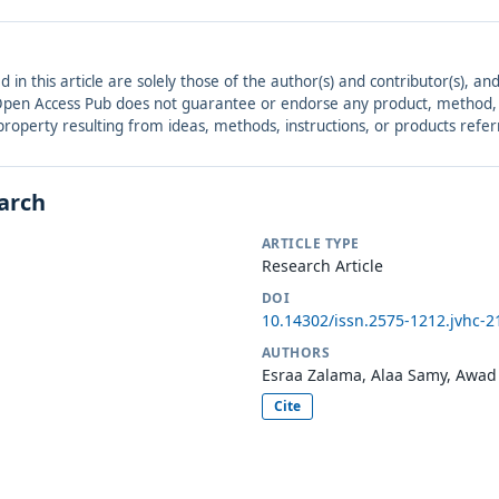
ed in this article are solely those of the author(s) and contributor(s), 
. Open Access Pub does not guarantee or endorse any product, method, in
r property resulting from ideas, methods, instructions, or products refer
earch
ARTICLE TYPE
Research Article
DOI
10.14302/issn.2575-1212.jvhc-2
AUTHORS
Esraa Zalama, Alaa Samy, Awad
Cite