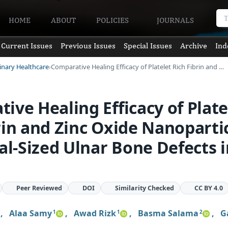
HOME
ABOUT
POLICIES
JOURNALS
Current Issues
Previous Issues
Special Issues
Archive
Ind
rinary Healthcare
Comparative Healing Efficacy of Platelet Rich Fibrin and …
ive Healing Efficacy of Plate
rin and Zinc Oxide Nanoparti
cal-Sized Ulnar Bone Defects 
Peer Reviewed
DOI
Similarity Checked
CC BY 4.0
,
Alaa Samy
,
Awad Rizk
,
Basma Salama
,
G
1
1
2