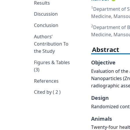
Results
1
Department of Su
Discussion
Medicine, Mansou
Conclusion
2
Department of Bi
Medicine, Mansou
Authors’
Contribution To
Abstract
the Study
Objective
Figures & Tables
(3)
Evaluation of the 
Nanoparticles (Zn
References
radiographic ass
Cited by ( 2 )
Design
Randomized contr
Animals
Twenty-four healt