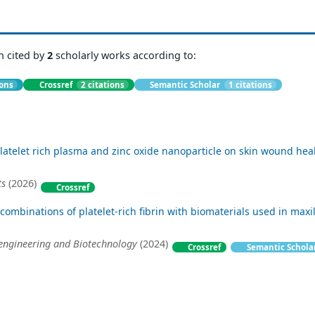
n cited by
2
scholarly works according to:
ions
Crossref
2 citations
Semantic Scholar
1 citations
platelet rich plasma and zinc oxide nanoparticle on skin wound hea
ts
(2026)
Crossref
combinations of platelet-rich fibrin with biomaterials used in maxil
oengineering and Biotechnology
(2024)
Crossref
Semantic Schola