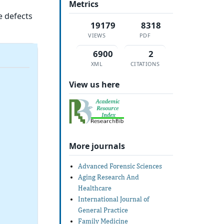
Metrics
e defects
19179
8318
VIEWS
PDF
6900
2
XML
CITATIONS
View us here
More journals
Advanced Forensic Sciences
Aging Research And
Healthcare
International Journal of
General Practice
Family Medicine