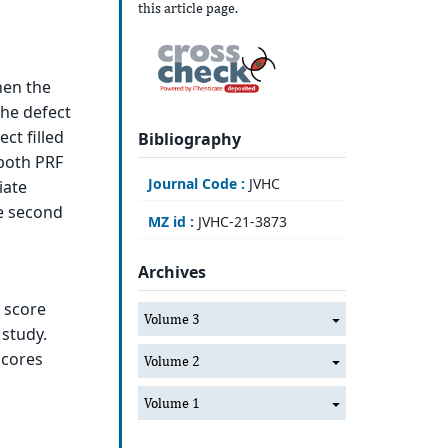
this article page.
hen the
the defect
ect filled
Bibliography
both PRF
Journal Code :
JVHC
iate
e second
MZ id :
JVHC-21-3873
Archives
g score
Volume 3
 study.
scores
Volume 2
Volume 1