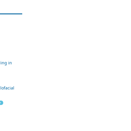
ling in
lofacial
r