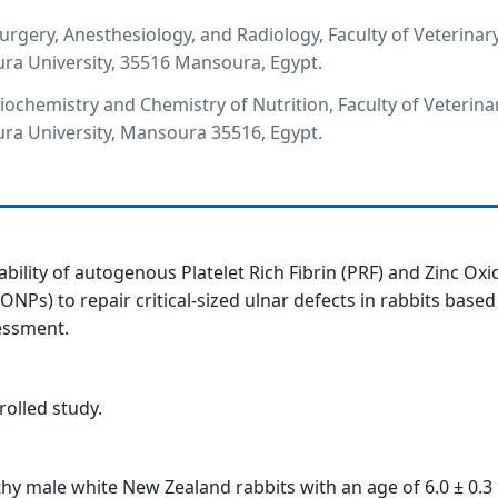
rgery, Anesthesiology, and Radiology, Faculty of Veterinar
ra University, 35516 Mansoura, Egypt.
ochemistry and Chemistry of Nutrition, Faculty of Veterina
ra University, Mansoura 35516, Egypt.
ability of autogenous Platelet Rich Fibrin (PRF) and Zinc Oxi
ONPs) to repair critical-sized ulnar defects in rabbits based
essment.
olled study.
hy male white New Zealand rabbits with an age of 6.0 ± 0.