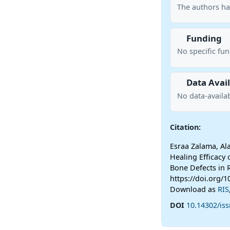
The authors ha
Funding
No specific fu
Data Avail
No data-availab
Citation:
Esraa Zalama, Al
Healing Efficacy 
Bone Defects in 
https://doi.org/1
Download as
RIS
DOI
10.14302/iss