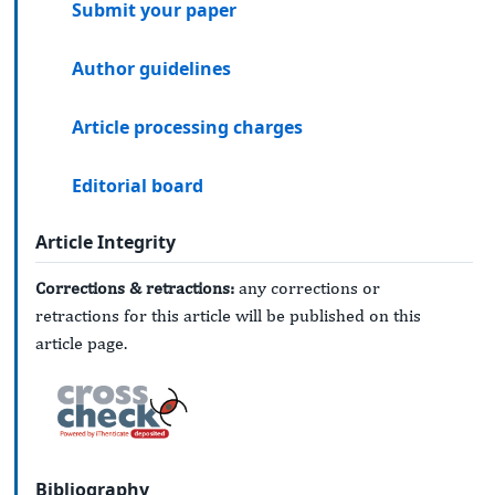
Submit your paper
Author guidelines
Article processing charges
Editorial board
Article Integrity
Corrections & retractions:
any corrections or
retractions for this article will be published on this
article page.
Bibliography