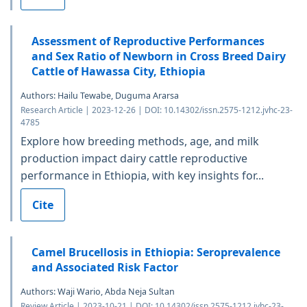
Assessment of Reproductive Performances
and Sex Ratio of Newborn in Cross Breed Dairy
Cattle of Hawassa City, Ethiopia
Authors: Hailu Tewabe, Duguma Ararsa
Research Article | 2023-12-26 | DOI: 10.14302/issn.2575-1212.jvhc-23-
4785
Explore how breeding methods, age, and milk
production impact dairy cattle reproductive
performance in Ethiopia, with key insights for...
Cite
Camel Brucellosis in Ethiopia: Seroprevalence
and Associated Risk Factor
Authors: Waji Wario, Abda Neja Sultan
Review Article | 2023-10-21 | DOI: 10.14302/issn.2575-1212.jvhc-23-