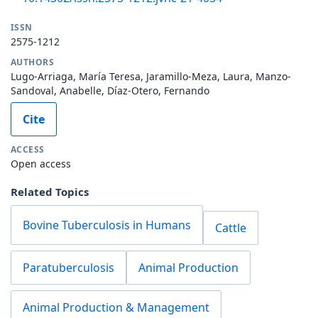
ISSN
2575-1212
AUTHORS
Lugo-Arriaga, María Teresa, Jaramillo-Meza, Laura, Manzo-
Sandoval, Anabelle, Díaz-Otero, Fernando
Cite
ACCESS
Open access
Related Topics
Bovine Tuberculosis in Humans
Cattle
Paratuberculosis
Animal Production
Animal Production & Management