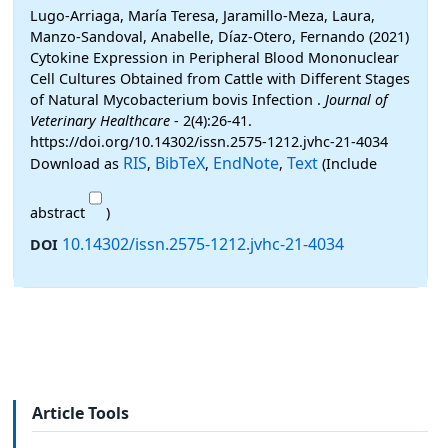
Lugo-Arriaga, María Teresa, Jaramillo-Meza, Laura,
Manzo-Sandoval, Anabelle, Díaz-Otero, Fernando (2021)
Cytokine Expression in Peripheral Blood Mononuclear
Cell Cultures Obtained from Cattle with Different Stages
of Natural Mycobacterium bovis Infection .
Journal of
Veterinary Healthcare
- 2(4):26-41.
https://doi.org/10.14302/issn.2575-1212.jvhc-21-4034
RIS
BibTeX
EndNote
Text
Download as
,
,
,
(Include
abstract
)
10.14302/issn.2575-1212.jvhc-21-4034
DOI
Article Tools