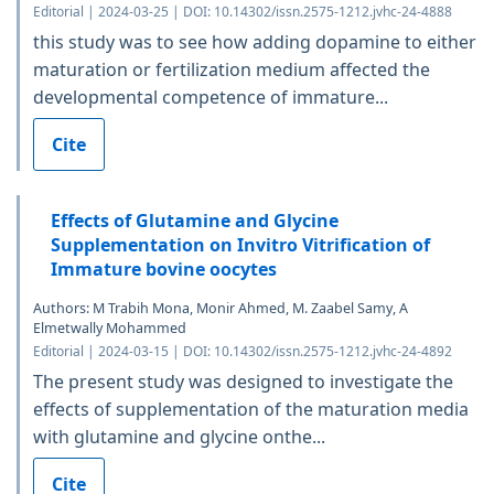
Editorial | 2024-03-25 | DOI: 10.14302/issn.2575-1212.jvhc-24-4888
this study was to see how adding dopamine to either
maturation or fertilization medium affected the
developmental competence of immature...
Cite
Effects of Glutamine and Glycine
Supplementation on Invitro Vitrification of
Immature bovine oocytes
Authors: M Trabih Mona, Monir Ahmed, M. Zaabel Samy, A
Elmetwally Mohammed
Editorial | 2024-03-15 | DOI: 10.14302/issn.2575-1212.jvhc-24-4892
The present study was designed to investigate the
effects of supplementation of the maturation media
with glutamine and glycine onthe...
Cite