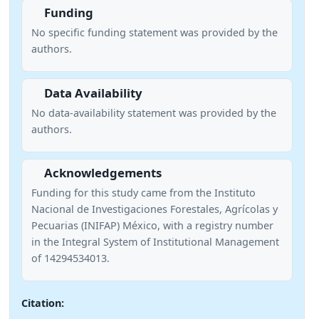
Funding
No specific funding statement was provided by the
authors.
Data Availability
No data-availability statement was provided by the
authors.
Acknowledgements
Funding for this study came from the Instituto
Nacional de Investigaciones Forestales, Agrícolas y
Pecuarias (INIFAP) México, with a registry number
in the Integral System of Institutional Management
of 14294534013.
Citation: