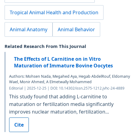
Tropical Animal Health and Production
Animal Anatomy
Animal Behavior
Related Research From This Journal
The Effects of L Carnitine on in Vitro
Maturation of Immature Bovine Oocytes
Authors: Mohsen Nada, Megahed Aya, Hegab AbdelRouf, Eldomany
Wael, Monir Ahmed, A Elmetwally Mohammed
Editorial | 2025-12-25 | DOI: 10.14302/issn.2575-1212.jvhc-24-4889
This study found that adding L-carnitine to
maturation or fertilization media significantly
improves nuclear maturation, fertilization...
Cite