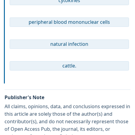
cytokines
peripheral blood mononuclear cells
natural infection
cattle.
Publisher's Note
All claims, opinions, data, and conclusions expressed in
this article are solely those of the author(s) and
contributor(s), and do not necessarily represent those
of Open Access Pub, the journal, its editors, or