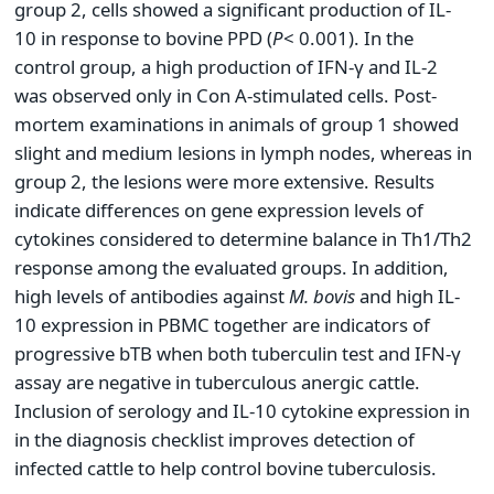
group 2, cells showed a significant production of IL-
10 in response to bovine PPD (
P
< 0.001). In the
control group, a high production of IFN-γ and IL-2
was observed only in Con A-stimulated cells. Post-
mortem examinations in animals of group 1 showed
slight and medium lesions in lymph nodes, whereas in
group 2, the lesions were more extensive. Results
indicate differences on gene expression levels of
cytokines considered to determine balance in Th1/Th2
response among the evaluated groups. In addition,
high levels of antibodies against
M.
bovis
and high IL-
10 expression in PBMC together are indicators of
progressive bTB when both tuberculin test and IFN-γ
assay are negative in tuberculous anergic cattle.
Inclusion of serology and IL-10 cytokine expression in
in the diagnosis checklist improves detection of
infected cattle to help control bovine tuberculosis.