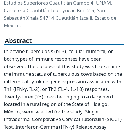
Estudios Superiores Cuautitlán Campo 4, UNAM,
Carretera Cuautitlán-Teoloyucan Km. 2.5, San
Sebastián Xhala 54714 Cuautitlán Izcalli, Estado de
México.
Abstract
In bovine tuberculosis (bTB), cellular, humoral, or
both types of immune responses have been
observed. The purpose of this study was to examine
the immune status of tuberculous cows based on the
differential cytokine gene expression associated with
Th1 (IFN-γ, IL-2), or Th2 (IL-4, IL-10) responses.
Twenty-three (23) cows belonging to a dairy herd
located in a rural region of the State of Hidalgo,
México, were selected for the study. Single
Intradermal Comparative Cervical Tuberculin (SICCT)
Test, Interferon-Gamma (IFN-γ) Release Assay