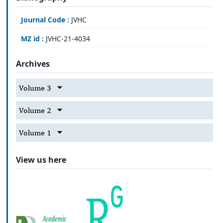
Journal Code :
JVHC
MZ id :
JVHC-21-4034
Archives
Volume 3
Volume 2
Volume 1
View us here