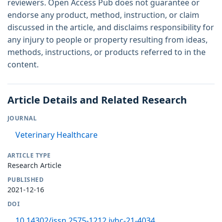
reviewers. Open Access Pub does not guarantee or
endorse any product, method, instruction, or claim
discussed in the article, and disclaims responsibility for
any injury to people or property resulting from ideas,
methods, instructions, or products referred to in the
content.
Article Details and Related Research
JOURNAL
Veterinary Healthcare
ARTICLE TYPE
Research Article
PUBLISHED
2021-12-16
DOI
10.14302/issn.2575-1212.jvhc-21-4034