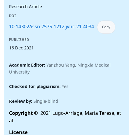
Research Article
DOI
10.14302/issn.2575-1212.jvhc-21-4034
Copy
PUBLISHED
16 Dec 2021
Academic Editor:
Yanzhou Yang, Ningxia Medical
University
Checked for plagiarism:
Yes
Review by:
Single-blind
Copyright
© 2021 Lugo-Arriaga, María Teresa, et
al.
License