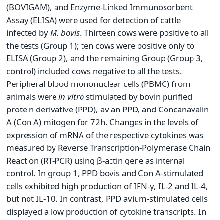
(BOVIGAM), and Enzyme-Linked Immunosorbent
Assay (ELISA) were used for detection of cattle
infected by
M.
bovis
. Thirteen cows were positive to all
the tests (Group 1); ten cows were positive only to
ELISA (Group 2), and the remaining Group (Group 3,
control) included cows negative to all the tests.
Peripheral blood mononuclear cells (PBMC) from
animals were
in vitro
stimulated by bovin purified
protein derivative (PPD), avian PPD, and Concanavalin
A (Con A) mitogen for 72h. Changes in the levels of
expression of mRNA of the respective cytokines was
measured by Reverse Transcription-Polymerase Chain
Reaction (RT-PCR) using β-actin gene as internal
control. In group 1, PPD bovis and Con A-stimulated
cells exhibited high production of IFN-γ, IL-2 and IL-4,
but not IL-10. In contrast, PPD avium-stimulated cells
displayed a low production of cytokine transcripts. In