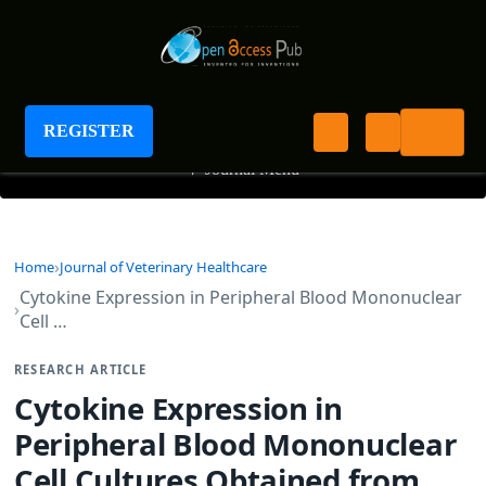
Journal of Veterinary Healthcare
REGISTER
+
Journal Menu
Home
Journal of Veterinary Healthcare
Cytokine Expression in Peripheral Blood Mononuclear
Cell …
RESEARCH ARTICLE
Cytokine Expression in
Peripheral Blood Mononuclear
Cell Cultures Obtained from