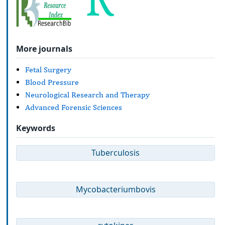
More journals
Fetal Surgery
Blood Pressure
Neurological Research and Therapy
Advanced Forensic Sciences
Keywords
Tuberculosis
Mycobacteriumbovis