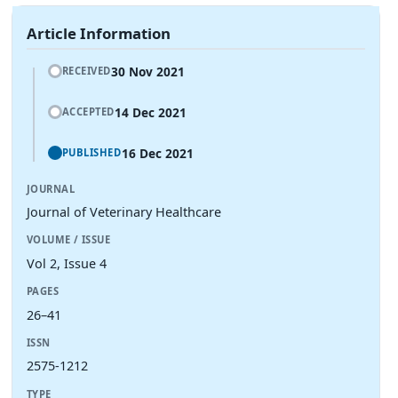
Article Information
30 Nov 2021
RECEIVED
14 Dec 2021
ACCEPTED
16 Dec 2021
PUBLISHED
JOURNAL
Journal of Veterinary Healthcare
VOLUME / ISSUE
Vol 2, Issue 4
PAGES
26–41
ISSN
2575-1212
TYPE