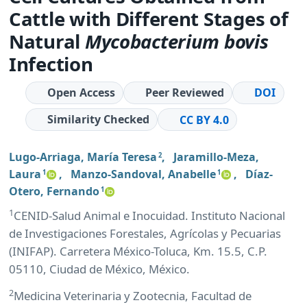
Cattle with Different Stages of
Natural
Mycobacterium
bovis
Infection
Open Access
Peer Reviewed
DOI
Similarity Checked
CC BY 4.0
Lugo-Arriaga, María Teresa
,
Jaramillo-Meza,
2
Laura
,
Manzo-Sandoval, Anabelle
,
Díaz-
1
1
Otero, Fernando
1
1
CENID-Salud Animal e Inocuidad. Instituto Nacional
de Investigaciones Forestales, Agrícolas y Pecuarias
(INIFAP). Carretera México-Toluca, Km. 15.5, C.P.
05110, Ciudad de México, México.
2
Medicina Veterinaria y Zootecnia, Facultad de