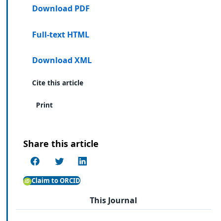
Download PDF
Full-text HTML
Download XML
Cite this article
Print
Share this article
Claim to ORCID
This Journal