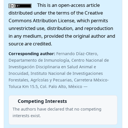
This is an open-access article
distributed under the terms of the Creative
Commons Attribution License, which permits
unrestricted use, distribution, and reproduction
in any medium, provided the original author and
source are credited.
Corresponding author:
Fernando Díaz-Otero,
Departamento de Inmunología, Centro Nacional de
Investigación Disciplinaria en Salud Animal e
Inocuidad, Instituto Nacional de Investigaciones
Forestales, Agrícolas y Pecuarias, Carretera México-
Toluca Km 15.5, Col. Palo Alto, México —
Competing Interests
The authors have declared that no competing
interests exist.