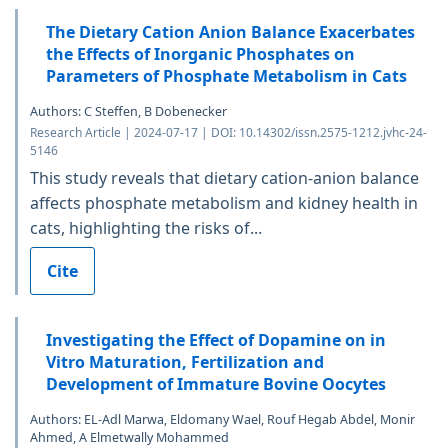
The Dietary Cation Anion Balance Exacerbates
the Effects of Inorganic Phosphates on
Parameters of Phosphate Metabolism in Cats
Authors: C Steffen, B Dobenecker
Research Article | 2024-07-17 | DOI: 10.14302/issn.2575-1212.jvhc-24-
5146
This study reveals that dietary cation-anion balance
affects phosphate metabolism and kidney health in
cats, highlighting the risks of...
Cite
Investigating the Effect of Dopamine on in
Vitro Maturation, Fertilization and
Development of Immature Bovine Oocytes
Authors: EL-Adl Marwa, Eldomany Wael, Rouf Hegab Abdel, Monir
Ahmed, A Elmetwally Mohammed