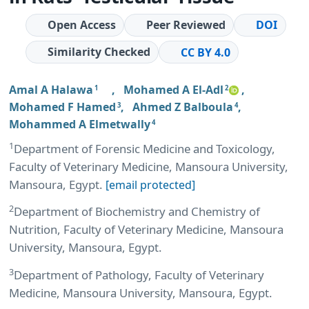
Open Access
Peer Reviewed
DOI
Similarity Checked
CC BY 4.0
Amal A Halawa
,
Mohamed A El-Adl
,
1
2
Mohamed F Hamed
,
Ahmed Z Balboula
,
3
4
Mohammed A Elmetwally
4
1
Department of Forensic Medicine and Toxicology,
Faculty of Veterinary Medicine, Mansoura University,
Mansoura, Egypt.
[email protected]
2
Department of Biochemistry and Chemistry of
Nutrition, Faculty of Veterinary Medicine, Mansoura
University, Mansoura, Egypt.
3
Department of Pathology, Faculty of Veterinary
Medicine, Mansoura University, Mansoura, Egypt.