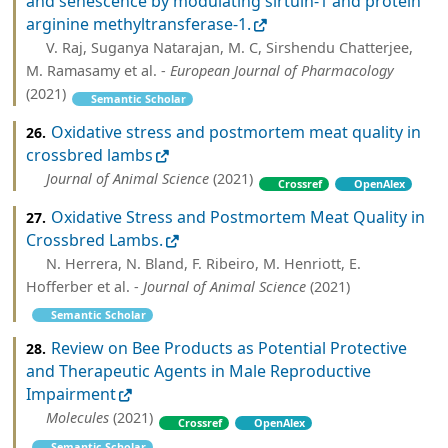
and senescence by modulating sirtuin-1 and protein
arginine methyltransferase-1.
V. Raj, Suganya Natarajan, M. C, Sirshendu Chatterjee,
M. Ramasamy et al. -
European Journal of Pharmacology
(2021)
Semantic Scholar
Oxidative stress and postmortem meat quality in
26.
crossbred lambs
Journal of Animal Science
(2021)
Crossref
OpenAlex
Oxidative Stress and Postmortem Meat Quality in
27.
Crossbred Lambs.
N. Herrera, N. Bland, F. Ribeiro, M. Henriott, E.
Hofferber et al. -
Journal of Animal Science
(2021)
Semantic Scholar
Review on Bee Products as Potential Protective
28.
and Therapeutic Agents in Male Reproductive
Impairment
Molecules
(2021)
Crossref
OpenAlex
Semantic Scholar