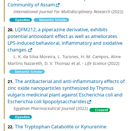
Community of Assam
International Journal For Multidisciplinary Research
(2022)
OpenAlex
Semantic Scholar
LQFM212, a piperazine derivative, exhibits
20.
potential antioxidant effect as well as ameliorates
LPS-induced behavioral, inflammatory and oxidative
changes.
L. K. da Silva Moreira, L. Turones, H. M. Campos, Aline
Martins Nazareth, D. V. Thomaz et al. -
Life Science
(2022)
Semantic Scholar
The antibacterial and anti-inflammatory effects of
21.
zinc oxide nanoparticles synthesized by Thymus
vulgaris medicinal plant against Escherichia coli and
Escherichia coli lipopolysaccharides
Egyptian Pharmaceutical Journal
(2022)
Crossref
OpenAlex
The Tryptophan Catabolite or Kynurenine
22.