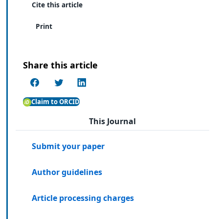
Cite this article
Print
Share this article
Claim to ORCID
This Journal
Submit your paper
Author guidelines
Article processing charges