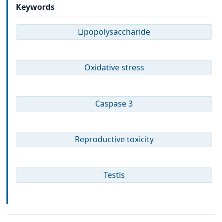
Keywords
Lipopolysaccharide
Oxidative stress
Caspase 3
Reproductive toxicity
Testis