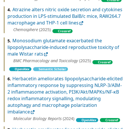
Atrazine alters nitric oxide secretion and cytokines
4.
production in LPS-stimulated BalB/c mice, RAW264.7
macrophage and THP-1 cell lines
Chemosphere
(2025)
Crossref
Monosodium glutamate exacerbated the
5.
lipopolysaccharide-induced reproductive toxicity of
male Wistar rats
BMC Pharmacology and Toxicology
(2025)
Crossref
OpenAlex
Semantic Scholar
Herbacetin ameliorates lipopolysaccharide-elicited
6.
inflammatory response by suppressing NLRP-3/AIM-
2 inflammasome activation, PI3K/Akt/MAPKs/NF-κB
redox inflammatory signalling, modulating
autophagy and macrophage polarization
imbalance
Molecular Biology Reports
(2024)
OpenAlex
Crossref