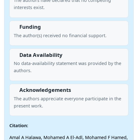
The authors have declared that no competing
interests exist.
Funding
The author(s) received no financial support.
Data Availability
No data-availability statement was provided by the
authors.
Acknowledgements
The authors appreciate everyone participate in the
present work.
Citation:
Amal A Halawa, Mohamed A El-Adl, Mohamed F Hamed,