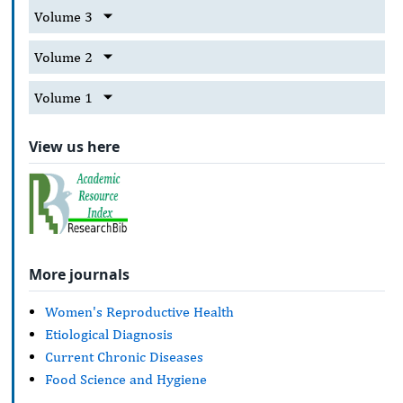
Volume 3
Volume 2
Volume 1
View us here
More journals
Women's Reproductive Health
Etiological Diagnosis
Current Chronic Diseases
Food Science and Hygiene