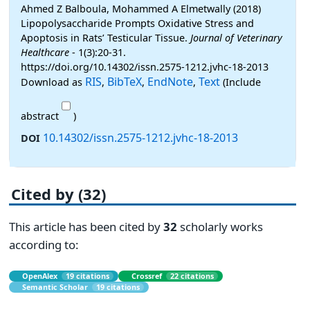
Ahmed Z Balboula, Mohammed A Elmetwally (2018)
Lipopolysaccharide Prompts Oxidative Stress and
Apoptosis in Rats’ Testicular Tissue.
Journal of Veterinary
Healthcare
- 1(3):20-31.
https://doi.org/10.14302/issn.2575-1212.jvhc-18-2013
RIS
BibTeX
EndNote
Text
Download as
,
,
,
(Include
abstract
)
10.14302/issn.2575-1212.jvhc-18-2013
DOI
Cited by (32)
This article has been cited by
32
scholarly works
according to:
OpenAlex
19 citations
Crossref
22 citations
Semantic Scholar
19 citations