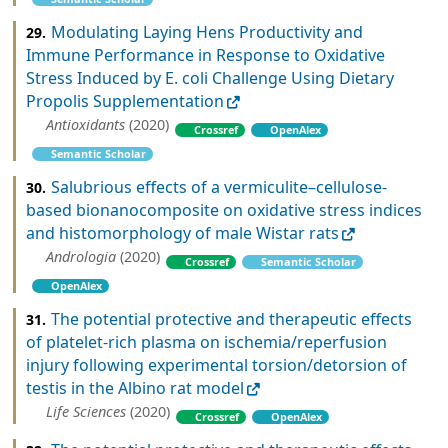
Modulating Laying Hens Productivity and
29.
Immune Performance in Response to Oxidative
Stress Induced by E. coli Challenge Using Dietary
Propolis Supplementation
Antioxidants
(2020)
Crossref
OpenAlex
Semantic Scholar
Salubrious effects of a vermiculite–cellulose‐
30.
based bionanocomposite on oxidative stress indices
and histomorphology of male Wistar rats
Andrologia
(2020)
Crossref
Semantic Scholar
OpenAlex
The potential protective and therapeutic effects
31.
of platelet-rich plasma on ischemia/reperfusion
injury following experimental torsion/detorsion of
testis in the Albino rat model
Life Sciences
(2020)
Crossref
OpenAlex