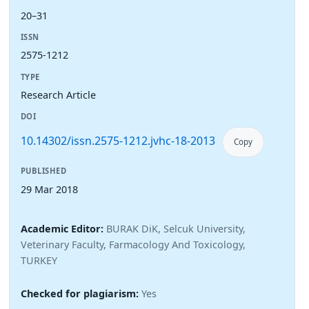
20–31
ISSN
2575-1212
TYPE
Research Article
DOI
10.14302/issn.2575-1212.jvhc-18-2013
Copy
PUBLISHED
29 Mar 2018
Academic Editor:
BURAK DiK, Selcuk University,
Veterinary Faculty, Farmacology And Toxicology,
TURKEY
Checked for plagiarism:
Yes