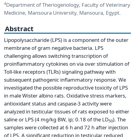
4
Department of Theriogenology, Faculty of Veterinary
Medicine, Mansoura University, Mansoura, Egypt.
Abstract
Lipopolysaccharide (LPS) is a component of the outer
membrane of gram negative bacteria. LPS
challenging allows switching transcription of
proinflammatory cytokines on via over stimulation of
Toll-like receptors (TLRs) signaling pathway with
subsequent pathogenic inflammatory response. We
investigated the possible reproductive toxicity of LPS
in male Wister albino rats. Oxidative stress markers,
antioxidant status and caspase-3 activity were
analyzed in testicular tissues of rats exposed to either
saline or LPS (4 mg/kg BW, ip; 0.18 of the LD
). The
50
samples were collected at 6 h and 72 h after injection
of LPS. A significant reduction in testicular reduced