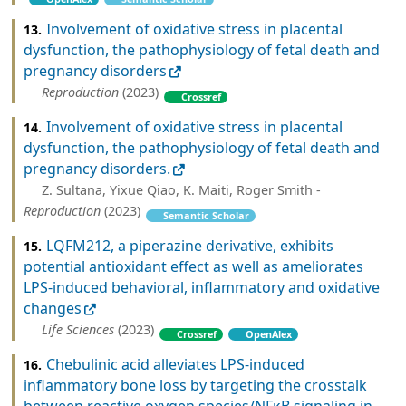
Involvement of oxidative stress in placental
13.
dysfunction, the pathophysiology of fetal death and
pregnancy disorders
Reproduction
(2023)
Crossref
Involvement of oxidative stress in placental
14.
dysfunction, the pathophysiology of fetal death and
pregnancy disorders.
Z. Sultana, Yixue Qiao, K. Maiti, Roger Smith -
Reproduction
(2023)
Semantic Scholar
LQFM212, a piperazine derivative, exhibits
15.
potential antioxidant effect as well as ameliorates
LPS-induced behavioral, inflammatory and oxidative
changes
Life Sciences
(2023)
Crossref
OpenAlex
Chebulinic acid alleviates LPS-induced
16.
inflammatory bone loss by targeting the crosstalk