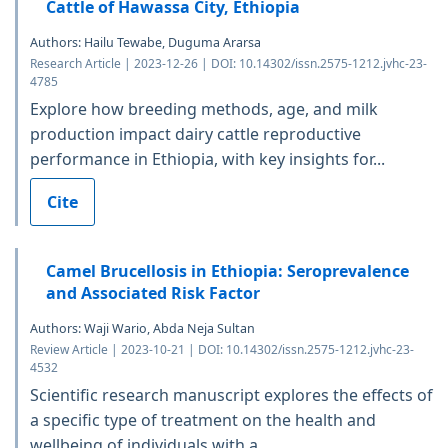
Cattle of Hawassa City, Ethiopia
Authors: Hailu Tewabe, Duguma Ararsa
Research Article | 2023-12-26 | DOI: 10.14302/issn.2575-1212.jvhc-23-
4785
Explore how breeding methods, age, and milk
production impact dairy cattle reproductive
performance in Ethiopia, with key insights for...
Cite
Camel Brucellosis in Ethiopia: Seroprevalence
and Associated Risk Factor
Authors: Waji Wario, Abda Neja Sultan
Review Article | 2023-10-21 | DOI: 10.14302/issn.2575-1212.jvhc-23-
4532
Scientific research manuscript explores the effects of
a specific type of treatment on the health and
wellbeing of individuals with a...