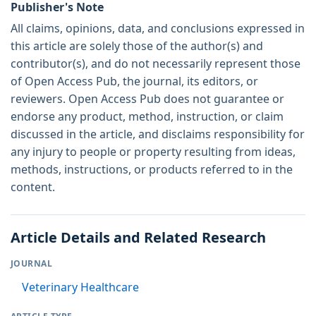
Publisher's Note
All claims, opinions, data, and conclusions expressed in
this article are solely those of the author(s) and
contributor(s), and do not necessarily represent those
of Open Access Pub, the journal, its editors, or
reviewers. Open Access Pub does not guarantee or
endorse any product, method, instruction, or claim
discussed in the article, and disclaims responsibility for
any injury to people or property resulting from ideas,
methods, instructions, or products referred to in the
content.
Article Details and Related Research
JOURNAL
Veterinary Healthcare