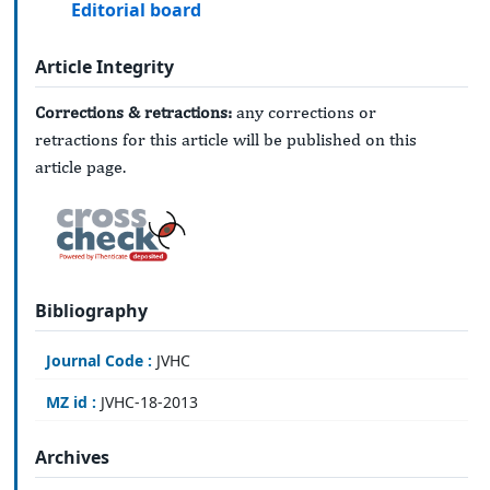
Editorial board
Article Integrity
Corrections & retractions:
any corrections or
retractions for this article will be published on this
article page.
Bibliography
Journal Code :
JVHC
MZ id :
JVHC-18-2013
Archives