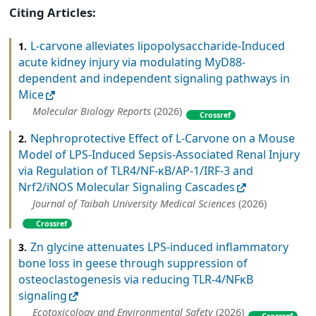
Citing Articles:
L-carvone alleviates lipopolysaccharide-Induced
1.
acute kidney injury via modulating MyD88-
dependent and independent signaling pathways in
Mice
Molecular Biology Reports
(2026)
Crossref
Nephroprotective Effect of L-Carvone on a Mouse
2.
Model of LPS-Induced Sepsis-Associated Renal Injury
via Regulation of TLR4/NF-κB/AP-1/IRF-3 and
Nrf2/iNOS Molecular Signaling Cascades
Journal of Taibah University Medical Sciences
(2026)
Crossref
Zn glycine attenuates LPS-induced inflammatory
3.
bone loss in geese through suppression of
osteoclastogenesis via reducing TLR-4/NFκB
signaling
Ecotoxicology and Environmental Safety
(2026)
Crossref