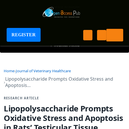
Journal of Veterinary Healthcare
REGISTER
+
Journal Menu
Home
Journal of Veterinary Healthcare
Lipopolysaccharide Prompts Oxidative Stress and
Apoptosis…
RESEARCH ARTICLE
Lipopolysaccharide Prompts
Oxidative Stress and Apoptosis
in Rats’ Testicular Tissue