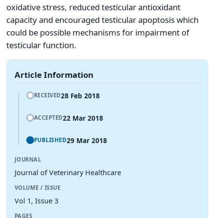
oxidative stress, reduced testicular antioxidant
capacity and encouraged testicular apoptosis which
could be possible mechanisms for impairment of
testicular function.
Article Information
28 Feb 2018
RECEIVED
22 Mar 2018
ACCEPTED
29 Mar 2018
PUBLISHED
JOURNAL
Journal of Veterinary Healthcare
VOLUME / ISSUE
Vol 1, Issue 3
PAGES