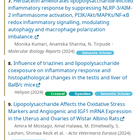
Herbacetin ameliorates lipopolysaccharide-elicited
7.
inflammatory response by suppressing NLRP-3/AIM-
2 inflammasome activation, PI3K/Akt/MAPKs/NF-κB
redox inflammatory signalling, modulating
autophagy and macrophage polarization
imbalance.
Monika Kumari, Anamika Sharma, N. Tirpude -
Molecular Biology Reports
(2024)
Semantic Scholar
Influence of triazines and lipopolysaccharide
8.
coexposure on inflammatory response and
histopathological changes in the testis and liver of
BalB/c mice
Heliyon
(2024)
Crossref
OpenAlex
Semantic Scholar
Lipopolysaccharide Affects the Oxidative Stress
9.
Markers and Angiogenic and IGF1 mRNA Expression
in the Uterus and Ovaries of Wistar Albino Rats
Amira M Mostagir, Amal Halawa, M. Elmetwally, S.
Lashen, Shimaa Rezk et al. -
Acta Veterinaria Eurasia
(2024)