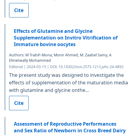
Cite
Effects of Glutamine and Glycine
Supplementation on Invitro Vitrification of
Immature bovine oocytes
Authors: M Trabih Mona, Monir Ahmed, M. Zaabel Samy, A
Elmetwally Mohammed
Editorial | 2024-03-15 | DOI: 10.14302/issn.2575-1212.jvhc-24-4892
The present study was designed to investigate the
effects of supplementation of the maturation media
with glutamine and glycine onthe...
Cite
Assessment of Reproductive Performances
and Sex Ratio of Newborn in Cross Breed Dairy