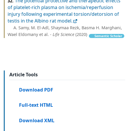
The potential protective and therapeutic effects
32.
of platelet-rich plasma on ischemia/reperfusion
injury following experimental torsion/detorsion of
testis in the Albino rat model.
A. Samy, M. El-Adl, Shaymaa Rezk, Basma H. Marghani,
Wael Eldomany et al. -
Life Science
(2020)
Semantic Scholar
Article Tools
Download PDF
Full-text HTML
Download XML