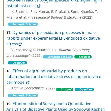
between reactive oxygen species/NFκB signaling in
osteoblast cells.
K. Sharma, Shiv Kumar, R. Prakash, Sonu Khanka, T.
Mishra et al. -
Free Radical Biology & Medicine
(2022)
Semantic Scholar
Dynamics of peroxidation processes in male
17.
rabbits under experimental LPS-induced oxidative
stress
V. Koshevoy, S. Naumenko -
Bulletin "Veterinary
biotechnology"
(2022)
Semantic Scholar
Crossref
OpenAlex
Effect of agro-industrial by-products on
18.
inflammation and oxidative stress using an in vitro
cell model
Archiva Zootechnica
(2022)
Crossref
OpenAlex
Semantic Scholar
Ethnomedicinal Survey and a Quantitative
19.
Analysis of Bioactive Plants Used by Sonowal Kachari