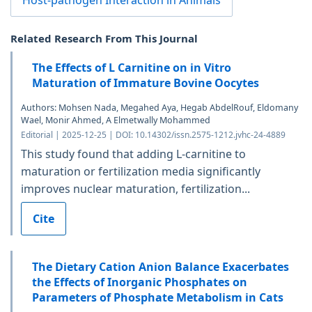
Host-pathogen Interaction in Animals
Related Research From This Journal
The Effects of L Carnitine on in Vitro
Maturation of Immature Bovine Oocytes
Authors: Mohsen Nada, Megahed Aya, Hegab AbdelRouf, Eldomany
Wael, Monir Ahmed, A Elmetwally Mohammed
Editorial | 2025-12-25 | DOI: 10.14302/issn.2575-1212.jvhc-24-4889
This study found that adding L-carnitine to
maturation or fertilization media significantly
improves nuclear maturation, fertilization...
Cite
The Dietary Cation Anion Balance Exacerbates
the Effects of Inorganic Phosphates on
Parameters of Phosphate Metabolism in Cats