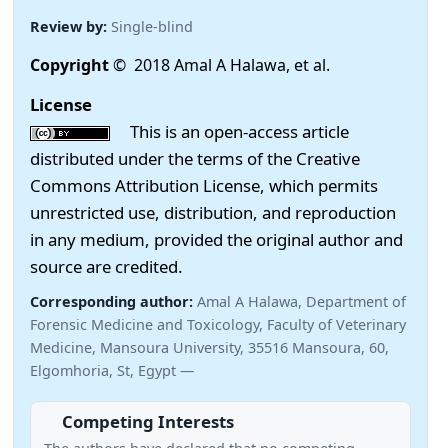
Review by:
Single-blind
Copyright
© 2018 Amal A Halawa, et al.
License
This is an open-access article
distributed under the terms of the Creative
Commons Attribution License, which permits
unrestricted use, distribution, and reproduction
in any medium, provided the original author and
source are credited.
Corresponding author:
Amal A Halawa, Department of
Forensic Medicine and Toxicology, Faculty of Veterinary
Medicine, Mansoura University, 35516 Mansoura, 60,
Elgomhoria, St, Egypt —
Competing Interests