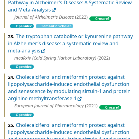
Pathway in Alzheimer’s Disease: A Systematic Review
and Meta-Analysis
Journal of Alzheimer’s Disease
(2022)
Crossref
OpenAlex
Semantic Scholar
The tryptophan catabolite or kynurenine pathway
23.
in Alzheimer’s disease: a systematic review and
meta-analysis
medRxiv (Cold Spring Harbor Laboratory)
(2022)
OpenAlex
Cholecalciferol and metformin protect against
24.
lipopolysaccharide-induced endothelial dysfunction
and senescence by modulating sirtuin-1 and protein
arginine methyltransferase-1
European Journal of Pharmacology
(2021)
Crossref
OpenAlex
Cholecalciferol and metformin protect against
25.
lipopolysaccharide-induced endothelial dysfunction