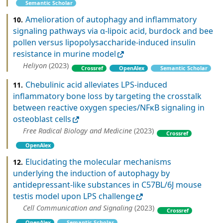
Semantic Scholar
Amelioration of autophagy and inflammatory
10.
signaling pathways via α-lipoic acid, burdock and bee
pollen versus lipopolysaccharide-induced insulin
resistance in murine model
Heliyon
(2023)
Crossref
OpenAlex
Semantic Scholar
Chebulinic acid alleviates LPS-induced
11.
inflammatory bone loss by targeting the crosstalk
between reactive oxygen species/NFκB signaling in
osteoblast cells
Free Radical Biology and Medicine
(2023)
Crossref
OpenAlex
Elucidating the molecular mechanisms
12.
underlying the induction of autophagy by
antidepressant-like substances in C57BL/6J mouse
testis model upon LPS challenge
Cell Communication and Signaling
(2023)
Crossref
OpenAlex
Semantic Scholar