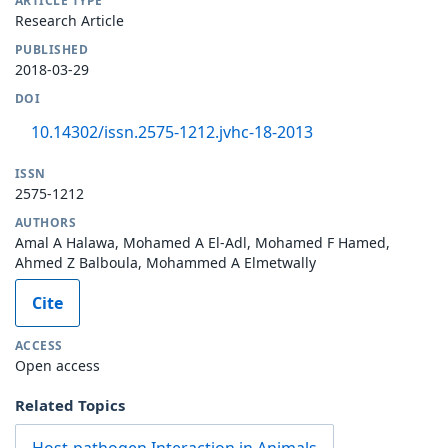
ARTICLE TYPE
Research Article
PUBLISHED
2018-03-29
DOI
10.14302/issn.2575-1212.jvhc-18-2013
ISSN
2575-1212
AUTHORS
Amal A Halawa, Mohamed A El-Adl, Mohamed F Hamed,
Ahmed Z Balboula, Mohammed A Elmetwally
Cite
ACCESS
Open access
Related Topics