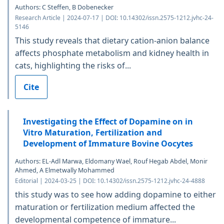
Authors: C Steffen, B Dobenecker
Research Article | 2024-07-17 | DOI: 10.14302/issn.2575-1212.jvhc-24-
5146
This study reveals that dietary cation-anion balance
affects phosphate metabolism and kidney health in
cats, highlighting the risks of...
Cite
Investigating the Effect of Dopamine on in
Vitro Maturation, Fertilization and
Development of Immature Bovine Oocytes
Authors: EL-Adl Marwa, Eldomany Wael, Rouf Hegab Abdel, Monir
Ahmed, A Elmetwally Mohammed
Editorial | 2024-03-25 | DOI: 10.14302/issn.2575-1212.jvhc-24-4888
this study was to see how adding dopamine to either
maturation or fertilization medium affected the
developmental competence of immature...