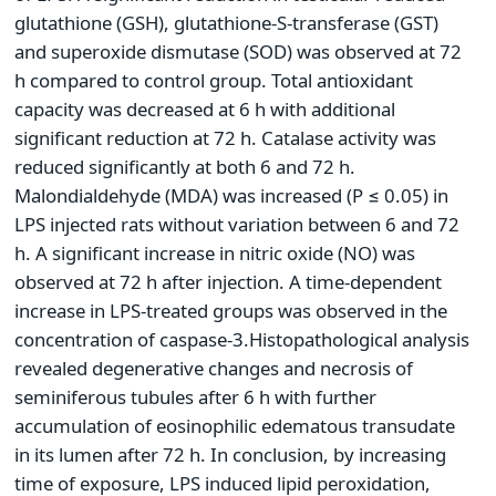
glutathione (GSH), glutathione-S-transferase (GST)
and superoxide dismutase (SOD) was observed at 72
h compared to control group. Total antioxidant
capacity was decreased at 6 h with additional
significant reduction at 72 h. Catalase activity was
reduced significantly at both 6 and 72 h.
Malondialdehyde (MDA) was increased (P ≤ 0.05) in
LPS injected rats without variation between 6 and 72
h. A significant increase in nitric oxide (NO) was
observed at 72 h after injection. A time-dependent
increase in LPS-treated groups was observed in the
concentration of caspase-3.Histopathological analysis
revealed degenerative changes and necrosis of
seminiferous tubules after 6 h with further
accumulation of eosinophilic edematous transudate
in its lumen after 72 h. In conclusion, by increasing
time of exposure, LPS induced lipid peroxidation,