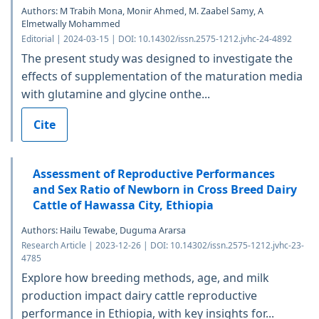
Authors: M Trabih Mona, Monir Ahmed, M. Zaabel Samy, A
Elmetwally Mohammed
Editorial | 2024-03-15 | DOI: 10.14302/issn.2575-1212.jvhc-24-4892
The present study was designed to investigate the
effects of supplementation of the maturation media
with glutamine and glycine onthe...
Cite
Assessment of Reproductive Performances
and Sex Ratio of Newborn in Cross Breed Dairy
Cattle of Hawassa City, Ethiopia
Authors: Hailu Tewabe, Duguma Ararsa
Research Article | 2023-12-26 | DOI: 10.14302/issn.2575-1212.jvhc-23-
4785
Explore how breeding methods, age, and milk
production impact dairy cattle reproductive
performance in Ethiopia, with key insights for...