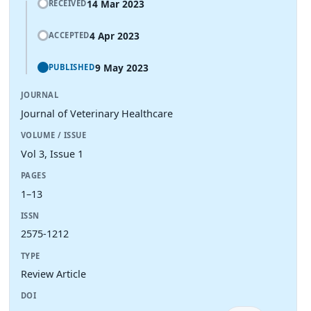
14 Mar 2023
RECEIVED
4 Apr 2023
ACCEPTED
9 May 2023
PUBLISHED
JOURNAL
Journal of Veterinary Healthcare
VOLUME / ISSUE
Vol 3, Issue 1
PAGES
1–13
ISSN
2575-1212
TYPE
Review Article
DOI