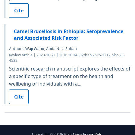
Cite
Camel Brucellosis in Ethiopia: Seroprevalence
and Associated Risk Factor
Authors: Waji Wario, Abda Neja Sultan
Review Article | 2023-10-21 | DOI: 10.14302/issn.2575-1212.jvhc-23-
4532
Scientific research manuscript explores the effects of
a specific type of treatment on the health and
wellbeing of individuals with a...
Cite
Copyright © 2010-2026
Open Access Pub