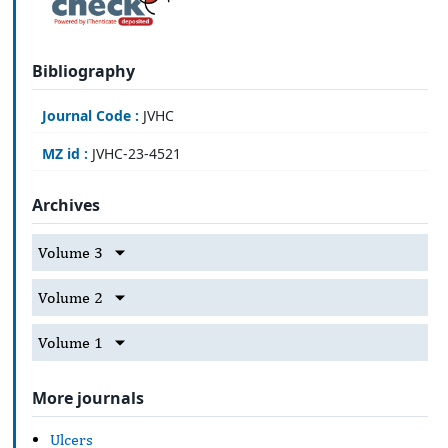
Bibliography
Journal Code :
JVHC
MZ id :
JVHC-23-4521
Archives
Volume 3
Volume 2
Volume 1
More journals
Ulcers