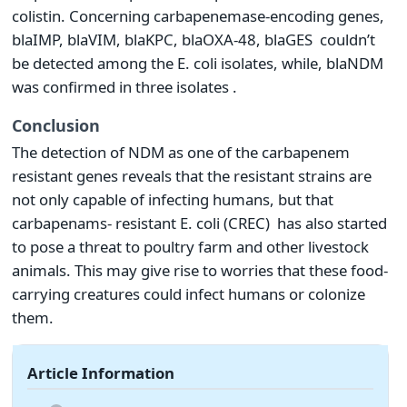
colistin. Concerning carbapenemase-encoding genes,
blaIMP, blaVIM, blaKPC, blaOXA-48, blaGES couldn’t
be detected among the E. coli isolates, while, blaNDM
was confirmed in three isolates .
Conclusion
The detection of NDM as one of the carbapenem
resistant genes reveals that the resistant strains are
not only capable of infecting humans, but that
carbapenams- resistant E. coli (CREC) has also started
to pose a threat to poultry farm and other livestock
animals. This may give rise to worries that these food-
carrying creatures could infect humans or colonize
them.
Article Information