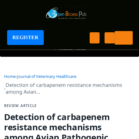
Journal of Veterinary Healthcare
REGISTER
+
Journal Menu
Home
Journal of Veterinary Healthcare
Detection of carbapenem resistance mechanisms
among Avian…
REVIEW ARTICLE
Detection of carbapenem
resistance mechanisms
among Avian Pathogenic