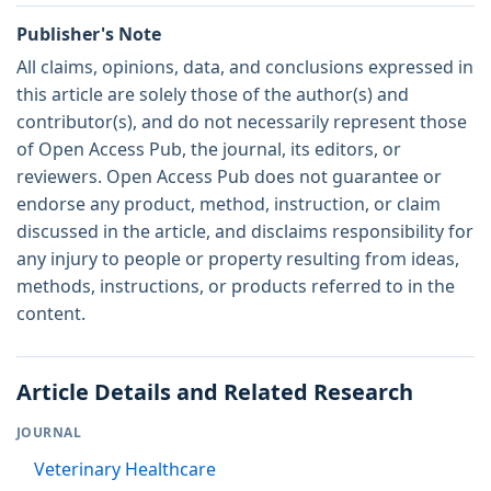
Publisher's Note
All claims, opinions, data, and conclusions expressed in
this article are solely those of the author(s) and
contributor(s), and do not necessarily represent those
of Open Access Pub, the journal, its editors, or
reviewers. Open Access Pub does not guarantee or
endorse any product, method, instruction, or claim
discussed in the article, and disclaims responsibility for
any injury to people or property resulting from ideas,
methods, instructions, or products referred to in the
content.
Article Details and Related Research
JOURNAL
Veterinary Healthcare