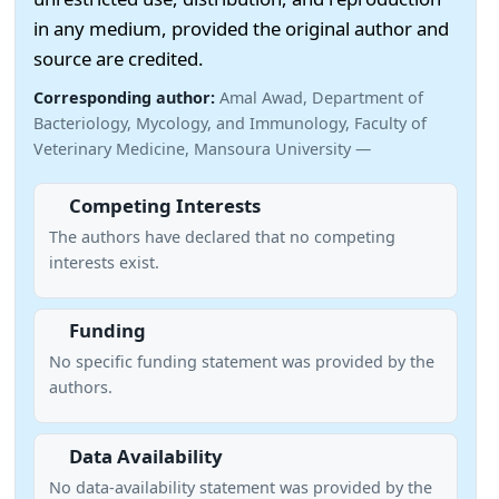
in any medium, provided the original author and
source are credited.
Corresponding author:
Amal Awad, Department of
Bacteriology, Mycology, and Immunology, Faculty of
Veterinary Medicine, Mansoura University —
Competing Interests
The authors have declared that no competing
interests exist.
Funding
No specific funding statement was provided by the
authors.
Data Availability
No data-availability statement was provided by the