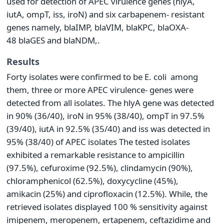
used for detection of APEC virulence genes (hlyA,
iutA, ompT, iss, iroN) and six carbapenem- resistant
genes namely, blaIMP, blaVIM, blaKPC, blaOXA-
48 blaGES and blaNDM,.
Results
Forty isolates were confirmed to be E. coli among
them, three or more APEC virulence- genes were
detected from all isolates. The hlyA gene was detected
in 90% (36/40), iroN in 95% (38/40), ompT in 97.5%
(39/40), iutA in 92.5% (35/40) and iss was detected in
95% (38/40) of APEC isolates The tested isolates
exhibited a remarkable resistance to ampicillin
(97.5%), cefuroxime (92.5%), clindamycin (90%),
chloramphenicol (62.5%), doxycycline (45%),
amikacin (25%) and ciprofloxacin (12.5%). While, the
retrieved isolates displayed 100 % sensitivity against
imipenem, meropenem, ertapenem, ceftazidime and