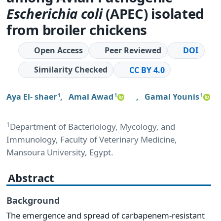
Escherichia coli
(APEC) isolated
from broiler chickens
Open Access
Peer Reviewed
DOI
Similarity Checked
CC BY 4.0
Aya El- shaer
,
Amal Awad
,
Gamal Younis
1
1
1
1
Department of Bacteriology, Mycology, and
Immunology, Faculty of Veterinary Medicine,
Mansoura University, Egypt.
Abstract
Background
The emergence and spread of carbapenem-resistant