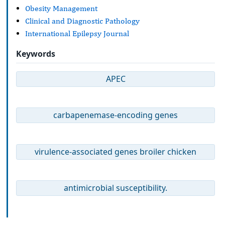
Obesity Management
Clinical and Diagnostic Pathology
International Epilepsy Journal
Keywords
APEC
carbapenemase-encoding genes
virulence-associated genes broiler chicken
antimicrobial susceptibility.