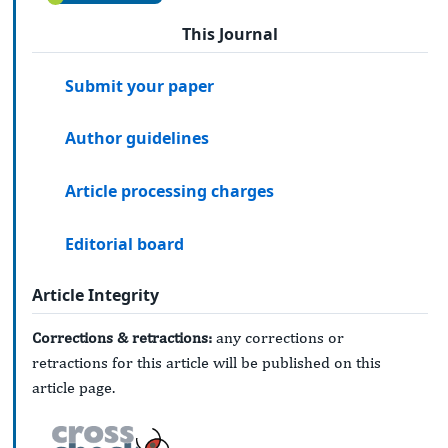
This Journal
Submit your paper
Author guidelines
Article processing charges
Editorial board
Article Integrity
Corrections & retractions:
any corrections or
retractions for this article will be published on this
article page.