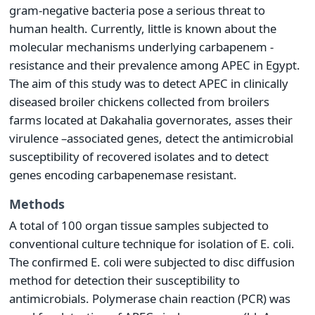
gram-negative bacteria pose a serious threat to
human health. Currently, little is known about the
molecular mechanisms underlying carbapenem -
resistance and their prevalence among APEC in Egypt.
The aim of this study was to detect APEC in clinically
diseased broiler chickens collected from broilers
farms located at Dakahalia governorates, asses their
virulence –associated genes, detect the antimicrobial
susceptibility of recovered isolates and to detect
genes encoding carbapenemase resistant.
Methods
A total of 100 organ tissue samples subjected to
conventional culture technique for isolation of E. coli.
The confirmed E. coli were subjected to disc diffusion
method for detection their susceptibility to
antimicrobials. Polymerase chain reaction (PCR) was