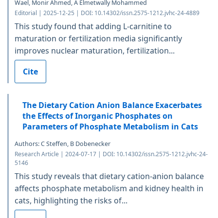
Wael, Monir Ahmed, A Elmetwally Mohammed
Editorial | 2025-12-25 | DOI: 10.14302/issn.2575-1212.jvhc-24-4889
This study found that adding L-carnitine to
maturation or fertilization media significantly
improves nuclear maturation, fertilization...
Cite
The Dietary Cation Anion Balance Exacerbates
the Effects of Inorganic Phosphates on
Parameters of Phosphate Metabolism in Cats
Authors: C Steffen, B Dobenecker
Research Article | 2024-07-17 | DOI: 10.14302/issn.2575-1212.jvhc-24-
5146
This study reveals that dietary cation-anion balance
affects phosphate metabolism and kidney health in
cats, highlighting the risks of...