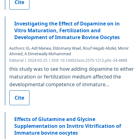
Cite
Investigating the Effect of Dopamine on in
Vitro Maturation, Fertilization and
Development of Immature Bovine Oocytes
Authors: EL-Adl Marwa, Eldomany Wael, Rouf Hegab Abdel, Monir
Ahmed, A Elmetwally Mohammed
Editorial | 2024-03-25 | DOI: 10.14302/issn.2575-1212.jvhc-24-4888
this study was to see how adding dopamine to either
maturation or fertilization medium affected the
developmental competence of immature...
Cite
Effects of Glutamine and Glycine
Supplementation on Invitro Vitrification of
Immature bovine oocytes