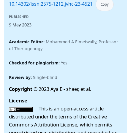
10.14302/issn.2575-1212.jvhc-23-4521
Copy
PUBLISHED
9 May 2023
Academic Editor:
Mohammed A Elmetwally, Professor
of Theriogenogy
Checked for plagiarism:
Yes
Review by:
Single-blind
Copyright
© 2023 Aya El- shaer, et al.
License
This is an open-access article
distributed under the terms of the Creative
Commons Attribution License, which permits
unrestricted use, distribution, and reproduction