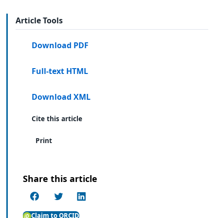
Article Tools
Download PDF
Full-text HTML
Download XML
Cite this article
Print
Share this article
Claim to ORCID