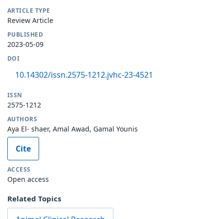
ARTICLE TYPE
Review Article
PUBLISHED
2023-05-09
DOI
10.14302/issn.2575-1212.jvhc-23-4521
ISSN
2575-1212
AUTHORS
Aya El- shaer, Amal Awad, Gamal Younis
Cite
ACCESS
Open access
Related Topics