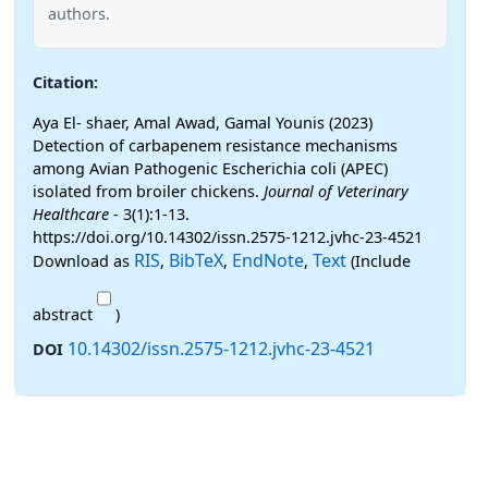
authors.
Citation:
Aya El- shaer, Amal Awad, Gamal Younis (2023)
Detection of carbapenem resistance mechanisms
among Avian Pathogenic Escherichia coli (APEC)
isolated from broiler chickens.
Journal of Veterinary
Healthcare
- 3(1):1-13.
https://doi.org/10.14302/issn.2575-1212.jvhc-23-4521
RIS
BibTeX
EndNote
Text
Download as
,
,
,
(Include
abstract
)
10.14302/issn.2575-1212.jvhc-23-4521
DOI