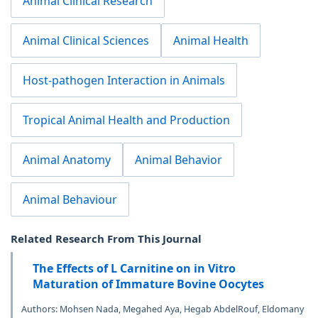
Animal Clinical Research
Animal Clinical Sciences
Animal Health
Host-pathogen Interaction in Animals
Tropical Animal Health and Production
Animal Anatomy
Animal Behavior
Animal Behaviour
Related Research From This Journal
The Effects of L Carnitine on in Vitro
Maturation of Immature Bovine Oocytes
Authors: Mohsen Nada, Megahed Aya, Hegab AbdelRouf, Eldomany