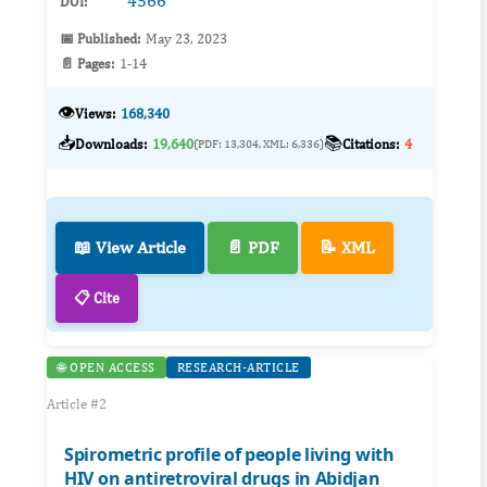
4566
DOI:
📅 Published:
May 23, 2023
📄 Pages:
1-14
👁️
Views:
168,340
📥
📚
Downloads:
19,640
Citations:
4
(PDF: 13,304, XML: 6,336)
📖 View Article
📄 PDF
📝 XML
📋 Cite
🌐 OPEN ACCESS
RESEARCH-ARTICLE
Article #2
Spirometric profile of people living with
HIV on antiretroviral drugs in Abidjan