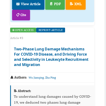
📖 View Article
📄 PDF
📝 XML
📋 Cite
🌐 OPEN ACCESS
REPRINT-ARTICLE
Article #3
Two-Phase Lung Damage Mechanisms
For COVID-19 Disease, and Driving Force
and Selectivity in Leukecyte Recruitment
and Migration
👤 Authors:
,
Wu Jianqing
Zha Ping
📝 Abstract:
To understand lung damages caused by COVID-
19, we deduced two phases lung damage