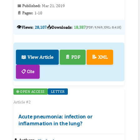
📅 Published:
Mar 21, 2019
📄 Pages:
1-10
👁️
📥
Views:
28,107
Downloads:
18,387
(PDF: 9,969, XML: 8,418)
📖 View Article
📄 PDF
📝 XML
📋 Cite
🌐 OPEN ACCESS
LETTER
Article #2
Acute pneumonia: infection or
inflammation in the lung?