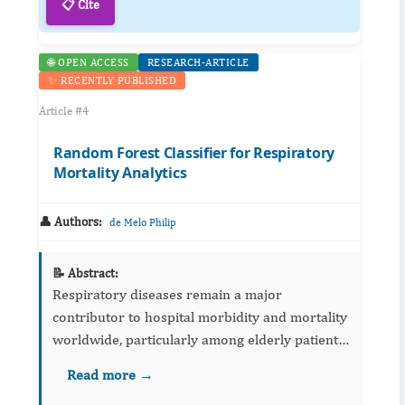
📋 Cite
🌐 OPEN ACCESS
RESEARCH-ARTICLE
✨ RECENTLY PUBLISHED
Article #4
Random Forest Classifier for Respiratory
Mortality Analytics
👤 Authors:
de Melo Philip
📝 Abstract:
Respiratory diseases remain a major
contributor to hospital morbidity and mortality
worldwide, particularly among elderly patients
and individuals with severe pulmonary
Read more →
compromise. Accurate prediction of