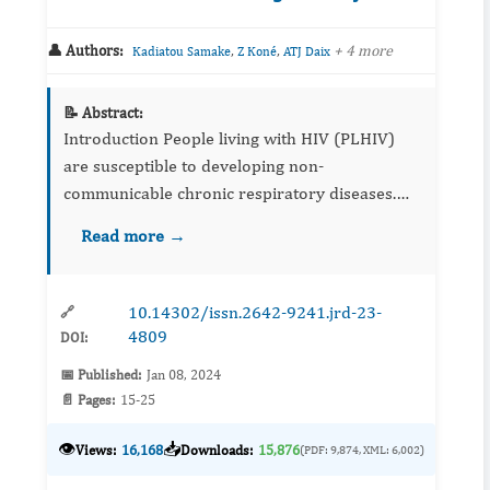
👤 Authors:
,
,
+ 4 more
Kadiatou Samake
Z Koné
ATJ Daix
📝 Abstract:
Introduction People living with HIV (PLHIV)
are susceptible to developing non-
communicable chronic respiratory diseases.
Our objective was to study the spirometric
Read more →
profile of this population. ...
10.14302/issn.2642-9241.jrd-23-
🔗
4809
DOI:
📅 Published:
Jan 08, 2024
📄 Pages:
15-25
👁️
📥
Views:
16,168
Downloads:
15,876
(PDF: 9,874, XML: 6,002)