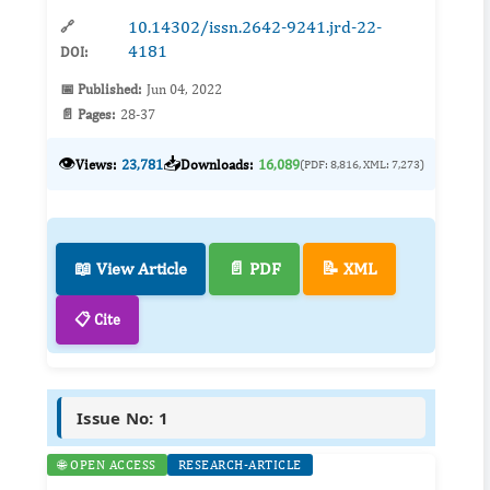
10.14302/issn.2642-9241.jrd-22-
🔗
4181
DOI:
📅 Published:
Jun 04, 2022
📄 Pages:
28-37
👁️
📥
Views:
23,781
Downloads:
16,089
(PDF: 8,816, XML: 7,273)
📖 View Article
📄 PDF
📝 XML
📋 Cite
Issue No: 1
🌐 OPEN ACCESS
RESEARCH-ARTICLE