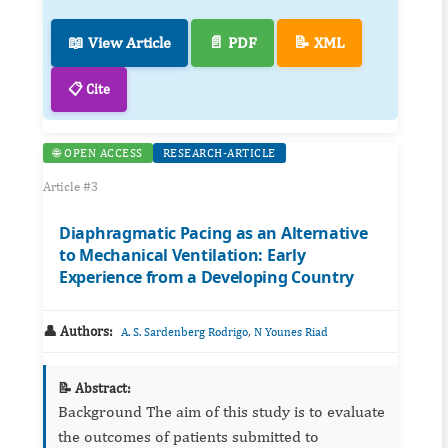
📖 View Article
📄 PDF
📝 XML
📋 Cite
🌐 OPEN ACCESS
RESEARCH-ARTICLE
Article #3
Diaphragmatic Pacing as an Alternative
to Mechanical Ventilation: Early
Experience from a Developing Country
👤 Authors:
,
A. S. Sardenberg Rodrigo
N Younes Riad
📝 Abstract:
Background The aim of this study is to evaluate
the outcomes of patients submitted to