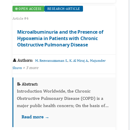
🌐 OPEN ACCESS
RESEARCH-ARTICLE
Article #4
Microalbuminuria and the Presence of
Hypoxemia in Patients with Chronic
Obstructive Pulmonary Disease
👤 Authors:
,
,
M. Rezwanuzzaman S.
K. Al Miraj A.
Majumder
+ 3 more
Shuvo
📝 Abstract:
Introduction Worldwide, the Chronic
Obstructive Pulmonary Disease (COPD) is a
major public health concern; On the basis of
epidemiologic data, by 2020, COPD will be the
Read more →
third leading cause of death worldwide. ...