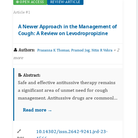
🌐 OPEN ACCESS
REVIEW-ARTICLE
Article #1
A Newer Approach in the Management of
Cough: A Review on Levodropropizine
👤 Authors:
,
,
+ 2
Prasanna K Thomas
Pramod Jog
Nitin R Vohra
more
📝 Abstract:
Safe and effective antitussive therapy remains
a significant area of unmet need for cough
management. Antitussive drugs are commonly
used cough suppressants and include centrally
Read more →
acting (opioids and non-opioids) cough
suppressants and ...
10.14302/issn.2642-9241.jrd-23-
🔗