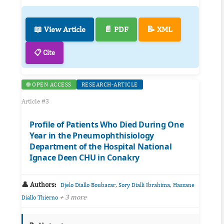
📖 View Article
📄 PDF
📝 XML
📋 Cite
🌐 OPEN ACCESS
RESEARCH-ARTICLE
Article #3
Profile of Patients Who Died During One
Year in the Pneumophthisiology
Department of the Hospital National
Ignace Deen CHU in Conakry
👤 Authors:
,
,
Djelo Diallo Boubacar
Sory Dialli Ibrahima
Hassane
+ 3 more
Diallo Thierno