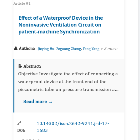
Article #1
Effect of a Waterproof Device in the
Noninvasive Ventilation Circuit on
patient-machine Synchronization
👤 Authors:
,
,
+ 2 more
Jieying Hu
Zeguang Zheng
Feng Yang
📝 Abstract:
Objective Investigate the effect of connecting a
waterproof device at the front end of the
piezometric tube on pressure transmission and
patient-machine synchronization during the
Read more →
noninvasive ventilation. ...
10.14302/issn.2642-9241.jrd-17-
🔗
1683
DOI: