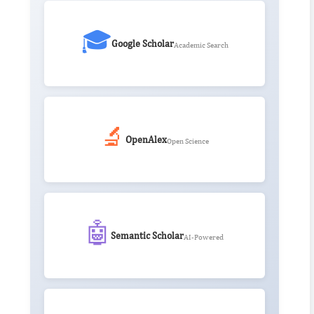
🎓
Google Scholar
Academic Search
🔬
OpenAlex
Open Science
🤖
Semantic Scholar
AI-Powered