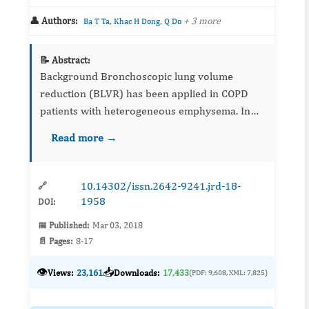
👤 Authors:
,
,
+ 3 more
Ba T Ta
Khac H Dong
Q Do
📝 Abstract:
Background Bronchoscopic lung volume
reduction (BLVR) has been applied in COPD
patients with heterogeneous emphysema. In
this first clinical trial in Vietnam, we evaluated
Read more →
the safety and initial results of BLVR by one-
wa...
10.14302/issn.2642-9241.jrd-18-
🔗
1958
DOI:
📅 Published:
Mar 03, 2018
📄 Pages:
8-17
👁️
📥
Views:
23,161
Downloads:
17,433
(PDF: 9,608, XML: 7,825)