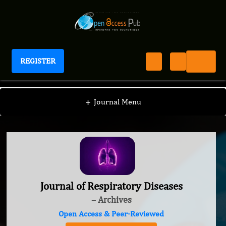
REGISTER
Journal of Respiratory Diseases
+
Journal Menu
Journal of Respiratory Diseases
– Archives
Open Access & Peer-Reviewed