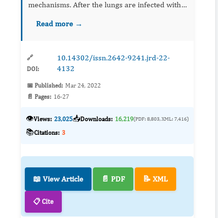
mechanisms. After the lungs are infected with
COVID-19, the affected lung tissue swells and
Read more →
surface properties of pulmonary capillaries
chang...
10.14302/issn.2642-9241.jrd-22-
🔗
4132
DOI:
📅 Published:
Mar 24, 2022
📄 Pages:
16-27
👁️
📥
Views:
23,025
Downloads:
16,219
(PDF: 8,803, XML: 7,416)
📚
Citations:
3
📖 View Article
📄 PDF
📝 XML
📋 Cite