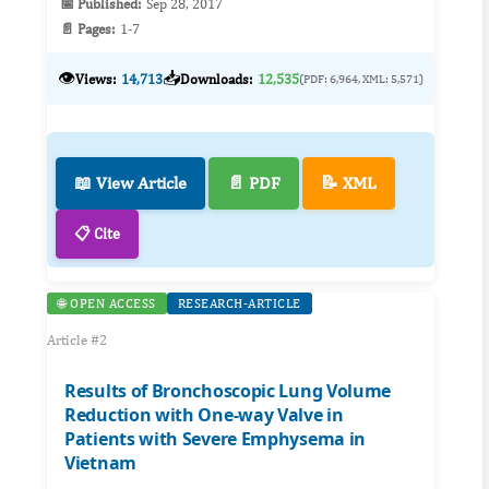
📅 Published:
Sep 28, 2017
📄 Pages:
1-7
👁️
📥
Views:
14,713
Downloads:
12,535
(PDF: 6,964, XML: 5,571)
📖 View Article
📄 PDF
📝 XML
📋 Cite
🌐 OPEN ACCESS
RESEARCH-ARTICLE
Article #2
Results of Bronchoscopic Lung Volume
Reduction with One-way Valve in
Patients with Severe Emphysema in
Vietnam