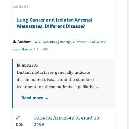
Article #1
Lung Cancer and Isolated Adrenal
Metastases: Different Disease?
👤 Authors:
,
,
A. S. Sardenberg Rodrigo
N. Younes Riad
André
+ 1 more
Costa Marcos
📝 Abstract:
Distant metastases generally indicate
disseminated disease and the standard
treatment for these patients is palliative
chemotherapy. Retrospective series showed
Read more →
that selected patients with metastatic lung
cancer and a solitary extrathoracic ...
10.14302/issn.2642-9241.jrd-18-
🔗
2499
DOI: