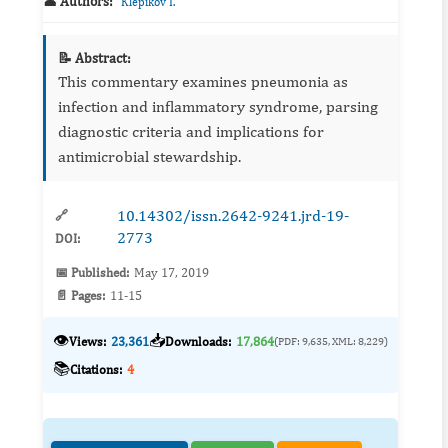
👤 Authors:
Klepikov I.
📝 Abstract:
This commentary examines pneumonia as
infection and inflammatory syndrome, parsing
diagnostic criteria and implications for
antimicrobial stewardship.
10.14302/issn.2642-9241.jrd-19-
🔗
2773
DOI:
📅 Published:
May 17, 2019
📄 Pages:
11-15
👁️
📥
Views:
23,361
Downloads:
17,864
(PDF: 9,635, XML: 8,229)
📚
Citations:
4