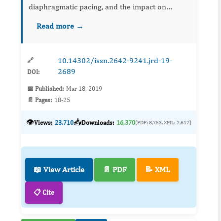
diaphragmatic pacing, and the impact on
quality of life of patients who chronically
Read more →
depend on mechanical ventilation, as well as
the e...
10.14302/issn.2642-9241.jrd-19-
🔗
2689
DOI:
📅 Published:
Mar 18, 2019
📄 Pages:
18-25
👁️
📥
Views:
23,710
Downloads:
16,370
(PDF: 8,753, XML: 7,617)
📖 View Article
📄 PDF
📝 XML
📋 Cite