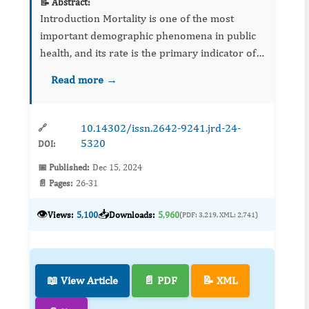
📝 Abstract:
Introduction Mortality is one of the most
important demographic phenomena in public
health, and its rate is the primary indicator of a
population's state of health. The aim of this
Read more →
study was to describe the profile of pa...
10.14302/issn.2642-9241.jrd-24-
🔗
5320
DOI:
📅 Published:
Dec 15, 2024
📄 Pages:
26-31
👁️
📥
Views:
5,100
Downloads:
5,960
(PDF: 3,219, XML: 2,741)
📖 View Article
📄 PDF
📝 XML