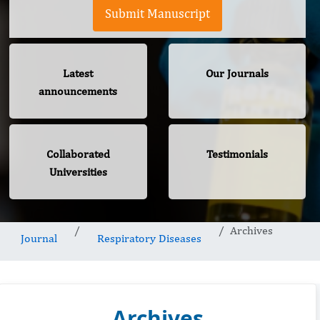
Submit Manuscript
Latest
Our Journals
announcements
Collaborated
Testimonials
Universities
Archives
Journal
Respiratory Diseases
Archives