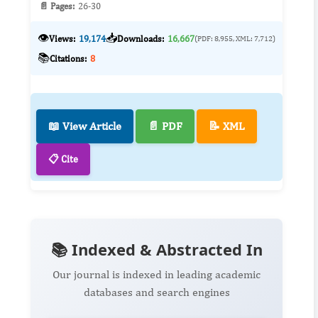
📄 Pages:
26-30
👁️
📥
Views:
19,174
Downloads:
16,667
(PDF: 8,955, XML: 7,712)
📚
Citations:
8
📖 View Article
📄 PDF
📝 XML
📋 Cite
📚 Indexed & Abstracted In
Our journal is indexed in leading academic
databases and search engines