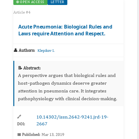
🌐 OPEN ACCESS
LETTER
Article #4
Acute Pneumonia: Biological Rules and
Laws require Attention and Respect.
👤 Authors:
Klepikov I.
📝 Abstract:
A perspective argues that biological rules and
host–pathogen dynamics deserve greater
attention in pneumonia care. It integrates
pathophysiology with clinical decision‑making.
10.14302/issn.2642-9241.jrd-19-
🔗
2667
DOI:
📅 Published:
Mar 13, 2019