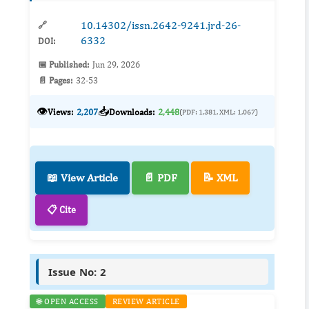
respiratory mortality is...
10.14302/issn.2642-9241.jrd-26-
🔗
6332
DOI:
📅 Published:
Jun 29, 2026
📄 Pages:
32-53
👁️
📥
Views:
2,207
Downloads:
2,448
(PDF: 1,381, XML: 1,067)
📖 View Article
📄 PDF
📝 XML
📋 Cite
Issue No: 2
🌐 OPEN ACCESS
REVIEW ARTICLE