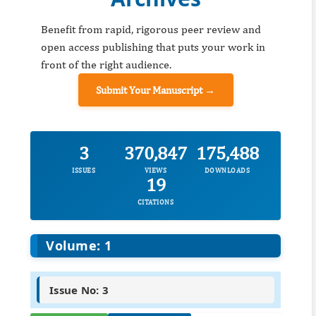
Benefit from rapid, rigorous peer review and
open access publishing that puts your work in
front of the right audience.
Submit Your Manuscript →
3
370,847
175,488
ISSUES
VIEWS
DOWNLOADS
19
CITATIONS
Volume: 1
Issue No: 3