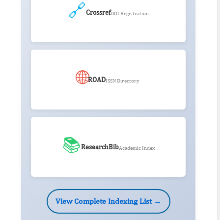
🔗
Crossref
DOI Registration
🌐
ROAD
ISSN Directory
📚
ResearchBib
Academic Index
View Complete Indexing List →