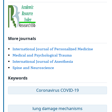
More journals
International Journal of Personalized Medicine
Medical and Psychological Trauma
International Journal of Anesthesia
Spine and Neuroscience
Keywords
Coronavirus COVID-19
lung damage mechanisms