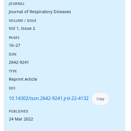
JOURNAL
Journal of Respiratory Diseases
VOLUME / ISSUE
Vol 1, Issue 2
PAGES
16–27
ISSN
2642-9241
TYPE
Reprint Article
DOI
10.14302/issn.2642-9241.jrd-22-4132
Copy
PUBLISHED
24 Mar 2022