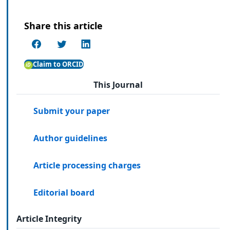
Share this article
Claim to ORCID
This Journal
Submit your paper
Author guidelines
Article processing charges
Editorial board
Article Integrity