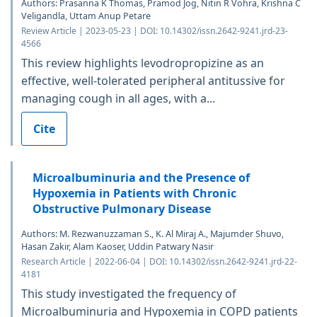
Authors: Prasanna K Thomas, Pramod Jog, Nitin R Vohra, Krishna C
Veligandla, Uttam Anup Petare
Review Article | 2023-05-23 | DOI: 10.14302/issn.2642-9241.jrd-23-
4566
This review highlights levodropropizine as an
effective, well-tolerated peripheral antitussive for
managing cough in all ages, with a...
Cite
Microalbuminuria and the Presence of
Hypoxemia in Patients with Chronic
Obstructive Pulmonary Disease
Authors: M. Rezwanuzzaman S., K. Al Miraj A., Majumder Shuvo,
Hasan Zakir, Alam Kaoser, Uddin Patwary Nasir
Research Article | 2022-06-04 | DOI: 10.14302/issn.2642-9241.jrd-22-
4181
This study investigated the frequency of
Microalbuminuria and Hypoxemia in COPD patients