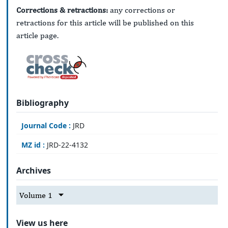
Corrections & retractions:
any corrections or
retractions for this article will be published on this
article page.
Bibliography
Journal Code :
JRD
MZ id :
JRD-22-4132
Archives
Volume 1
View us here