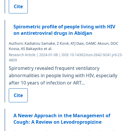
Cite
Spirometric profile of people living with HIV
on antiretroviral drugs in Abidjan
Authors: Kadiatou Samake, Z Koné, ATJ Daix, OAMC Akoun, DOC
Kossa, AS Bakayoko et al.
Research Article | 2024-01-08 | DOI: 10.14302/issn.2642-9241.jrd-23-
4809
Spirometry revealed frequent ventilatory
abnormalities in people living with HIV, especially
after 10 years of infection or ART...
Cite
A Newer Approach in the Management of
Cough: A Review on Levodropropizine