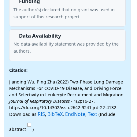
Funding
The author(s) declared that no grant was used in
support of this research project.
Data Availability
No data-availability statement was provided by the
authors.
Citation:
Jianqing Wu, Ping Zha (2022) Two-Phase Lung Damage
Mechanisms For COVID-19 Disease, and Driving Force
and Selectivity in Leukecyte Recruitment and Migration.
Journal of Respiratory Diseases
- 1(2):16-27.
https://doi.org/10.14302/issn.2642-9241.jrd-22-4132
RIS
BibTeX
EndNote
Text
Download as
,
,
,
(Include
abstract
)