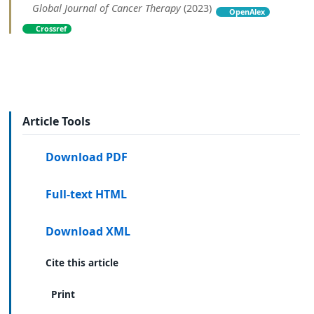
Global Journal of Cancer Therapy
(2023)
OpenAlex
Crossref
Article Tools
Download PDF
Full-text HTML
Download XML
Cite this article
Print