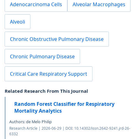
Adenocarcinoma Cells
Alveolar Macrophages
Alveoli
Chronic Obstructive Pulmonary Disease
Chronic Pulmonary Disease
Critical Care Respiratory Support
Related Research From This Journal
Random Forest Classifier for Respiratory
Mortality Analytics
Authors: de Melo Philip
Research Article | 2026-06-29 | DOI: 10.14302/issn.2642-9241.jrd-26-
6332