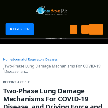
Journal of Respiratory Diseases
REGISTER
+
Journal Menu
Home
Journal of Respiratory Diseases
Two-Phase Lung Damage Mechanisms For COVID-19
Disease, an…
REPRINT ARTICLE
Two-Phase Lung Damage
Mechanisms For COVID-19
Disease, and Driving Force and