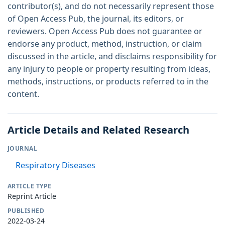
contributor(s), and do not necessarily represent those
of Open Access Pub, the journal, its editors, or
reviewers. Open Access Pub does not guarantee or
endorse any product, method, instruction, or claim
discussed in the article, and disclaims responsibility for
any injury to people or property resulting from ideas,
methods, instructions, or products referred to in the
content.
Article Details and Related Research
JOURNAL
Respiratory Diseases
ARTICLE TYPE
Reprint Article
PUBLISHED
2022-03-24