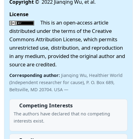
Copyright
© 2022 Jianqing Wu, et al.
License
This is an open-access article
distributed under the terms of the Creative
Commons Attribution License, which permits
unrestricted use, distribution, and reproduction
in any medium, provided the original author and
source are credited.
Corresponding author:
Jianqing Wu, Healthier World
(Independent researcher for cause), P. O. Box 689,
Beltsville, MD 20704. USA —
Competing Interests
The authors have declared that no competing
interests exist.