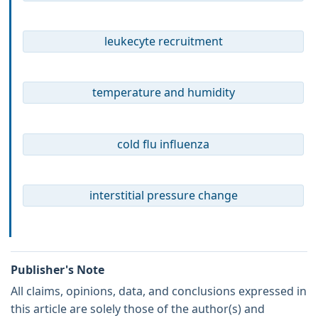
leukecyte recruitment
temperature and humidity
cold flu influenza
interstitial pressure change
Publisher's Note
All claims, opinions, data, and conclusions expressed in
this article are solely those of the author(s) and