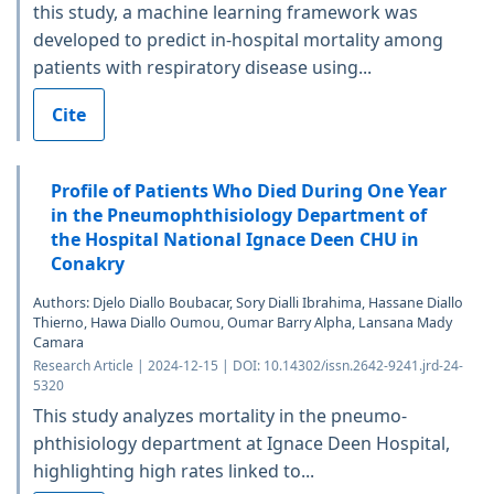
this study, a machine learning framework was
developed to predict in-hospital mortality among
patients with respiratory disease using...
Cite
Profile of Patients Who Died During One Year
in the Pneumophthisiology Department of
the Hospital National Ignace Deen CHU in
Conakry
Authors: Djelo Diallo Boubacar, Sory Dialli Ibrahima, Hassane Diallo
Thierno, Hawa Diallo Oumou, Oumar Barry Alpha, Lansana Mady
Camara
Research Article | 2024-12-15 | DOI: 10.14302/issn.2642-9241.jrd-24-
5320
This study analyzes mortality in the pneumo-
phthisiology department at Ignace Deen Hospital,
highlighting high rates linked to...