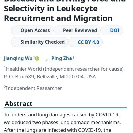
Selectivity in Leukecyte
Recruitment and Migration
Open Access
Peer Reviewed
DOI
Similarity Checked
CC BY 4.0
Jianqing Wu
,
Ping Zha
1
2
1
Healthier World (Independent researcher for cause),
P. O. Box 689, Beltsville, MD 20704. USA
2
Independent Researcher
Abstract
To understand lung damages caused by COVID-19,
we deduced two phases lung damage mechanisms.
After the lungs are infected with COVID-19, the