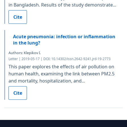
in Bangladesh. Results of the study demonstrate...
Cite
Acute pneumonia: infection or inflammation
in the lung?
Authors: Klepikov I.
Letter | 2019-05-17 | DOI: 10.14302/issn.2642-9241.jrd-19-2773
This paper explores the effects of air pollution on
human health, examining the link between PM2.5
and mortality, hospitalization, and...
Cite