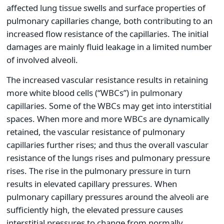
affected lung tissue swells and surface properties of
pulmonary capillaries change, both contributing to an
increased flow resistance of the capillaries. The initial
damages are mainly fluid leakage in a limited number
of involved alveoli.
The increased vascular resistance results in retaining
more white blood cells (“WBCs”) in pulmonary
capillaries. Some of the WBCs may get into interstitial
spaces. When more and more WBCs are dynamically
retained, the vascular resistance of pulmonary
capillaries further rises; and thus the overall vascular
resistance of the lungs rises and pulmonary pressure
rises. The rise in the pulmonary pressure in turn
results in elevated capillary pressures. When
pulmonary capillary pressures around the alveoli are
sufficiently high, the elevated pressure causes
interstitial pressures to change from normally