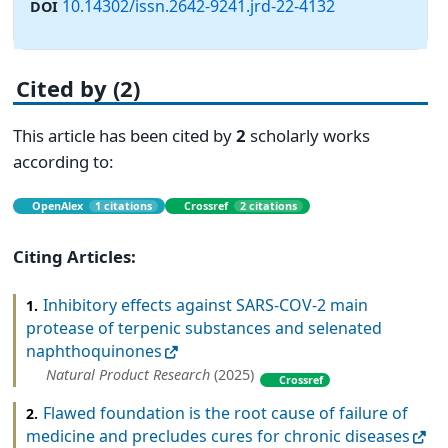
10.14302/issn.2642-9241.jrd-22-4132
DOI
Cited by (2)
This article has been cited by
2
scholarly works
according to:
OpenAlex
1 citations
Crossref
2 citations
Citing Articles:
Inhibitory effects against SARS-COV-2 main
1.
protease of terpenic substances and selenated
naphthoquinones
Natural Product Research
(2025)
Crossref
Flawed foundation is the root cause of failure of
2.
medicine and precludes cures for chronic diseases