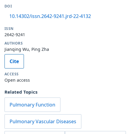
DOI
10.14302/issn.2642-9241.jrd-22-4132
ISSN
2642-9241
AUTHORS
Jianqing Wu, Ping Zha
Cite
ACCESS
Open access
Related Topics
Pulmonary Function
Pulmonary Vascular Diseases