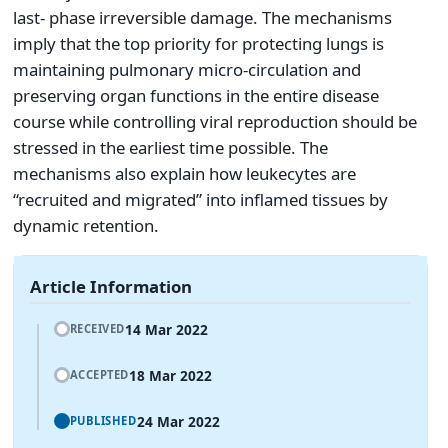
last- phase irreversible damage. The mechanisms
imply that the top priority for protecting lungs is
maintaining pulmonary micro-circulation and
preserving organ functions in the entire disease
course while controlling viral reproduction should be
stressed in the earliest time possible. The
mechanisms also explain how leukecytes are
“recruited and migrated” into inflamed tissues by
dynamic retention.
Article Information
14 Mar 2022
RECEIVED
18 Mar 2022
ACCEPTED
24 Mar 2022
PUBLISHED