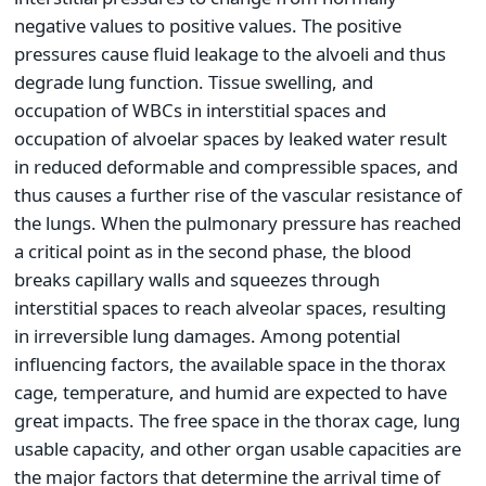
negative values to positive values. The positive
pressures cause fluid leakage to the alvoeli and thus
degrade lung function. Tissue swelling, and
occupation of WBCs in interstitial spaces and
occupation of alvoelar spaces by leaked water result
in reduced deformable and compressible spaces, and
thus causes a further rise of the vascular resistance of
the lungs. When the pulmonary pressure has reached
a critical point as in the second phase, the blood
breaks capillary walls and squeezes through
interstitial spaces to reach alveolar spaces, resulting
in irreversible lung damages. Among potential
influencing factors, the available space in the thorax
cage, temperature, and humid are expected to have
great impacts. The free space in the thorax cage, lung
usable capacity, and other organ usable capacities are
the major factors that determine the arrival time of