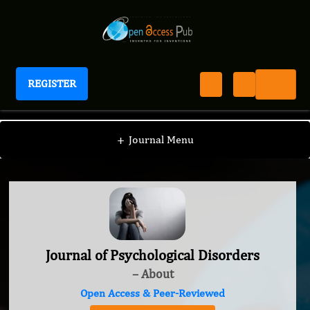
REGISTER
Journal of Psychological Disorders
+
Journal Menu
Journal of Psychological Disorders
– About
Open Access & Peer-Reviewed