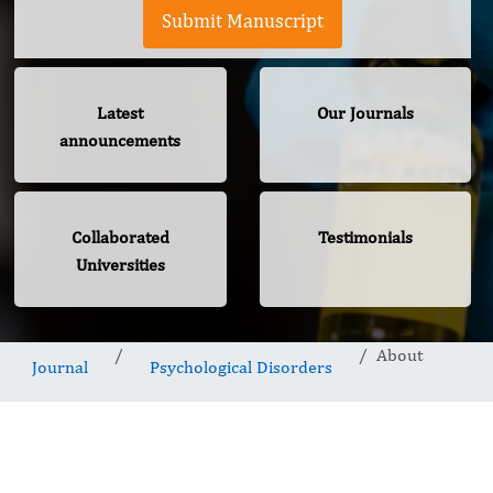
Submit Manuscript
Latest
Our Journals
announcements
Collaborated
Testimonials
Universities
About
Journal
Psychological Disorders