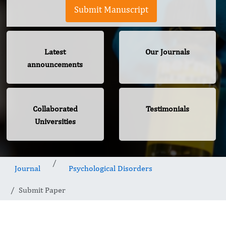
Submit Manuscript
Latest
Our Journals
announcements
Collaborated
Testimonials
Universities
Journal
Psychological Disorders
Submit Paper