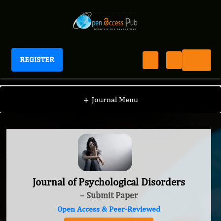
REGISTER
Journal of Psychological Disorders
+
Journal Menu
Journal of Psychological Disorders
– Submit Paper
Open Access & Peer-Reviewed