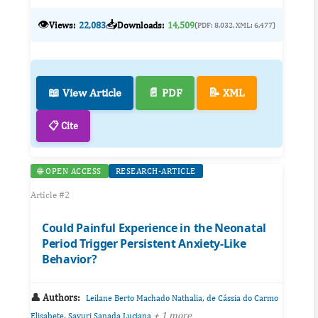
👁️
📥
Views:
22,083
Downloads:
14,509
(PDF: 8,032, XML: 6,477)
📖 View Article
📄 PDF
📝 XML
📋 Cite
🌐 OPEN ACCESS
RESEARCH-ARTICLE
Article #2
Could Painful Experience in the Neonatal
Period Trigger Persistent Anxiety-Like
Behavior?
👤 Authors:
,
Leilane Berto Machado Nathalia
de Cássia do Carmo
,
+ 1 more
Elisabete
Sayuri Sanada Luciana