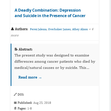
A Deadly Combination: Depression
and Suicide in the Presence of Cancer
👤 Authors:
,
,
+ 4
Perez Jalessa
Overholser James
Athey Alison
more
📝 Abstract:
The present study was designed to examine
differences among cancer patients who died by
medical/natural causes or by suicide. This
study aims to identify protective and risk
Read more →
factors for suicide in individuals who have
been diagnosed with can...
🔗 DOI:
📅 Published:
Aug 25, 2018
📄 Pages:
1-8