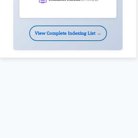
View Complete Indexing List →
Rivers State University
Azuonwu Obioma, Somba Nyenwere
Investigation of Antimicrobial Activity of the Extracts of the