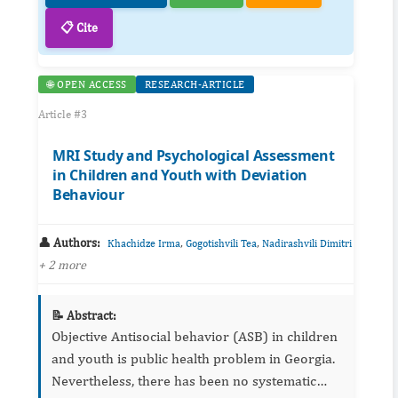
📋 Cite
🌐 OPEN ACCESS
RESEARCH-ARTICLE
Article #3
MRI Study and Psychological Assessment
in Children and Youth with Deviation
Behaviour
👤 Authors:
,
,
Khachidze Irma
Gogotishvili Tea
Nadirashvili Dimitri
+ 2 more
📝 Abstract:
Objective Antisocial behavior (ASB) in children
and youth is public health problem in Georgia.
Nevertheless, there has been no systematic