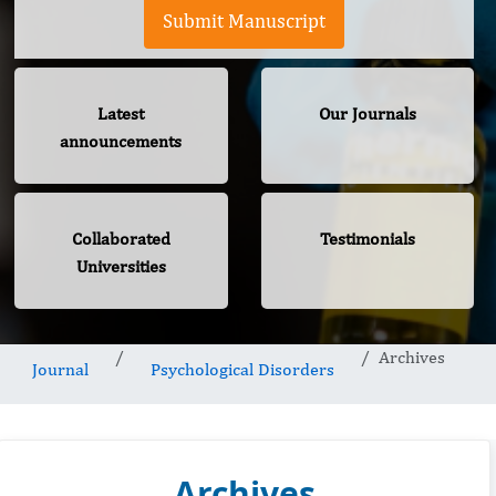
Submit Manuscript
Latest
Our Journals
announcements
Collaborated
Testimonials
Universities
Archives
Journal
Psychological Disorders
Archives