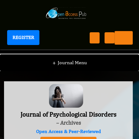
REGISTER
Journal of Psychological Disorders
+
Journal Menu
Journal of Psychological Disorders
– Archives
Open Access & Peer-Reviewed