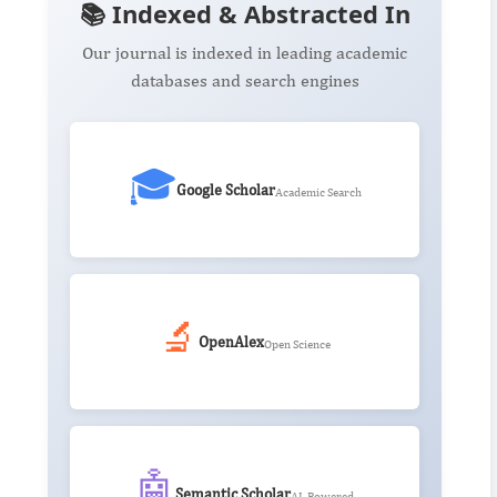
📚 Indexed & Abstracted In
Our journal is indexed in leading academic
databases and search engines
🎓
Google Scholar
Academic Search
🔬
OpenAlex
Open Science
🤖
Semantic Scholar
AI-Powered