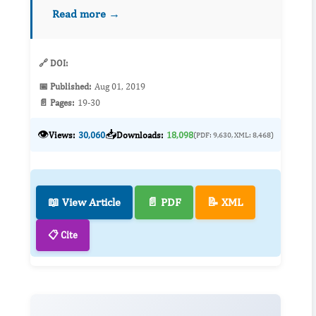
study the risk factors for ASB that could
Read more →
counteract on ASB development. To preven...
🔗 DOI:
📅 Published:
Aug 01, 2019
📄 Pages:
19-30
👁️
📥
Views:
30,060
Downloads:
18,098
(PDF: 9,630, XML: 8,468)
📖 View Article
📄 PDF
📝 XML
📋 Cite