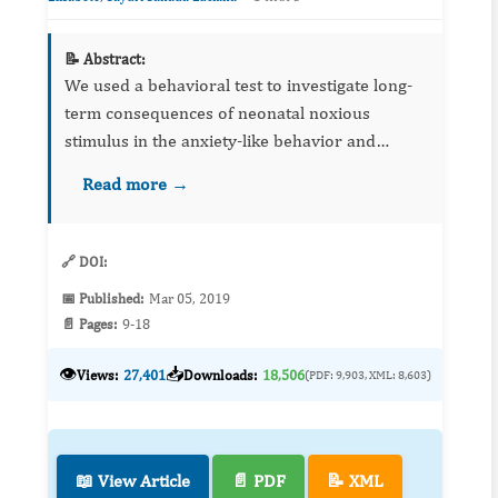
📝 Abstract:
We used a behavioral test to investigate long-
term consequences of neonatal noxious
stimulus in the anxiety-like behavior and
describe differences between males and
Read more →
females. Male and female Wistar rats were
submitted to either tactile (contr...
🔗 DOI:
📅 Published:
Mar 05, 2019
📄 Pages:
9-18
👁️
📥
Views:
27,401
Downloads:
18,506
(PDF: 9,903, XML: 8,603)
📖 View Article
📄 PDF
📝 XML