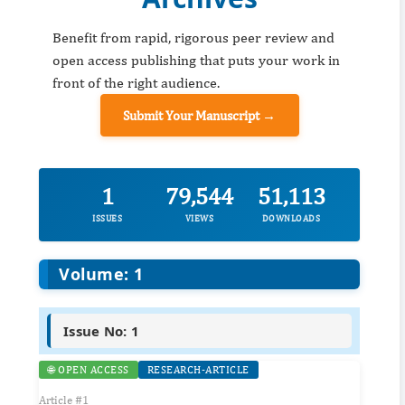
Benefit from rapid, rigorous peer review and
open access publishing that puts your work in
front of the right audience.
Submit Your Manuscript →
1
79,544
51,113
ISSUES
VIEWS
DOWNLOADS
Volume: 1
Issue No: 1
🌐 OPEN ACCESS
RESEARCH-ARTICLE
Article #1