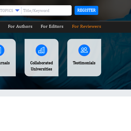
REGISTER
TOPICS
For Authors
For Editors
For Reviewers
urnals
Collaborated
Testimonials
Universities