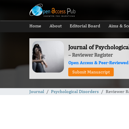
Home
About
Editorial Board
Aims & Sc
Journal of Psychologica
– Reviewer Register
Open Access & Peer-Reviewed
Submit Manuscript
Journal
Psychological Disorders
Reviewer R