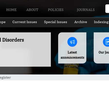
HOME
ABOUT
POLICIES
JOURNALS
ope
Current Issues
Special Issues
Archive
Indexing
l Disorders
Latest
Our Jo
announcements
egister