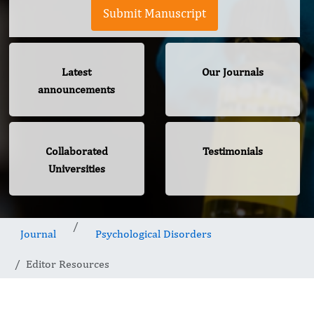
Submit Manuscript
Latest
Our Journals
announcements
Collaborated
Testimonials
Universities
Journal
Psychological Disorders
Editor Resources