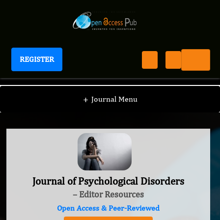
REGISTER
Journal of Psychological Disorders
+
Journal Menu
Journal of Psychological Disorders
– Editor Resources
Open Access & Peer-Reviewed