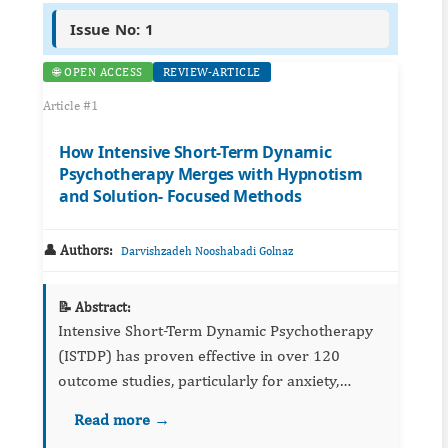
Issue No: 1
🌐 OPEN ACCESS
REVIEW-ARTICLE
Article #1
How Intensive Short-Term Dynamic
Psychotherapy Merges with Hypnotism
and Solution- Focused Methods
👤 Authors:
Darvishzadeh Nooshabadi Golnaz
📝 Abstract:
Intensive Short-Term Dynamic Psychotherapy
(ISTDP) has proven effective in over 120
outcome studies, particularly for anxiety,
depression, and personality disorders. This
Read more →
conceptual paper proposes a theoretical