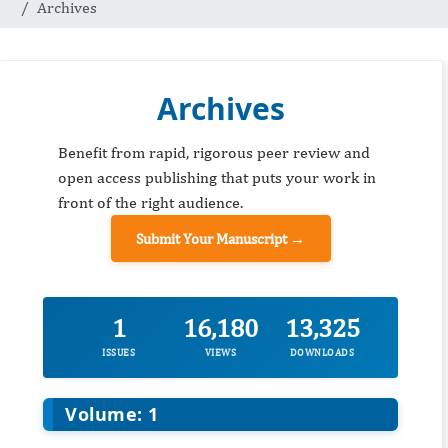
Archives
Archives
Benefit from rapid, rigorous peer review and
open access publishing that puts your work in
front of the right audience.
Submit Your Manuscript →
1
16,180
13,325
ISSUES
VIEWS
DOWNLOADS
Volume: 1