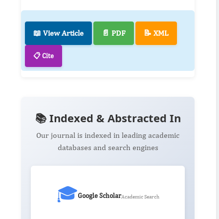
📖 View Article
📄 PDF
📝 XML
📋 Cite
📚 Indexed & Abstracted In
Our journal is indexed in leading academic
databases and search engines
🎓
Google Scholar
Academic Search