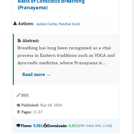
Basis of Conscious Breathing
(Pranayama)
👤 Authors:
,
Aulesa Carlos
Panchal Sunil
📝 Abstract:
Breathing has long been recognised as a vital
process in Eastern traditions such as YOGA and
Ayurvedic medicine, where Pranayama is
regarded as a transformative practice that
Read more →
harmonises body and mind. While the East
developed sophisticated s...
🔗 DOI:
📅 Published:
Mar 04, 2026
📄 Pages:
21-37
👁️
📥
Views:
9,581
Downloads:
6,631
(PDF: 3,863, XML: 2,768)