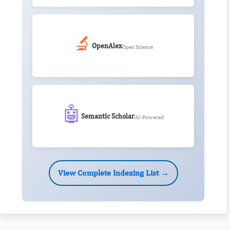
🔬
OpenAlex
Open Science
🤖
Semantic Scholar
AI-Powered
View Complete Indexing List →