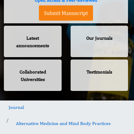
Open Access & Peer-Reviewed
Submit Manuscript
Latest
Our Journals
announcements
Collaborated
Testimonials
Universities
Journal
Alternative Medicine and Mind Body Practices