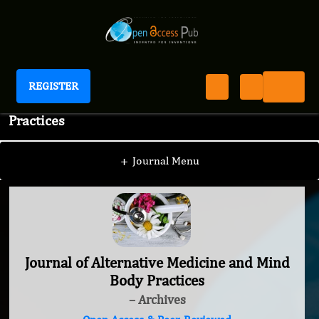
REGISTER
Journal of Alternative Medicine and Mind Body
Practices
+
Journal Menu
Journal of Alternative Medicine and Mind
Body Practices
– Archives