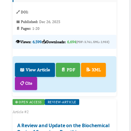
integration of ISTDP with Solu...
🔗 DOI:
📅 Published:
Dec 26, 2025
📄 Pages:
1-20
👁️
📥
Views:
6,599
Downloads:
6,694
(PDF: 3,761, XML: 2,933)
📖 View Article
📄 PDF
📝 XML
📋 Cite
🌐 OPEN ACCESS
REVIEW-ARTICLE
Article #2
A Review and Update on the Biochemical