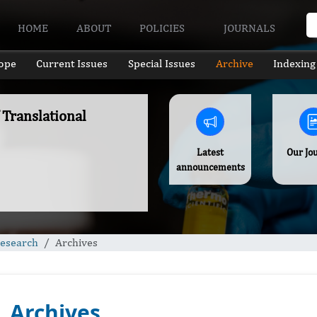
HOME
ABOUT
POLICIES
JOURNALS
ope
Current Issues
Special Issues
Archive
Indexing
 Translational
Latest
Our Jo
announcements
Research
Archives
Archives