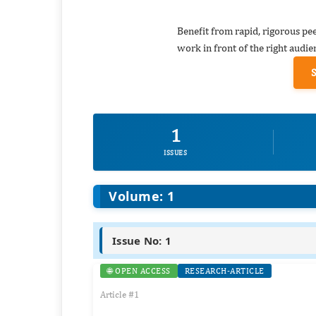
Benefit from rapid, rigorous pe
work in front of the right audie
1
ISSUES
Volume: 1
Issue No: 1
🌐 OPEN ACCESS
RESEARCH-ARTICLE
Article #1