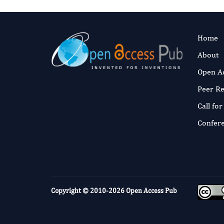
Home
About
Open A
Peer R
Call fo
Confer
Copyright © 2010-2026
Open Access Pub