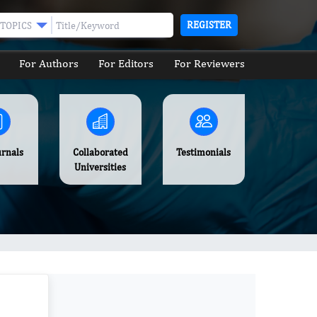
REGISTER
TOPICS
For Authors
For Editors
For Reviewers
urnals
Collaborated
Testimonials
Universities