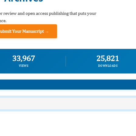
er review and open access publishing that puts your
nce.
Submit Your Manuscript →
33,967
25,821
VIEWS
DOWNLOADS