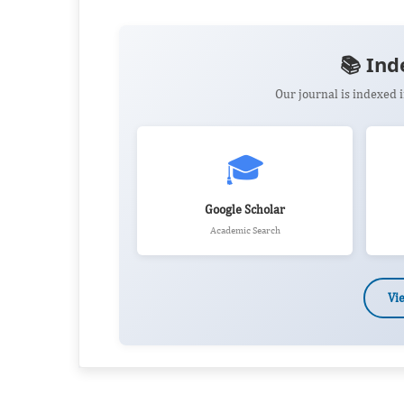
📚 Ind
Our journal is indexed
🎓
Google Scholar
Academic Search
Vi