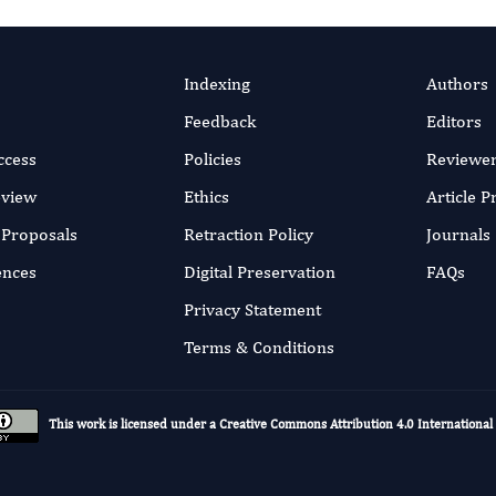
Indexing
Authors
Feedback
Editors
ccess
Policies
Reviewe
eview
Ethics
Article 
r Proposals
Retraction Policy
Journals
ences
Digital Preservation
FAQs
Privacy Statement
Terms & Conditions
This work is licensed under a
Creative Commons Attribution 4.0 International