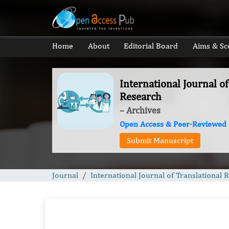
Home
About
Editorial Board
Aims & Sc
International Journal of
Research
– Archives
Open Access & Peer-Reviewed
Submit Manuscript
Journal
International Journal of Translational 