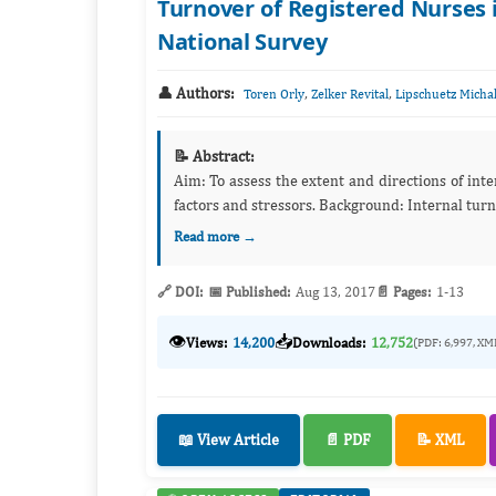
Turnover of Registered Nurses i
National Survey
👤 Authors:
,
,
Toren Orly
Zelker Revital
Lipschuetz Micha
📝 Abstract:
Aim: To assess the extent and directions of internal hospital turnover of registered nurses and to examine the associated
factors and stressors. Backgroun
Read more →
🔗 DOI:
📅 Published:
Aug 13, 2017
📄 Pages:
1-13
👁️
📥
Views:
14,200
Downloads:
12,752
(PDF: 6,997, XM
📖 View Article
📄 PDF
📝 XML