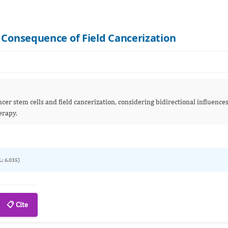
 Consequence of Field Cancerization
er stem cells and field cancerization, considering bidirectional influence
erapy.
L: 6,035)
📋 Cite