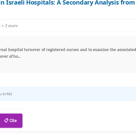
n Israeli Hospitals: A Secondary Analysis from
+ 3 more
l
d: Internal turnover of ho...
L: 5,755)
📋 Cite