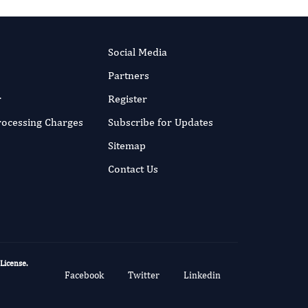
Social Media
Partners
r
Register
Processing Charges
Subscribe for Updates
Sitemap
Contact Us
 License
.
Facebook
Twitter
Linkedin