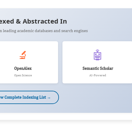
exed & Abstracted In
 in leading academic databases and search engines
🔬
🤖
OpenAlex
Semantic Scholar
Open Science
AI-Powered
ew Complete Indexing List →