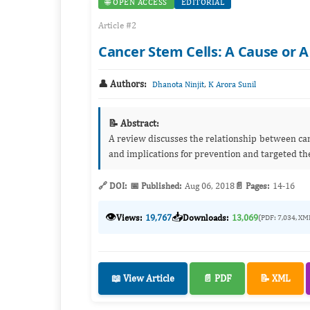
🌐 OPEN ACCESS
EDITORIAL
Article #2
Cancer Stem Cells: A Cause or A
👤 Authors:
,
Dhanota Ninjit
K Arora Sunil
📝 Abstract:
A review discusses the relationship between canc
and implications for prevention and targeted th
🔗 DOI:
📅 Published:
Aug 06, 2018
📄 Pages:
14-16
👁️
📥
Views:
19,767
Downloads:
13,069
(PDF: 7,034, XM
📖 View Article
📄 PDF
📝 XML