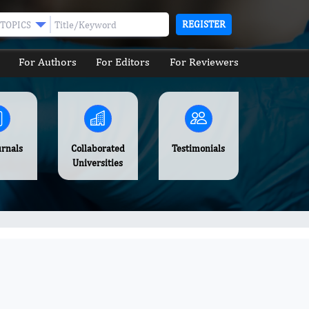
REGISTER
TOPICS
For Authors
For Editors
For Reviewers
urnals
Collaborated
Testimonials
Universities