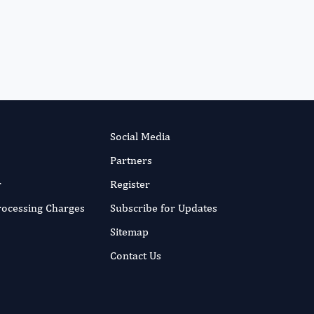
International Journal of
Medical Practitioners
Social Media
Partners
r
Register
Processing Charges
Subscribe for Updates
Sitemap
Contact Us