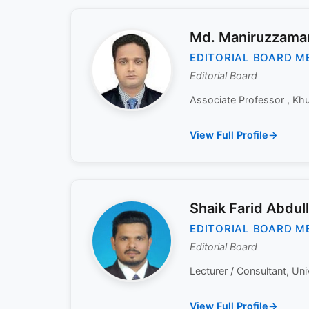
Md. Maniruzzama
EDITORIAL BOARD M
Editorial Board
Associate Professor , Khul
View Full Profile
Shaik Farid Abdul
EDITORIAL BOARD M
Editorial Board
Lecturer / Consultant, Uni
View Full Profile