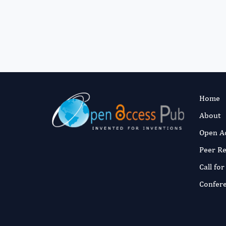
Home
About
Open A
Peer R
Call fo
Confer