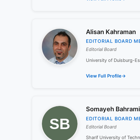
Alisan Kahraman
EDITORIAL BOARD M
Editorial Board
University of Duisburg-Es
View Full Profile
Somayeh Bahrami
EDITORIAL BOARD M
Editorial Board
Sharif University of Techn