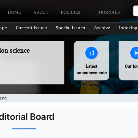
HOME
ABOUT
POLICIES
JOURNALS
ope
Current Issues
Special Issues
Archive
Indexing
ion science
Latest
Our Jo
announcements
oard
ditorial Board