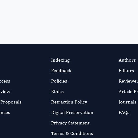
Indexing
Authors
Feedback
Editors
ccess
Policies
Reviewe
eview
Ethics
Article 
r Proposals
Retraction Policy
Journals
ences
Digital Preservation
FAQs
Privacy Statement
Terms & Conditions