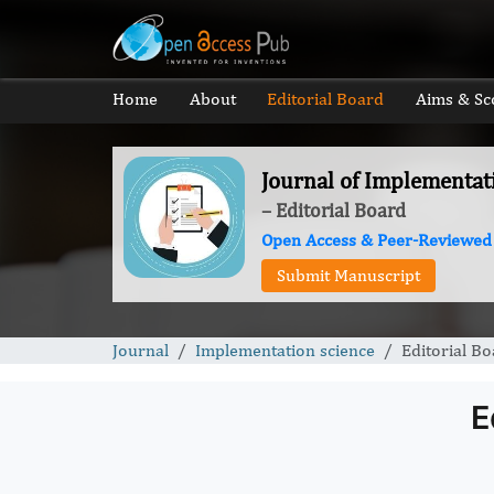
Home
About
Editorial Board
Aims & Sc
Journal of Implementat
– Editorial Board
Open Access & Peer-Reviewed
Submit Manuscript
Journal
Implementation science
Editorial B
E