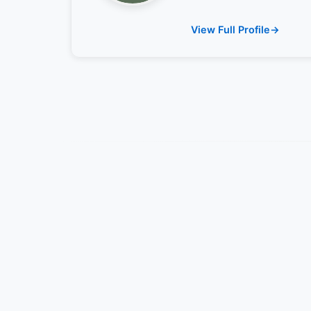
View Full Profile