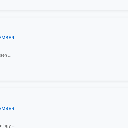
EMBER
sen ...
EMBER
ology ...