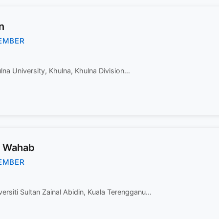
n
EMBER
na University, Khulna, Khulna Division...
l Wahab
EMBER
versiti Sultan Zainal Abidin, Kuala Terengganu...