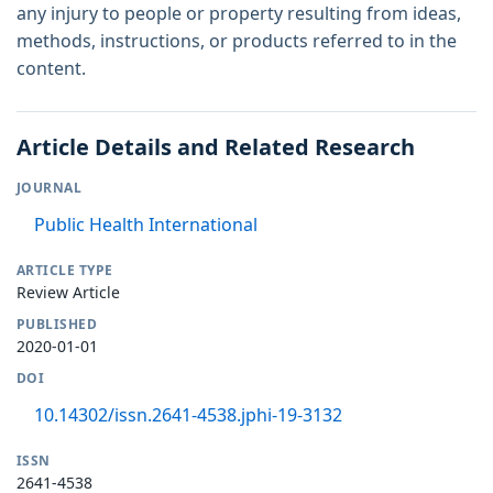
any injury to people or property resulting from ideas,
methods, instructions, or products referred to in the
content.
Article Details and Related Research
JOURNAL
Public Health International
ARTICLE TYPE
Review Article
PUBLISHED
2020-01-01
DOI
10.14302/issn.2641-4538.jphi-19-3132
ISSN
2641-4538