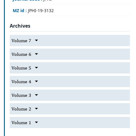
MZ id :
JPHI-19-3132
Archives
Volume 7
Volume 6
Volume 5
Volume 4
Volume 3
Volume 2
Volume 1