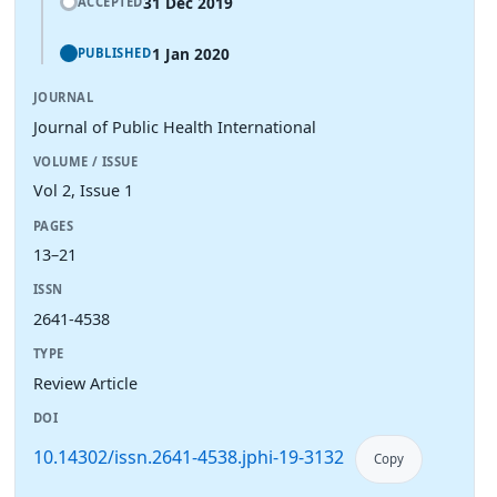
31 Dec 2019
ACCEPTED
1 Jan 2020
PUBLISHED
JOURNAL
Journal of Public Health International
VOLUME / ISSUE
Vol 2, Issue 1
PAGES
13–21
ISSN
2641-4538
TYPE
Review Article
DOI
10.14302/issn.2641-4538.jphi-19-3132
Copy