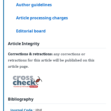
Author guidelines
Article processing charges
Editorial board
Article Integrity
Corrections & retractions:
any corrections or
retractions for this article will be published on this
article page.
Bibliography
Journal Code :
JPHI