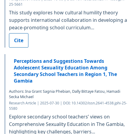
25-5661
This study explores how cultural humility theory
supports international collaboration in developing a
peace-promoting school curriculum...
Cite
Perceptions and Suggestions Towards
Adolescent Sexuality Education Among
Secondary School Teachers in Region 1, The
Gambia
Authors: Ina Grant Sagnia Phebian, Dally Bittaye Fatou, Hamadi
Secka Michael
Research Article | 2025-07-30 | DOI: 10.14302/issn.2641-4538.jphi-25-
5580
Explore secondary school teachers’ views on
Comprehensive Sexuality Education in The Gambia,
highlighting key challenges, barriers...