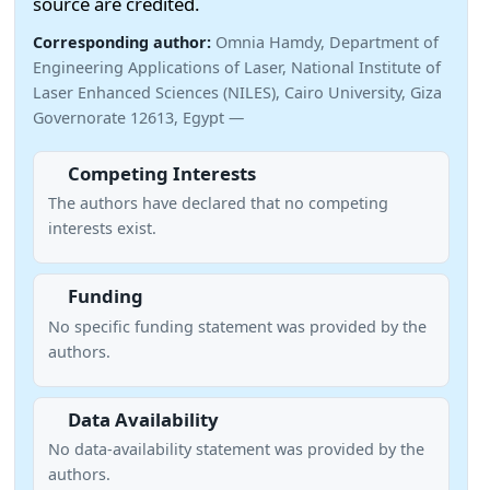
source are credited.
Corresponding author:
Omnia Hamdy, Department of
Engineering Applications of Laser, National Institute of
Laser Enhanced Sciences (NILES), Cairo University, Giza
Governorate 12613, Egypt —
Competing Interests
The authors have declared that no competing
interests exist.
Funding
No specific funding statement was provided by the
authors.
Data Availability
No data-availability statement was provided by the
authors.