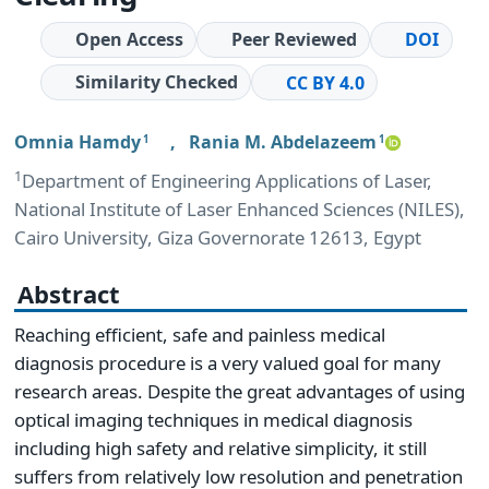
Open Access
Peer Reviewed
DOI
Similarity Checked
CC BY 4.0
Omnia Hamdy
,
Rania M. Abdelazeem
1
1
1
Department of Engineering Applications of Laser,
National Institute of Laser Enhanced Sciences (NILES),
Cairo University, Giza Governorate 12613, Egypt
Abstract
Reaching efficient, safe and painless medical
diagnosis procedure is a very valued goal for many
research areas. Despite the great advantages of using
optical imaging techniques in medical diagnosis
including high safety and relative simplicity, it still
suffers from relatively low resolution and penetration