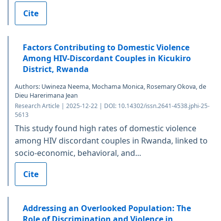
Cite
Factors Contributing to Domestic Violence
Among HIV-Discordant Couples in Kicukiro
District, Rwanda
Authors: Uwineza Neema, Mochama Monica, Rosemary Okova, de
Dieu Harerimana Jean
Research Article | 2025-12-22 | DOI: 10.14302/issn.2641-4538.jphi-25-
5613
This study found high rates of domestic violence
among HIV discordant couples in Rwanda, linked to
socio-economic, behavioral, and...
Cite
Addressing an Overlooked Population: The
Role of Discrimination and Violence in