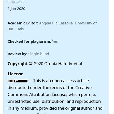
PUBLISHED
1 Jan 2020
Academic Editor:
Angela Pia Cazzolla, University of
Bari, Italy.
Checked for plagiarism:
Yes
Review by:
Single-blind
Copyright
© 2020 Omnia Hamdy, et al.
License
This is an open-access article
distributed under the terms of the Creative
Commons Attribution License, which permits
unrestricted use, distribution, and reproduction
in any medium, provided the original author and