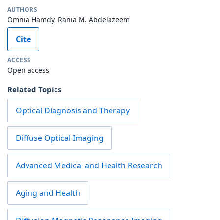
AUTHORS
Omnia Hamdy, Rania M. Abdelazeem
Cite
ACCESS
Open access
Related Topics
Optical Diagnosis and Therapy
Diffuse Optical Imaging
Advanced Medical and Health Research
Aging and Health