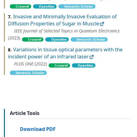
Crossref
OpenAlex
Semantic Scholar
Invasive and Minimally Invasive Evaluation of
7.
Diffusion Properties of Sugar in Muscle
IEEE Journal of Selected Topics in Quantum Electronics
(2023)
Crossref
OpenAlex
Semantic Scholar
Variations in tissue optical parameters with the
8.
incident power of an infrared laser
PLOS ONE
(2022)
Crossref
OpenAlex
Semantic Scholar
Article Tools
Download PDF