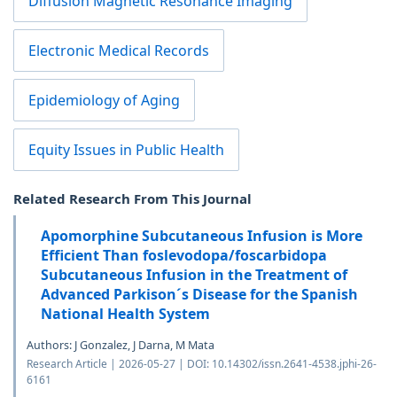
Diffusion Magnetic Resonance Imaging
Electronic Medical Records
Epidemiology of Aging
Equity Issues in Public Health
Related Research From This Journal
Apomorphine Subcutaneous Infusion is More
Efficient Than foslevodopa/foscarbidopa
Subcutaneous Infusion in the Treatment of
Advanced Parkison´s Disease for the Spanish
National Health System
Authors: J Gonzalez, J Darna, M Mata
Research Article | 2026-05-27 | DOI: 10.14302/issn.2641-4538.jphi-26-
6161