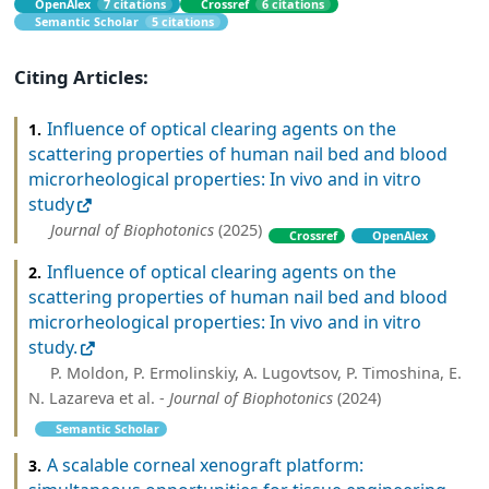
OpenAlex
7 citations
Crossref
6 citations
Semantic Scholar
5 citations
Citing Articles:
Influence of optical clearing agents on the
1.
scattering properties of human nail bed and blood
microrheological properties: In vivo and in vitro
study
Journal of Biophotonics
(2025)
Crossref
OpenAlex
Influence of optical clearing agents on the
2.
scattering properties of human nail bed and blood
microrheological properties: In vivo and in vitro
study.
P. Moldon, P. Ermolinskiy, A. Lugovtsov, P. Timoshina, E.
N. Lazareva et al. -
Journal of Biophotonics
(2024)
Semantic Scholar
A scalable corneal xenograft platform:
3.