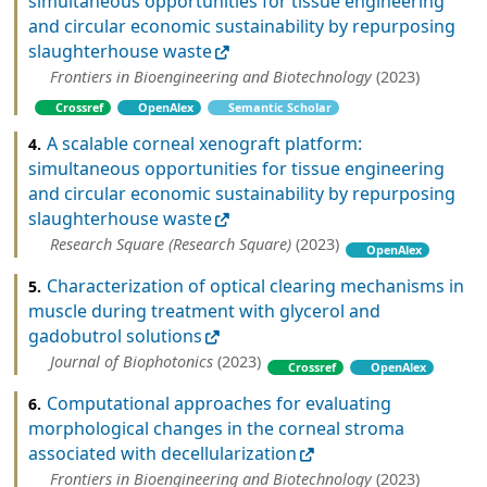
simultaneous opportunities for tissue engineering
and circular economic sustainability by repurposing
slaughterhouse waste
Frontiers in Bioengineering and Biotechnology
(2023)
Crossref
OpenAlex
Semantic Scholar
A scalable corneal xenograft platform:
4.
simultaneous opportunities for tissue engineering
and circular economic sustainability by repurposing
slaughterhouse waste
Research Square (Research Square)
(2023)
OpenAlex
Characterization of optical clearing mechanisms in
5.
muscle during treatment with glycerol and
gadobutrol solutions
Journal of Biophotonics
(2023)
Crossref
OpenAlex
Computational approaches for evaluating
6.
morphological changes in the corneal stroma
associated with decellularization
Frontiers in Bioengineering and Biotechnology
(2023)