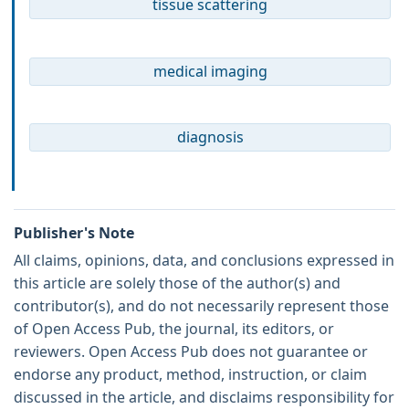
tissue scattering
medical imaging
diagnosis
Publisher's Note
All claims, opinions, data, and conclusions expressed in
this article are solely those of the author(s) and
contributor(s), and do not necessarily represent those
of Open Access Pub, the journal, its editors, or
reviewers. Open Access Pub does not guarantee or
endorse any product, method, instruction, or claim
discussed in the article, and disclaims responsibility for