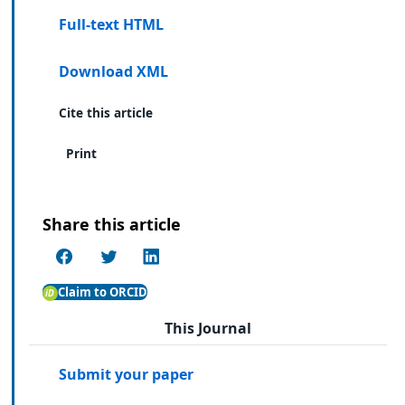
Full-text HTML
Download XML
Cite this article
Print
Share this article
Claim to ORCID
This Journal
Submit your paper