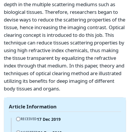
depth in the multiple scattering mediums such as
biological tissues. Therefore, researchers began to
devise ways to reduce the scattering properties of the
tissue, hence increasing the imaging contrast. Optical
clearing concept is introduced to do this job. This
technique can reduce tissues scattering properties by
using high refractive index chemicals, thus making
the tissue transparent by equalizing the refractive
index through that medium. In this paper, theory and
techniques of optical clearing method are illustrated
utilizing its benefits for deep imaging of different
body tissues and organs.
Article Information
17 Dec 2019
RECEIVED