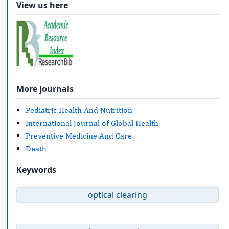
View us here
More journals
Pediatric Health And Nutrition
International Journal of Global Health
Preventive Medicine And Care
Death
Keywords
optical clearing