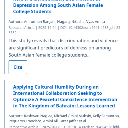
Depression Among South Asian Female
College Students
Authors: Anirudhan Ranjani, Nagaraj Nitasha, Vyas Amita
Research Article | 2025-12-04 | DOI: 10.14302/issn.2641-4538.jphi-25-
5852
This study reveals that discrimination and violence
are significant predictors of depression among
South Asian female college students...
Cite
Applying Cultural Humility During an
International Collaboration Seeking to
Optimize A Peaceful Coexistence Intervention
in The Kingdom of Bahrain: Lessons Learned
Authors: Rashwan Naglaa, Michael Orsini Muhsin, Kelly Samantha,
Pegueros Francisco, Amini Ali, Fares Jaffar et al.
Perspective Article | 2025-10-08 | DOI: 10.14302/issn.2641-4538.jphi-