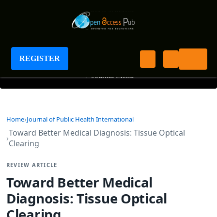
Journal of Public Health International
REGISTER
+
Journal Menu
Home
Journal of Public Health International
Toward Better Medical Diagnosis: Tissue Optical
Clearing
REVIEW ARTICLE
Toward Better Medical
Diagnosis: Tissue Optical
Clearing