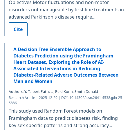
Objectives Motor fluctuations and non-motor
disorders not manageable by first-line treatments in
advanced Parkinson's disease require...
Cite
A Decision Tree Ensemble Approach to
Diabetes Prediction using the Framingham
Heart Dataset, Exploring the Role of AI-
Associated Interventions in Reducing
Diabetes-Related Adverse Outcomes Between
Men and Women
Authors: Y. Talbert Patricia, Reid Korin, Smith Donald
Research Article | 2025-12-29 | DOI: 10.14302/issn.2641-4538.jphi-25-
5886
This study used Random Forest models on
Framingham data to predict diabetes risk, finding
key sex-specific patterns and strong accuracy...