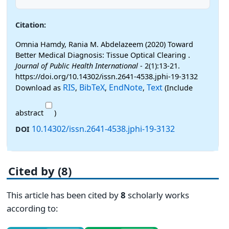
Citation:
Omnia Hamdy, Rania M. Abdelazeem (2020) Toward
Better Medical Diagnosis: Tissue Optical Clearing .
Journal of Public Health International
- 2(1):13-21.
https://doi.org/10.14302/issn.2641-4538.jphi-19-3132
RIS
BibTeX
EndNote
Text
Download as
,
,
,
(Include
abstract
)
10.14302/issn.2641-4538.jphi-19-3132
DOI
Cited by (8)
This article has been cited by
8
scholarly works
according to: