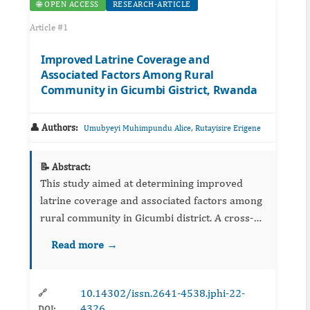
🌐 OPEN ACCESS
RESEARCH-ARTICLE
Article #1
Improved Latrine Coverage and
Associated Factors Among Rural
Community in Gicumbi Gistrict, Rwanda
👤 Authors:
,
Umubyeyi Muhimpundu Alice
Rutayisire Erigene
📝 Abstract:
This study aimed at determining improved
latrine coverage and associated factors among
rural community in Gicumbi district. A cross-
sectional study was employed using mixed
Read more →
methods with quantitative and qualitative data
collection approaches...
10.14302/issn.2641-4538.jphi-22-
🔗
4326
DOI: