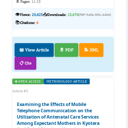
📄 Pages:
11-23
👁️
📥
Views:
23,625
Downloads:
15,670
(PDF: 9,606, XML: 6,064)
📚
Citations:
6
📖 View Article
📄 PDF
📝 XML
📋 Cite
🌐 OPEN ACCESS
METHODOLOGY-ARTICLE
Article #3
Examining the Effects of Mobile
Telephone Communication on the
Utilization of Antenatal Care Services
Among Expectant Mothers in Kyotera