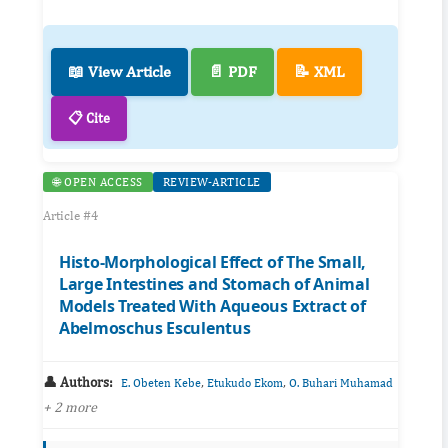
📖 View Article
📄 PDF
📝 XML
📋 Cite
🌐 OPEN ACCESS
REVIEW-ARTICLE
Article #4
Histo-Morphological Effect of The Small,
Large Intestines and Stomach of Animal
Models Treated With Aqueous Extract of
Abelmoschus Esculentus
👤 Authors:
,
,
E. Obeten Kebe
Etukudo Ekom
O. Buhari Muhamad
+ 2 more