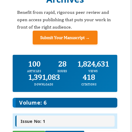
Benefit from rapid, rigorous peer review and
open access publishing that puts your work in
front of the right audience.
Submit Your Manuscript →
100
28
1,824,631
ARTICLES
ISSUES
VIEWS
1,391,083
418
DOWNLOADS
CITATIONS
Volume: 6
Issue No: 1