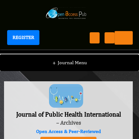
REGISTER
Journal of Public Health International
+
Journal Menu
Journal of Public Health International
– Archives
Open Access & Peer-Reviewed