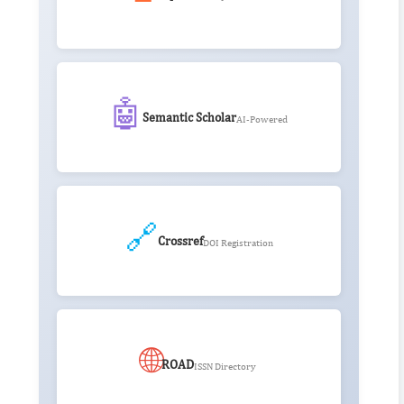
🤖
Semantic Scholar
AI-Powered
🔗
Crossref
DOI Registration
🌐
ROAD
ISSN Directory