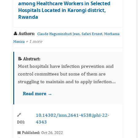
among Healthcare Workers in Selected
Hospitals Located in Karongi district,
Rwanda
👤 Authors:
,
,
Claude Haguminshuti Jean
Safari Ernest
Mochama
+ 1 more
Monica
📝 Abstract:
Most hospitals have infection prevention and
control committees but some of them are
struggling to maintain and to apply infection
prevention and control protocols due to lack of
Read more →
enough resources. Healthcare workers’
(HCWs) knowledge, attitu...
10.14302/issn.2641-4538.jphi-22-
🔗
4343
DOI:
📅 Published:
Oct 26, 2022