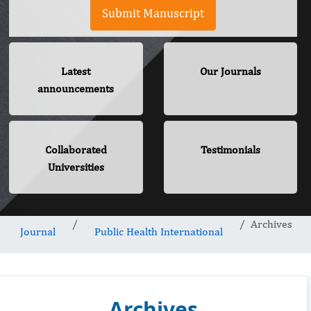
Submit Manuscript
Latest
Our Journals
announcements
Collaborated
Testimonials
Universities
Archives
Journal
Public Health International
Archives