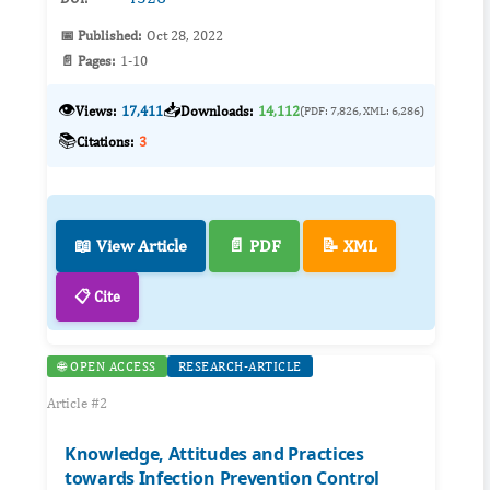
📅 Published:
Oct 28, 2022
📄 Pages:
1-10
👁️
📥
Views:
17,411
Downloads:
14,112
(PDF: 7,826, XML: 6,286)
📚
Citations:
3
📖 View Article
📄 PDF
📝 XML
📋 Cite
🌐 OPEN ACCESS
RESEARCH-ARTICLE
Article #2
Knowledge, Attitudes and Practices
towards Infection Prevention Control