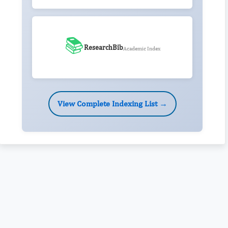
📚
ResearchBib
Academic Index
View Complete Indexing List →