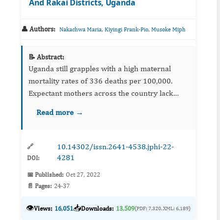
And Rakai Districts, Uganda
👤 Authors:
,
,
Nakachwa Maria
Kiyingi Frank-Pio
Musoke Miph
📝 Abstract:
Uganda still grapples with a high maternal
mortality rates of 336 deaths per 100,000.
Expectant mothers across the country lack
awareness about the availability of antenatal
Read more →
care services; yet attendance of antenatal care
services during pre...
10.14302/issn.2641-4538.jphi-22-
🔗
4281
DOI:
📅 Published:
Oct 27, 2022
📄 Pages:
24-37
👁️
📥
Views:
16,051
Downloads:
13,509
(PDF: 7,320, XML: 6,189)