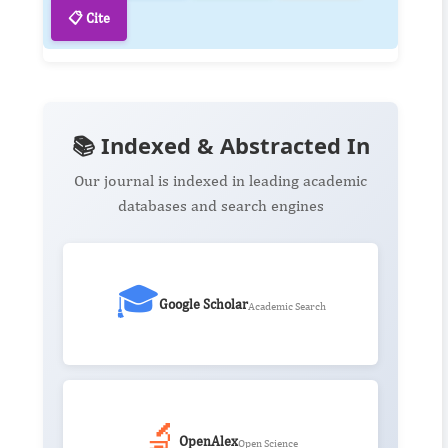
📋 Cite
📚 Indexed & Abstracted In
Our journal is indexed in leading academic
databases and search engines
🎓
Google Scholar
Academic Search
🔬
OpenAlex
Open Science