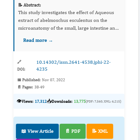
📝 Abstract:
This study investigates the effect of Aqueous
extract of abelmoschus esculentus on the
microanatomy of the small, large intestine and
stomach and the body weight of Wister rats.
Read more →
Twenty-one adults male wistar rats weighing
between 100-120 gra...
10.14302/issn.2641-4538.jphi-22-
🔗
4235
DOI:
📅 Published:
Nov 07, 2022
📄 Pages:
38-49
👁️
📥
Views:
17,312
Downloads:
13,775
(PDF: 7,560, XML: 6,215)
📖 View Article
📄 PDF
📝 XML