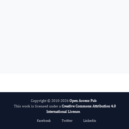
Public Health International
International Journal of Global Health
Copyright © 2010-2026
Open Access Pub
This work is licensed under a
Creative Commons Attribution 4.0
International License
.
Facebook
Twitter
Linkedin