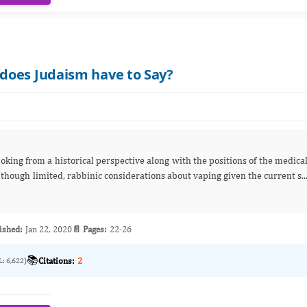
does Judaism have to Say?
king from a historical perspective along with the positions of the medica
though limited, rabbinic considerations about vaping given the current s..
ished:
Jan 22, 2020
📄 Pages:
22-26
📚
Citations:
2
L: 6,622)