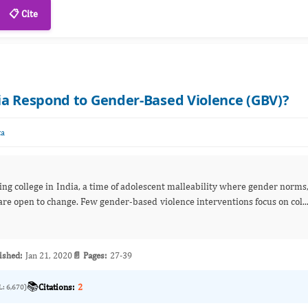
📋 Cite
ia Respond to Gender-Based Violence (GBV)?
ta
ng college in India, a time of adolescent malleability where gender norms
are open to change. Few gender-based violence interventions focus on col..
ished:
Jan 21, 2020
📄 Pages:
27-39
📚
Citations:
2
L: 6,670)