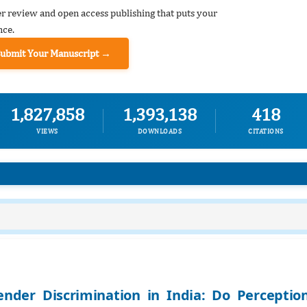
er review and open access publishing that puts your
nce.
Submit Your Manuscript →
1,827,858
1,393,138
418
VIEWS
DOWNLOADS
CITATIONS
ender Discrimination in India: Do Perceptio