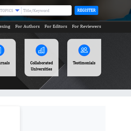
REGISTER
TOPICS
exing
For Authors
For Editors
For Reviewers
urnals
Collaborated
Testimonials
Universities