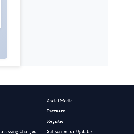
Social Media
Partners
r
Register
Processing Charges
Subscribe for Updates