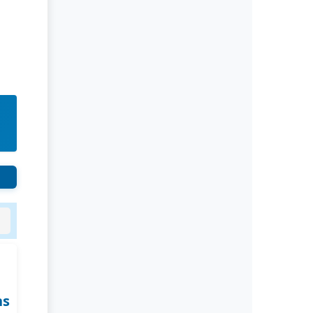
Rivers State University
Azuonwu Obioma, Somba Nyenwere
Investigation of Antimicrobial
Activity of the Extracts of the Leaves,
Stembark and Root of Allanblackia
floribunda: An Alternative Paradigm
Shift Outcome.
Liaquat University of Medical and
Health Sciences Jamshoro
Ashique Ali Arain, Syed Muhammad
Ali, Madiha Shah
Vitamin -D Deficiency: A Clinical
Problem Searching For Solution.
ns