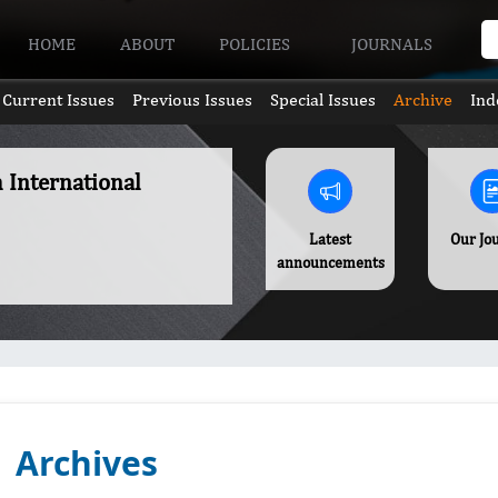
HOME
ABOUT
POLICIES
JOURNALS
Current Issues
Previous Issues
Special Issues
Archive
Ind
h International
Latest
Our Jo
announcements
Archives