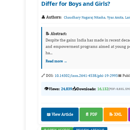
Differ for Boys and Girls?
👤 Authors:
,
,
Chaudhary Nagaraj Nitasha
Vyas Amita
La
📝 Abstract:
Despite the gains India has made in recent deca
and empowerment programs aimed at young peopl
ha...
Read more →
🔗 DOI:
10.14302/issn.2641-4538.jphi-19-2995
📅 Publ
👁️
📥
Views:
24,839
Downloads:
16,132
(PDF: 8,835, XM
📖 View Article
📄 PDF
📝 XML