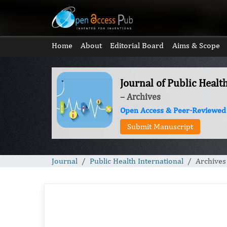
Home
About
Editorial Board
Aims & Scope
Journal of Public Healt
– Archives
Open Access & Peer-Reviewed
Submit Manuscript
Journal
Public Health International
Archives