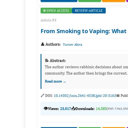
🌐 OPEN ACCESS
REVIEW-ARTICLE
Article #3
From Smoking to Vaping: What 
👤 Authors:
Turner Akiva
📝 Abstract:
The author reviews rabbinic decisions about smo
community. The author then brings the current, 
Read more →
🔗 DOI:
10.14302/issn.2641-4538.jphi-20-3163
📅 Publ
👁️
📥
Views:
23,017
Downloads:
14,585
(PDF: 7,963, XM