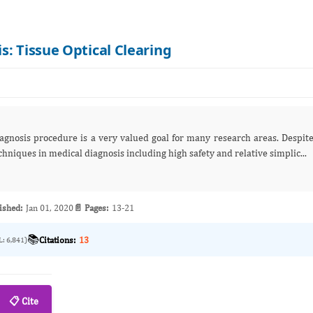
s: Tissue Optical Clearing
iagnosis procedure is a very valued goal for many research areas. Despit
hniques in medical diagnosis including high safety and relative simplic...
ished:
Jan 01, 2020
📄 Pages:
13-21
📚
Citations:
13
L: 6,841)
📋 Cite