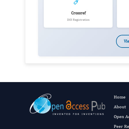
🔗
Crossref
DOI Registration
Vi
Home
About
Open A
Peer R