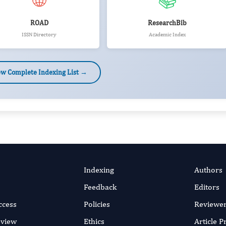
🌐
📚
ROAD
ResearchBib
ISSN Directory
Academic Index
ew Complete Indexing List →
Indexing
Authors
Feedback
Editors
ccess
Policies
Reviewe
eview
Ethics
Article 