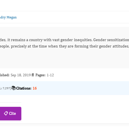
ndry Megan
des, it remains a country with vast gender inequities. Gender sensitizatio
e, precisely at the time when they are forming their gender attitudes
ished:
Sep 18, 2019
📄 Pages:
1-12
📚
Citations:
16
L: 7,297)
📋 Cite