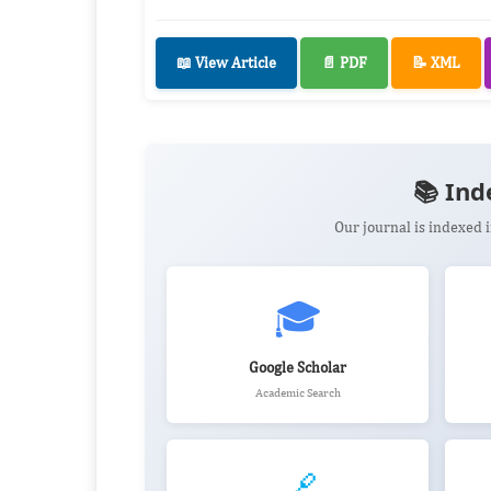
📖 View Article
📄 PDF
📝 XML
📚 Ind
Our journal is indexed
🎓
Google Scholar
Academic Search