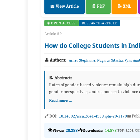
📖 View Article
📄 PDF
📝 XML
🌐 OPEN ACCESS
RESEARCH-ARTICLE
Article #4
How do College Students in Ind
👤 Authors:
,
,
Asher Stephanie
Nagaraj Nitasha
Vyas Ami
📝 Abstract:
Rates of gender-based violence remain high duri
gender perspectives, and responses to violence 
Read more →
🔗 DOI:
10.14302/issn.2641-4538.jphi-20-3170
📅 Publ
👁️
📥
Views:
20,288
Downloads:
14,873
(PDF: 8,203, XM