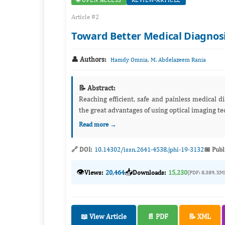
🌐 OPEN ACCESS
REVIEW-ARTICLE
Article #2
Toward Better Medical Diagnosi
👤 Authors:
,
Hamdy Omnia
M. Abdelazeem Rania
📝 Abstract:
Reaching efficient, safe and painless medical d
the great advantages of using optical imaging tec
Read more →
🔗 DOI:
10.14302/issn.2641-4538.jphi-19-3132
📅 Publ
👁️
📥
Views:
20,464
Downloads:
15,230
(PDF: 8,389, XM
📖 View Article
📄 PDF
📝 XML