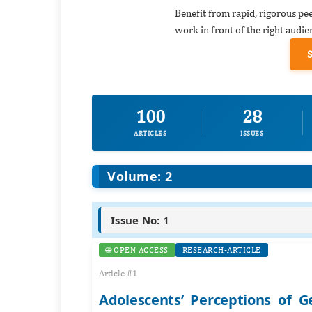
Benefit from rapid, rigorous pe
work in front of the right audie
100
28
ARTICLES
ISSUES
Volume: 2
Issue No: 1
🌐 OPEN ACCESS
RESEARCH-ARTICLE
Article #1
Adolescents’ Perceptions of G