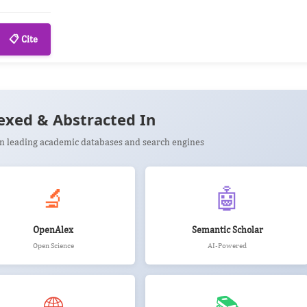
📋 Cite
exed & Abstracted In
 in leading academic databases and search engines
🔬
🤖
OpenAlex
Semantic Scholar
Open Science
AI-Powered