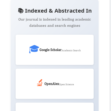
📚 Indexed & Abstracted In
Our journal is indexed in leading academic
databases and search engines
🎓
Google Scholar
Academic Search
🔬
OpenAlex
Open Science