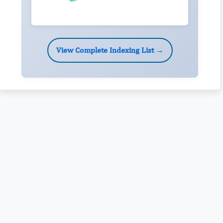
View Complete Indexing List →
Rivers State University
Azuonwu Obioma, Somba Nyenwere
Investigation of Antimicrobial Activity of the Extracts of the
Leaves, Stembark and Root of Allanblackia floribunda: An