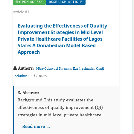
🌐 OPEN ACCESS
RESEARCH-ARTICLE
Article #1
Evaluating the Effectiveness of Quality
Improvement Strategies in Mid-Level
Private Healthcare Facilities of Lagos
State: A Donabedian Model-Based
Approach
👤 Authors:
,
,
Mba-Oduwusi Nnenna
Eze Ifesinachi
Osuji
+ 11 more
Tochukwu
📝 Abstract:
Background This study evaluates the
effectiveness of quality improvement (QI)
strategies in mid-level private healthcare
facilities in Lagos State, with a focus on the
Read more →
structural components, healthcare processes,