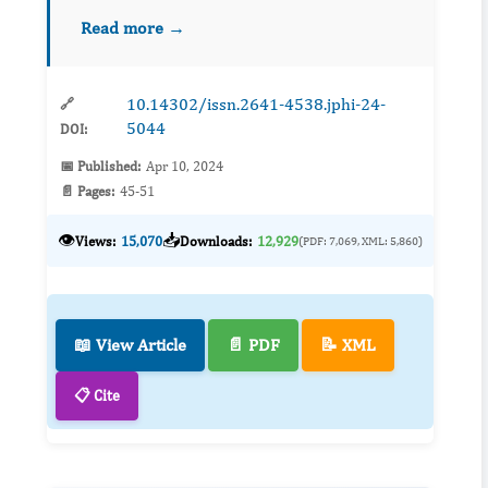
December 2021 to May 2022, a group of 32
Read more →
children diagnosed...
10.14302/issn.2641-4538.jphi-24-
🔗
5044
DOI:
📅 Published:
Apr 10, 2024
📄 Pages:
45-51
👁️
📥
Views:
15,070
Downloads:
12,929
(PDF: 7,069, XML: 5,860)
📖 View Article
📄 PDF
📝 XML
📋 Cite