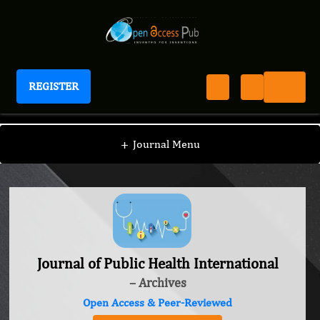
REGISTER
Journal of Public Health International
+
Journal Menu
Journal of Public Health International
– Archives
Open Access & Peer-Reviewed