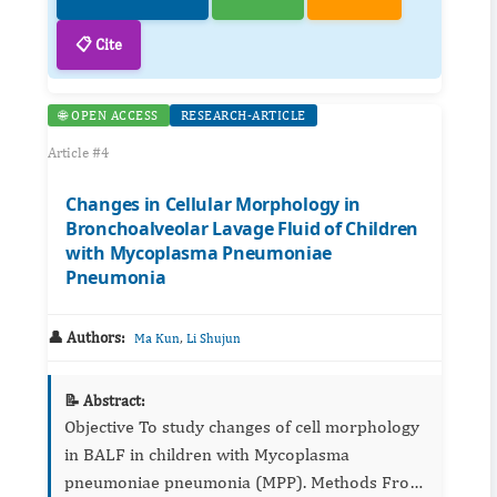
📋 Cite
🌐 OPEN ACCESS
RESEARCH-ARTICLE
Article #4
Changes in Cellular Morphology in
Bronchoalveolar Lavage Fluid of Children
with Mycoplasma Pneumoniae
Pneumonia
👤 Authors:
,
Ma Kun
Li Shujun
📝 Abstract:
Objective To study changes of cell morphology
in BALF in children with Mycoplasma
pneumoniae pneumonia (MPP). Methods From