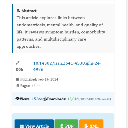
📝 Abstract:
This article explores links between
endometriosis, mental health, and quality of
life. It reviews symptom burden, comorbidity
patterns, and multidisciplinary care
approaches.
10.14302/issn.2641-4538.jphi-24-
🔗
4976
DOI:
📅 Published:
Feb 14, 2024
📄 Pages:
43-44
👁️
📥
Views:
15,364
Downloads:
13,046
(PDF: 7,102, XML: 5,944)
📖 View Article
📄 PDF
📝 XML