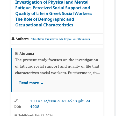
Investigation of Physical and Mental
Fatigue, Perceived Social Support and
Quality of Life in Greek Social Workers:
The Role of Demographic and
Occupational Characteristics
👤 Authors:
,
Theofilou Paraskevi
Malkopoulou Stavroula
📝 Abstract:
The present study focuses on the investigation
of fatigue, social support and quality of life that
characterizes social workers. Furthermore, the
study aims to highlight the effect of
Read more →
demographic and occupational characteristic...
10.14302/issn.2641-4538.jphi-24-
🔗
4928
DOI:
📅 Published:
Feb 12, 2024