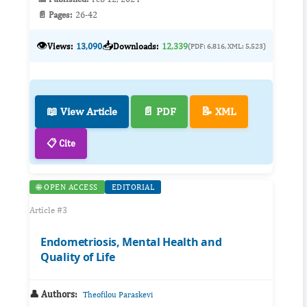
📄 Pages:
26-42
👁️
📥
Views:
13,090
Downloads:
12,339
(PDF: 6,816, XML: 5,523)
📖 View Article
📄 PDF
📝 XML
📋 Cite
🌐 OPEN ACCESS
EDITORIAL
Article #3
Endometriosis, Mental Health and
Quality of Life
👤 Authors:
Theofilou Paraskevi