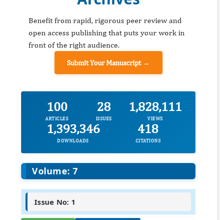
Benefit from rapid, rigorous peer review and
open access publishing that puts your work in
front of the right audience.
Submit Your Manuscript →
100
28
1,828,111
ARTICLES
ISSUES
VIEWS
1,393,346
418
DOWNLOADS
CITATIONS
Volume: 7
Issue No: 1