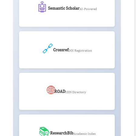
🤖
Semantic Scholar
AI-Powered
🔗
Crossref
DOI Registration
🌐
ROAD
ISSN Directory
📚
ResearchBib
Academic Index