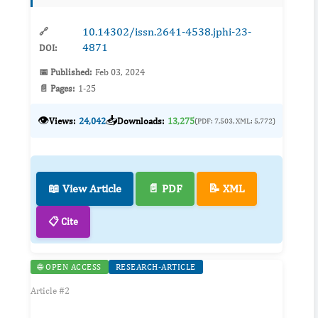
and hea...
10.14302/issn.2641-4538.jphi-23-
🔗
4871
DOI:
📅 Published:
Feb 03, 2024
📄 Pages:
1-25
👁️
📥
Views:
24,042
Downloads:
13,275
(PDF: 7,503, XML: 5,772)
📖 View Article
📄 PDF
📝 XML
📋 Cite
🌐 OPEN ACCESS
RESEARCH-ARTICLE
Article #2