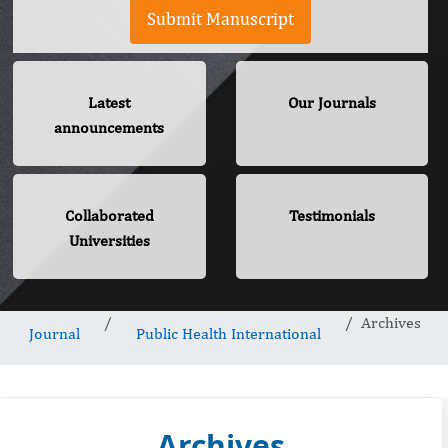
Submit Manuscript
Latest
Our Journals
announcements
Collaborated
Testimonials
Universities
Archives
Journal
Public Health International
Archives