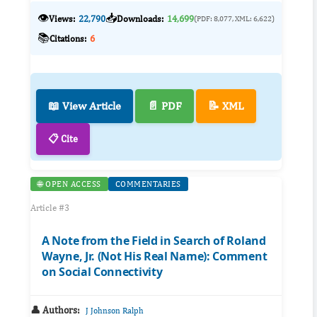
👁️
📥
Views:
22,790
Downloads:
14,699
(PDF: 8,077, XML: 6,622)
📚
Citations:
6
📖 View Article
📄 PDF
📝 XML
📋 Cite
🌐 OPEN ACCESS
COMMENTARIES
Article #3
A Note from the Field in Search of Roland
Wayne, Jr. (Not His Real Name): Comment
on Social Connectivity
👤 Authors:
J Johnson Ralph