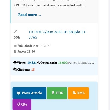
(POCD) are frequent and associated with
increased mortality, dependency on care giving
Read more →
and institutionalization rates. The POCD-related
cost burden on the...
10.14302/issn.2641-4538.jphi-21-
🔗
3765
DOI:
📅 Published:
Mar 13, 2021
📄 Pages:
23-36
👁️
📥
Views:
19,521
Downloads:
16,009
(PDF: 8,797, XML: 7,212)
📚
Citations:
13
📖 View Article
📄 PDF
📝 XML
📋 Cite