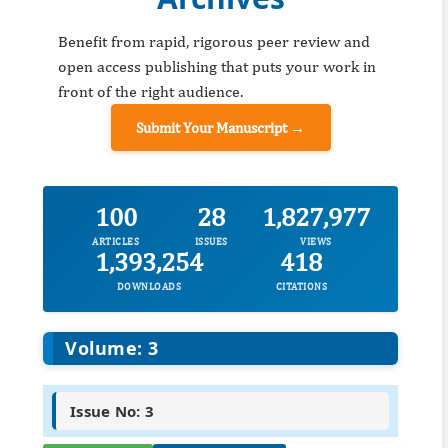
Benefit from rapid, rigorous peer review and
open access publishing that puts your work in
front of the right audience.
Submit Your Manuscript →
100
28
1,827,977
ARTICLES
ISSUES
VIEWS
1,393,254
418
DOWNLOADS
CITATIONS
Volume: 3
Issue No: 3