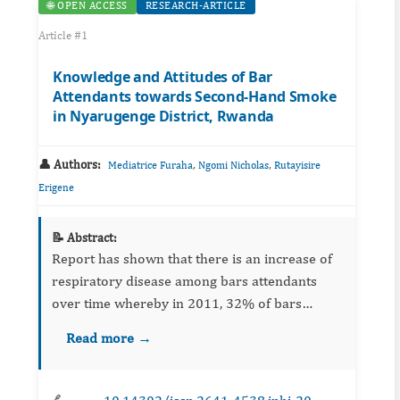
🌐 OPEN ACCESS
RESEARCH-ARTICLE
Article #1
Knowledge and Attitudes of Bar
Attendants towards Second-Hand Smoke
in Nyarugenge District, Rwanda
👤 Authors:
,
,
Mediatrice Furaha
Ngomi Nicholas
Rutayisire
Erigene
📝 Abstract:
Report has shown that there is an increase of
respiratory disease among bars attendants
over time whereby in 2011, 32% of bars
attendants reported respiratory diseases. The
Read more →
purpose of this study was to assess the
knowledge and attitudes of b...