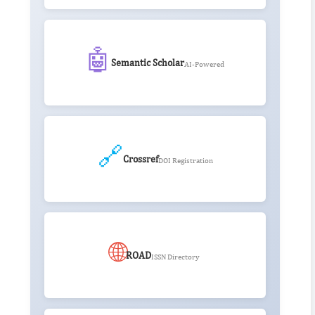
🤖
Semantic Scholar
AI-Powered
🔗
Crossref
DOI Registration
🌐
ROAD
ISSN Directory