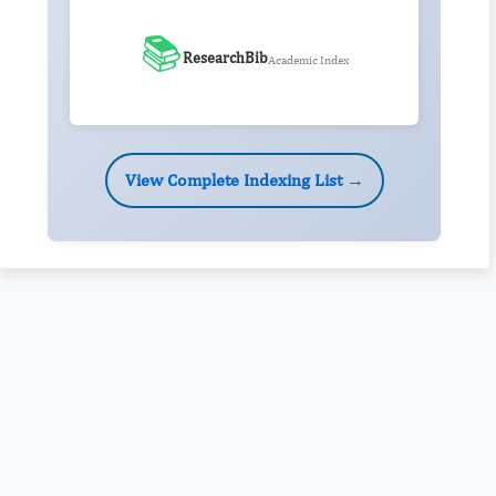
📚
ResearchBib
Academic Index
View Complete Indexing List →
Rivers State University