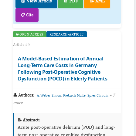
📖 View Article
📄 PDF
📝 XML
📋 Cite
🌐 OPEN ACCESS
RESEARCH-ARTICLE
Article #4
A Model-Based Estimation of Annual
Long-Term Care Costs in Germany
Following Post-Operative Cognitive
Dysfunction (POCD) in Elderly Patients
👤 Authors:
,
,
+ 7
A. Weber Simon
Pietzsch Malte
Spies Claudia
more
📝 Abstract:
Acute post-operative delirium (POD) and long-
term post-operative cognitive dysfunction