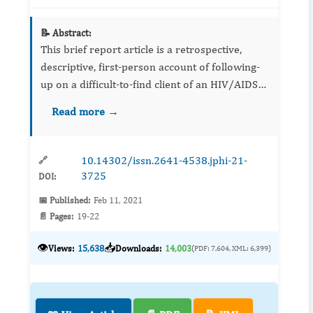
📝 Abstract:
This brief report article is a retrospective,
descriptive, first-person account of following-
up on a difficult-to-find client of an HIV/AIDS
community-based pre-post intervention and
Read more →
disease prevention Research and
Demonstratio...
10.14302/issn.2641-4538.jphi-21-
🔗
3725
DOI:
📅 Published:
Feb 11, 2021
📄 Pages:
19-22
👁️
📥
Views:
15,638
Downloads:
14,003
(PDF: 7,604, XML: 6,399)