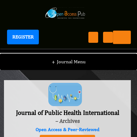
REGISTER
Journal of Public Health International
+
Journal Menu
Journal of Public Health International
– Archives
Open Access & Peer-Reviewed