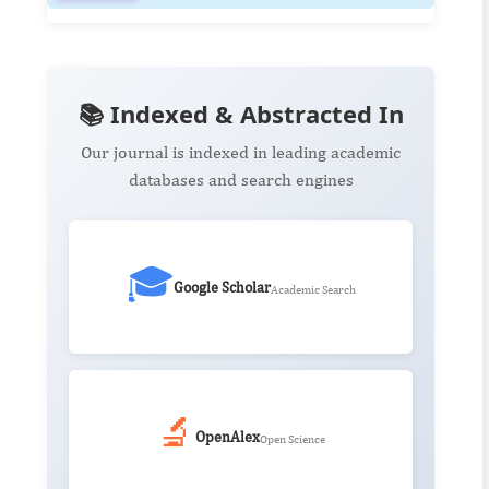
📚 Indexed & Abstracted In
Our journal is indexed in leading academic
databases and search engines
🎓
Google Scholar
Academic Search
🔬
OpenAlex
Open Science