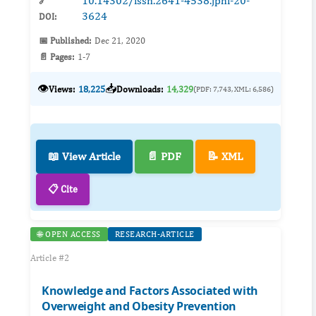
10.14302/issn.2641-4538.jphi-20-
🔗
3624
DOI:
📅 Published:
Dec 21, 2020
📄 Pages:
1-7
👁️
📥
Views:
18,225
Downloads:
14,329
(PDF: 7,743, XML: 6,586)
📖 View Article
📄 PDF
📝 XML
📋 Cite
🌐 OPEN ACCESS
RESEARCH-ARTICLE
Article #2
Knowledge and Factors Associated with
Overweight and Obesity Prevention