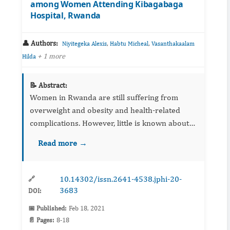
among Women Attending Kibagabaga
Hospital, Rwanda
👤 Authors:
,
,
Niyitegeka Alexis
Habtu Micheal
Vasanthakaalam
+ 1 more
Hilda
📝 Abstract:
Women in Rwanda are still suffering from
overweight and obesity and health-related
complications. However, little is known about
overweight/obesity prevention knowledge and
Read more →
factors associated with overweight/obesity
prevention among women. T...
10.14302/issn.2641-4538.jphi-20-
🔗
3683
DOI:
📅 Published:
Feb 18, 2021
📄 Pages:
8-18