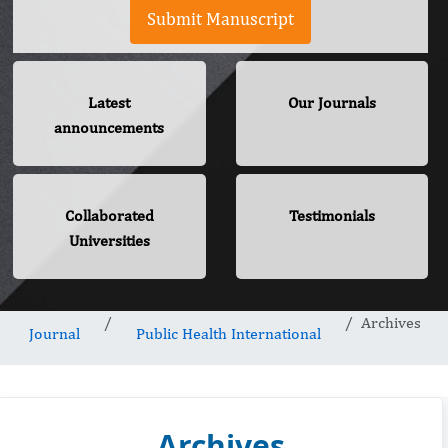
Submit Manuscript
Latest
Our Journals
announcements
Collaborated
Testimonials
Universities
Archives
Journal
Public Health International
Archives