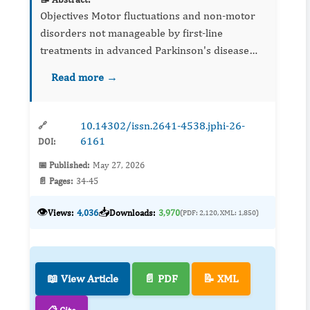
Objectives Motor fluctuations and non-motor
disorders not manageable by first-line
treatments in advanced Parkinson's disease
require continuous dopaminergic stimulation
Read more →
strategies such a...
10.14302/issn.2641-4538.jphi-26-
🔗
6161
DOI:
📅 Published:
May 27, 2026
📄 Pages:
34-45
👁️
📥
Views:
4,036
Downloads:
3,970
(PDF: 2,120, XML: 1,850)
📖 View Article
📄 PDF
📝 XML