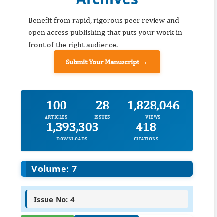
Benefit from rapid, rigorous peer review and
open access publishing that puts your work in
front of the right audience.
Submit Your Manuscript →
100
28
1,828,046
ARTICLES
ISSUES
VIEWS
1,393,303
418
DOWNLOADS
CITATIONS
Volume: 7
Issue No: 4