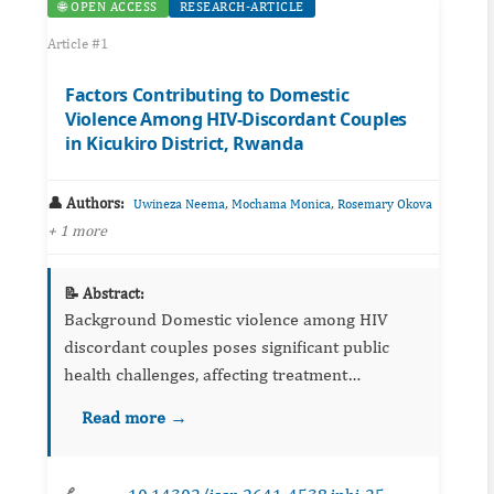
🌐 OPEN ACCESS
RESEARCH-ARTICLE
Article #1
Factors Contributing to Domestic
Violence Among HIV-Discordant Couples
in Kicukiro District, Rwanda
👤 Authors:
,
,
Uwineza Neema
Mochama Monica
Rosemary Okova
+ 1 more
📝 Abstract:
Background Domestic violence among HIV
discordant couples poses significant public
health challenges, affecting treatment
adherence and HIV transmission risks. This
Read more →
study examined factors contributing to
domestic violen...