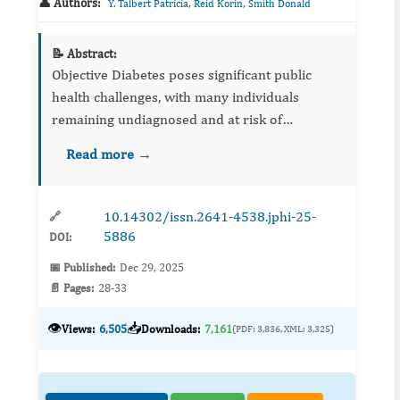
👤 Authors:
,
,
Y. Talbert Patricia
Reid Korin
Smith Donald
📝 Abstract:
Objective Diabetes poses significant public
health challenges, with many individuals
remaining undiagnosed and at risk of
complications. This study aimed to evaluate the
Read more →
performance of decision tree ensemble
methods for ...
10.14302/issn.2641-4538.jphi-25-
🔗
5886
DOI:
📅 Published:
Dec 29, 2025
📄 Pages:
28-33
👁️
📥
Views:
6,505
Downloads:
7,161
(PDF: 3,836, XML: 3,325)