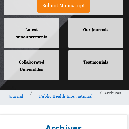
Submit Manuscript
Latest
Our Journals
announcements
Collaborated
Testimonials
Universities
Archives
Journal
Public Health International
Archives