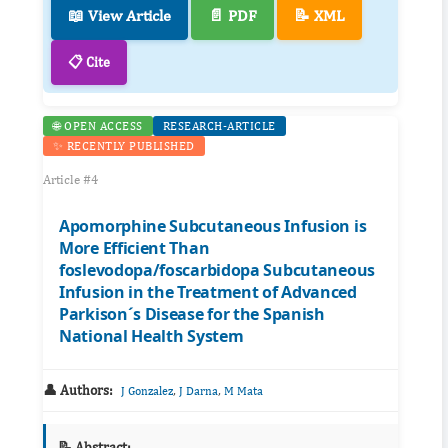
📖 View Article
📄 PDF
📝 XML
📋 Cite
🌐 OPEN ACCESS
RESEARCH-ARTICLE
✨ RECENTLY PUBLISHED
Article #4
Apomorphine Subcutaneous Infusion is
More Efficient Than
foslevodopa/foscarbidopa Subcutaneous
Infusion in the Treatment of Advanced
Parkison´s Disease for the Spanish
National Health System
👤 Authors:
,
,
J Gonzalez
J Darna
M Mata
📝 Abstract: