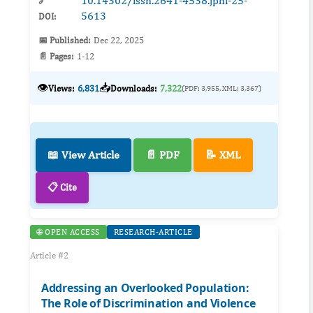
10.14302/issn.2641-4538.jphi-25-
🔗
5613
DOI:
📅 Published:
Dec 22, 2025
📄 Pages:
1-12
👁️
📥
Views:
6,831
Downloads:
7,322
(PDF: 3,955, XML: 3,367)
📖 View Article
📄 PDF
📝 XML
📋 Cite
🌐 OPEN ACCESS
RESEARCH-ARTICLE
Article #2
Addressing an Overlooked Population:
The Role of Discrimination and Violence