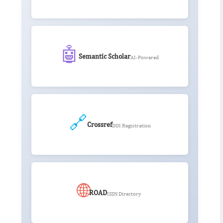
🤖
Semantic Scholar
AI-Powered
🔗
Crossref
DOI Registration
🌐
ROAD
ISSN Directory