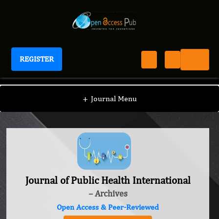
REGISTER
Journal of Public Health International
+
Journal Menu
Journal of Public Health International
– Archives
Open Access & Peer-Reviewed