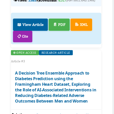
👁️
📥
Views:
5,683
Downloads:
6,517
(PDF: 3,612, XML: 2,905)
📖 View Article
📄 PDF
📝 XML
📋 Cite
🌐 OPEN ACCESS
RESEARCH-ARTICLE
Article #3
A Decision Tree Ensemble Approach to
Diabetes Prediction using the
Framingham Heart Dataset, Exploring
the Role of AI-Associated Interventions in
Reducing Diabetes-Related Adverse
Outcomes Between Men and Women