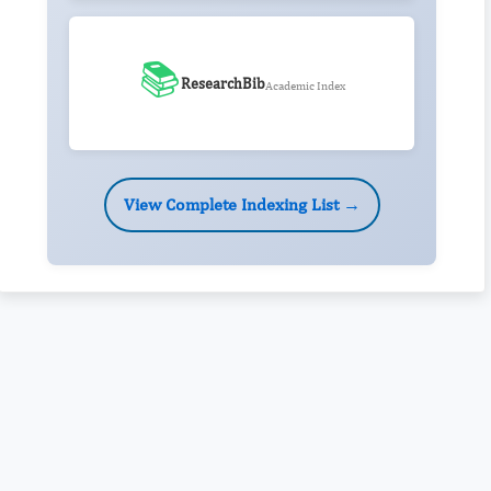
📚
ResearchBib
Academic Index
View Complete Indexing List →
Rivers State University