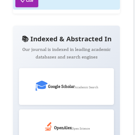
📋 Cite
📚 Indexed & Abstracted In
Our journal is indexed in leading academic
databases and search engines
🎓
Google Scholar
Academic Search
🔬
OpenAlex
Open Science