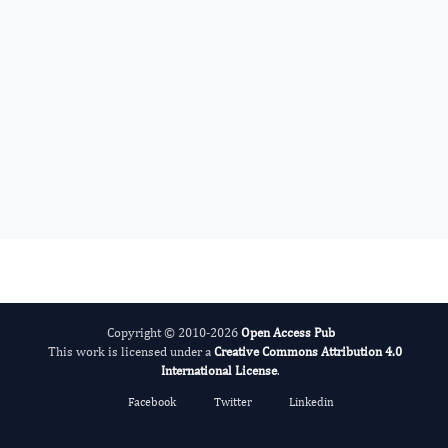
International Journal of Global Health
Copyright © 2010-2026
Open Access Pub
This work is licensed under a
Creative Commons Attribution 4.0
International License
.
Facebook
Twitter
Linkedin