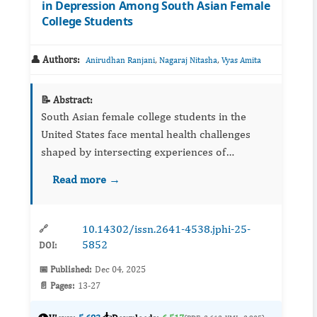
in Depression Among South Asian Female
College Students
👤 Authors:
,
,
Anirudhan Ranjani
Nagaraj Nitasha
Vyas Amita
📝 Abstract:
South Asian female college students in the
United States face mental health challenges
shaped by intersecting experiences of
discrimination and violence. This study
Read more →
examined how discrimination and violence
contribute to de...
10.14302/issn.2641-4538.jphi-25-
🔗
5852
DOI:
📅 Published:
Dec 04, 2025
📄 Pages:
13-27