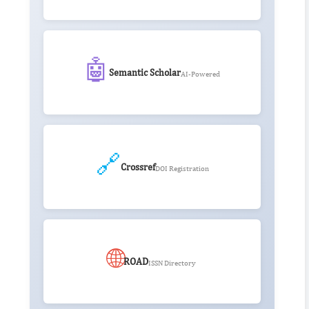
🤖
Semantic Scholar
AI-Powered
🔗
Crossref
DOI Registration
🌐
ROAD
ISSN Directory