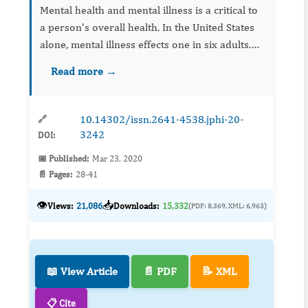
Mental health and mental illness is a critical to
a person’s overall health. In the United States
alone, mental illness effects one in six adults.
Furthermore, 40% of those individuals who die
Read more →
of suicide have been diagnosed with a mental
hea...
10.14302/issn.2641-4538.jphi-20-
🔗
3242
DOI:
📅 Published:
Mar 23, 2020
📄 Pages:
28-41
👁️
📥
Views:
21,086
Downloads:
15,332
(PDF: 8,369, XML: 6,963)
📖 View Article
📄 PDF
📝 XML
📋 Cite