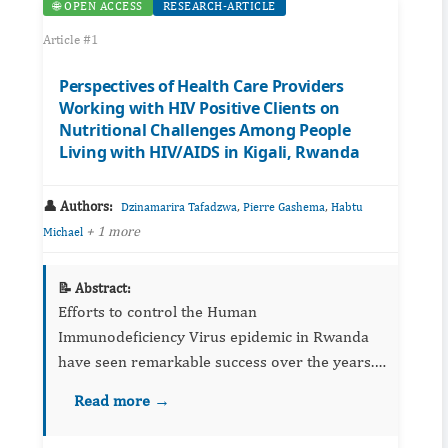
🌐 OPEN ACCESS
RESEARCH-ARTICLE
Article #1
Perspectives of Health Care Providers
Working with HIV Positive Clients on
Nutritional Challenges Among People
Living with HIV/AIDS in Kigali, Rwanda
👤 Authors:
,
,
Dzinamarira Tafadzwa
Pierre Gashema
Habtu
+ 1 more
Michael
📝 Abstract:
Efforts to control the Human
Immunodeficiency Virus epidemic in Rwanda
have seen remarkable success over the years.
Effective antiretroviral therapy has played
Read more →
great role in improving longevity among
people living with HIV/AIDS (PLWH). While...