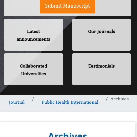
Submit Manuscript
Latest
Our Journals
announcements
Collaborated
Testimonials
Universities
Archives
Journal
Public Health International
Archives