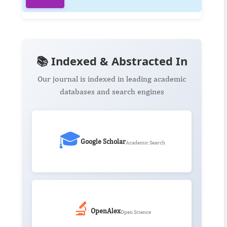
📚 Indexed & Abstracted In
Our journal is indexed in leading academic
databases and search engines
🎓
Google Scholar
Academic Search
🔬
OpenAlex
Open Science