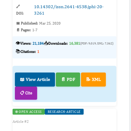
10.14302/issn.2641-4538.jphi-20-
🔗
3261
DOI:
📅 Published:
Mar 25, 2020
📄 Pages:
1-7
👁️
📥
Views:
21,184
Downloads:
16,381
(PDF: 9,019, XML: 7,362)
📚
Citations:
1
📖 View Article
📄 PDF
📝 XML
📋 Cite
🌐 OPEN ACCESS
RESEARCH-ARTICLE
Article #2