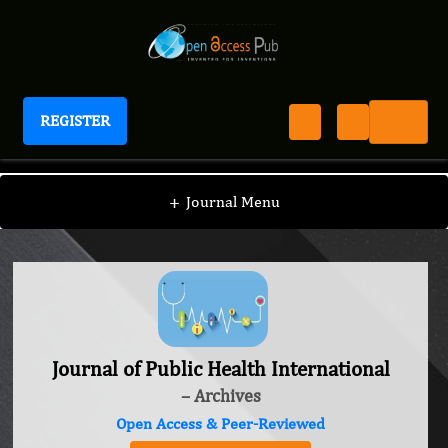
REGISTER
Journal of Public Health International
+
Journal Menu
Journal of Public Health International
– Archives
Open Access & Peer-Reviewed