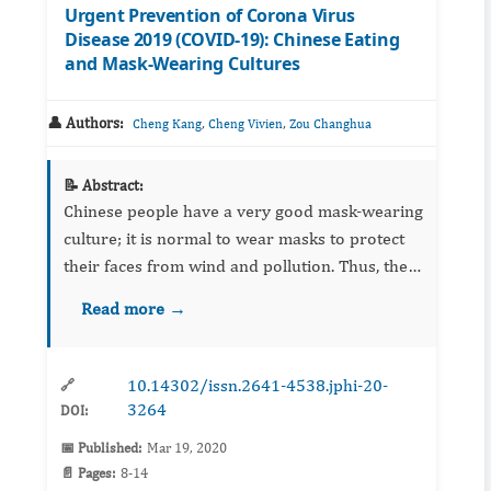
Urgent Prevention of Corona Virus
Disease 2019 (COVID-19): Chinese Eating
and Mask-Wearing Cultures
👤 Authors:
,
,
Cheng Kang
Cheng Vivien
Zou Changhua
📝 Abstract:
Chinese people have a very good mask-wearing
culture; it is normal to wear masks to protect
their faces from wind and pollution. Thus, they
easily accept the wearing of masks to prevent
Read more →
infectious diseases, as seen with the Corona
Virus Dise...
10.14302/issn.2641-4538.jphi-20-
🔗
3264
DOI:
📅 Published:
Mar 19, 2020
📄 Pages:
8-14