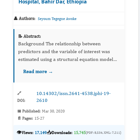
Hospital, Bahir Dar, Ethiopia
👤 Authors:
Seyoum Tegegne Awoke
📝 Abstract:
Background The relationship between
predictors and the variable of interest was
estimated using a structural equation model
which is used to predict latent variables. The
Read more →
main advantage of the SEM is the ability to
estim...
10.14302/issn.2641-4538.jphi-19-
🔗
2610
DOI:
📅 Published:
Mar 30, 2020
📄 Pages:
15-27
👁️
📥
Views:
17,149
Downloads:
15,745
(PDF: 8,534, XML: 7,211)