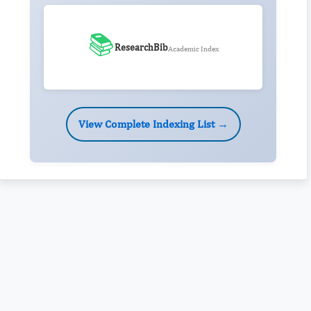
📚
ResearchBib
Academic Index
View Complete Indexing List →
Rivers State University