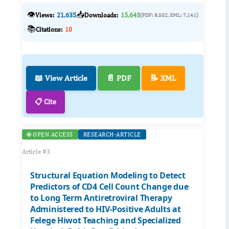
👁️
📥
Views:
21,635
Downloads:
15,643
(PDF: 8,502, XML: 7,141)
📚
Citations:
10
📖 View Article
📄 PDF
📝 XML
📋 Cite
🌐 OPEN ACCESS
RESEARCH-ARTICLE
Article #3
Structural Equation Modeling to Detect
Predictors of CD4 Cell Count Change due
to Long Term Antiretroviral Therapy
Administered to HIV-Positive Adults at
Felege Hiwot Teaching and Specialized