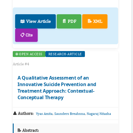
📖 View Article
📄 PDF
📝 XML
📋 Cite
🌐 OPEN ACCESS
RESEARCH-ARTICLE
Article #4
A Qualitative Assessment of an
Innovative Suicide Prevention and
Treatment Approach: Contextual-
Conceptual Therapy
👤 Authors:
,
,
Vyas Amita
Saunders Breahnna
Nagaraj Nitasha
📝 Abstract: