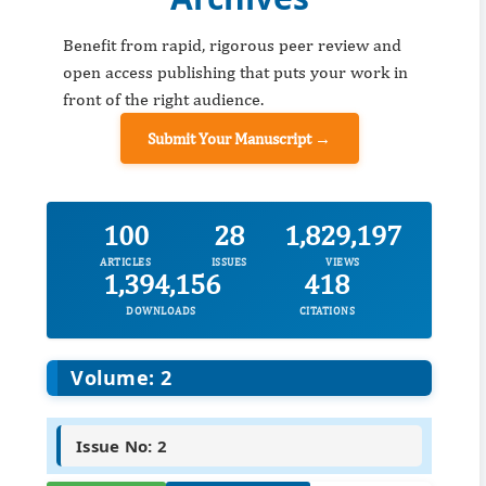
Benefit from rapid, rigorous peer review and
open access publishing that puts your work in
front of the right audience.
Submit Your Manuscript →
100
28
1,829,197
ARTICLES
ISSUES
VIEWS
1,394,156
418
DOWNLOADS
CITATIONS
Volume: 2
Issue No: 2