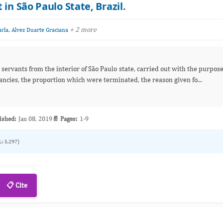
in São Paulo State, Brazil.
,
+ 2 more
arla
Alves Duarte Graciana
il servants from the interior of São Paulo state, carried out with the purpos
of evaluating the occurrence of unwanted pregnancies, the proportion which were terminated, the reason given fo...
ished:
Jan 08, 2019
📄 Pages:
1-9
L: 5,297)
📋 Cite