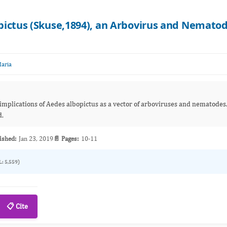
pictus (Skuse,1894), an Arbovirus and Nemato
Maria
 implications of Aedes albopictus as a vector of arboviruses and nematodes
d.
ished:
Jan 23, 2019
📄 Pages:
10-11
L: 5,559)
📋 Cite