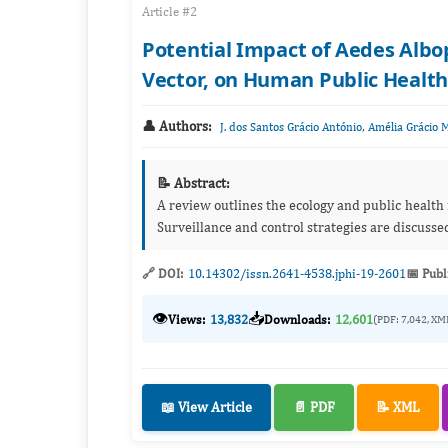
Article #2
Potential Impact of Aedes Albo
Vector, on Human Public Health
👤 Authors:
,
J. dos Santos Grácio António
Amélia Grácio 
📝 Abstract:
A review outlines the ecology and public health
Surveillance and control strategies are discusse
🔗 DOI:
10.14302/issn.2641-4538.jphi-19-2601
📅 Publ
👁️
📥
Views:
13,832
Downloads:
12,601
(PDF: 7,042, XM
📖 View Article
📄 PDF
📝 XML