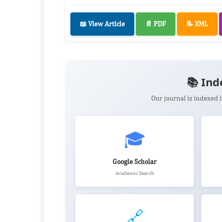
📖 View Article
📄 PDF
📝 XML
📚 Ind
Our journal is indexed
🎓
Google Scholar
Academic Search
🔗