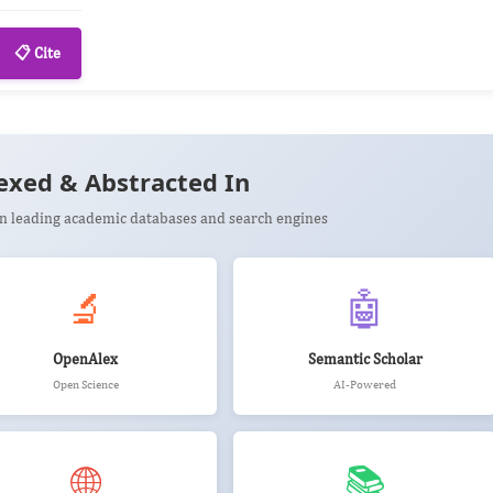
📋 Cite
exed & Abstracted In
 in leading academic databases and search engines
🔬
🤖
OpenAlex
Semantic Scholar
Open Science
AI-Powered
🌐
📚