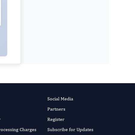
Social Media
Partners
r
Register
Processing Charges
Subscribe for Updates