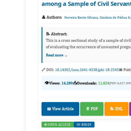
among a Sample of Civil Servant 
👤 Authors:
,
Ferreira Bento Silvana
Simônia de Pádua K
📝 Abstract:
This is a cross sectional study of a sample of civ
Read more →
🔗 DOI:
10.14302/issn.2641-4538.jphi-18-2545
📅 Publ
👁️
📥
Views:
14,289
Downloads:
11,824
(PDF: 6,527, XM
📖 View Article
📄 PDF
📝 XML
🌐 OPEN ACCESS
IN-BRIEF