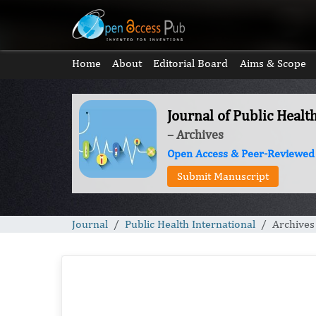
Home
About
Editorial Board
Aims & Scope
Journal of Public Healt
– Archives
Open Access & Peer-Reviewed
Submit Manuscript
Journal
Public Health International
Archives