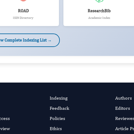
ROAD
ResearchBib
ISSN Directory
Academic Index
ew Complete Indexing List →
Indexing
Authors
Feedback
Editors
ccess
Policies
Reviewe
eview
Ethics
Article 