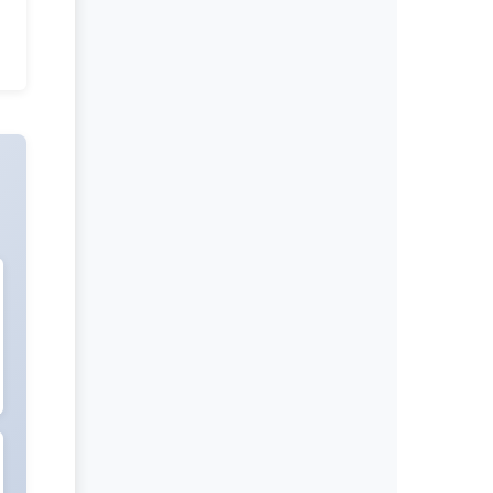
International Journal of Global
Health