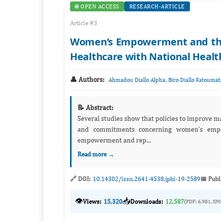
🌐 OPEN ACCESS
RESEARCH-ARTICLE
Article #3
Women’s Empowerment and the I
Healthcare with National Health
👤 Authors:
,
Ahmadou Diallo Alpha
Biro Diallo Fatoumat
📝 Abstract:
Several studies show that policies to improve m
and commitments concerning women’s empo
empowerment and rep...
Read more →
🔗 DOI:
10.14302/issn.2641-4538.jphi-19-2589
📅 Publ
👁️
📥
Views:
15,320
Downloads:
12,587
(PDF: 6,981, XM