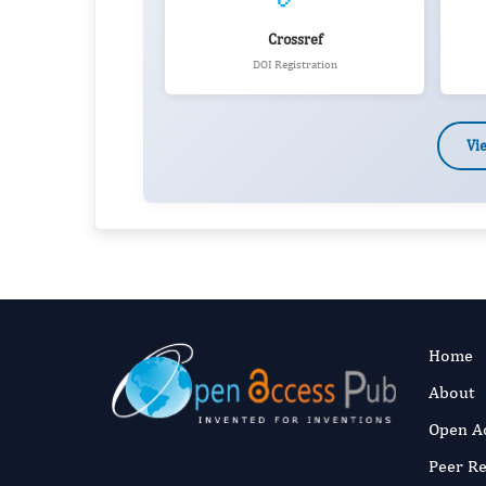
Crossref
DOI Registration
Vi
Home
About
Open A
Peer R