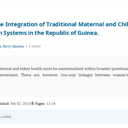
ntegration of Traditional Maternal and Chi
 Systems in the Republic of Guinea.
,
+ 1 more
a
Barry Aissatou
aternal and infant health must be contextualised within broader question
werment. There are, however, two-way linkages between women’
ished:
Feb 02, 2019
📄 Pages:
12-24
L: 5,606)