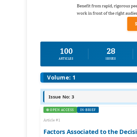
Benefit from rapid, rigorous pe
work in front of the right audie
100
28
ARTICLES
ISSUES
Volume: 1
Issue No: 3
🌐 OPEN ACCESS
IN-BRIEF
Article #1
Factors Associated to the Deci