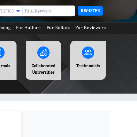
REGISTER
TOPICS
exing
For Authors
For Editors
For Reviewers
urnals
Collaborated
Testimonials
Universities