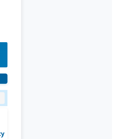
Rivers State University
Azuonwu Obioma, Somba Nyenwere
Investigation of Antimicrobial
Activity of the Extracts of the Leaves,
Stembark and Root of Allanblackia
floribunda: An Alternative Paradigm
Shift Outcome.
Liaquat University of Medical and
Health Sciences Jamshoro
Ashique Ali Arain, Syed Muhammad
Ali, Madiha Shah
Vitamin -D Deficiency: A Clinical
Problem Searching For Solution.
cy