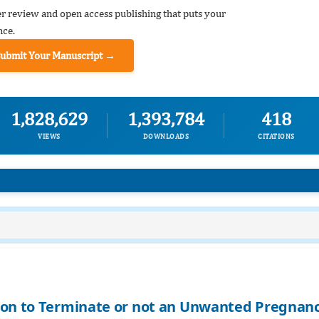
er review and open access publishing that puts your
nce.
Submit Your Manuscript →
1,828,629
1,393,784
418
VIEWS
DOWNLOADS
CITATIONS
sion to Terminate or not an Unwanted Pregnan