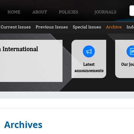
HOME
ABOUT
POLICIES
JOURNALS
Current Issues
Previous Issues
Special Issues
Archive
Ind
h International
Latest
Our Jo
announcements
Archives