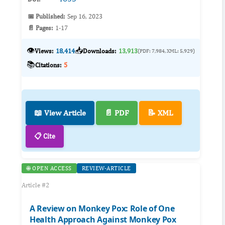
📅 Published:
Sep 16, 2023
📄 Pages:
1-17
👁️
📥
Views:
18,414
Downloads:
13,913
(PDF: 7,984, XML: 5,929)
📚
Citations:
5
📖 View Article
📄 PDF
📝 XML
📋 Cite
🌐 OPEN ACCESS
REVIEW-ARTICLE
Article #2
A Review on Monkey Pox: Role of One
Health Approach Against Monkey Pox