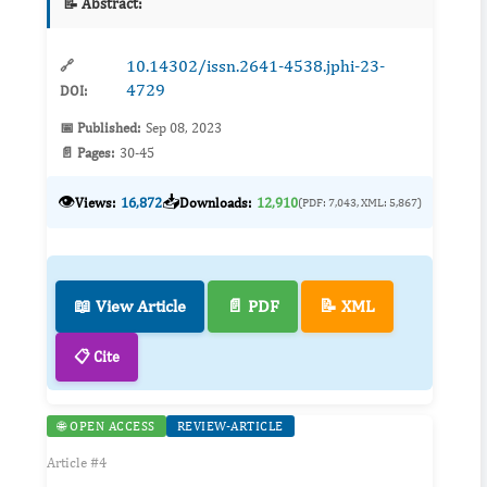
📝 Abstract:
10.14302/issn.2641-4538.jphi-23-
🔗
4729
DOI:
📅 Published:
Sep 08, 2023
📄 Pages:
30-45
👁️
📥
Views:
16,872
Downloads:
12,910
(PDF: 7,043, XML: 5,867)
📖 View Article
📄 PDF
📝 XML
📋 Cite
🌐 OPEN ACCESS
REVIEW-ARTICLE
Article #4