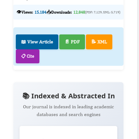
👁️
📥
Views:
15,184
Downloads:
12,848
(PDF: 7,129, XML: 5,719)
📖 View Article
📄 PDF
📝 XML
📋 Cite
📚 Indexed & Abstracted In
Our journal is indexed in leading academic
databases and search engines