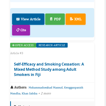
📖 View Article
📄 PDF
📝 XML
📋 Cite
🌐 OPEN ACCESS
RESEARCH-ARTICLE
Article #3
Self-Efficacy and Smoking Cessation: A
Mixed Method Study among Adult
Smokers in Fiji
👤 Authors:
,
Mohammadnezhad Masoud
Kengganpanich
,
+ 2 more
Mondha
Khan Sabiha