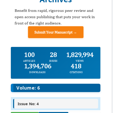
Benefit from rapid, rigorous peer review and
open access publishing that puts your work in
front of the right audience.
Submit Your Manuscript →
100
28
1,829,994
ARTICLES
ISSUES
VIEWS
1,394,706
418
DOWNLOADS
CITATIONS
Volume: 6
Issue No: 4