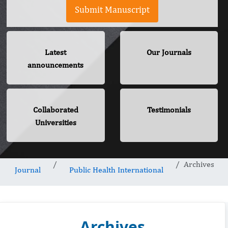
Submit Manuscript
Latest
Our Journals
announcements
Collaborated
Testimonials
Universities
Archives
Journal
Public Health International
Archives