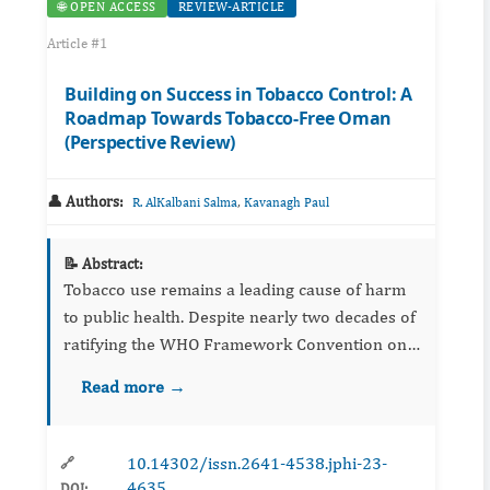
🌐 OPEN ACCESS
REVIEW-ARTICLE
Article #1
Building on Success in Tobacco Control: A
Roadmap Towards Tobacco-Free Oman
(Perspective Review)
👤 Authors:
,
R. AlKalbani Salma
Kavanagh Paul
📝 Abstract:
Tobacco use remains a leading cause of harm
to public health. Despite nearly two decades of
ratifying the WHO Framework Convention on
Tobacco Control (FCTC), Oman is still striving
Read more →
to achieve the best practice approach in
different FCTC meas...
10.14302/issn.2641-4538.jphi-23-
🔗
4635
DOI: