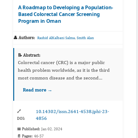
A Roadmap to Developing a Population-
Based Colorectal Cancer Screening
Program in Oman
👤 Authors:
,
Rashid AlKalbani Salma
Smith Alan
📝 Abstract:
Colorectal cancer (CRC) is a major public
health problem worldwide, as it is the third
most common disease and the second
leading cause of cancer-related fatalities. In
Read more →
recent years, Oman, like many other countries,
has seen an epidemiologic...
10.14302/issn.2641-4538.jphi-23-
🔗
4856
DOI:
📅 Published:
Jan 02, 2024
📄 Pages:
46-57