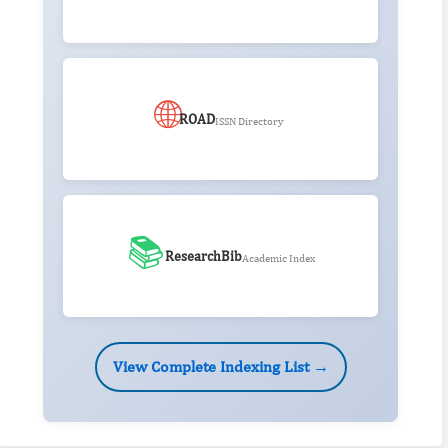
🌐
ROAD
ISSN Directory
📚
ResearchBib
Academic Index
View Complete Indexing List →