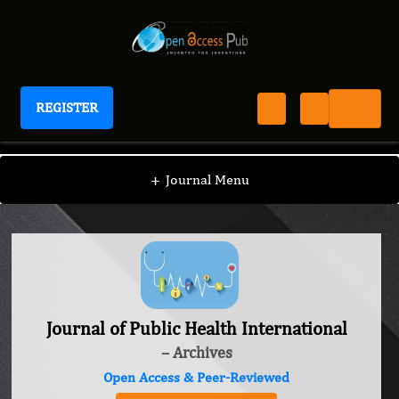
REGISTER
Journal of Public Health International
+
Journal Menu
Journal of Public Health International
– Archives
Open Access & Peer-Reviewed