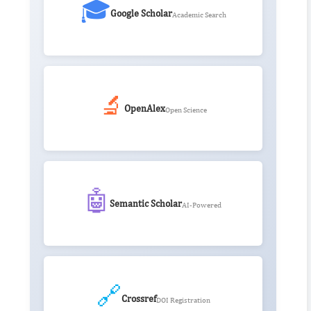
🎓
Google Scholar
Academic Search
🔬
OpenAlex
Open Science
🤖
Semantic Scholar
AI-Powered
🔗
Crossref
DOI Registration