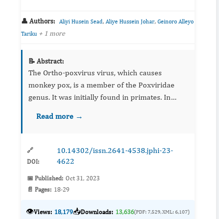
👤 Authors:
,
,
Aliyi Husein Sead
Aliye Hussein Johar
Geinoro Alleyo
+ 1 more
Tariku
📝 Abstract:
The Ortho-poxvirus virus, which causes
monkey pox, is a member of the Poxviridae
genus. It was initially found in primates. In
1970, the Democratic Republic of the Congo
Read more →
reported the first instance...
10.14302/issn.2641-4538.jphi-23-
🔗
4622
DOI:
📅 Published:
Oct 31, 2023
📄 Pages:
18-29
👁️
📥
Views:
18,179
Downloads:
13,636
(PDF: 7,529, XML: 6,107)