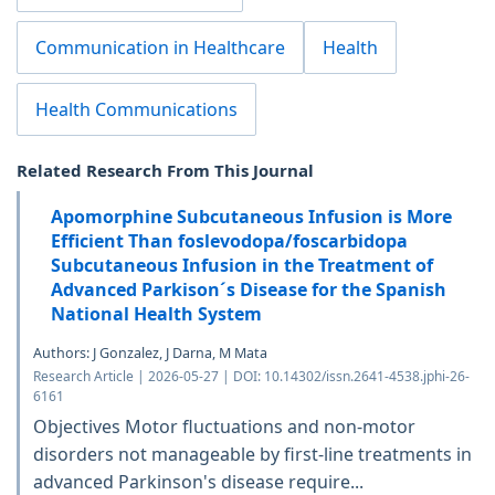
Communication in Healthcare
Health
Health Communications
Related Research From This Journal
Apomorphine Subcutaneous Infusion is More
Efficient Than foslevodopa/foscarbidopa
Subcutaneous Infusion in the Treatment of
Advanced Parkison´s Disease for the Spanish
National Health System
Authors: J Gonzalez, J Darna, M Mata
Research Article | 2026-05-27 | DOI: 10.14302/issn.2641-4538.jphi-26-
6161
Objectives Motor fluctuations and non-motor
disorders not manageable by first-line treatments in
advanced Parkinson's disease require...