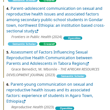
Semantic Scholar
Crossref
Parent–adolescent communication on sexual and
4.
reproductive health issues and associated factors
among secondary public-school students in Gondar
town, northwest Ethiopia: an institution based cross-
sectional study
Frontiers in Public Health
(2024)
OpenAlex
Semantic Scholar
Crossref
Assessment of Factors Influencing Sexual
5.
Reproductive Health Communication between
Parents and Adolescents in Tabora Region
Grace Benedict, M. Mbonile -
THE AFRICAN RESOURCES
DEVELOPMENT JOURNAL
(2023)
Semantic Scholar
Parent-young communication on sexual and
6.
reproductive health issues and its associated
factors: experience of students in Agaro Town,
Ethiopia
Reproductive Health
(2023)
OpenAlex