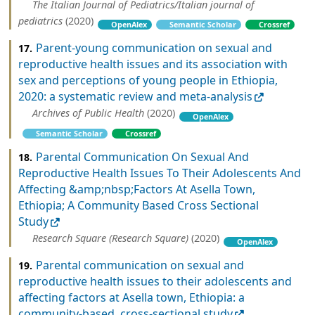
The Italian Journal of Pediatrics/Italian journal of
pediatrics
(2020)
OpenAlex
Semantic Scholar
Crossref
Parent-young communication on sexual and
17.
reproductive health issues and its association with
sex and perceptions of young people in Ethiopia,
2020: a systematic review and meta-analysis
Archives of Public Health
(2020)
OpenAlex
Semantic Scholar
Crossref
Parental Communication On Sexual And
18.
Reproductive Health Issues To Their Adolescents And
Affecting &amp;nbsp;Factors At Asella Town,
Ethiopia; A Community Based Cross Sectional
Study
Research Square (Research Square)
(2020)
OpenAlex
Parental communication on sexual and
19.
reproductive health issues to their adolescents and
affecting factors at Asella town, Ethiopia: a
community-based, cross-sectional study