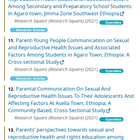
Among Secondary and Preparatory School Students
in Agaro town, Jimma Zone Southwest Ethiopia
Research Square (Research Square)
(2021)
OpenAlex
Semantic Scholar
Parent-Young People Communication on Sexual
11.
and Reproductive Health Issues and Associated
Factors Among Students in Agaro Town, Ethiopia: A
Cross-sectional Study
Research Square (Research Square)
(2021)
OpenAlex
Semantic Scholar
Parental Communication On Sexual And
12.
Reproductive Health Issues To Their Adolescents And
Affecting Factors At Asella Town, Ethiopia; A
Community-Based, Cross-Sectional Study
Research Square (Research Square)
(2021)
OpenAlex
Parents’ perspectives towards sexual and
13.
reproductive health and rights education among