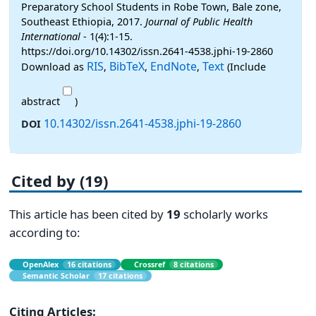
Preparatory School Students in Robe Town, Bale zone,
Southeast Ethiopia, 2017.
Journal of Public Health
International
- 1(4):1-15.
https://doi.org/10.14302/issn.2641-4538.jphi-19-2860
RIS
BibTeX
EndNote
Text
Download as
,
,
,
(Include
abstract
)
10.14302/issn.2641-4538.jphi-19-2860
DOI
Cited by (19)
This article has been cited by
19
scholarly works
according to:
OpenAlex
16 citations
Crossref
8 citations
Semantic Scholar
17 citations
Citing Articles: