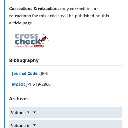
Corrections & retractions:
any corrections or
retractions for this article will be published on this
article page.
Bibliography
Journal Code :
JPHI
MZ id :
JPHI-19-2860
Archives
Volume 7
Volume 6