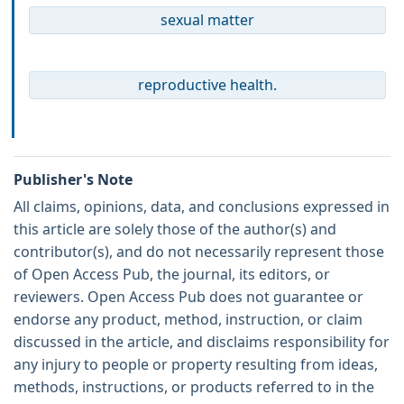
sexual matter
reproductive health.
Publisher's Note
All claims, opinions, data, and conclusions expressed in
this article are solely those of the author(s) and
contributor(s), and do not necessarily represent those
of Open Access Pub, the journal, its editors, or
reviewers. Open Access Pub does not guarantee or
endorse any product, method, instruction, or claim
discussed in the article, and disclaims responsibility for
any injury to people or property resulting from ideas,
methods, instructions, or products referred to in the