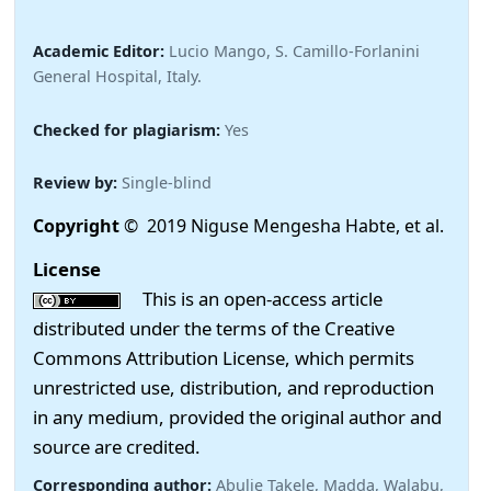
Academic Editor:
Lucio Mango, S. Camillo-Forlanini
General Hospital, Italy.
Checked for plagiarism:
Yes
Review by:
Single-blind
Copyright
© 2019 Niguse Mengesha Habte, et al.
License
This is an open-access article
distributed under the terms of the Creative
Commons Attribution License, which permits
unrestricted use, distribution, and reproduction
in any medium, provided the original author and
source are credited.
Corresponding author:
Abulie Takele, Madda, Walabu,