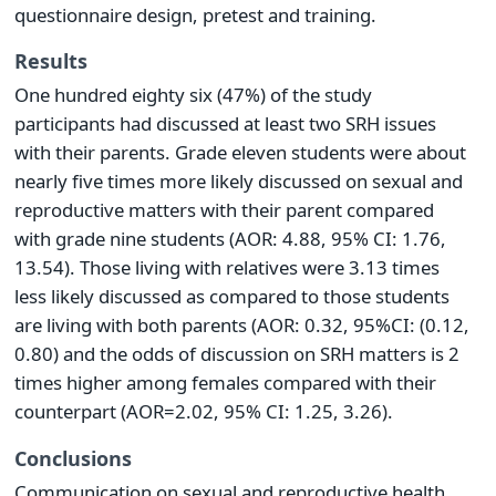
questionnaire design, pretest and training.
Results
One hundred eighty six (47%) of the study
participants had discussed at least two SRH issues
with their parents. Grade eleven students were about
nearly five times more likely discussed on sexual and
reproductive matters with their parent compared
with grade nine students (AOR: 4.88, 95% CI: 1.76,
13.54). Those living with relatives were 3.13 times
less likely discussed as compared to those students
are living with both parents (AOR: 0.32, 95%CI: (0.12,
0.80) and the odds of discussion on SRH matters is 2
times higher among females compared with their
counterpart (AOR=2.02, 95% CI: 1.25, 3.26).
Conclusions
Communication on sexual and reproductive health