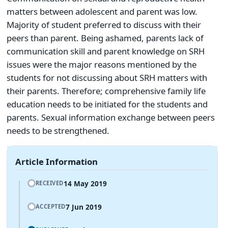
matters between adolescent and parent was low.
Majority of student preferred to discuss with their
peers than parent. Being ashamed, parents lack of
communication skill and parent knowledge on SRH
issues were the major reasons mentioned by the
students for not discussing about SRH matters with
their parents. Therefore; comprehensive family life
education needs to be initiated for the students and
parents. Sexual information exchange between peers
needs to be strengthened.
Article Information
14 May 2019
RECEIVED
7 Jun 2019
ACCEPTED