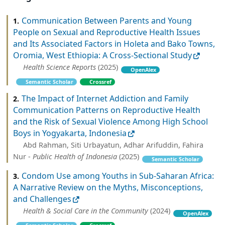
Communication Between Parents and Young
1.
People on Sexual and Reproductive Health Issues
and Its Associated Factors in Holeta and Bako Towns,
Oromia, West Ethiopia: A Cross‐Sectional Study
Health Science Reports
(2025)
OpenAlex
Semantic Scholar
Crossref
The Impact of Internet Addiction and Family
2.
Communication Patterns on Reproductive Health
and the Risk of Sexual Violence Among High School
Boys in Yogyakarta, Indonesia
Abd Rahman, Siti Urbayatun, Adhar Arifuddin, Fahira
Nur -
Public Health of Indonesia
(2025)
Semantic Scholar
Condom Use among Youths in Sub‐Saharan Africa:
3.
A Narrative Review on the Myths, Misconceptions,
and Challenges
Health & Social Care in the Community
(2024)
OpenAlex