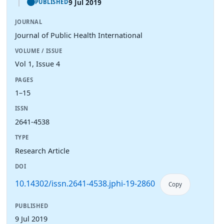
9 Jul 2019
PUBLISHED
JOURNAL
Journal of Public Health International
VOLUME / ISSUE
Vol 1, Issue 4
PAGES
1–15
ISSN
2641-4538
TYPE
Research Article
DOI
10.14302/issn.2641-4538.jphi-19-2860
Copy
PUBLISHED
9 Jul 2019