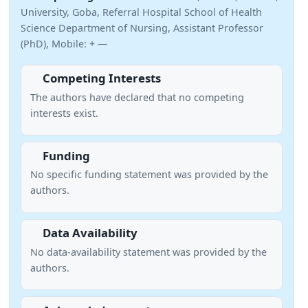
University, Goba, Referral Hospital School of Health
Science Department of Nursing, Assistant Professor
(PhD), Mobile: + —
Competing Interests
The authors have declared that no competing
interests exist.
Funding
No specific funding statement was provided by the
authors.
Data Availability
No data-availability statement was provided by the
authors.