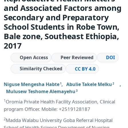
and Associated Factors among
Secondary and Preparatory
School Students in Robe Town,
Bale zone, Southeast Ethiopia,
2017
Open Access
Peer Reviewed
DOI
Similarity Checked
CC BY 4.0
Niguse Mengesha Habte
,
Abulie Takele Melku
,
1
2
Mulusew Teshome Alemayehu
3
1
Oromia Private Health Facility Association, Clinical
program Officer. Mobile: +2519128187
2
Madda Walabu University Goba Referral Hospital
School of Health Science Department of Nursing,