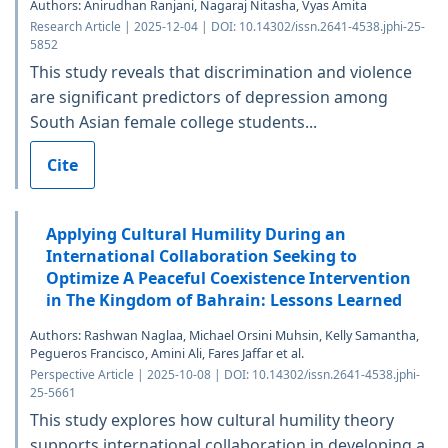
Authors: Anirudhan Ranjani, Nagaraj Nitasha, Vyas Amita
Research Article | 2025-12-04 | DOI: 10.14302/issn.2641-4538.jphi-25-
5852
This study reveals that discrimination and violence
are significant predictors of depression among
South Asian female college students...
Cite
Applying Cultural Humility During an
International Collaboration Seeking to
Optimize A Peaceful Coexistence Intervention
in The Kingdom of Bahrain: Lessons Learned
Authors: Rashwan Naglaa, Michael Orsini Muhsin, Kelly Samantha,
Pegueros Francisco, Amini Ali, Fares Jaffar et al.
Perspective Article | 2025-10-08 | DOI: 10.14302/issn.2641-4538.jphi-
25-5661
This study explores how cultural humility theory
supports international collaboration in developing a