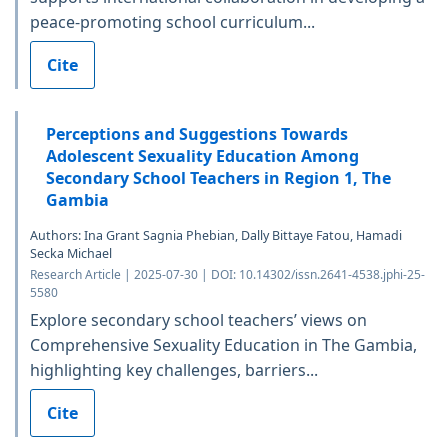
peace-promoting school curriculum...
Cite
Perceptions and Suggestions Towards
Adolescent Sexuality Education Among
Secondary School Teachers in Region 1, The
Gambia
Authors: Ina Grant Sagnia Phebian, Dally Bittaye Fatou, Hamadi
Secka Michael
Research Article | 2025-07-30 | DOI: 10.14302/issn.2641-4538.jphi-25-
5580
Explore secondary school teachers’ views on
Comprehensive Sexuality Education in The Gambia,
highlighting key challenges, barriers...
Cite