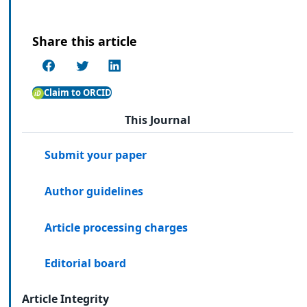
Share this article
Claim to ORCID
This Journal
Submit your paper
Author guidelines
Article processing charges
Editorial board
Article Integrity