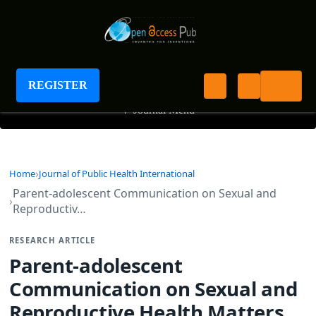
Journal of Public Health International
REGISTER
+
Journal Menu
Home
Journal of Public Health International
Parent-adolescent Communication on Sexual and
Reproductiv…
RESEARCH ARTICLE
Parent-adolescent
Communication on Sexual and
Reproductive Health Matters