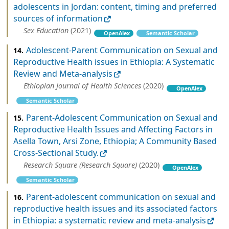
adolescents in Jordan: content, timing and preferred
sources of information
Sex Education
(2021)
OpenAlex
Semantic Scholar
Adolescent-Parent Communication on Sexual and
14.
Reproductive Health issues in Ethiopia: A Systematic
Review and Meta-analysis
Ethiopian Journal of Health Sciences
(2020)
OpenAlex
Semantic Scholar
Parent-Adolescent Communication on Sexual and
15.
Reproductive Health Issues and Affecting Factors in
Asella Town, Arsi Zone, Ethiopia; A Community Based
Cross-Sectional Study.
Research Square (Research Square)
(2020)
OpenAlex
Semantic Scholar
Parent-adolescent communication on sexual and
16.
reproductive health issues and its associated factors
in Ethiopia: a systematic review and meta-analysis