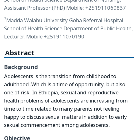
Assistant Professor (PhD) Mobile: +251911060837
3
Madda Walabu University Goba Referral Hospital
School of Health Science Department of Public Health,
Lecturer. Mobile +251911070190
Abstract
Background
Adolescents is the transition from childhood to
adulthood .Which is a time of opportunity, but also
one of risk. In Ethiopia, sexual and reproductive
health problems of adolescents are increasing from
time to time related to many parents not feeling
happy to discuss sexual matters in addition to early
sexual commencement among adolescents.
Objective