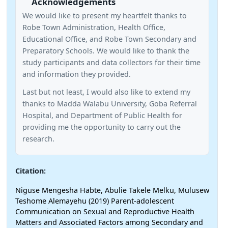
Acknowledgements
We would like to present my heartfelt thanks to
Robe Town Administration, Health Office,
Educational Office, and Robe Town Secondary and
Preparatory Schools. We would like to thank the
study participants and data collectors for their time
and information they provided.
Last but not least, I would also like to extend my
thanks to Madda Walabu University, Goba Referral
Hospital, and Department of Public Health for
providing me the opportunity to carry out the
research.
Citation:
Niguse Mengesha Habte, Abulie Takele Melku, Mulusew
Teshome Alemayehu (2019) Parent-adolescent
Communication on Sexual and Reproductive Health
Matters and Associated Factors among Secondary and