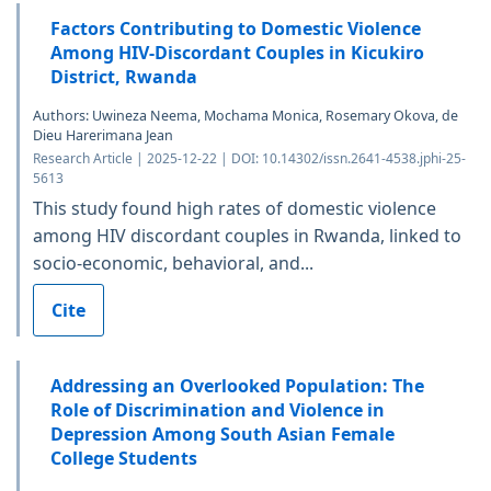
Factors Contributing to Domestic Violence
Among HIV-Discordant Couples in Kicukiro
District, Rwanda
Authors: Uwineza Neema, Mochama Monica, Rosemary Okova, de
Dieu Harerimana Jean
Research Article | 2025-12-22 | DOI: 10.14302/issn.2641-4538.jphi-25-
5613
This study found high rates of domestic violence
among HIV discordant couples in Rwanda, linked to
socio-economic, behavioral, and...
Cite
Addressing an Overlooked Population: The
Role of Discrimination and Violence in
Depression Among South Asian Female
College Students