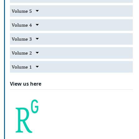
Volume 5
Volume 4
Volume 3
Volume 2
Volume 1
View us here