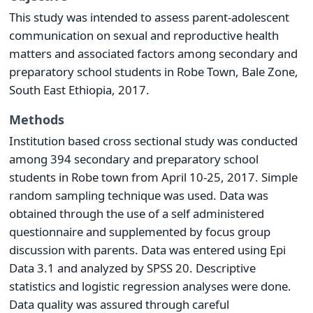
This study was intended to assess parent-adolescent
communication on sexual and reproductive health
matters and associated factors among secondary and
preparatory school students in Robe Town, Bale Zone,
South East Ethiopia, 2017.
Methods
Institution based cross sectional study was conducted
among 394 secondary and preparatory school
students in Robe town from April 10-25, 2017. Simple
random sampling technique was used. Data was
obtained through the use of a self administered
questionnaire and supplemented by focus group
discussion with parents. Data was entered using Epi
Data 3.1 and analyzed by SPSS 20. Descriptive
statistics and logistic regression analyses were done.
Data quality was assured through careful