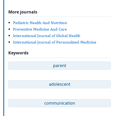
More journals
Pediatric Health And Nutrition
Preventive Medicine And Care
International Journal of Global Health
International Journal of Personalized Medicine
Keywords
parent
adolescent
communication