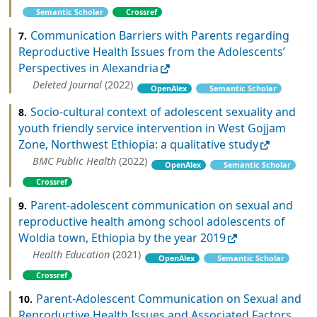
Semantic Scholar
Crossref
Communication Barriers with Parents regarding
7.
Reproductive Health Issues from the Adolescents’
Perspectives in Alexandria
Deleted Journal
(2022)
OpenAlex
Semantic Scholar
Socio-cultural context of adolescent sexuality and
8.
youth friendly service intervention in West Gojjam
Zone, Northwest Ethiopia: a qualitative study
BMC Public Health
(2022)
OpenAlex
Semantic Scholar
Crossref
Parent-adolescent communication on sexual and
9.
reproductive health among school adolescents of
Woldia town, Ethiopia by the year 2019
Health Education
(2021)
OpenAlex
Semantic Scholar
Crossref
Parent-Adolescent Communication on Sexual and
10.
Reproductive Health Issues and Associated Factors