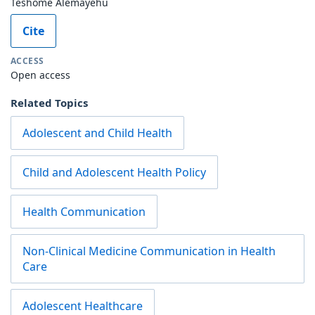
Teshome Alemayehu
Cite
ACCESS
Open access
Related Topics
Adolescent and Child Health
Child and Adolescent Health Policy
Health Communication
Non-Clinical Medicine Communication in Health
Care
Adolescent Healthcare