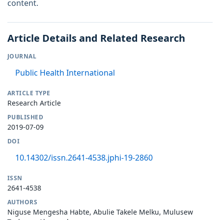
content.
Article Details and Related Research
JOURNAL
Public Health International
ARTICLE TYPE
Research Article
PUBLISHED
2019-07-09
DOI
10.14302/issn.2641-4538.jphi-19-2860
ISSN
2641-4538
AUTHORS
Niguse Mengesha Habte, Abulie Takele Melku, Mulusew