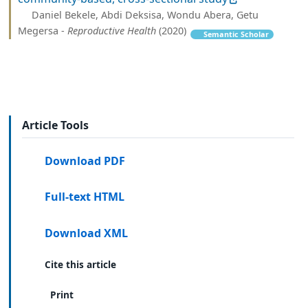
Daniel Bekele, Abdi Deksisa, Wondu Abera, Getu
Megersa -
Reproductive Health
(2020)
Semantic Scholar
Article Tools
Download PDF
Full-text HTML
Download XML
Cite this article
Print