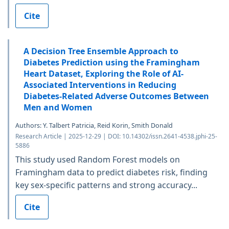
Cite
A Decision Tree Ensemble Approach to
Diabetes Prediction using the Framingham
Heart Dataset, Exploring the Role of AI-
Associated Interventions in Reducing
Diabetes-Related Adverse Outcomes Between
Men and Women
Authors: Y. Talbert Patricia, Reid Korin, Smith Donald
Research Article | 2025-12-29 | DOI: 10.14302/issn.2641-4538.jphi-25-
5886
This study used Random Forest models on
Framingham data to predict diabetes risk, finding
key sex-specific patterns and strong accuracy...
Cite