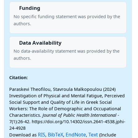
Funding
No specific funding statement was provided by the
authors.
Data Availability
No data-availability statement was provided by the
authors.
Citation:
Paraskevi Theofilou, Stavroula Malkopoulou (2024)
Investigation of Physical and Mental Fatigue, Perceived
Social Support and Quality of Life in Greek Social
Workers: The Role of Demographic and Occupational
Characteristics.
Journal of Public Health International
-
7(1):26-42. https://doi.org/10.14302/issn.2641-4538.jphi-
24-4928
RIS
BibTeX
EndNote
Text
Download as
,
,
,
(Include