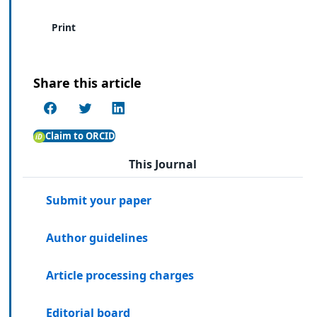
Print
Share this article
Claim to ORCID
This Journal
Submit your paper
Author guidelines
Article processing charges
Editorial board