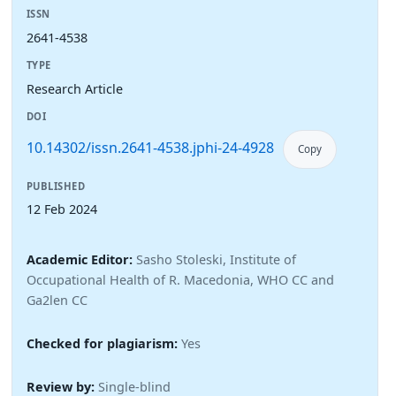
ISSN
2641-4538
TYPE
Research Article
DOI
10.14302/issn.2641-4538.jphi-24-4928
Copy
PUBLISHED
12 Feb 2024
Academic Editor:
Sasho Stoleski, Institute of
Occupational Health of R. Macedonia, WHO CC and
Ga2len CC
Checked for plagiarism:
Yes
Review by:
Single-blind