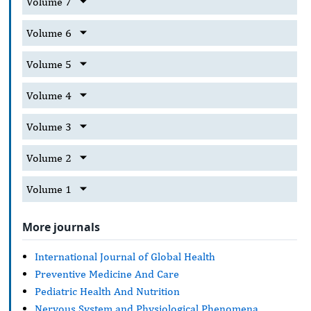
Volume 7
Volume 6
Volume 5
Volume 4
Volume 3
Volume 2
Volume 1
More journals
International Journal of Global Health
Preventive Medicine And Care
Pediatric Health And Nutrition
Nervous System and Physiological Phenomena