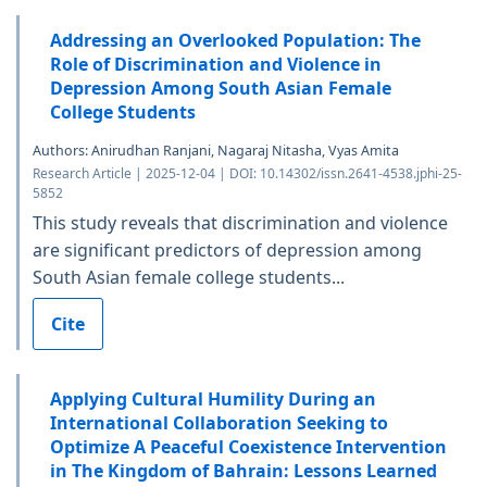
Addressing an Overlooked Population: The
Role of Discrimination and Violence in
Depression Among South Asian Female
College Students
Authors: Anirudhan Ranjani, Nagaraj Nitasha, Vyas Amita
Research Article | 2025-12-04 | DOI: 10.14302/issn.2641-4538.jphi-25-
5852
This study reveals that discrimination and violence
are significant predictors of depression among
South Asian female college students...
Cite
Applying Cultural Humility During an
International Collaboration Seeking to
Optimize A Peaceful Coexistence Intervention
in The Kingdom of Bahrain: Lessons Learned