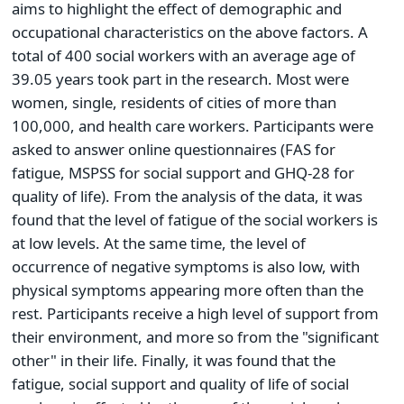
aims to highlight the effect of demographic and
occupational characteristics on the above factors. A
total of 400 social workers with an average age of
39.05 years took part in the research. Most were
women, single, residents of cities of more than
100,000, and health care workers. Participants were
asked to answer online questionnaires (FAS for
fatigue, MSPSS for social support and GHQ-28 for
quality of life). From the analysis of the data, it was
found that the level of fatigue of the social workers is
at low levels. At the same time, the level of
occurrence of negative symptoms is also low, with
physical symptoms appearing more often than the
rest. Participants receive a high level of support from
their environment, and more so from the "significant
other" in their life. Finally, it was found that the
fatigue, social support and quality of life of social