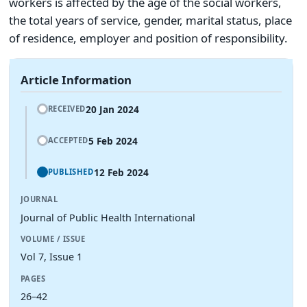
workers is affected by the age of the social workers,
the total years of service, gender, marital status, place
of residence, employer and position of responsibility.
Article Information
20 Jan 2024
RECEIVED
5 Feb 2024
ACCEPTED
12 Feb 2024
PUBLISHED
JOURNAL
Journal of Public Health International
VOLUME / ISSUE
Vol 7, Issue 1
PAGES
26–42