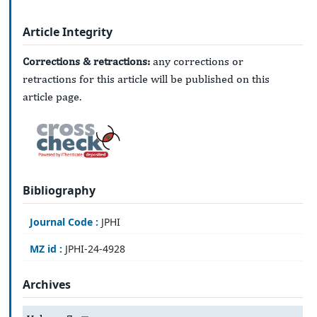
Article Integrity
Corrections & retractions:
any corrections or
retractions for this article will be published on this
article page.
Bibliography
Journal Code :
JPHI
MZ id :
JPHI-24-4928
Archives