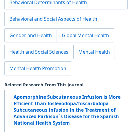
Behavioral Determinants of Health
Behavioral and Social Aspects of Health
Gender and Health
Global Mental Health
Health and Social Sciences
Mental Health
Mental Health Promotion
Related Research From This Journal
Apomorphine Subcutaneous Infusion is More
Efficient Than foslevodopa/foscarbidopa
Subcutaneous Infusion in the Treatment of
Advanced Parkison´s Disease for the Spanish
National Health System