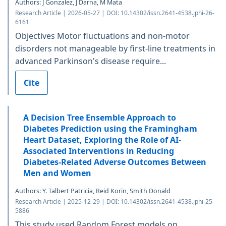
Authors: J Gonzalez, J Darna, M Mata
Research Article | 2026-05-27 | DOI: 10.14302/issn.2641-4538.jphi-26-
6161
Objectives Motor fluctuations and non-motor
disorders not manageable by first-line treatments in
advanced Parkinson's disease require...
Cite
A Decision Tree Ensemble Approach to
Diabetes Prediction using the Framingham
Heart Dataset, Exploring the Role of AI-
Associated Interventions in Reducing
Diabetes-Related Adverse Outcomes Between
Men and Women
Authors: Y. Talbert Patricia, Reid Korin, Smith Donald
Research Article | 2025-12-29 | DOI: 10.14302/issn.2641-4538.jphi-25-
5886
This study used Random Forest models on