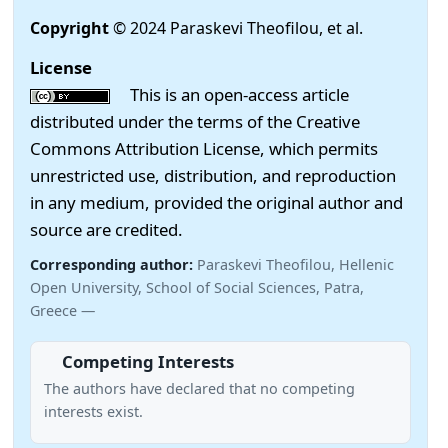
Copyright
© 2024 Paraskevi Theofilou, et al.
License
This is an open-access article
distributed under the terms of the Creative
Commons Attribution License, which permits
unrestricted use, distribution, and reproduction
in any medium, provided the original author and
source are credited.
Corresponding author:
Paraskevi Theofilou, Hellenic
Open University, School of Social Sciences, Patra,
Greece —
Competing Interests
The authors have declared that no competing
interests exist.