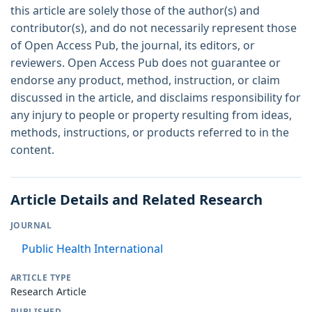
this article are solely those of the author(s) and
contributor(s), and do not necessarily represent those
of Open Access Pub, the journal, its editors, or
reviewers. Open Access Pub does not guarantee or
endorse any product, method, instruction, or claim
discussed in the article, and disclaims responsibility for
any injury to people or property resulting from ideas,
methods, instructions, or products referred to in the
content.
Article Details and Related Research
JOURNAL
Public Health International
ARTICLE TYPE
Research Article
PUBLISHED