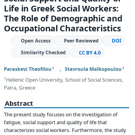
Life in Greek Social Workers:
The Role of Demographic and
Occupational Characteristics
Open Access
Peer Reviewed
DOI
Similarity Checked
CC BY 4.0
Paraskevi Theofilou
,
Stavroula Malkopoulou
1
1
1
Hellenic Open University, School of Social Sciences,
Patra, Greece
Abstract
The present study focuses on the investigation of
fatigue, social support and quality of life that
characterizes social workers. Furthermore, the study