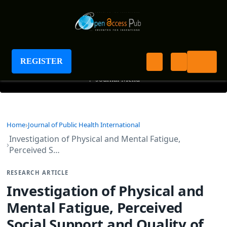
Journal of Public Health International
REGISTER
+
Journal Menu
Home
Journal of Public Health International
Investigation of Physical and Mental Fatigue,
Perceived S…
RESEARCH ARTICLE
Investigation of Physical and
Mental Fatigue, Perceived
Social Support and Quality of