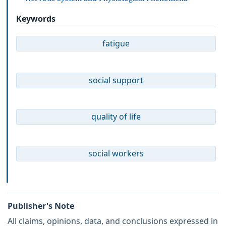
Keywords
fatigue
social support
quality of life
social workers
Publisher's Note
All claims, opinions, data, and conclusions expressed in