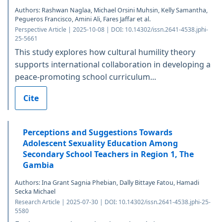
Authors: Rashwan Naglaa, Michael Orsini Muhsin, Kelly Samantha,
Pegueros Francisco, Amini Ali, Fares Jaffar et al.
Perspective Article | 2025-10-08 | DOI: 10.14302/issn.2641-4538.jphi-
25-5661
This study explores how cultural humility theory
supports international collaboration in developing a
peace-promoting school curriculum...
Cite
Perceptions and Suggestions Towards
Adolescent Sexuality Education Among
Secondary School Teachers in Region 1, The
Gambia
Authors: Ina Grant Sagnia Phebian, Dally Bittaye Fatou, Hamadi
Secka Michael
Research Article | 2025-07-30 | DOI: 10.14302/issn.2641-4538.jphi-25-
5580