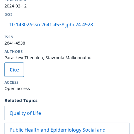
2024-02-12
DOI
10.14302/issn.2641-4538.jphi-24-4928
ISSN
2641-4538
AUTHORS
Paraskevi Theofilou, Stavroula Malkopoulou
Cite
ACCESS
Open access
Related Topics
Quality of Life
Public Health and Epidemiology Social and