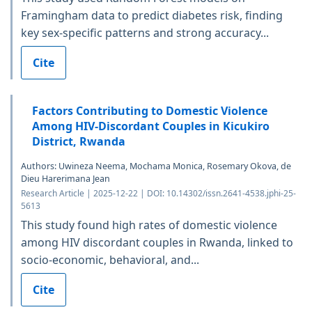
Framingham data to predict diabetes risk, finding
key sex-specific patterns and strong accuracy...
Cite
Factors Contributing to Domestic Violence
Among HIV-Discordant Couples in Kicukiro
District, Rwanda
Authors: Uwineza Neema, Mochama Monica, Rosemary Okova, de
Dieu Harerimana Jean
Research Article | 2025-12-22 | DOI: 10.14302/issn.2641-4538.jphi-25-
5613
This study found high rates of domestic violence
among HIV discordant couples in Rwanda, linked to
socio-economic, behavioral, and...
Cite