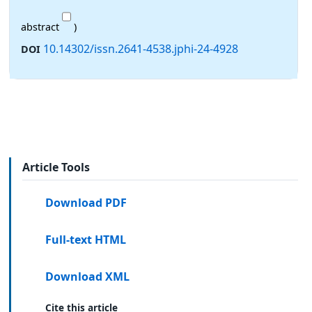
abstract
)
10.14302/issn.2641-4538.jphi-24-4928
DOI
Article Tools
Download PDF
Full-text HTML
Download XML
Cite this article