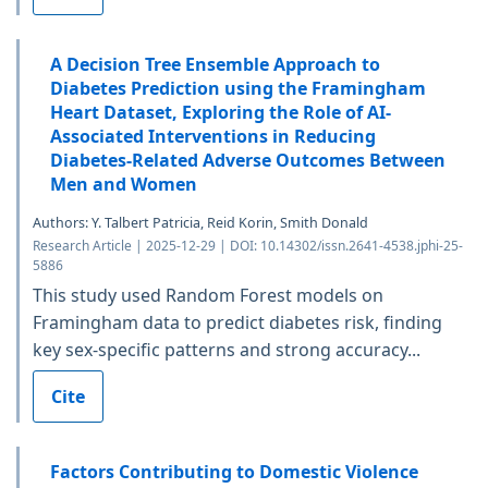
A Decision Tree Ensemble Approach to
Diabetes Prediction using the Framingham
Heart Dataset, Exploring the Role of AI-
Associated Interventions in Reducing
Diabetes-Related Adverse Outcomes Between
Men and Women
Authors: Y. Talbert Patricia, Reid Korin, Smith Donald
Research Article | 2025-12-29 | DOI: 10.14302/issn.2641-4538.jphi-25-
5886
This study used Random Forest models on
Framingham data to predict diabetes risk, finding
key sex-specific patterns and strong accuracy...
Cite
Factors Contributing to Domestic Violence