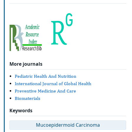
More journals
Pediatric Health And Nutrition
International Journal of Global Health
Preventive Medicine And Care
Biomaterials
Keywords
Mucoepidermoid Carcinoma