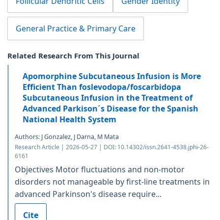
Follicular Dendritic Cells
Gender Identity
General Practice & Primary Care
Related Research From This Journal
Apomorphine Subcutaneous Infusion is More
Efficient Than foslevodopa/foscarbidopa
Subcutaneous Infusion in the Treatment of
Advanced Parkison´s Disease for the Spanish
National Health System
Authors: J Gonzalez, J Darna, M Mata
Research Article | 2026-05-27 | DOI: 10.14302/issn.2641-4538.jphi-26-
6161
Objectives Motor fluctuations and non-motor
disorders not manageable by first-line treatments in
advanced Parkinson's disease require...
Cite