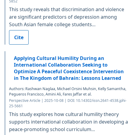
5852
This study reveals that discrimination and violence
are significant predictors of depression among
South Asian female college students...
Cite
Applying Cultural Humility During an
International Collaboration Seeking to
Optimize A Peaceful Coexistence Intervention
in The Kingdom of Bahrain: Lessons Learned
Authors: Rashwan Naglaa, Michael Orsini Muhsin, Kelly Samantha,
Pegueros Francisco, Amini Ali, Fares Jaffar et al.
Perspective Article | 2025-10-08 | DOI: 10.14302/issn.2641-4538.jphi-
25-5661
This study explores how cultural humility theory
supports international collaboration in developing a
peace-promoting school curriculum...