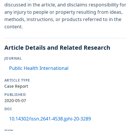
discussed in the article, and disclaims responsibility for
any injury to people or property resulting from ideas,
methods, instructions, or products referred to in the
content.
Article Details and Related Research
JOURNAL
Public Health International
ARTICLE TYPE
Case Report
PUBLISHED
2020-05-07
DOI
10.14302/issn.2641-4538.jphi-20-3289
ISSN