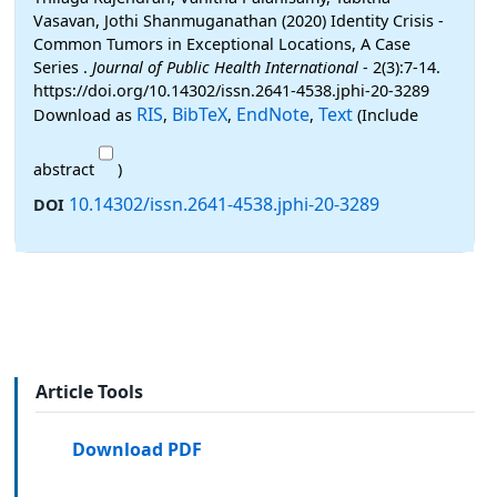
Vasavan, Jothi Shanmuganathan (2020) Identity Crisis -
Common Tumors in Exceptional Locations, A Case
Series .
Journal of Public Health International
- 2(3):7-14.
https://doi.org/10.14302/issn.2641-4538.jphi-20-3289
RIS
BibTeX
EndNote
Text
Download as
,
,
,
(Include
abstract
)
10.14302/issn.2641-4538.jphi-20-3289
DOI
Article Tools
Download PDF