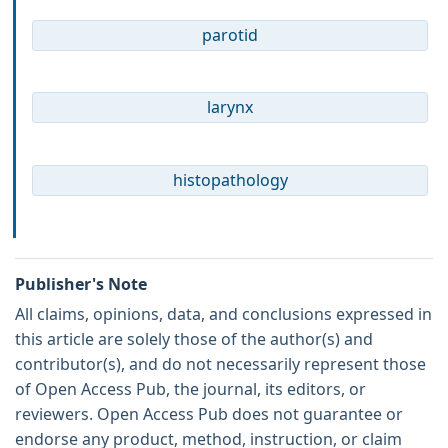
parotid
larynx
histopathology
Publisher's Note
All claims, opinions, data, and conclusions expressed in
this article are solely those of the author(s) and
contributor(s), and do not necessarily represent those
of Open Access Pub, the journal, its editors, or
reviewers. Open Access Pub does not guarantee or
endorse any product, method, instruction, or claim