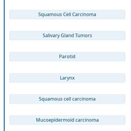
Squamous Cell Carcinoma
Salivary Gland Tumors
Parotid
Larynx
Squamous cell carcinoma
Mucoepidermoid carcinoma