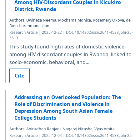
Among HIV-Discordant Couples in Kicukiro
District, Rwanda
Authors: Uwineza Neema, Mochama Monica, Rosemary Okova, de
Dieu Harerimana Jean
Research Article | 2025-12-22 | DOI: 10.14302/issn.2641-4538.jphi-25-
5613
This study found high rates of domestic violence
among HIV discordant couples in Rwanda, linked to
socio-economic, behavioral, and...
Cite
Addressing an Overlooked Population: The
Role of Discrimination and Violence in
Depression Among South Asian Female
College Students
Authors: Anirudhan Ranjani, Nagaraj Nitasha, Vyas Amita
Research Article | 2025-12-04 | DOI: 10.14302/issn.2641-4538.jphi-25-