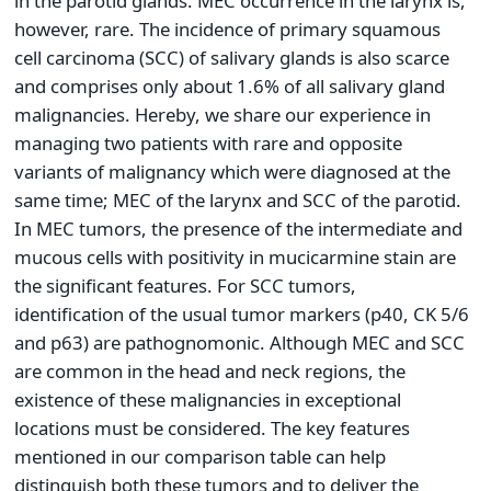
in the parotid glands. MEC occurrence in the larynx is,
however, rare. The incidence of primary squamous
cell carcinoma (SCC) of salivary glands is also scarce
and comprises only about 1.6% of all salivary gland
malignancies. Hereby, we share our experience in
managing two patients with rare and opposite
variants of malignancy which were diagnosed at the
same time; MEC of the larynx and SCC of the parotid.
In MEC tumors, the presence of the intermediate and
mucous cells with positivity in mucicarmine stain are
the significant features. For SCC tumors,
identification of the usual tumor markers (p40, CK 5/6
and p63) are pathognomonic. Although MEC and SCC
are common in the head and neck regions, the
existence of these malignancies in exceptional
locations must be considered. The key features
mentioned in our comparison table can help
distinguish both these tumors and to deliver the