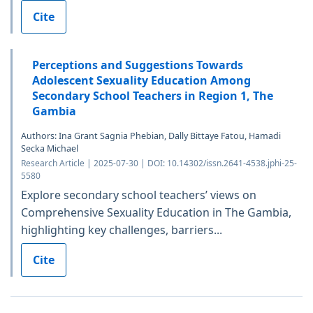
Cite
Perceptions and Suggestions Towards
Adolescent Sexuality Education Among
Secondary School Teachers in Region 1, The
Gambia
Authors: Ina Grant Sagnia Phebian, Dally Bittaye Fatou, Hamadi
Secka Michael
Research Article | 2025-07-30 | DOI: 10.14302/issn.2641-4538.jphi-25-
5580
Explore secondary school teachers’ views on
Comprehensive Sexuality Education in The Gambia,
highlighting key challenges, barriers...
Cite