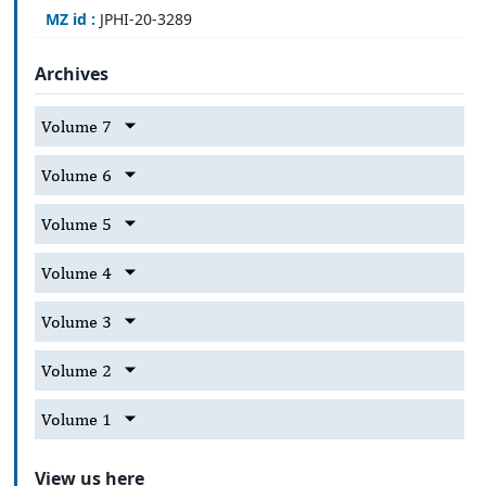
MZ id :
JPHI-20-3289
Archives
Volume 7
Volume 6
Volume 5
Volume 4
Volume 3
Volume 2
Volume 1
View us here