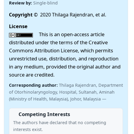
Review by:
Single-blind
Copyright
© 2020 Thilaga Rajendran, et al.
License
This is an open-access article
distributed under the terms of the Creative
Commons Attribution License, which permits
unrestricted use, distribution, and reproduction
in any medium, provided the original author and
source are credited.
Corresponding author:
Thilaga Rajendran, Department
of Otorhinolaryngology, Hospital, Sultanah, Aminah
(Ministry of Health, Malaysia), Johor, Malaysia —
Competing Interests
The authors have declared that no competing
interests exist.