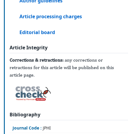
Author guidelines
Article processing charges
Editorial board
Article Integrity
Corrections & retractions:
any corrections or
retractions for this article will be published on this
article page.
Bibliography
Journal Code :
JPHI