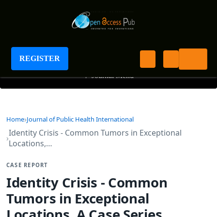
Journal of Public Health International
REGISTER
+
Journal Menu
Home
Journal of Public Health International
Identity Crisis - Common Tumors in Exceptional
Locations,…
CASE REPORT
Identity Crisis - Common
Tumors in Exceptional
Locations, A Case Series