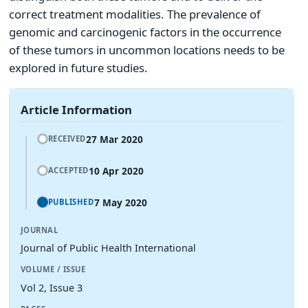
correct treatment modalities. The prevalence of
genomic and carcinogenic factors in the occurrence
of these tumors in uncommon locations needs to be
explored in future studies.
Article Information
27 Mar 2020
RECEIVED
10 Apr 2020
ACCEPTED
7 May 2020
PUBLISHED
JOURNAL
Journal of Public Health International
VOLUME / ISSUE
Vol 2, Issue 3