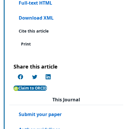
Full-text HTML
Download XML
Cite this article
Print
Share this article
Claim to ORCID
This Journal
Submit your paper