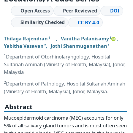
Open Access
Peer Reviewed
DOI
Similarity Checked
CC BY 4.0
Thilaga Rajendran
,
Vanitha Palanisamy
,
1
1
Yabitha Vasavan
,
Jothi Shanmuganathan
2
1
1
Department of Otorhinolaryngology, Hospital
Sultanah Aminah (Ministry of Health, Malaysia), Johor,
Malaysia
2
Department of Pathology, Hospital Sultanah Aminah
(Ministry of Health, Malaysia), Johor, Malaysia.
Abstract
Mucoepidermoid carcinoma (MEC) accounts for only
5% of all salivary gland tumors and is most often seen