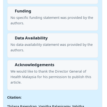
Funding
No specific funding statement was provided by the
authors.
Data Availability
No data-availability statement was provided by the
authors.
Acknowledgements
We would like to thank the Director General of
Health Malaysia for his permission to publish this
article.
Citation:
Thilaga Rajendran, Vanitha Palanisamy, Yabitha