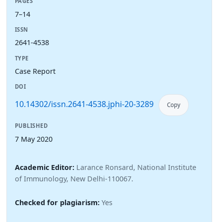
PAGES
7–14
ISSN
2641-4538
TYPE
Case Report
DOI
10.14302/issn.2641-4538.jphi-20-3289
Copy
PUBLISHED
7 May 2020
Academic Editor:
Larance Ronsard, National Institute
of Immunology, New Delhi-110067.
Checked for plagiarism:
Yes