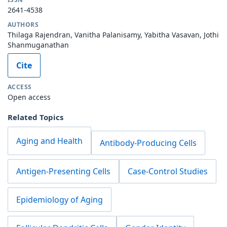
2641-4538
AUTHORS
Thilaga Rajendran, Vanitha Palanisamy, Yabitha Vasavan, Jothi
Shanmuganathan
Cite
ACCESS
Open access
Related Topics
Aging and Health
Antibody-Producing Cells
Antigen-Presenting Cells
Case-Control Studies
Epidemiology of Aging