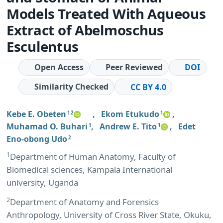
Models Treated With Aqueous
Extract of Abelmoschus
Esculentus
Open Access
Peer Reviewed
DOI
Similarity Checked
CC BY 4.0
Kebe E. Obeten
,
Ekom Etukudo
,
1 2
1
Muhamad O. Buhari
,
Andrew E. Tito
,
Edet
1
1
Eno-obong Udo
2
1
Department of Human Anatomy, Faculty of
Biomedical sciences, Kampala International
university, Uganda
2
Department of Anatomy and Forensics
Anthropology, University of Cross River State, Okuku,