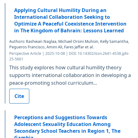
Applying Cultural Humility During an
International Collaboration Seeking to
Optimize A Peaceful Coexistence Intervention
in The Kingdom of Bahrain: Lessons Learned
Authors: Rashwan Naglaa, Michael Orsini Muhsin, Kelly Samantha,
Pegueros Francisco, Amini Ali, Fares Jaffar et al.
Perspective Article | 2025-10-08 | DOI: 10.14302/issn.2641-4538.jphi-
25-5661
This study explores how cultural humility theory
supports international collaboration in developing a
peace-promoting school curriculum...
Cite
Perceptions and Suggestions Towards
Adolescent Sexuality Education Among
Secondary School Teachers in Region 1, The
Gambia