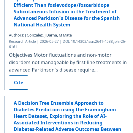
Efficient Than foslevodopa/foscarbidopa
Subcutaneous Infusion in the Treatment of
Advanced Parkison´s Disease for the Spanish
National Health System
Authors: J Gonzalez, J Darna, M Mata
Research Article | 2026-05-27 | DOI: 10.14302/issn.2641-4538.jphi-26-
6161
Objectives Motor fluctuations and non-motor
disorders not manageable by first-line treatments in
advanced Parkinson's disease require...
Cite
A Decision Tree Ensemble Approach to
Diabetes Prediction using the Framingham
Heart Dataset, Exploring the Role of AI-
Associated Interventions in Reducing
Diabetes-Related Adverse Outcomes Between