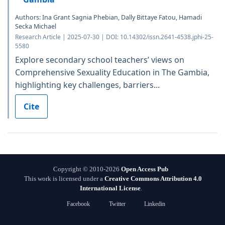
Authors: Ina Grant Sagnia Phebian, Dally Bittaye Fatou, Hamadi
Secka Michael
Research Article | 2025-07-30 | DOI: 10.14302/issn.2641-4538.jphi-25-
5580
Explore secondary school teachers’ views on
Comprehensive Sexuality Education in The Gambia,
highlighting key challenges, barriers...
Cite
Copyright © 2010-2026
Open Access Pub
This work is licensed under a
Creative Commons Attribution 4.0
International License
.
Facebook
Twitter
Linkedin