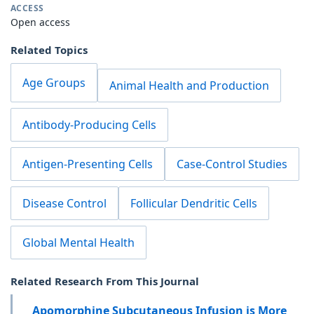
ACCESS
Open access
Related Topics
Age Groups
Animal Health and Production
Antibody-Producing Cells
Antigen-Presenting Cells
Case-Control Studies
Disease Control
Follicular Dendritic Cells
Global Mental Health
Related Research From This Journal
Apomorphine Subcutaneous Infusion is More