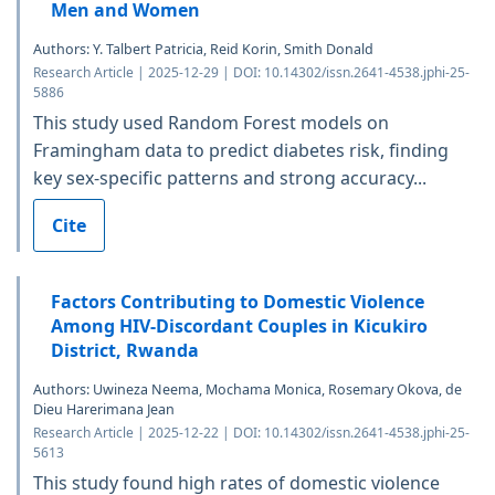
Men and Women
Authors: Y. Talbert Patricia, Reid Korin, Smith Donald
Research Article | 2025-12-29 | DOI: 10.14302/issn.2641-4538.jphi-25-
5886
This study used Random Forest models on
Framingham data to predict diabetes risk, finding
key sex-specific patterns and strong accuracy...
Cite
Factors Contributing to Domestic Violence
Among HIV-Discordant Couples in Kicukiro
District, Rwanda
Authors: Uwineza Neema, Mochama Monica, Rosemary Okova, de
Dieu Harerimana Jean
Research Article | 2025-12-22 | DOI: 10.14302/issn.2641-4538.jphi-25-
5613
This study found high rates of domestic violence