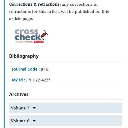
Corrections & retractions:
any corrections or
retractions for this article will be published on this
article page.
Bibliography
Journal Code :
JPHI
MZ id :
JPHI-22-4235
Archives
Volume 7
Volume 6