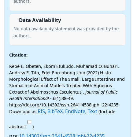
authors.
Data Availability
No data-availability statement was provided by the
authors.
Citation:
Kebe E. Obeten, Ekom Etukudo, Muhamad O. Buhari,
Andrew E. Tito, Edet Eno-obong Udo (2022) Histo-
Morphological Effect of The Small, Large Intestines and
Stomach of Animal Models Treated With Aqueous
Extract of Abelmoschus Esculentus .
Journal of Public
Health International
- 6(1):38-49.
https://doi.org/10.14302/issn.2641-4538.jphi-22-4235
RIS
BibTeX
EndNote
Text
Download as
,
,
,
(Include
abstract
)
10.14302/issn.2641-4538.jphi-22-4235
DOI