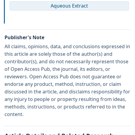
Aqueous Extract
Publisher's Note
All claims, opinions, data, and conclusions expressed in
this article are solely those of the author(s) and
contributor(s), and do not necessarily represent those
of Open Access Pub, the journal, its editors, or
reviewers. Open Access Pub does not guarantee or
endorse any product, method, instruction, or claim
discussed in the article, and disclaims responsibility for
any injury to people or property resulting from ideas,
methods, instructions, or products referred to in the
content.