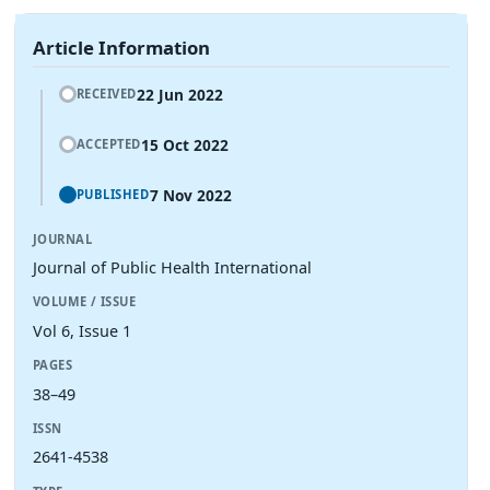
Article Information
22 Jun 2022
RECEIVED
15 Oct 2022
ACCEPTED
7 Nov 2022
PUBLISHED
JOURNAL
Journal of Public Health International
VOLUME / ISSUE
Vol 6, Issue 1
PAGES
38–49
ISSN
2641-4538