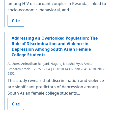
among HIV discordant couples in Rwanda, linked to
socio-economic, behavioral, and...
Cite
Addressing an Overlooked Population: The
Role of Discrimination and Violence in
Depression Among South Asian Female
College Students
Authors: Anirudhan Ranjani, Nagaraj Nitasha, Vyas Amita
Research Article | 2025-12-04 | DOI: 10.14302/issn.2641-4538.jphi-25-
5852
This study reveals that discrimination and violence
are significant predictors of depression among
South Asian female college students...
Cite