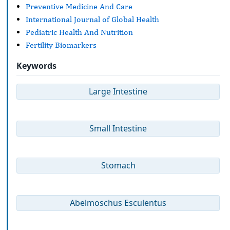
Preventive Medicine And Care
International Journal of Global Health
Pediatric Health And Nutrition
Fertility Biomarkers
Keywords
Large Intestine
Small Intestine
Stomach
Abelmoschus Esculentus