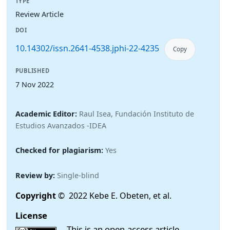
TYPE
Review Article
DOI
10.14302/issn.2641-4538.jphi-22-4235
Copy
PUBLISHED
7 Nov 2022
Academic Editor:
Raul Isea, Fundación Instituto de
Estudios Avanzados -IDEA
Checked for plagiarism:
Yes
Review by:
Single-blind
Copyright
© 2022 Kebe E. Obeten, et al.
License
This is an open-access article