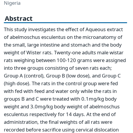
Nigeria
Abstract
This study investigates the effect of Aqueous extract
of abelmoschus esculentus on the microanatomy of
the small, large intestine and stomach and the body
weight of Wister rats. Twenty-one adults male wistar
rats weighing between 100-120 grams were assigned
into three groups consisting of seven rats each;
Group A (control), Group B (low dose), and Group C
(high dose). The rats in the control group were fed
with fed with feed and water only while the rats in
groups B and C were treated with 0.1mg/kg body
weight and 3.0mg/kg body weight of abelmoschus
esculentus respectively for 14 days. At the end of
administration, the final weights of all rats were
recorded before sacrifice using cervical dislocation