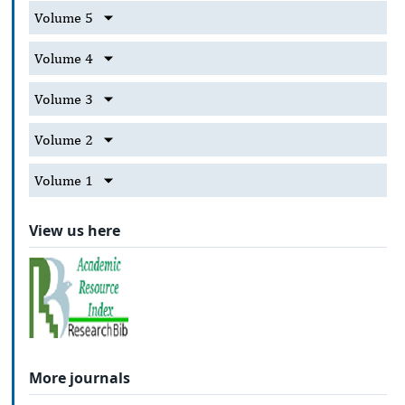
Volume 5
Volume 4
Volume 3
Volume 2
Volume 1
View us here
More journals