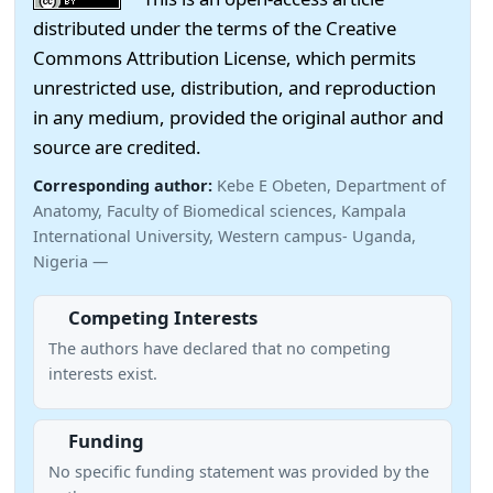
distributed under the terms of the Creative
Commons Attribution License, which permits
unrestricted use, distribution, and reproduction
in any medium, provided the original author and
source are credited.
Corresponding author:
Kebe E Obeten, Department of
Anatomy, Faculty of Biomedical sciences, Kampala
International University, Western campus- Uganda,
Nigeria —
Competing Interests
The authors have declared that no competing
interests exist.
Funding
No specific funding statement was provided by the