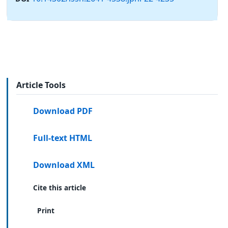
Article Tools
Download PDF
Full-text HTML
Download XML
Cite this article
Print