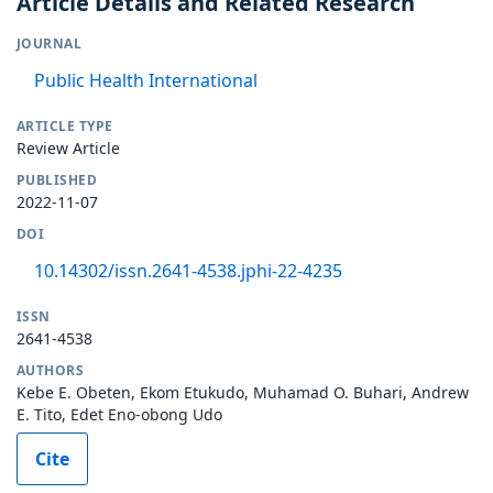
Article Details and Related Research
JOURNAL
Public Health International
ARTICLE TYPE
Review Article
PUBLISHED
2022-11-07
DOI
10.14302/issn.2641-4538.jphi-22-4235
ISSN
2641-4538
AUTHORS
Kebe E. Obeten, Ekom Etukudo, Muhamad O. Buhari, Andrew
E. Tito, Edet Eno-obong Udo
Cite