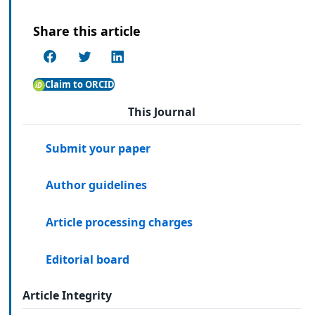
Share this article
Claim to ORCID
This Journal
Submit your paper
Author guidelines
Article processing charges
Editorial board
Article Integrity