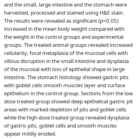
and the small, large intestine and the stomach were
harvested, processed and stained using H&E stain.
The results were revealed as significant (p<0.05)
increased in the mean body weight compared with
the weight in the control groups and experimental
groups. The treated animal groups revealed increased
cellularity, focal metaplasia of the mucosal cells with
villous disruption in the small intestine and dysplasia
of the mucosal with loss of epithelial shape in large
intestine. The stomach histology showed gastric pits
with goblet cells smooth muscles layer and surface
epithelium in the control group. Sections from the low
dose treated group showed deep epithelical gastric pit
areas with marked depletion of pits and goblet cells
while the high dose treated group revealed dysplasia
of gastric pits, goblet cells and smooth muscles
appear mildly eroded.