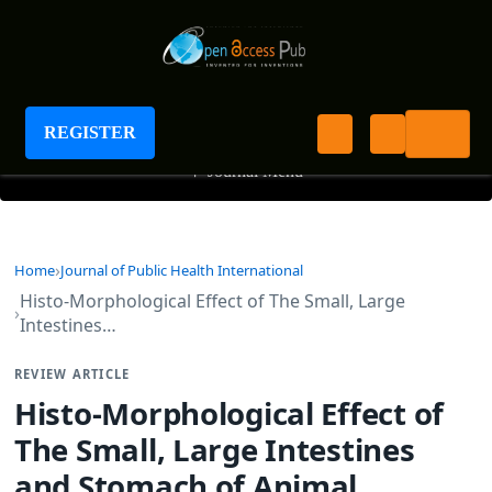
Journal of Public Health International
REGISTER
+
Journal Menu
Home
Journal of Public Health International
Histo-Morphological Effect of The Small, Large
Intestines…
REVIEW ARTICLE
Histo-Morphological Effect of
The Small, Large Intestines
and Stomach of Animal