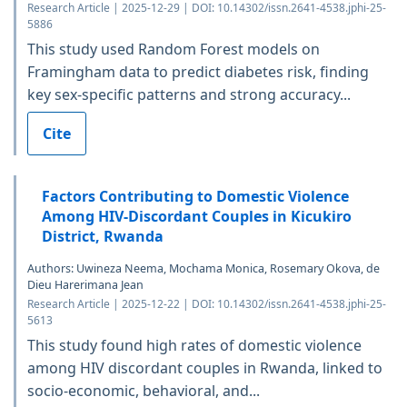
Research Article | 2025-12-29 | DOI: 10.14302/issn.2641-4538.jphi-25-
5886
This study used Random Forest models on
Framingham data to predict diabetes risk, finding
key sex-specific patterns and strong accuracy...
Cite
Factors Contributing to Domestic Violence
Among HIV-Discordant Couples in Kicukiro
District, Rwanda
Authors: Uwineza Neema, Mochama Monica, Rosemary Okova, de
Dieu Harerimana Jean
Research Article | 2025-12-22 | DOI: 10.14302/issn.2641-4538.jphi-25-
5613
This study found high rates of domestic violence
among HIV discordant couples in Rwanda, linked to
socio-economic, behavioral, and...