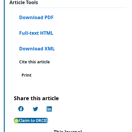
Article Tools
Download PDF
Full-text HTML
Download XML
Cite this article
Print
Share this article
Claim to ORCID