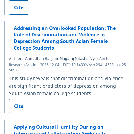
Cite
Addressing an Overlooked Population: The
Role of Discrimination and Violence in
Depression Among South Asian Female
College Students
Authors: Anirudhan Ranjani, Nagaraj Nitasha, Vyas Amita
Research Article | 2025-12-04 | DOI: 10.14302/issn.2641-4538.jphi-25-
5852
This study reveals that discrimination and violence
are significant predictors of depression among
South Asian female college students...
Cite
Applying Cultural Humility During an
International Collaboration Seeking to