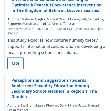
Optimize A Peaceful Coexistence Intervention
in The Kingdom of Bahrain: Lessons Learned
Authors: Rashwan Naglaa, Michael Orsini Muhsin, Kelly Samantha,
Pegueros Francisco, Amini Ali, Fares Jaffar et al.
Perspective Article | 2025-10-08 | DOI: 10.14302/issn.2641-4538.jphi-
25-5661
This study explores how cultural humility theory
supports international collaboration in developing a
peace-promoting school curriculum...
Cite
Perceptions and Suggestions Towards
Adolescent Sexuality Education Among
Secondary School Teachers in Region 1, The
Gambia
Authors: Ina Grant Sagnia Phebian, Dally Bittaye Fatou, Hamadi
Secka Michael