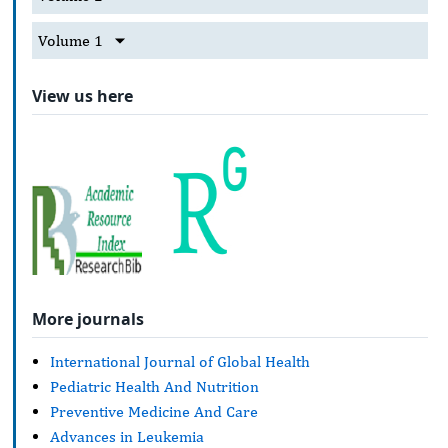
Volume 1
View us here
More journals
International Journal of Global Health
Pediatric Health And Nutrition
Preventive Medicine And Care
Advances in Leukemia