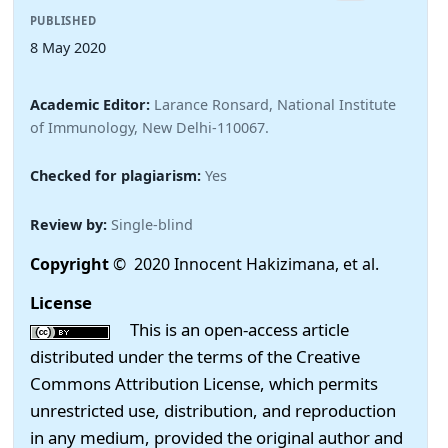
PUBLISHED
8 May 2020
Academic Editor:
Larance Ronsard, National Institute
of Immunology, New Delhi-110067.
Checked for plagiarism:
Yes
Review by:
Single-blind
Copyright
© 2020 Innocent Hakizimana, et al.
License
This is an open-access article
distributed under the terms of the Creative
Commons Attribution License, which permits
unrestricted use, distribution, and reproduction
in any medium, provided the original author and