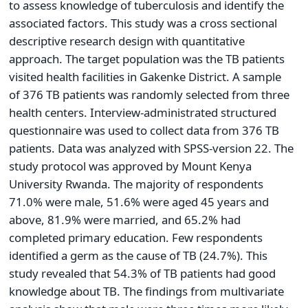
to assess knowledge of tuberculosis and identify the
associated factors. This study was a cross sectional
descriptive research design with quantitative
approach. The target population was the TB patients
visited health facilities in Gakenke District. A sample
of 376 TB patients was randomly selected from three
health centers. Interview-administrated structured
questionnaire was used to collect data from 376 TB
patients. Data was analyzed with SPSS-version 22. The
study protocol was approved by Mount Kenya
University Rwanda. The majority of respondents
71.0% were male, 51.6% were aged 45 years and
above, 81.9% were married, and 65.2% had
completed primary education. Few respondents
identified a germ as the cause of TB (24.7%). This
study revealed that 54.3% of TB patients had good
knowledge about TB. The findings from multivariate