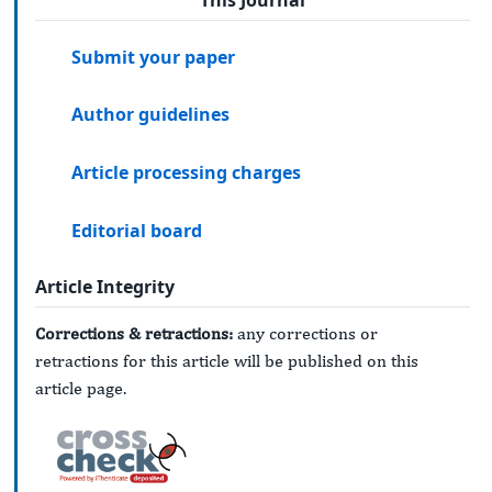
This Journal
Submit your paper
Author guidelines
Article processing charges
Editorial board
Article Integrity
Corrections & retractions:
any corrections or
retractions for this article will be published on this
article page.