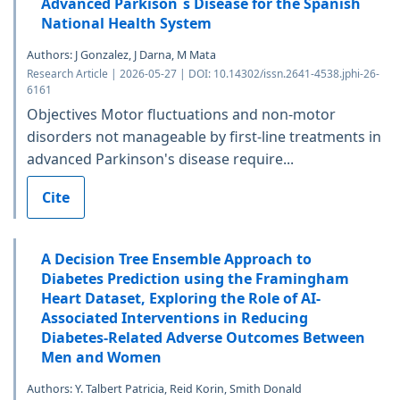
Advanced Parkison´s Disease for the Spanish
National Health System
Authors: J Gonzalez, J Darna, M Mata
Research Article | 2026-05-27 | DOI: 10.14302/issn.2641-4538.jphi-26-
6161
Objectives Motor fluctuations and non-motor
disorders not manageable by first-line treatments in
advanced Parkinson's disease require...
Cite
A Decision Tree Ensemble Approach to
Diabetes Prediction using the Framingham
Heart Dataset, Exploring the Role of AI-
Associated Interventions in Reducing
Diabetes-Related Adverse Outcomes Between
Men and Women
Authors: Y. Talbert Patricia, Reid Korin, Smith Donald