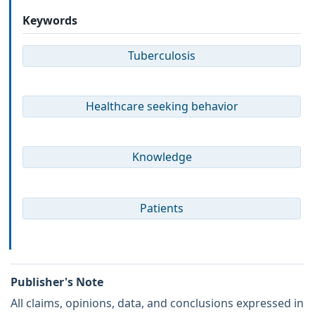
Keywords
Tuberculosis
Healthcare seeking behavior
Knowledge
Patients
Publisher's Note
All claims, opinions, data, and conclusions expressed in