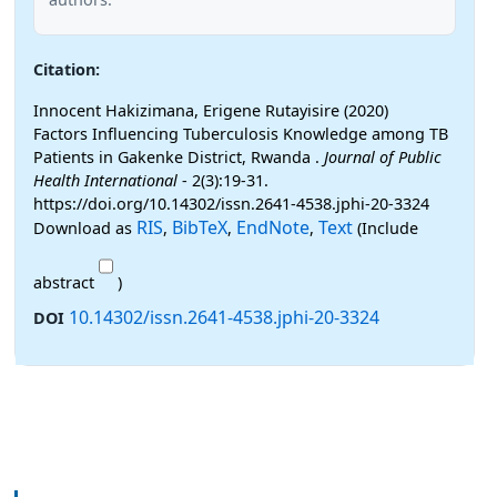
Citation:
Innocent Hakizimana, Erigene Rutayisire (2020)
Factors Influencing Tuberculosis Knowledge among TB
Patients in Gakenke District, Rwanda .
Journal of Public
Health International
- 2(3):19-31.
https://doi.org/10.14302/issn.2641-4538.jphi-20-3324
RIS
BibTeX
EndNote
Text
Download as
,
,
,
(Include
abstract
)
10.14302/issn.2641-4538.jphi-20-3324
DOI