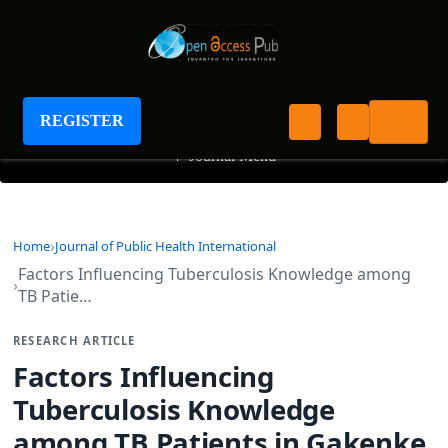
Journal of Public Health International
REGISTER
+
Journal Menu
Home
Journal of Public Health International
Factors Influencing Tuberculosis Knowledge among
TB Patie…
RESEARCH ARTICLE
Factors Influencing
Tuberculosis Knowledge
among TB Patients in Gakenke