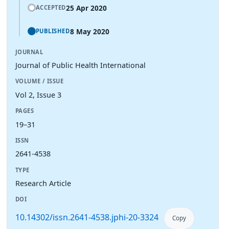
25 Apr 2020
ACCEPTED
8 May 2020
PUBLISHED
JOURNAL
Journal of Public Health International
VOLUME / ISSUE
Vol 2, Issue 3
PAGES
19–31
ISSN
2641-4538
TYPE
Research Article
DOI
10.14302/issn.2641-4538.jphi-20-3324
Copy