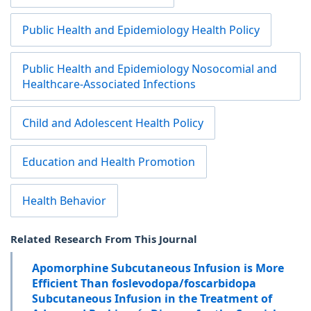
Public Health and Epidemiology Health Policy
Public Health and Epidemiology Nosocomial and
Healthcare-Associated Infections
Child and Adolescent Health Policy
Education and Health Promotion
Health Behavior
Related Research From This Journal
Apomorphine Subcutaneous Infusion is More
Efficient Than foslevodopa/foscarbidopa
Subcutaneous Infusion in the Treatment of