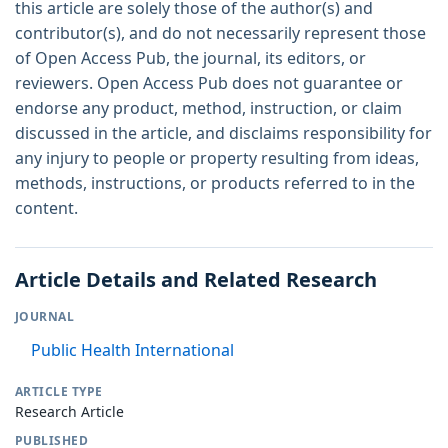
this article are solely those of the author(s) and
contributor(s), and do not necessarily represent those
of Open Access Pub, the journal, its editors, or
reviewers. Open Access Pub does not guarantee or
endorse any product, method, instruction, or claim
discussed in the article, and disclaims responsibility for
any injury to people or property resulting from ideas,
methods, instructions, or products referred to in the
content.
Article Details and Related Research
JOURNAL
Public Health International
ARTICLE TYPE
Research Article
PUBLISHED