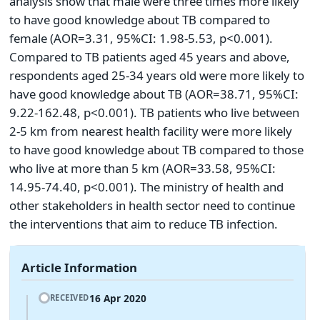
analysis show that male were three times more likely
to have good knowledge about TB compared to
female (AOR=3.31, 95%CI: 1.98-5.53, p<0.001).
Compared to TB patients aged 45 years and above,
respondents aged 25-34 years old were more likely to
have good knowledge about TB (AOR=38.71, 95%CI:
9.22-162.48, p<0.001). TB patients who live between
2-5 km from nearest health facility were more likely
to have good knowledge about TB compared to those
who live at more than 5 km (AOR=33.58, 95%CI:
14.95-74.40, p<0.001). The ministry of health and
other stakeholders in health sector need to continue
the interventions that aim to reduce TB infection.
Article Information
16 Apr 2020
RECEIVED