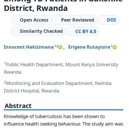
District, Rwanda
Open Access
Peer Reviewed
DOI
Similarity Checked
CC BY 4.0
Innocent Hakizimana
,
Erigene Rutayisire
1 2
1
1
Public Health Department, Mount Kenya University
Rwanda
2
Monitoring and Evaluation Department, Nemba
District Hospital, Rwanda.
Abstract
Knowledge of tuberculosis has been shown to
influence health seeking behaviour. The study aim was