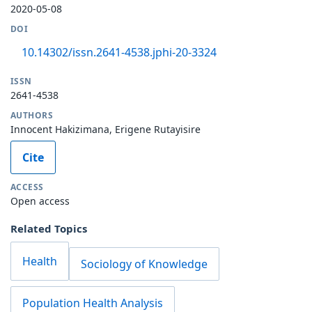
2020-05-08
DOI
10.14302/issn.2641-4538.jphi-20-3324
ISSN
2641-4538
AUTHORS
Innocent Hakizimana, Erigene Rutayisire
Cite
ACCESS
Open access
Related Topics
Health
Sociology of Knowledge
Population Health Analysis