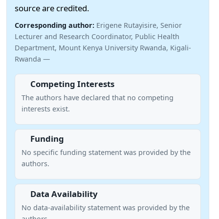
source are credited.
Corresponding author:
Erigene Rutayisire, Senior
Lecturer and Research Coordinator, Public Health
Department, Mount Kenya University Rwanda, Kigali-
Rwanda —
Competing Interests
The authors have declared that no competing
interests exist.
Funding
No specific funding statement was provided by the
authors.
Data Availability
No data-availability statement was provided by the
authors.