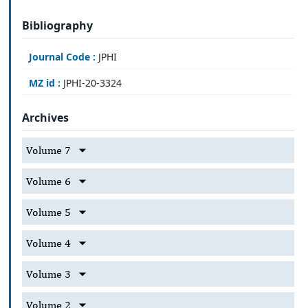
Bibliography
Journal Code :
JPHI
MZ id :
JPHI-20-3324
Archives
Volume 7
Volume 6
Volume 5
Volume 4
Volume 3
Volume 2