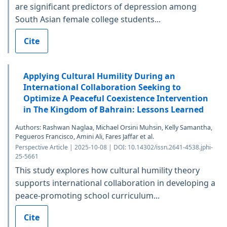
are significant predictors of depression among
South Asian female college students...
Cite
Applying Cultural Humility During an
International Collaboration Seeking to
Optimize A Peaceful Coexistence Intervention
in The Kingdom of Bahrain: Lessons Learned
Authors: Rashwan Naglaa, Michael Orsini Muhsin, Kelly Samantha,
Pegueros Francisco, Amini Ali, Fares Jaffar et al.
Perspective Article | 2025-10-08 | DOI: 10.14302/issn.2641-4538.jphi-
25-5661
This study explores how cultural humility theory
supports international collaboration in developing a
peace-promoting school curriculum...
Cite