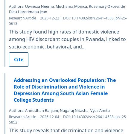
Authors: Uwineza Neema, Mochama Monica, Rosemary Okova, de
Dieu Harerimana Jean
Research Article | 2025-12-22 | DOI: 10.14302/issn.2641-4538.jphi-25-
5613
This study found high rates of domestic violence
among HIV discordant couples in Rwanda, linked to
socio-economic, behavioral, and...
Cite
Addressing an Overlooked Population: The
Role of Discrimination and Violence in
Depression Among South Asian Female
College Students
Authors: Anirudhan Ranjani, Nagaraj Nitasha, Vyas Amita
Research Article | 2025-12-04 | DOI: 10.14302/issn.2641-4538.jphi-25-
5852
This study reveals that discrimination and violence