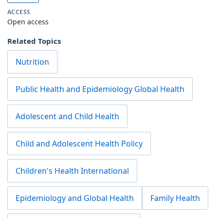
ACCESS
Open access
Related Topics
Nutrition
Public Health and Epidemiology Global Health
Adolescent and Child Health
Child and Adolescent Health Policy
Children's Health International
Epidemiology and Global Health
Family Health