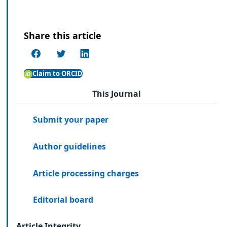
Share this article
Claim to ORCID
This Journal
Submit your paper
Author guidelines
Article processing charges
Editorial board
Article Integrity