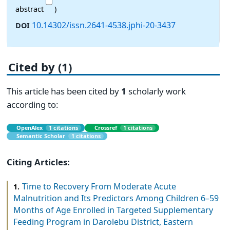
abstract
)
10.14302/issn.2641-4538.jphi-20-3437
DOI
Cited by (1)
This article has been cited by
1
scholarly work
according to:
OpenAlex
1 citations
Crossref
1 citations
Semantic Scholar
1 citations
Citing Articles:
Time to Recovery From Moderate Acute
1.
Malnutrition and Its Predictors Among Children 6–59
Months of Age Enrolled in Targeted Supplementary
Feeding Program in Darolebu District, Eastern