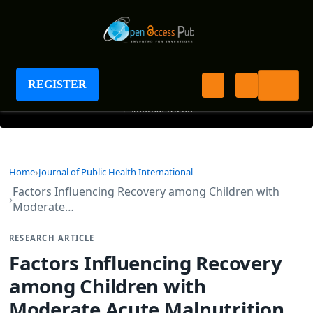
Journal of Public Health International
REGISTER
+
Journal Menu
Home
Journal of Public Health International
Factors Influencing Recovery among Children with
Moderate…
RESEARCH ARTICLE
Factors Influencing Recovery
among Children with
Moderate Acute Malnutrition