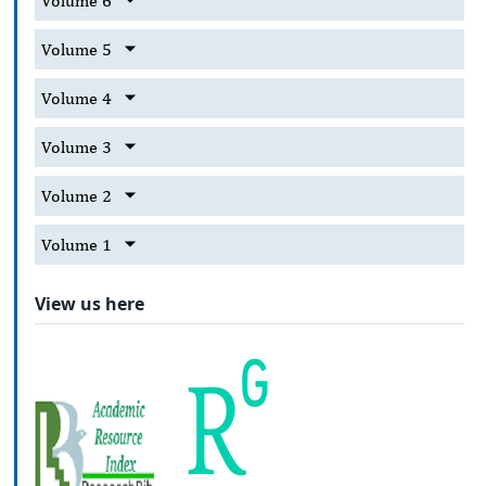
Volume 6
Volume 5
Volume 4
Volume 3
Volume 2
Volume 1
View us here