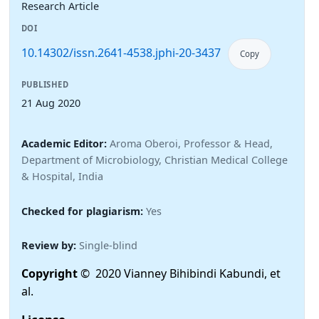
Research Article
DOI
10.14302/issn.2641-4538.jphi-20-3437
Copy
PUBLISHED
21 Aug 2020
Academic Editor:
Aroma Oberoi, Professor & Head,
Department of Microbiology, Christian Medical College
& Hospital, India
Checked for plagiarism:
Yes
Review by:
Single-blind
Copyright
© 2020 Vianney Bihibindi Kabundi, et
al.