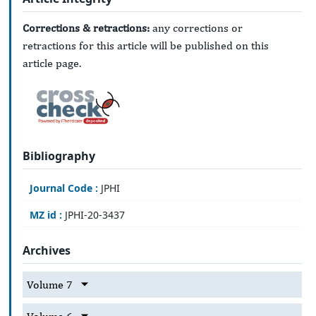
Corrections & retractions:
any corrections or
retractions for this article will be published on this
article page.
Bibliography
Journal Code :
JPHI
MZ id :
JPHI-20-3437
Archives
Volume 7