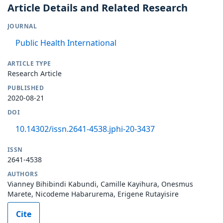
Article Details and Related Research
JOURNAL
Public Health International
ARTICLE TYPE
Research Article
PUBLISHED
2020-08-21
DOI
10.14302/issn.2641-4538.jphi-20-3437
ISSN
2641-4538
AUTHORS
Vianney Bihibindi Kabundi, Camille Kayihura, Onesmus
Marete, Nicodeme Habarurema, Erigene Rutayisire
Cite