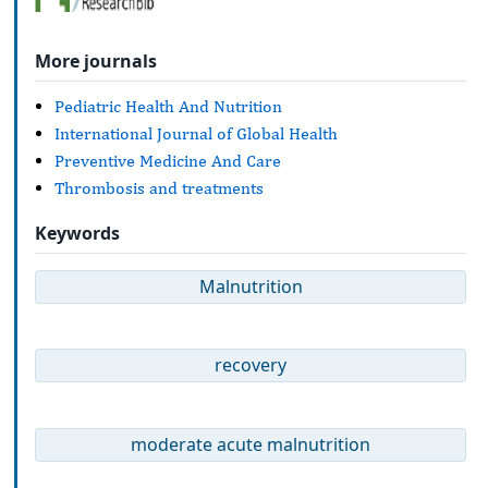
More journals
Pediatric Health And Nutrition
International Journal of Global Health
Preventive Medicine And Care
Thrombosis and treatments
Keywords
Malnutrition
recovery
moderate acute malnutrition