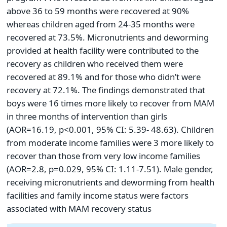
above 36 to 59 months were recovered at 90%
whereas children aged from 24-35 months were
recovered at 73.5%. Micronutrients and deworming
provided at health facility were contributed to the
recovery as children who received them were
recovered at 89.1% and for those who didn’t were
recovery at 72.1%. The findings demonstrated that
boys were 16 times more likely to recover from MAM
in three months of intervention than girls
(AOR=16.19, p<0.001, 95% CI: 5.39- 48.63). Children
from moderate income families were 3 more likely to
recover than those from very low income families
(AOR=2.8, p=0.029, 95% CI: 1.11-7.51). Male gender,
receiving micronutrients and deworming from health
facilities and family income status were factors
associated with MAM recovery status