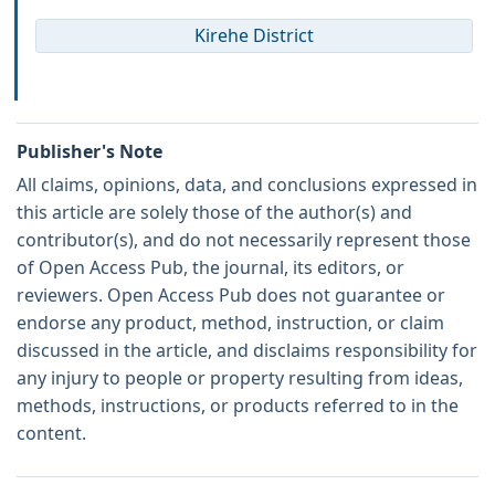
Kirehe District
Publisher's Note
All claims, opinions, data, and conclusions expressed in
this article are solely those of the author(s) and
contributor(s), and do not necessarily represent those
of Open Access Pub, the journal, its editors, or
reviewers. Open Access Pub does not guarantee or
endorse any product, method, instruction, or claim
discussed in the article, and disclaims responsibility for
any injury to people or property resulting from ideas,
methods, instructions, or products referred to in the
content.