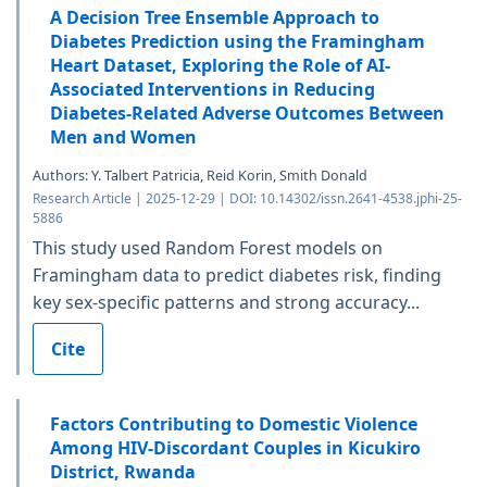
A Decision Tree Ensemble Approach to
Diabetes Prediction using the Framingham
Heart Dataset, Exploring the Role of AI-
Associated Interventions in Reducing
Diabetes-Related Adverse Outcomes Between
Men and Women
Authors: Y. Talbert Patricia, Reid Korin, Smith Donald
Research Article | 2025-12-29 | DOI: 10.14302/issn.2641-4538.jphi-25-
5886
This study used Random Forest models on
Framingham data to predict diabetes risk, finding
key sex-specific patterns and strong accuracy...
Cite
Factors Contributing to Domestic Violence
Among HIV-Discordant Couples in Kicukiro
District, Rwanda