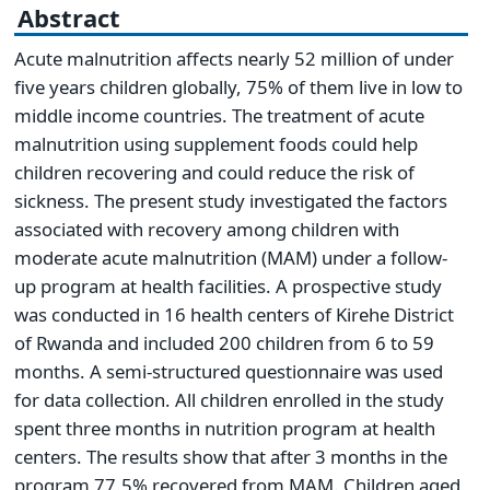
Abstract
Acute malnutrition affects nearly 52 million of under
five years children globally, 75% of them live in low to
middle income countries. The treatment of acute
malnutrition using supplement foods could help
children recovering and could reduce the risk of
sickness. The present study investigated the factors
associated with recovery among children with
moderate acute malnutrition (MAM) under a follow-
up program at health facilities. A prospective study
was conducted in 16 health centers of Kirehe District
of Rwanda and included 200 children from 6 to 59
months. A semi-structured questionnaire was used
for data collection. All children enrolled in the study
spent three months in nutrition program at health
centers. The results show that after 3 months in the
program 77.5% recovered from MAM. Children aged