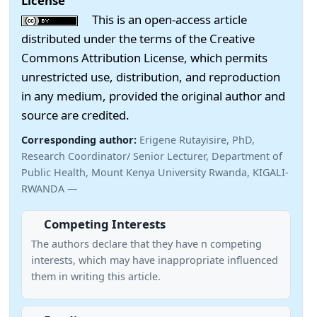
License
This is an open-access article
distributed under the terms of the Creative
Commons Attribution License, which permits
unrestricted use, distribution, and reproduction
in any medium, provided the original author and
source are credited.
Corresponding author:
Erigene Rutayisire, PhD,
Research Coordinator/ Senior Lecturer, Department of
Public Health, Mount Kenya University Rwanda, KIGALI-
RWANDA —
Competing Interests
The authors declare that they have n competing
interests, which may have inappropriate influenced
them in writing this article.