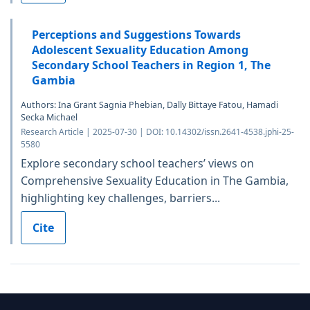
Perceptions and Suggestions Towards
Adolescent Sexuality Education Among
Secondary School Teachers in Region 1, The
Gambia
Authors: Ina Grant Sagnia Phebian, Dally Bittaye Fatou, Hamadi
Secka Michael
Research Article | 2025-07-30 | DOI: 10.14302/issn.2641-4538.jphi-25-
5580
Explore secondary school teachers’ views on
Comprehensive Sexuality Education in The Gambia,
highlighting key challenges, barriers...
Cite