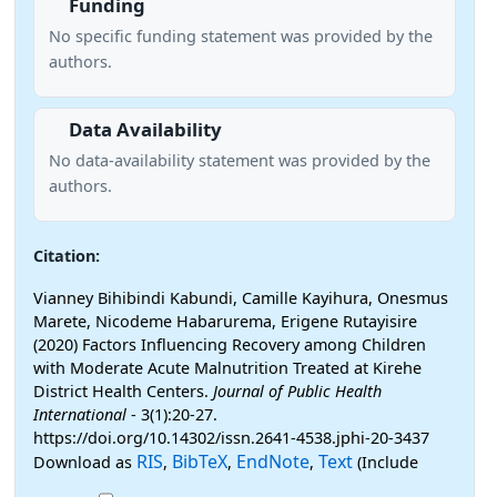
Funding
No specific funding statement was provided by the
authors.
Data Availability
No data-availability statement was provided by the
authors.
Citation:
Vianney Bihibindi Kabundi, Camille Kayihura, Onesmus
Marete, Nicodeme Habarurema, Erigene Rutayisire
(2020) Factors Influencing Recovery among Children
with Moderate Acute Malnutrition Treated at Kirehe
District Health Centers.
Journal of Public Health
International
- 3(1):20-27.
https://doi.org/10.14302/issn.2641-4538.jphi-20-3437
RIS
BibTeX
EndNote
Text
Download as
,
,
,
(Include