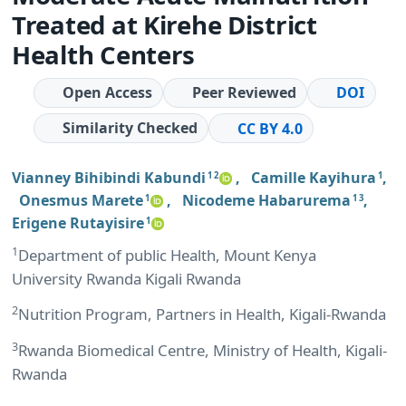
Treated at Kirehe District
Health Centers
Open Access
Peer Reviewed
DOI
Similarity Checked
CC BY 4.0
Vianney Bihibindi Kabundi
,
Camille Kayihura
,
1 2
1
Onesmus Marete
,
Nicodeme Habarurema
,
1
1 3
Erigene Rutayisire
1
1
Department of public Health, Mount Kenya
University Rwanda Kigali Rwanda
2
Nutrition Program, Partners in Health, Kigali-Rwanda
3
Rwanda Biomedical Centre, Ministry of Health, Kigali-
Rwanda