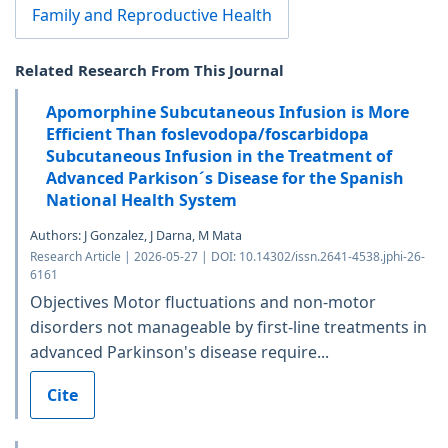
Family and Reproductive Health
Related Research From This Journal
Apomorphine Subcutaneous Infusion is More
Efficient Than foslevodopa/foscarbidopa
Subcutaneous Infusion in the Treatment of
Advanced Parkison´s Disease for the Spanish
National Health System
Authors: J Gonzalez, J Darna, M Mata
Research Article | 2026-05-27 | DOI: 10.14302/issn.2641-4538.jphi-26-
6161
Objectives Motor fluctuations and non-motor
disorders not manageable by first-line treatments in
advanced Parkinson's disease require...
Cite