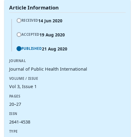
Article Information
14 Jun 2020
RECEIVED
19 Aug 2020
ACCEPTED
21 Aug 2020
PUBLISHED
JOURNAL
Journal of Public Health International
VOLUME / ISSUE
Vol 3, Issue 1
PAGES
20–27
ISSN
2641-4538
TYPE