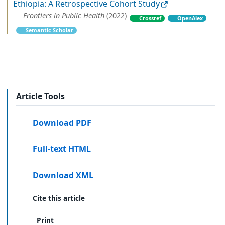
Ethiopia: A Retrospective Cohort Study
Frontiers in Public Health
(2022)
Crossref
OpenAlex
Semantic Scholar
Article Tools
Download PDF
Full-text HTML
Download XML
Cite this article
Print