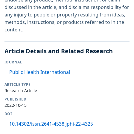
discussed in the article, and disclaims responsibility for
any injury to people or property resulting from ideas,
methods, instructions, or products referred to in the
content.
Article Details and Related Research
JOURNAL
Public Health International
ARTICLE TYPE
Research Article
PUBLISHED
2022-10-15
DOI
10.14302/issn.2641-4538.jphi-22-4325