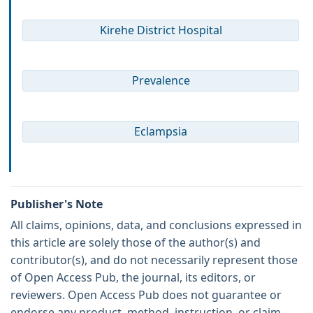
Kirehe District Hospital
Prevalence
Eclampsia
Publisher's Note
All claims, opinions, data, and conclusions expressed in
this article are solely those of the author(s) and
contributor(s), and do not necessarily represent those
of Open Access Pub, the journal, its editors, or
reviewers. Open Access Pub does not guarantee or
endorse any product, method, instruction, or claim