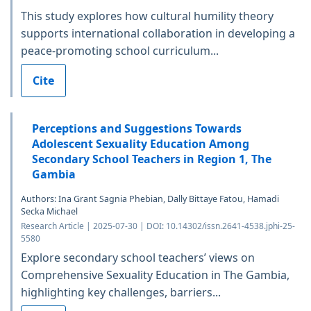
This study explores how cultural humility theory
supports international collaboration in developing a
peace-promoting school curriculum...
Cite
Perceptions and Suggestions Towards
Adolescent Sexuality Education Among
Secondary School Teachers in Region 1, The
Gambia
Authors: Ina Grant Sagnia Phebian, Dally Bittaye Fatou, Hamadi
Secka Michael
Research Article | 2025-07-30 | DOI: 10.14302/issn.2641-4538.jphi-25-
5580
Explore secondary school teachers’ views on
Comprehensive Sexuality Education in The Gambia,
highlighting key challenges, barriers...