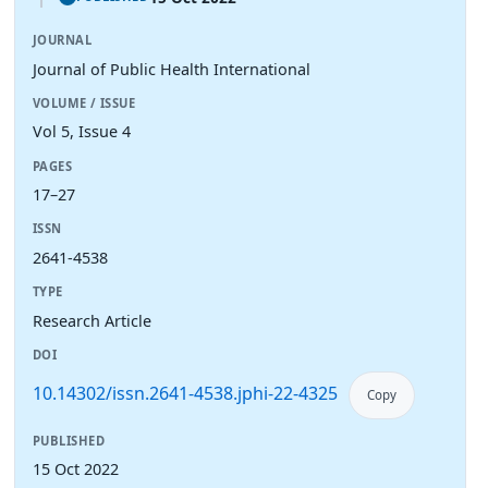
JOURNAL
Journal of Public Health International
VOLUME / ISSUE
Vol 5, Issue 4
PAGES
17–27
ISSN
2641-4538
TYPE
Research Article
DOI
10.14302/issn.2641-4538.jphi-22-4325
Copy
PUBLISHED
15 Oct 2022