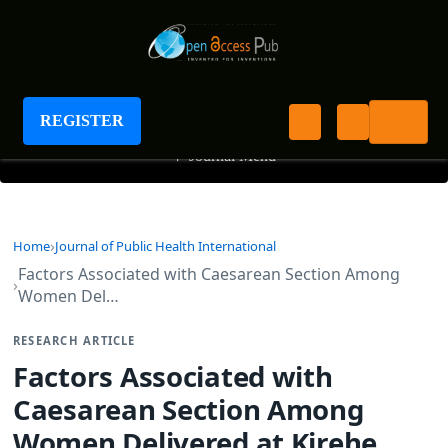
Journal of Public Health International
REGISTER
+
Journal Menu
Home
Journal of Public Health International
Factors Associated with Caesarean Section Among
Women Del…
RESEARCH ARTICLE
Factors Associated with
Caesarean Section Among
Women Delivered at Kirehe