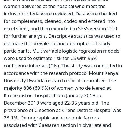
women delivered at the hospital who meet the
inclusion criteria were reviewed. Data were checked
for completeness, cleaned, coded and entered into
excel sheet, and then exported to SPSS version 22.0
for further analysis. Descriptive statistics was used to
estimate the prevalence and description of study
participants. Multivariable logistic regression models
were used to estimate risk for CS with 95%
confidence intervals (CIs). The study was conducted in
accordance with the research protocol Mount Kenya
University Rwanda research ethical committee. The
majority 806 (69.9%) of women who delivered at
Kirehe district hospital from January 2018 to
December 2019 were aged 22-35 years old. The
prevalence of C-section at Kirehe District Hospital was
23.1%. Demographic and economic factors
associated with Caesaren section in bivariate and