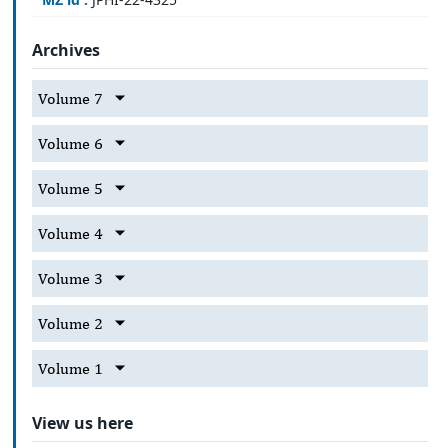
Archives
Volume 7
Volume 6
Volume 5
Volume 4
Volume 3
Volume 2
Volume 1
View us here