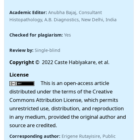
Academic Editor:
Anubha Bajaj, Consultant
Histopathology, A.B. Diagnostics, New Delhi, India
Checked for plagiarism:
Yes
Review by:
Single-blind
Copyright
© 2022 Caste Habiyakare, et al.
License
This is an open-access article
distributed under the terms of the Creative
Commons Attribution License, which permits
unrestricted use, distribution, and reproduction
in any medium, provided the original author and
source are credited.
Corresponding author:
Erigene Rutayisire, Public