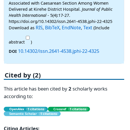
Associated with Caesarean Section Among Women
Delivered at Kirehe District Hospital.
Journal of Public
Health International
- 5(4):17-27.
https://doi.org/10.14302/issn.2641-4538.jphi-22-4325
RIS
BibTeX
EndNote
Text
Download as
,
,
,
(Include
abstract
)
10.14302/issn.2641-4538.jphi-22-4325
DOI
Cited by (2)
This article has been cited by
2
scholarly works
according to:
OpenAlex
1 citations
Crossref
1 citations
Semantic Scholar
1 citations
Citing Articles: