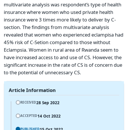
multivariate analysis was respondent’s type of health
insurance where women who used private health
insurance were 3 times more likely to deliver by C-
section. The findings from multivariate analysis
revealed that women who experienced eclampisa had
45% risk of C-Setion compared to those without
Eclampsia. Women in rural area of Rwanda seem to
have increased access to and use of CS. However, the
significant increase in the rate of CS is of concern due
to the potential of unnecessary CS.
Article Information
28 Sep 2022
RECEIVED
14 Oct 2022
ACCEPTED
15 Oct 2022
PUBLISHED