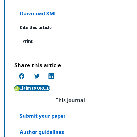
Download XML
Cite this article
Print
Share this article
Claim to ORCID
This Journal
Submit your paper
Author guidelines