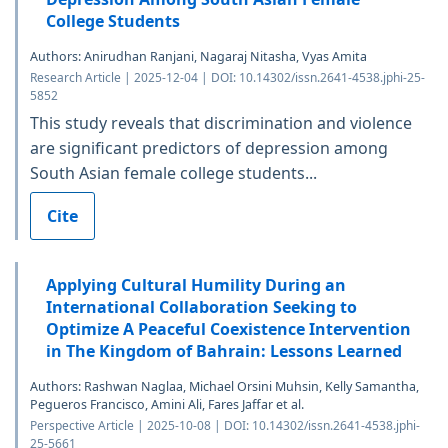
College Students
Authors: Anirudhan Ranjani, Nagaraj Nitasha, Vyas Amita
Research Article | 2025-12-04 | DOI: 10.14302/issn.2641-4538.jphi-25-
5852
This study reveals that discrimination and violence
are significant predictors of depression among
South Asian female college students...
Cite
Applying Cultural Humility During an
International Collaboration Seeking to
Optimize A Peaceful Coexistence Intervention
in The Kingdom of Bahrain: Lessons Learned
Authors: Rashwan Naglaa, Michael Orsini Muhsin, Kelly Samantha,
Pegueros Francisco, Amini Ali, Fares Jaffar et al.
Perspective Article | 2025-10-08 | DOI: 10.14302/issn.2641-4538.jphi-
25-5661