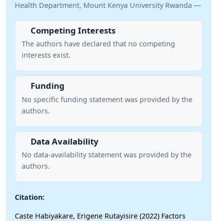
Health Department, Mount Kenya University Rwanda —
Competing Interests
The authors have declared that no competing
interests exist.
Funding
No specific funding statement was provided by the
authors.
Data Availability
No data-availability statement was provided by the
authors.
Citation:
Caste Habiyakare, Erigene Rutayisire (2022) Factors