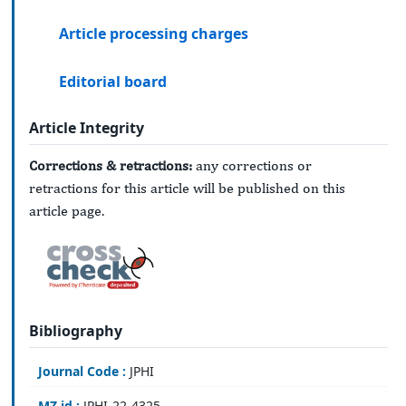
Article processing charges
Editorial board
Article Integrity
Corrections & retractions:
any corrections or
retractions for this article will be published on this
article page.
Bibliography
Journal Code :
JPHI
MZ id :
JPHI-22-4325