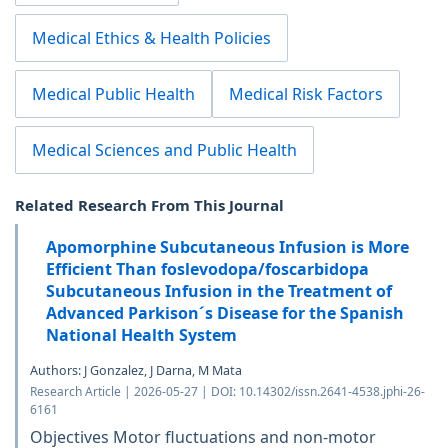
Medical Ethics & Health Policies
Medical Public Health
Medical Risk Factors
Medical Sciences and Public Health
Related Research From This Journal
Apomorphine Subcutaneous Infusion is More
Efficient Than foslevodopa/foscarbidopa
Subcutaneous Infusion in the Treatment of
Advanced Parkison´s Disease for the Spanish
National Health System
Authors: J Gonzalez, J Darna, M Mata
Research Article | 2026-05-27 | DOI: 10.14302/issn.2641-4538.jphi-26-
6161
Objectives Motor fluctuations and non-motor