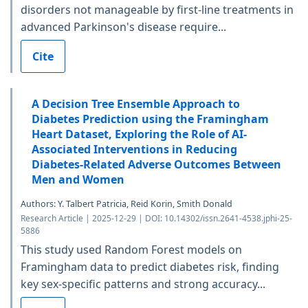
disorders not manageable by first-line treatments in
advanced Parkinson's disease require...
Cite
A Decision Tree Ensemble Approach to
Diabetes Prediction using the Framingham
Heart Dataset, Exploring the Role of AI-
Associated Interventions in Reducing
Diabetes-Related Adverse Outcomes Between
Men and Women
Authors: Y. Talbert Patricia, Reid Korin, Smith Donald
Research Article | 2025-12-29 | DOI: 10.14302/issn.2641-4538.jphi-25-
5886
This study used Random Forest models on
Framingham data to predict diabetes risk, finding
key sex-specific patterns and strong accuracy...