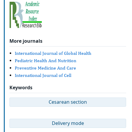
More journals
International Journal of Global Health
Pediatric Health And Nutrition
Preventive Medicine And Care
International Journal of Cell
Keywords
Cesarean section
Delivery mode