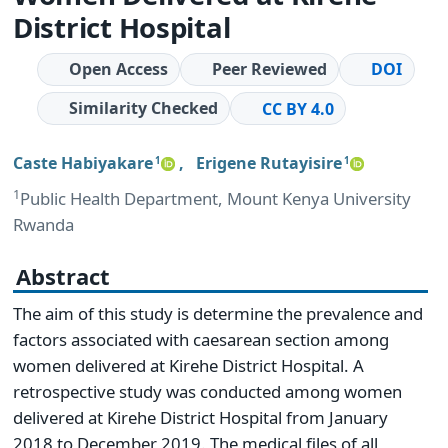
District Hospital
Open Access
Peer Reviewed
DOI
Similarity Checked
CC BY 4.0
Caste Habiyakare
,
Erigene Rutayisire
1
1
1
Public Health Department, Mount Kenya University
Rwanda
Abstract
The aim of this study is determine the prevalence and
factors associated with caesarean section among
women delivered at Kirehe District Hospital. A
retrospective study was conducted among women
delivered at Kirehe District Hospital from January
2018 to December 2019. The medical files of all