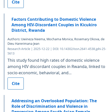
Cite
Factors Contributing to Domestic Violence
Among HIV-Discordant Couples in Kicukiro
District, Rwanda
Authors: Uwineza Neema, Mochama Monica, Rosemary Okova, de
Dieu Harerimana Jean
Research Article | 2025-12-22 | DOI: 10.14302/issn.2641-4538.jphi-25-
5613
This study found high rates of domestic violence
among HIV discordant couples in Rwanda, linked to
socio-economic, behavioral, and...
Cite
Addressing an Overlooked Population: The
Role of Discrimination and Violence in
Depression Among South Asian Female