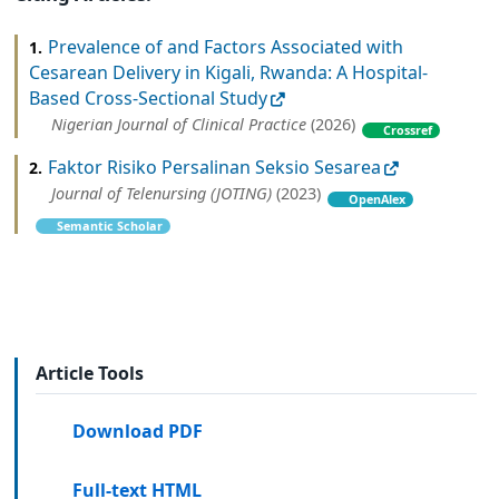
Prevalence of and Factors Associated with
1.
Cesarean Delivery in Kigali, Rwanda: A Hospital-
Based Cross-Sectional Study
Nigerian Journal of Clinical Practice
(2026)
Crossref
Faktor Risiko Persalinan Seksio Sesarea
2.
Journal of Telenursing (JOTING)
(2023)
OpenAlex
Semantic Scholar
Article Tools
Download PDF
Full-text HTML