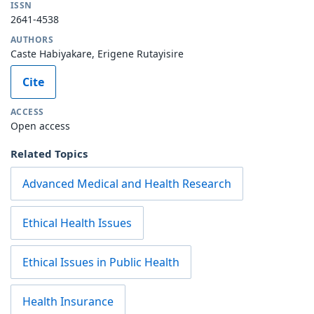
ISSN
2641-4538
AUTHORS
Caste Habiyakare, Erigene Rutayisire
Cite
ACCESS
Open access
Related Topics
Advanced Medical and Health Research
Ethical Health Issues
Ethical Issues in Public Health
Health Insurance