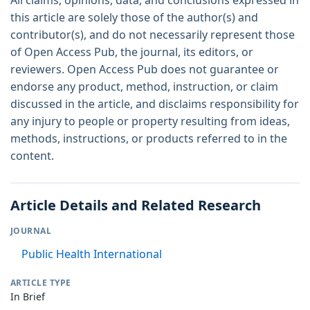
this article are solely those of the author(s) and
contributor(s), and do not necessarily represent those
of Open Access Pub, the journal, its editors, or
reviewers. Open Access Pub does not guarantee or
endorse any product, method, instruction, or claim
discussed in the article, and disclaims responsibility for
any injury to people or property resulting from ideas,
methods, instructions, or products referred to in the
content.
Article Details and Related Research
JOURNAL
Public Health International
ARTICLE TYPE
In Brief