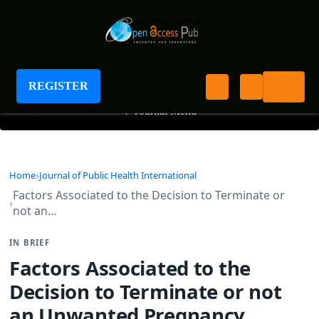
Journal of Public Health International
REGISTER
+
Journal Menu
Home
Journal of Public Health International
Factors Associated to the Decision to Terminate or
not an…
IN BRIEF
Factors Associated to the
Decision to Terminate or not
an Unwanted Pregnancy