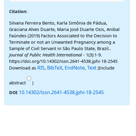
Citation:
Silvana Ferreira Bento, Karla Simônia de Pádua,
Graciana Alves Duarte, Maria José Duarte Osis, Anibal
Faúndes (2019) Factors Associated to the Decision to
Terminate or not an Unwanted Pregnancy among a
Sample of Civil Servant in São Paulo State, Brazil..
Journal of Public Health International
- 1(3):1-9.
https://doi.org/10.14302/issn.2641-4538.jphi-18-2545
RIS
BibTeX
EndNote
Text
Download as
,
,
,
(Include
abstract
)
10.14302/issn.2641-4538.jphi-18-2545
DOI