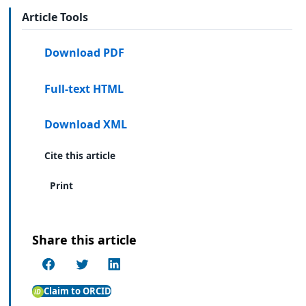
Article Tools
Download PDF
Full-text HTML
Download XML
Cite this article
Print
Share this article
Claim to ORCID