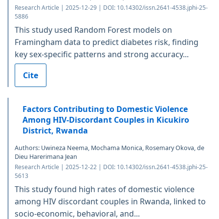
Research Article | 2025-12-29 | DOI: 10.14302/issn.2641-4538.jphi-25-
5886
This study used Random Forest models on
Framingham data to predict diabetes risk, finding
key sex-specific patterns and strong accuracy...
Cite
Factors Contributing to Domestic Violence
Among HIV-Discordant Couples in Kicukiro
District, Rwanda
Authors: Uwineza Neema, Mochama Monica, Rosemary Okova, de
Dieu Harerimana Jean
Research Article | 2025-12-22 | DOI: 10.14302/issn.2641-4538.jphi-25-
5613
This study found high rates of domestic violence
among HIV discordant couples in Rwanda, linked to
socio-economic, behavioral, and...