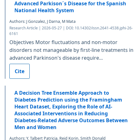
Advanced Parkison´s Disease for the Spanish
National Health System
Authors: J Gonzalez, J Darna, M Mata
Research Article | 2026-05-27 | DOI: 10.14302/issn.2641-4538.jphi-26-
6161
Objectives Motor fluctuations and non-motor
disorders not manageable by first-line treatments in
advanced Parkinson's disease require...
Cite
A Decision Tree Ensemble Approach to
Diabetes Prediction using the Framingham
Heart Dataset, Exploring the Role of AI-
Associated Interventions in Reducing
Diabetes-Related Adverse Outcomes Between
Men and Women
Authors: Y. Talbert Patricia, Reid Korin, Smith Donald