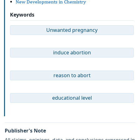
New Developments in Chemistry
Keywords
Unwanted pregnancy
induce abortion
reason to abort
educational level
Publisher's Note
All claims, opinions, data, and conclusions expressed in