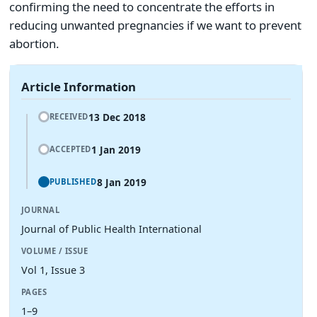
confirming the need to concentrate the efforts in
reducing unwanted pregnancies if we want to prevent
abortion.
Article Information
13 Dec 2018
RECEIVED
1 Jan 2019
ACCEPTED
8 Jan 2019
PUBLISHED
JOURNAL
Journal of Public Health International
VOLUME / ISSUE
Vol 1, Issue 3
PAGES
1–9