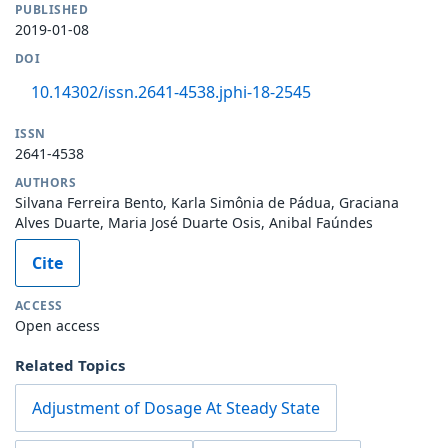
PUBLISHED
2019-01-08
DOI
10.14302/issn.2641-4538.jphi-18-2545
ISSN
2641-4538
AUTHORS
Silvana Ferreira Bento, Karla Simônia de Pádua, Graciana
Alves Duarte, Maria José Duarte Osis, Anibal Faúndes
Cite
ACCESS
Open access
Related Topics
Adjustment of Dosage At Steady State