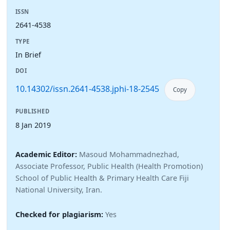
ISSN
2641-4538
TYPE
In Brief
DOI
10.14302/issn.2641-4538.jphi-18-2545
Copy
PUBLISHED
8 Jan 2019
Academic Editor:
Masoud Mohammadnezhad,
Associate Professor, Public Health (Health Promotion)
School of Public Health & Primary Health Care Fiji
National University, Iran.
Checked for plagiarism:
Yes