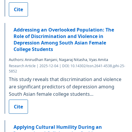
Cite
Addressing an Overlooked Population: The
Role of Discrimination and Violence in
Depression Among South Asian Female
College Students
Authors: Anirudhan Ranjani, Nagaraj Nitasha, Vyas Amita
Research Article | 2025-12-04 | DOI: 10.14302/issn.2641-4538.jphi-25-
5852
This study reveals that discrimination and violence
are significant predictors of depression among
South Asian female college students...
Cite
Applying Cultural Humility During an