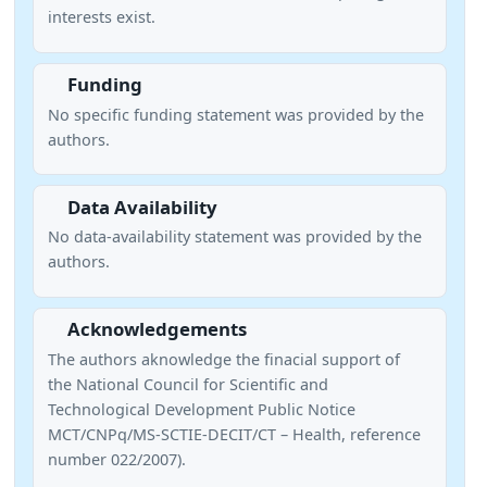
interests exist.
Funding
No specific funding statement was provided by the
authors.
Data Availability
No data-availability statement was provided by the
authors.
Acknowledgements
The authors aknowledge the finacial support of
the National Council for Scientific and
Technological Development Public Notice
MCT/CNPq/MS-SCTIE-DECIT/CT – Health, reference
number 022/2007).