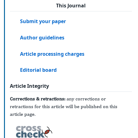
This Journal
Submit your paper
Author guidelines
Article processing charges
Editorial board
Article Integrity
Corrections & retractions:
any corrections or
retractions for this article will be published on this
article page.