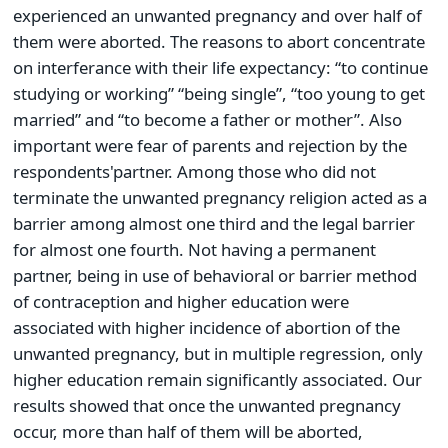
experienced an unwanted pregnancy and over half of
them were aborted. The reasons to abort concentrate
on interferance with their life expectancy: “to continue
studying or working” “being single”, “too young to get
married” and “to become a father or mother”. Also
important were fear of parents and rejection by the
respondents'partner. Among those who did not
terminate the unwanted pregnancy religion acted as a
barrier among almost one third and the legal barrier
for almost one fourth. Not having a permanent
partner, being in use of behavioral or barrier method
of contraception and higher education were
associated with higher incidence of abortion of the
unwanted pregnancy, but in multiple regression, only
higher education remain significantly associated. Our
results showed that once the unwanted pregnancy
occur, more than half of them will be aborted,