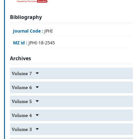
Bibliography
Journal Code :
JPHI
MZ id :
JPHI-18-2545
Archives
Volume 7
Volume 6
Volume 5
Volume 4
Volume 3