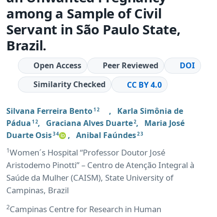
among a Sample of Civil
Servant in São Paulo State,
Brazil.
Open Access
Peer Reviewed
DOI
Similarity Checked
CC BY 4.0
Silvana Ferreira Bento
,
Karla Simônia de
1 2
Pádua
,
Graciana Alves Duarte
,
Maria José
1 2
2
Duarte Osis
,
Anibal Faúndes
3 4
2 3
1
Women´s Hospital “Professor Doutor José
Aristodemo Pinotti” – Centro de Atenção Integral à
Saúde da Mulher (CAISM), State University of
Campinas, Brazil
2
Campinas Centre for Research in Human