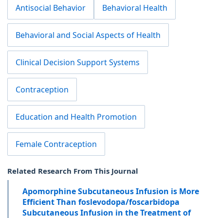
Antisocial Behavior
Behavioral Health
Behavioral and Social Aspects of Health
Clinical Decision Support Systems
Contraception
Education and Health Promotion
Female Contraception
Related Research From This Journal
Apomorphine Subcutaneous Infusion is More
Efficient Than foslevodopa/foscarbidopa
Subcutaneous Infusion in the Treatment of