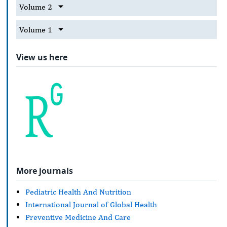
Volume 2
Volume 1
View us here
More journals
Pediatric Health And Nutrition
International Journal of Global Health
Preventive Medicine And Care