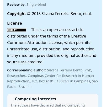
Review by:
Single-blind
Copyright
© 2018 Silvana Ferreira Bento, et al.
License
This is an open-access article
distributed under the terms of the Creative
Commons Attribution License, which permits
unrestricted use, distribution, and reproduction
in any medium, provided the original author and
source are credited.
Corresponding author:
Silvana Ferreira Bento, PhD,
Researcher,, Campinas Center for Research in Human
Reproduction,, P.O. Box 6181,, 13083-970 Campinas, São
Paulo, Brazil —
Competing Interests
The authors have declared that no competing