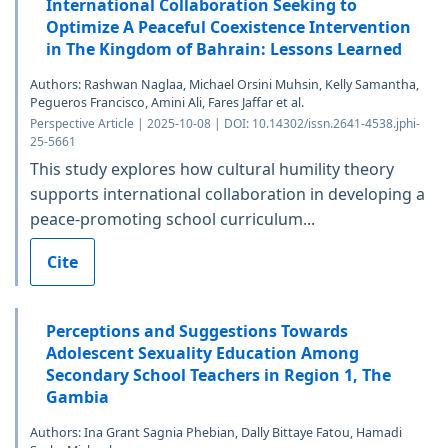
International Collaboration Seeking to
Optimize A Peaceful Coexistence Intervention
in The Kingdom of Bahrain: Lessons Learned
Authors: Rashwan Naglaa, Michael Orsini Muhsin, Kelly Samantha,
Pegueros Francisco, Amini Ali, Fares Jaffar et al.
Perspective Article | 2025-10-08 | DOI: 10.14302/issn.2641-4538.jphi-
25-5661
This study explores how cultural humility theory
supports international collaboration in developing a
peace-promoting school curriculum...
Cite
Perceptions and Suggestions Towards
Adolescent Sexuality Education Among
Secondary School Teachers in Region 1, The
Gambia
Authors: Ina Grant Sagnia Phebian, Dally Bittaye Fatou, Hamadi