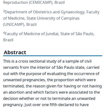
Reproduction (CEMICAMP), Brazil
3
Department of Obstetrics and Gynaecology, Faculty
of Medicine, State University of Campinas
(UNICAMP), Brazil
4
Faculty of Medicine of Jundiai, State of São Paulo,
Brazil
Abstract
This is a cross sectional study of a sample of civil
servants from the interior of São Paulo state, carried
out with the purpose of evaluating the occurrence of
unwanted pregnancies, the proportion which were
terminated, the reason given for having or not having
an abortion and which factors were associated to the
decision whether or not to terminate an unwanted
pregnancy. Just over one fifth declared to have