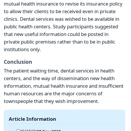
mutual health insurance to revise its insurance policy
to allow their clients to be received even in private
clinics. Dental services was wished to be available in
public health centers. Study participants suggested
that new useful information could be posted in
private public premises rather than to be in public
institutions only.
Conclusion
The patient waiting time, dental services in health
centers, and the way of dissemination new health
information, mutual health insurance and insufficient
human resources are the major concerns of
townspeople that they wish improvement.
Article Information