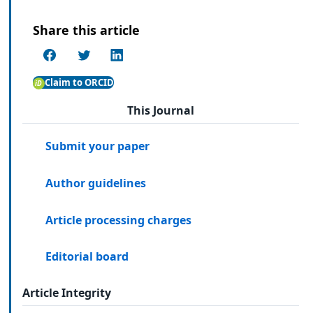
Share this article
Claim to ORCID
This Journal
Submit your paper
Author guidelines
Article processing charges
Editorial board
Article Integrity