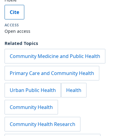
Cite
ACCESS
Open access
Related Topics
Community Medicine and Public Health
Primary Care and Community Health
Urban Public Health
Health
Community Health
Community Health Research