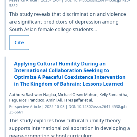
Research Article | 2025-12-04 | DOI: 10.14302/issn.2641-4538.jphi-25-
5852
This study reveals that discrimination and violence
are significant predictors of depression among
South Asian female college students...
Cite
Applying Cultural Humility During an
International Collaboration Seeking to
Optimize A Peaceful Coexistence Intervention
in The Kingdom of Bahrain: Lessons Learned
Authors: Rashwan Naglaa, Michael Orsini Muhsin, Kelly Samantha,
Pegueros Francisco, Amini Ali, Fares Jaffar et al.
Perspective Article | 2025-10-08 | DOI: 10.14302/issn.2641-4538.jphi-
25-5661
This study explores how cultural humility theory
supports international collaboration in developing a
peace-promoting school curriculum...