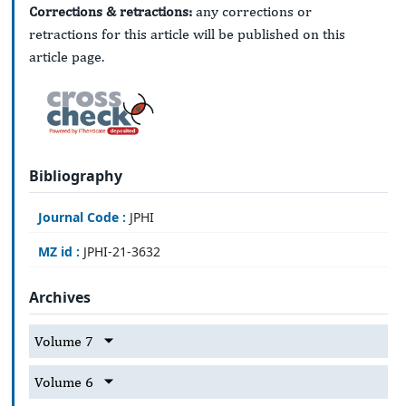
Corrections & retractions:
any corrections or
retractions for this article will be published on this
article page.
Bibliography
Journal Code :
JPHI
MZ id :
JPHI-21-3632
Archives
Volume 7
Volume 6