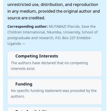
unrestricted use, distribution, and reproduction
in any medium, provided the original author and
source are credited.
Corresponding author:
MUTABAZI Placide, Save the
Children International, Nkumba, University, School of
postgraduate and research, P.O. Box 237 Entebbe-
Uganda —
Competing Interests
The authors have declared that no competing
interests exist.
Funding
No specific funding statement was provided by the
authors.