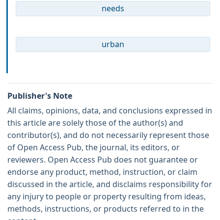
needs
urban
Publisher's Note
All claims, opinions, data, and conclusions expressed in
this article are solely those of the author(s) and
contributor(s), and do not necessarily represent those
of Open Access Pub, the journal, its editors, or
reviewers. Open Access Pub does not guarantee or
endorse any product, method, instruction, or claim
discussed in the article, and disclaims responsibility for
any injury to people or property resulting from ideas,
methods, instructions, or products referred to in the