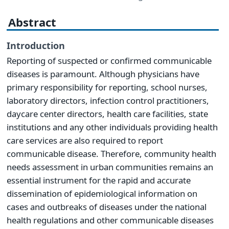
Abstract
Introduction
Reporting of suspected or confirmed communicable
diseases is paramount. Although physicians have
primary responsibility for reporting, school nurses,
laboratory directors, infection control practitioners,
daycare center directors, health care facilities, state
institutions and any other individuals providing health
care services are also required to report
communicable disease. Therefore, community health
needs assessment in urban communities remains an
essential instrument for the rapid and accurate
dissemination of epidemiological information on
cases and outbreaks of diseases under the national
health regulations and other communicable diseases