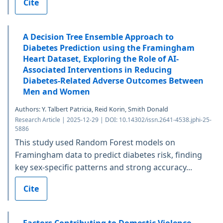
Cite
A Decision Tree Ensemble Approach to
Diabetes Prediction using the Framingham
Heart Dataset, Exploring the Role of AI-
Associated Interventions in Reducing
Diabetes-Related Adverse Outcomes Between
Men and Women
Authors: Y. Talbert Patricia, Reid Korin, Smith Donald
Research Article | 2025-12-29 | DOI: 10.14302/issn.2641-4538.jphi-25-
5886
This study used Random Forest models on
Framingham data to predict diabetes risk, finding
key sex-specific patterns and strong accuracy...
Cite
Factors Contributing to Domestic Violence