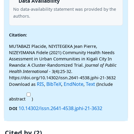
Data Availability
No data-availability statement was provided by the
authors.
Citation:
MUTABAZI Placide, NIYITEGEKA Jean Pierre,
NIZEYIMANA Fidele (2021) Community Health Needs
Assessment in Urban Communities in Kigali City In
Rwanda: A Cluster-Randomized Trial.
Journal of Public
Health International
- 3(4):25-32.
https://doi.org/10.14302/issn.2641-4538.jphi-21-3632
RIS
BibTeX
EndNote
Text
Download as
,
,
,
(Include
abstract
)
10.14302/issn.2641-4538.jphi-21-3632
DOI
Cited by (2)