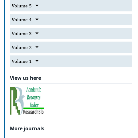
Volume 5
Volume 4
Volume 3
Volume 2
Volume 1
View us here
More journals