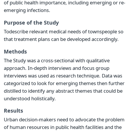
of public health importance, including emerging or re-
emerging infections.
Purpose of the Study
Todescribe relevant medical needs of townspeople so
that treatment plans can be developed accordingly.
Methods
The Study was a cross-sectional with qualitative
approach. In-depth interviews and focus group
interviews was used as research technique. Data was
categorized to look for emerging themes then further
distilled to identify any abstract themes that could be
understood holistically.
Results
Urban decision-makers need to advocate the problem
of human resources in public health facilities and the