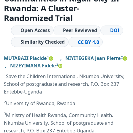
Rwanda: A Cluster-
Randomized Trial
Open Access
Peer Reviewed
DOI
Similarity Checked
CC BY 4.0
MUTABAZI Placide
,
NIYITEGEKA Jean Pierre
1
2
,
NIZEYIMANA Fidele
3
1
Save the Children International, Nkumba University,
School of postgraduate and research, P.O. Box 237
Entebbe-Uganda
2
University of Rwanda, Rwanda
3
Ministry of Health Rwanda, Community Health.
Nkumba University, School of postgraduate and
research, P.O. Box 237 Entebbe-Uganda.