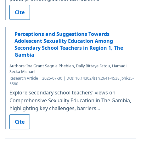
Cite
Perceptions and Suggestions Towards
Adolescent Sexuality Education Among
Secondary School Teachers in Region 1, The
Gambia
Authors: Ina Grant Sagnia Phebian, Dally Bittaye Fatou, Hamadi
Secka Michael
Research Article | 2025-07-30 | DOI: 10.14302/issn.2641-4538.jphi-25-
5580
Explore secondary school teachers’ views on
Comprehensive Sexuality Education in The Gambia,
highlighting key challenges, barriers...
Cite