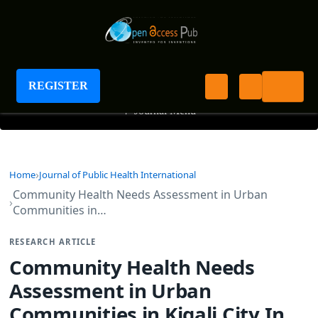
Journal of Public Health International
REGISTER
+
Journal Menu
Home
Journal of Public Health International
Community Health Needs Assessment in Urban
Communities in…
RESEARCH ARTICLE
Community Health Needs
Assessment in Urban
Communities in Kigali City In