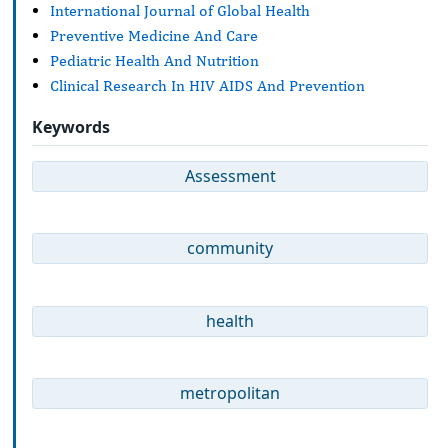
International Journal of Global Health
Preventive Medicine And Care
Pediatric Health And Nutrition
Clinical Research In HIV AIDS And Prevention
Keywords
Assessment
community
health
metropolitan