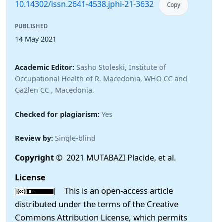
10.14302/issn.2641-4538.jphi-21-3632
Copy
PUBLISHED
14 May 2021
Academic Editor:
Sasho Stoleski, Institute of
Occupational Health of R. Macedonia, WHO CC and
Ga2len CC , Macedonia.
Checked for plagiarism:
Yes
Review by:
Single-blind
Copyright
© 2021 MUTABAZI Placide, et al.
License
This is an open-access article
distributed under the terms of the Creative
Commons Attribution License, which permits