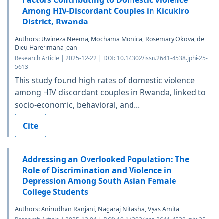
Among HIV-Discordant Couples in Kicukiro
District, Rwanda
Authors: Uwineza Neema, Mochama Monica, Rosemary Okova, de
Dieu Harerimana Jean
Research Article | 2025-12-22 | DOI: 10.14302/issn.2641-4538.jphi-25-
5613
This study found high rates of domestic violence
among HIV discordant couples in Rwanda, linked to
socio-economic, behavioral, and...
Cite
Addressing an Overlooked Population: The
Role of Discrimination and Violence in
Depression Among South Asian Female
College Students
Authors: Anirudhan Ranjani, Nagaraj Nitasha, Vyas Amita