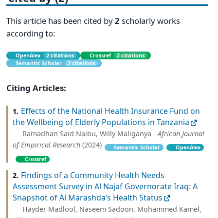
This article has been cited by
2
scholarly works
according to:
OpenAlex
2 citations
Crossref
2 citations
Semantic Scholar
2 citations
Citing Articles:
Effects of the National Health Insurance Fund on
1.
the Wellbeing of Elderly Populations in Tanzania
Ramadhan Said Naibu, Willy Maliganya -
African Journal
of Empirical Research
(2024)
Semantic Scholar
OpenAlex
Crossref
Findings of a Community Health Needs
2.
Assessment Survey in Al Najaf Governorate Iraq: A
Snapshot of Al Marashda’s Health Status
Hayder Madlool, Naseem Sadoon, Mohammed Kamel,