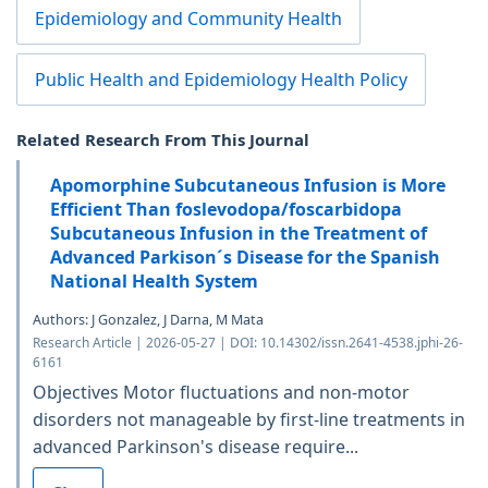
Epidemiology and Community Health
Public Health and Epidemiology Health Policy
Related Research From This Journal
Apomorphine Subcutaneous Infusion is More
Efficient Than foslevodopa/foscarbidopa
Subcutaneous Infusion in the Treatment of
Advanced Parkison´s Disease for the Spanish
National Health System
Authors: J Gonzalez, J Darna, M Mata
Research Article | 2026-05-27 | DOI: 10.14302/issn.2641-4538.jphi-26-
6161
Objectives Motor fluctuations and non-motor
disorders not manageable by first-line treatments in
advanced Parkinson's disease require...