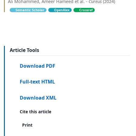
Ali Mohammed, Ameer Hameed et al. -
Cureus
(2024)
Semantic Scholar
OpenAlex
Crossref
Article Tools
Download PDF
Full-text HTML
Download XML
Cite this article
Print