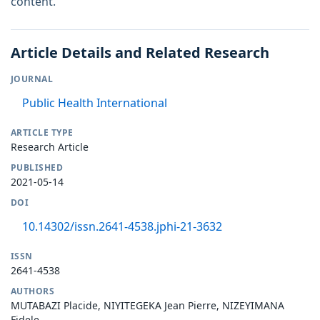
content.
Article Details and Related Research
JOURNAL
Public Health International
ARTICLE TYPE
Research Article
PUBLISHED
2021-05-14
DOI
10.14302/issn.2641-4538.jphi-21-3632
ISSN
2641-4538
AUTHORS
MUTABAZI Placide, NIYITEGEKA Jean Pierre, NIZEYIMANA
Fidele