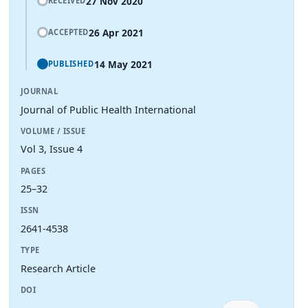
27 Nov 2020
RECEIVED
26 Apr 2021
ACCEPTED
14 May 2021
PUBLISHED
JOURNAL
Journal of Public Health International
VOLUME / ISSUE
Vol 3, Issue 4
PAGES
25–32
ISSN
2641-4538
TYPE
Research Article
DOI