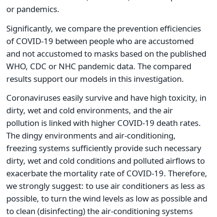
or pandemics.
Significantly, we compare the prevention efficiencies
of COVID-19 between people who are accustomed
and not accustomed to masks based on the published
WHO, CDC or NHC pandemic data. The compared
results support our models in this investigation.
Coronaviruses easily survive and have high toxicity, in
dirty, wet and cold environments, and the air
pollution is linked with higher COVID-19 death rates.
The dingy environments and air-conditioning,
freezing systems sufficiently provide such necessary
dirty, wet and cold conditions and polluted airflows to
exacerbate the mortality rate of COVID-19. Therefore,
we strongly suggest: to use air conditioners as less as
possible, to turn the wind levels as low as possible and
to clean (disinfecting) the air-conditioning systems