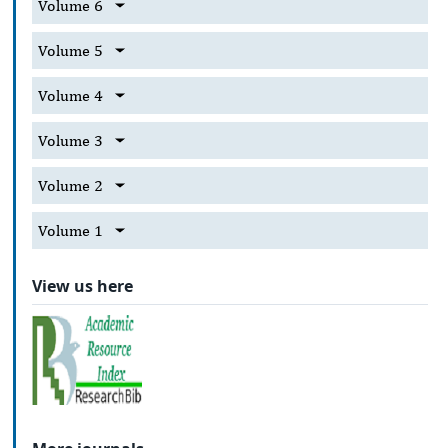
Volume 6
Volume 5
Volume 4
Volume 3
Volume 2
Volume 1
View us here