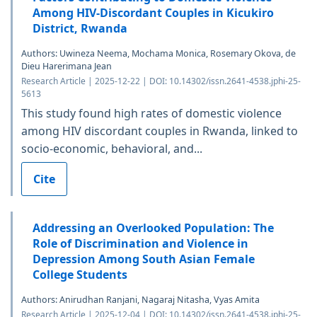
Among HIV-Discordant Couples in Kicukiro
District, Rwanda
Authors: Uwineza Neema, Mochama Monica, Rosemary Okova, de
Dieu Harerimana Jean
Research Article | 2025-12-22 | DOI: 10.14302/issn.2641-4538.jphi-25-
5613
This study found high rates of domestic violence
among HIV discordant couples in Rwanda, linked to
socio-economic, behavioral, and...
Cite
Addressing an Overlooked Population: The
Role of Discrimination and Violence in
Depression Among South Asian Female
College Students
Authors: Anirudhan Ranjani, Nagaraj Nitasha, Vyas Amita
Research Article | 2025-12-04 | DOI: 10.14302/issn.2641-4538.jphi-25-