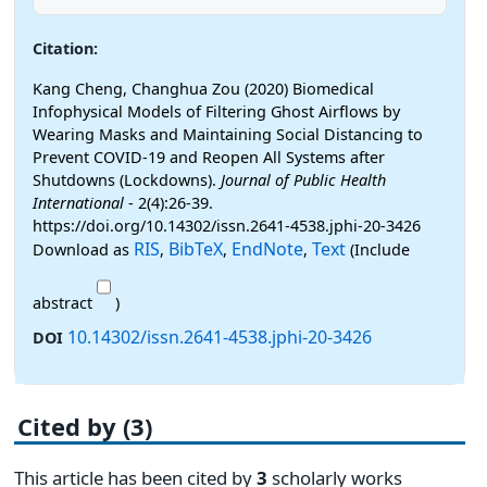
Citation:
Kang Cheng, Changhua Zou (2020) Biomedical
Infophysical Models of Filtering Ghost Airflows by
Wearing Masks and Maintaining Social Distancing to
Prevent COVID-19 and Reopen All Systems after
Shutdowns (Lockdowns).
Journal of Public Health
International
- 2(4):26-39.
https://doi.org/10.14302/issn.2641-4538.jphi-20-3426
RIS
BibTeX
EndNote
Text
Download as
,
,
,
(Include
abstract
)
10.14302/issn.2641-4538.jphi-20-3426
DOI
Cited by (3)
This article has been cited by
3
scholarly works