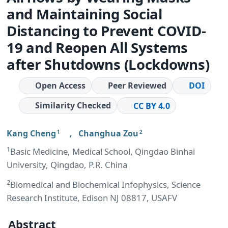
and Maintaining Social
Distancing to Prevent COVID-
19 and Reopen All Systems
after Shutdowns (Lockdowns)
Open Access
Peer Reviewed
DOI
Similarity Checked
CC BY 4.0
Kang Cheng
,
Changhua Zou
1
2
1
Basic Medicine, Medical School, Qingdao Binhai
University, Qingdao, P.R. China
2
Biomedical and Biochemical Infophysics, Science
Research Institute, Edison NJ 08817, USAFV
Abstract