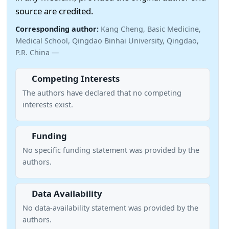
source are credited.
Corresponding author:
Kang Cheng, Basic Medicine,
Medical School, Qingdao Binhai University, Qingdao,
P.R. China —
Competing Interests
The authors have declared that no competing
interests exist.
Funding
No specific funding statement was provided by the
authors.
Data Availability
No data-availability statement was provided by the
authors.