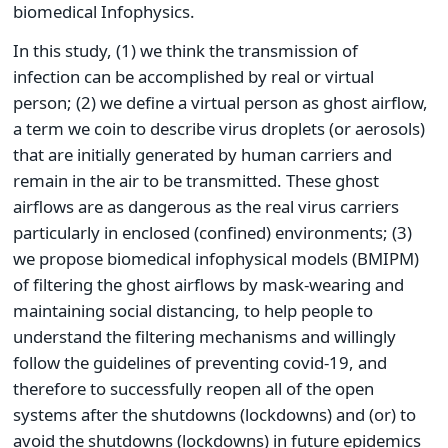
biomedical Infophysics.
In this study, (1) we think the transmission of
infection can be accomplished by real or virtual
person; (2) we define a virtual person as ghost airflow,
a term we coin to describe virus droplets (or aerosols)
that are initially generated by human carriers and
remain in the air to be transmitted. These ghost
airflows are as dangerous as the real virus carriers
particularly in enclosed (confined) environments; (3)
we propose biomedical infophysical models (BMIPM)
of filtering the ghost airflows by mask-wearing and
maintaining social distancing, to help people to
understand the filtering mechanisms and willingly
follow the guidelines of preventing covid-19, and
therefore to successfully reopen all of the open
systems after the shutdowns (lockdowns) and (or) to
avoid the shutdowns (lockdowns) in future epidemics