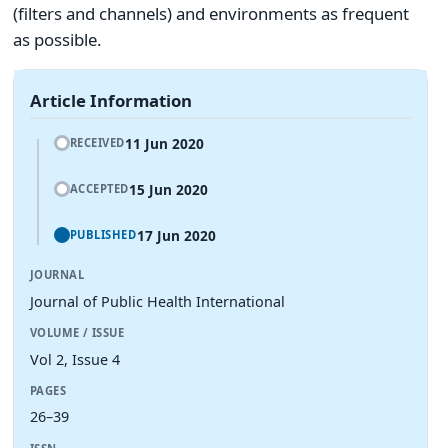
(filters and channels) and environments as frequent
as possible.
Article Information
11 Jun 2020
RECEIVED
15 Jun 2020
ACCEPTED
17 Jun 2020
PUBLISHED
JOURNAL
Journal of Public Health International
VOLUME / ISSUE
Vol 2, Issue 4
PAGES
26–39