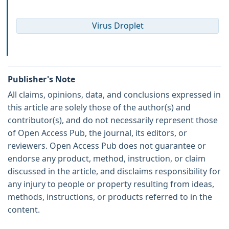
Virus Droplet
Publisher's Note
All claims, opinions, data, and conclusions expressed in
this article are solely those of the author(s) and
contributor(s), and do not necessarily represent those
of Open Access Pub, the journal, its editors, or
reviewers. Open Access Pub does not guarantee or
endorse any product, method, instruction, or claim
discussed in the article, and disclaims responsibility for
any injury to people or property resulting from ideas,
methods, instructions, or products referred to in the
content.