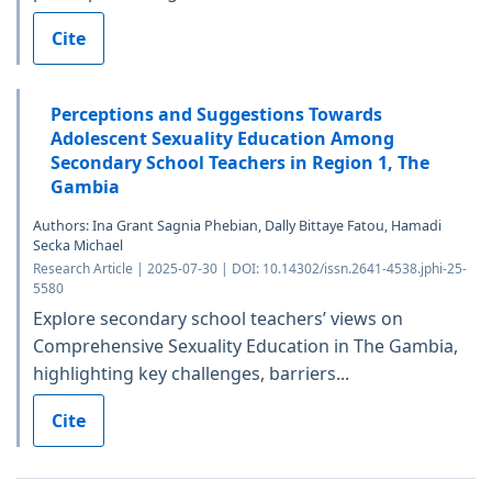
Cite
Perceptions and Suggestions Towards
Adolescent Sexuality Education Among
Secondary School Teachers in Region 1, The
Gambia
Authors: Ina Grant Sagnia Phebian, Dally Bittaye Fatou, Hamadi
Secka Michael
Research Article | 2025-07-30 | DOI: 10.14302/issn.2641-4538.jphi-25-
5580
Explore secondary school teachers’ views on
Comprehensive Sexuality Education in The Gambia,
highlighting key challenges, barriers...
Cite