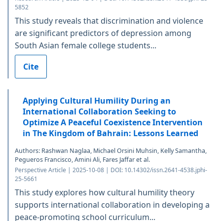
5852
This study reveals that discrimination and violence
are significant predictors of depression among
South Asian female college students...
Cite
Applying Cultural Humility During an
International Collaboration Seeking to
Optimize A Peaceful Coexistence Intervention
in The Kingdom of Bahrain: Lessons Learned
Authors: Rashwan Naglaa, Michael Orsini Muhsin, Kelly Samantha,
Pegueros Francisco, Amini Ali, Fares Jaffar et al.
Perspective Article | 2025-10-08 | DOI: 10.14302/issn.2641-4538.jphi-
25-5661
This study explores how cultural humility theory
supports international collaboration in developing a
peace-promoting school curriculum...