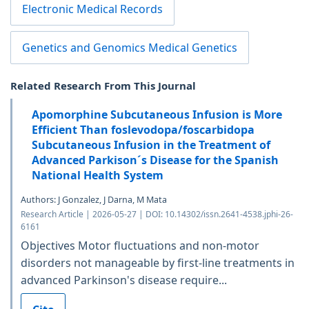
Electronic Medical Records
Genetics and Genomics Medical Genetics
Related Research From This Journal
Apomorphine Subcutaneous Infusion is More
Efficient Than foslevodopa/foscarbidopa
Subcutaneous Infusion in the Treatment of
Advanced Parkison´s Disease for the Spanish
National Health System
Authors: J Gonzalez, J Darna, M Mata
Research Article | 2026-05-27 | DOI: 10.14302/issn.2641-4538.jphi-26-
6161
Objectives Motor fluctuations and non-motor
disorders not manageable by first-line treatments in
advanced Parkinson's disease require...