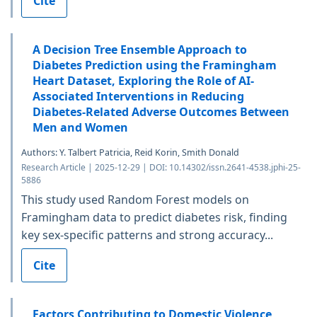
Cite
A Decision Tree Ensemble Approach to
Diabetes Prediction using the Framingham
Heart Dataset, Exploring the Role of AI-
Associated Interventions in Reducing
Diabetes-Related Adverse Outcomes Between
Men and Women
Authors: Y. Talbert Patricia, Reid Korin, Smith Donald
Research Article | 2025-12-29 | DOI: 10.14302/issn.2641-4538.jphi-25-
5886
This study used Random Forest models on
Framingham data to predict diabetes risk, finding
key sex-specific patterns and strong accuracy...
Cite
Factors Contributing to Domestic Violence