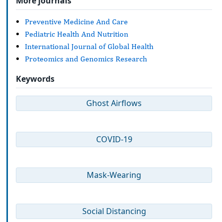
More journals
Preventive Medicine And Care
Pediatric Health And Nutrition
International Journal of Global Health
Proteomics and Genomics Research
Keywords
Ghost Airflows
COVID-19
Mask-Wearing
Social Distancing