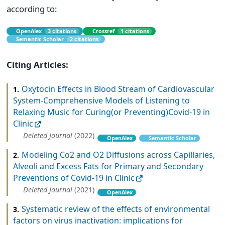
according to:
OpenAlex
3 citations
Crossref
1 citations
Semantic Scholar
2 citations
Citing Articles:
Oxytocin Effects in Blood Stream of Cardiovascular
1.
System-Comprehensive Models of Listening to
Relaxing Music for Curing(or Preventing)Covid-19 in
Clinic
Deleted Journal
(2022)
OpenAlex
Semantic Scholar
Modeling Co2 and O2 Diffusions across Capillaries,
2.
Alveoli and Excess Fats for Primary and Secondary
Preventions of Covid-19 in Clinic
Deleted Journal
(2021)
OpenAlex
Systematic review of the effects of environmental
3.
factors on virus inactivation: implications for