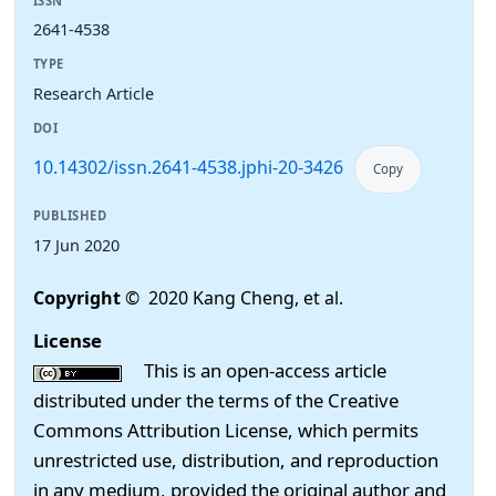
ISSN
2641-4538
TYPE
Research Article
DOI
10.14302/issn.2641-4538.jphi-20-3426
Copy
PUBLISHED
17 Jun 2020
Copyright
© 2020 Kang Cheng, et al.
License
This is an open-access article
distributed under the terms of the Creative
Commons Attribution License, which permits
unrestricted use, distribution, and reproduction
in any medium, provided the original author and