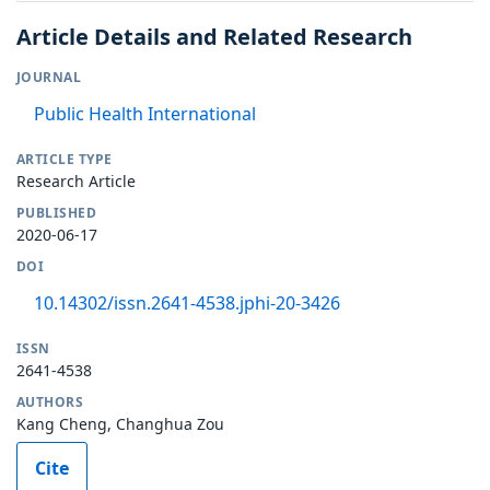
Article Details and Related Research
JOURNAL
Public Health International
ARTICLE TYPE
Research Article
PUBLISHED
2020-06-17
DOI
10.14302/issn.2641-4538.jphi-20-3426
ISSN
2641-4538
AUTHORS
Kang Cheng, Changhua Zou
Cite