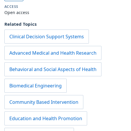
ACCESS
Open access
Related Topics
Clinical Decision Support Systems
Advanced Medical and Health Research
Behavioral and Social Aspects of Health
Biomedical Engineering
Community Based Intervention
Education and Health Promotion