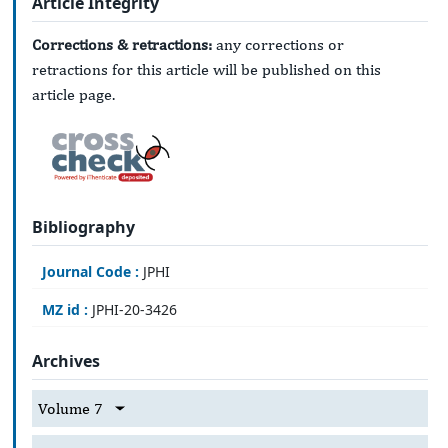
Article Integrity
Corrections & retractions:
any corrections or
retractions for this article will be published on this
article page.
Bibliography
Journal Code :
JPHI
MZ id :
JPHI-20-3426
Archives
Volume 7