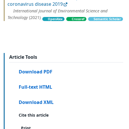
coronavirus disease 2019
International Journal of Environmental Science and
Technology
(2021)
OpenAlex
Crossref
Semantic Scholar
Article Tools
Download PDF
Full-text HTML
Download XML
Cite this article
Print