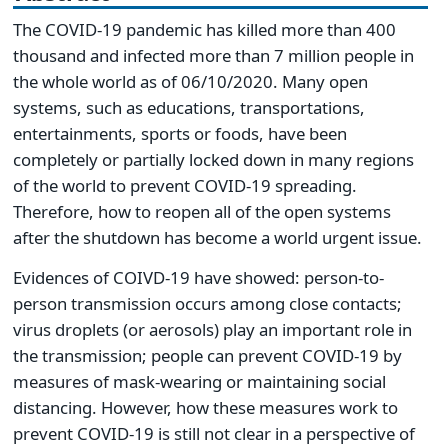
The COVID-19 pandemic has killed more than 400
thousand and infected more than 7 million people in
the whole world as of 06/10/2020. Many open
systems, such as educations, transportations,
entertainments, sports or foods, have been
completely or partially locked down in many regions
of the world to prevent COVID-19 spreading.
Therefore, how to reopen all of the open systems
after the shutdown has become a world urgent issue.
Evidences of COIVD-19 have showed: person-to-
person transmission occurs among close contacts;
virus droplets (or aerosols) play an important role in
the transmission; people can prevent COVID-19 by
measures of mask-wearing or maintaining social
distancing. However, how these measures work to
prevent COVID-19 is still not clear in a perspective of