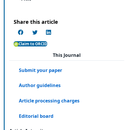
Share this article
Claim to ORCID
This Journal
Submit your paper
Author guidelines
Article processing charges
Editorial board