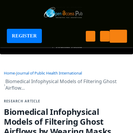
Journal of Public Health International
REGISTER
+
Journal Menu
Home
Journal of Public Health International
Biomedical Infophysical Models of Filtering Ghost
Airflow…
RESEARCH ARTICLE
Biomedical Infophysical
Models of Filtering Ghost
Airflows by Wearing Masks