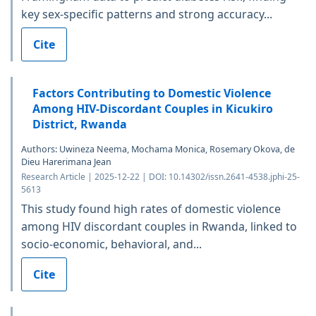
key sex-specific patterns and strong accuracy...
Cite
Factors Contributing to Domestic Violence
Among HIV-Discordant Couples in Kicukiro
District, Rwanda
Authors: Uwineza Neema, Mochama Monica, Rosemary Okova, de
Dieu Harerimana Jean
Research Article | 2025-12-22 | DOI: 10.14302/issn.2641-4538.jphi-25-
5613
This study found high rates of domestic violence
among HIV discordant couples in Rwanda, linked to
socio-economic, behavioral, and...
Cite