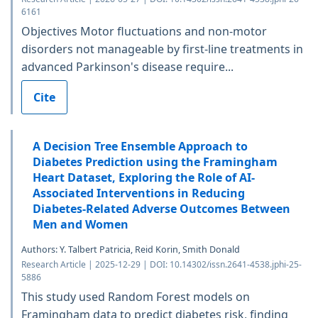
6161
Objectives Motor fluctuations and non-motor
disorders not manageable by first-line treatments in
advanced Parkinson's disease require...
Cite
A Decision Tree Ensemble Approach to
Diabetes Prediction using the Framingham
Heart Dataset, Exploring the Role of AI-
Associated Interventions in Reducing
Diabetes-Related Adverse Outcomes Between
Men and Women
Authors: Y. Talbert Patricia, Reid Korin, Smith Donald
Research Article | 2025-12-29 | DOI: 10.14302/issn.2641-4538.jphi-25-
5886
This study used Random Forest models on
Framingham data to predict diabetes risk, finding