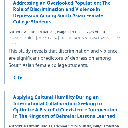
Addressing an Overlooked Population: The
Role of Discrimination and Violence in
Depression Among South Asian Female
College Students
Authors: Anirudhan Ranjani, Nagaraj Nitasha, Vyas Amita
Research Article | 2025-12-04 | DOI: 10.14302/issn.2641-4538.jphi-25-
5852
This study reveals that discrimination and violence
are significant predictors of depression among
South Asian female college students...
Cite
Applying Cultural Humility During an
International Collaboration Seeking to
Optimize A Peaceful Coexistence Intervention
in The Kingdom of Bahrain: Lessons Learned
Authors: Rashwan Naglaa, Michael Orsini Muhsin, Kelly Samantha,