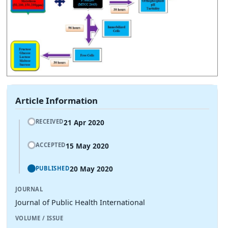
Article Information
21 Apr 2020
RECEIVED
15 May 2020
ACCEPTED
20 May 2020
PUBLISHED
JOURNAL
Journal of Public Health International
VOLUME / ISSUE