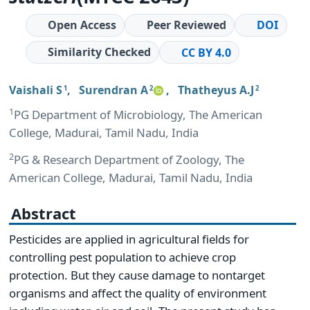
Open Access
Peer Reviewed
DOI
Similarity Checked
CC BY 4.0
Vaishali S
,
Surendran A
,
Thatheyus A.J
1
2
2
1
PG Department of Microbiology, The American
College, Madurai, Tamil Nadu, India
2
PG & Research Department of Zoology, The
American College, Madurai, Tamil Nadu, India
Abstract
Pesticides are applied in agricultural fields for
controlling pest population to achieve crop
protection. But they cause damage to nontarget
organisms and affect the quality of environment