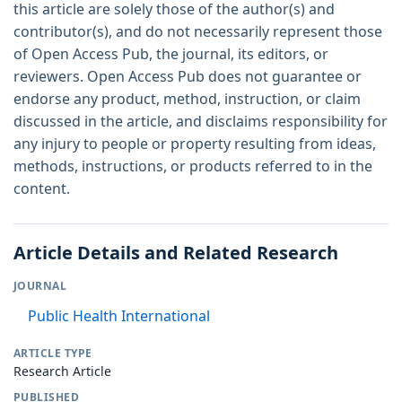
this article are solely those of the author(s) and
contributor(s), and do not necessarily represent those
of Open Access Pub, the journal, its editors, or
reviewers. Open Access Pub does not guarantee or
endorse any product, method, instruction, or claim
discussed in the article, and disclaims responsibility for
any injury to people or property resulting from ideas,
methods, instructions, or products referred to in the
content.
Article Details and Related Research
JOURNAL
Public Health International
ARTICLE TYPE
Research Article
PUBLISHED