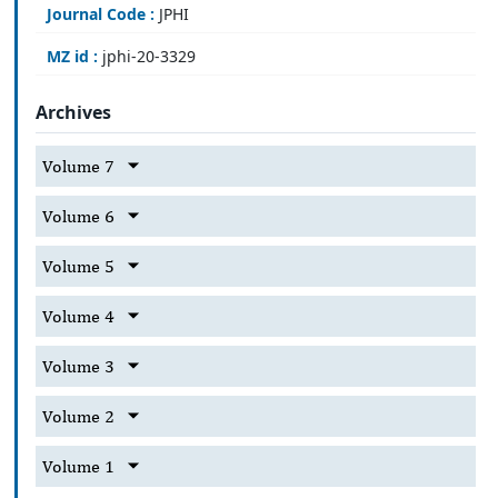
Journal Code :
JPHI
MZ id :
jphi-20-3329
Archives
Volume 7
Volume 6
Volume 5
Volume 4
Volume 3
Volume 2
Volume 1