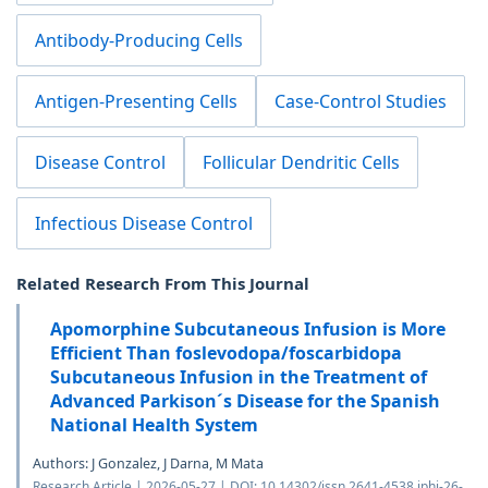
Antibody-Producing Cells
Antigen-Presenting Cells
Case-Control Studies
Disease Control
Follicular Dendritic Cells
Infectious Disease Control
Related Research From This Journal
Apomorphine Subcutaneous Infusion is More
Efficient Than foslevodopa/foscarbidopa
Subcutaneous Infusion in the Treatment of
Advanced Parkison´s Disease for the Spanish
National Health System
Authors: J Gonzalez, J Darna, M Mata
Research Article | 2026-05-27 | DOI: 10.14302/issn.2641-4538.jphi-26-