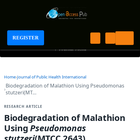
Journal of Public Health International
REGISTER
+
Journal Menu
Home
Journal of Public Health International
Biodegradation of Malathion Using Pseudomonas
stutzeri(MT…
RESEARCH ARTICLE
Biodegradation of Malathion
Using
Pseudomonas
stutzeri
(MTCC 2643)