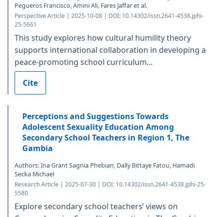
Pegueros Francisco, Amini Ali, Fares Jaffar et al.
Perspective Article | 2025-10-08 | DOI: 10.14302/issn.2641-4538.jphi-
25-5661
This study explores how cultural humility theory
supports international collaboration in developing a
peace-promoting school curriculum...
Cite
Perceptions and Suggestions Towards
Adolescent Sexuality Education Among
Secondary School Teachers in Region 1, The
Gambia
Authors: Ina Grant Sagnia Phebian, Dally Bittaye Fatou, Hamadi
Secka Michael
Research Article | 2025-07-30 | DOI: 10.14302/issn.2641-4538.jphi-25-
5580
Explore secondary school teachers’ views on