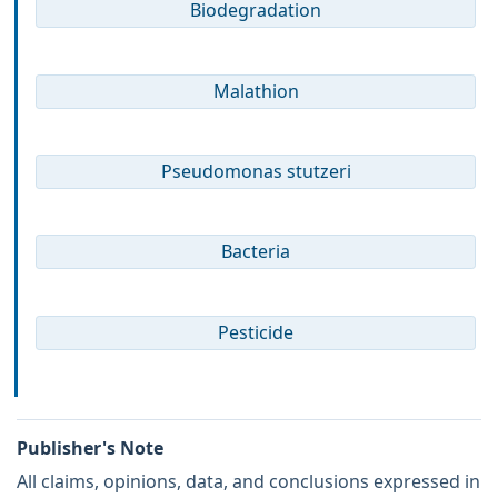
Biodegradation
Malathion
Pseudomonas stutzeri
Bacteria
Pesticide
Publisher's Note
All claims, opinions, data, and conclusions expressed in