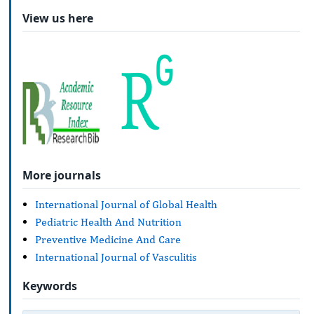
View us here
More journals
International Journal of Global Health
Pediatric Health And Nutrition
Preventive Medicine And Care
International Journal of Vasculitis
Keywords