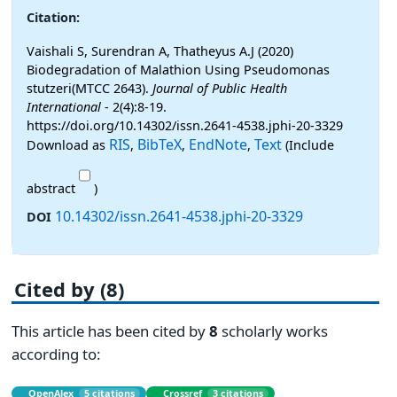
Citation:
Vaishali S, Surendran A, Thatheyus A.J (2020)
Biodegradation of Malathion Using Pseudomonas
stutzeri(MTCC 2643).
Journal of Public Health
International
- 2(4):8-19.
https://doi.org/10.14302/issn.2641-4538.jphi-20-3329
RIS
BibTeX
EndNote
Text
Download as
,
,
,
(Include
abstract
)
10.14302/issn.2641-4538.jphi-20-3329
DOI
Cited by (8)
This article has been cited by
8
scholarly works
according to:
OpenAlex
5 citations
Crossref
3 citations