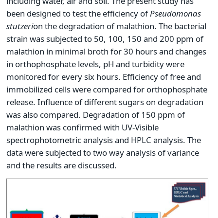
including water, air and soil. The present study has
been designed to test the efficiency of
Pseudomonas
stutzeri
on the degradation of malathion. The bacterial
strain was subjected to 50, 100, 150 and 200 ppm of
malathion in minimal broth for 30 hours and changes
in orthophosphate levels, pH and turbidity were
monitored for every six hours. Efficiency of free and
immobilized cells were compared for orthophosphate
release. Influence of different sugars on degradation
was also compared. Degradation of 150 ppm of
malathion was confirmed with UV-Visible
spectrophotometric analysis and HPLC analysis. The
data were subjected to two way analysis of variance
and the results are discussed.