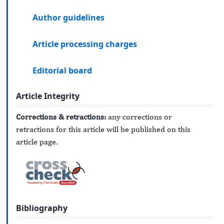
Author guidelines
Article processing charges
Editorial board
Article Integrity
Corrections & retractions:
any corrections or
retractions for this article will be published on this
article page.
Bibliography