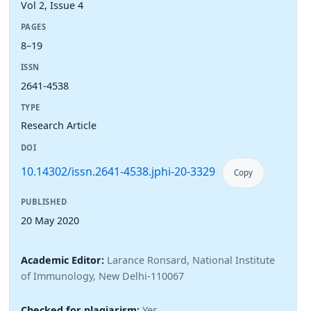
Vol 2, Issue 4
PAGES
8–19
ISSN
2641-4538
TYPE
Research Article
DOI
10.14302/issn.2641-4538.jphi-20-3329
Copy
PUBLISHED
20 May 2020
Academic Editor:
Larance Ronsard, National Institute
of Immunology, New Delhi-110067
Checked for plagiarism:
Yes