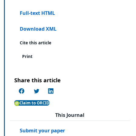
Full-text HTML
Download XML
Cite this article
Print
Share this article
Claim to ORCID
This Journal
Submit your paper