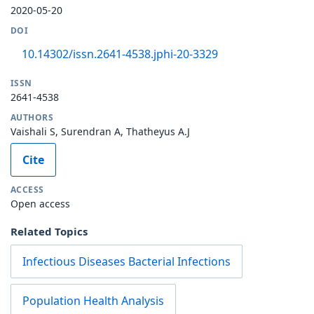
2020-05-20
DOI
10.14302/issn.2641-4538.jphi-20-3329
ISSN
2641-4538
AUTHORS
Vaishali S, Surendran A, Thatheyus A.J
Cite
ACCESS
Open access
Related Topics
Infectious Diseases Bacterial Infections
Population Health Analysis