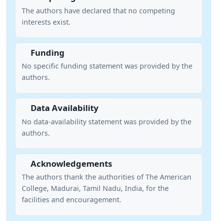
The authors have declared that no competing
interests exist.
Funding
No specific funding statement was provided by the
authors.
Data Availability
No data-availability statement was provided by the
authors.
Acknowledgements
The authors thank the authorities of The American
College, Madurai, Tamil Nadu, India, for the
facilities and encouragement.