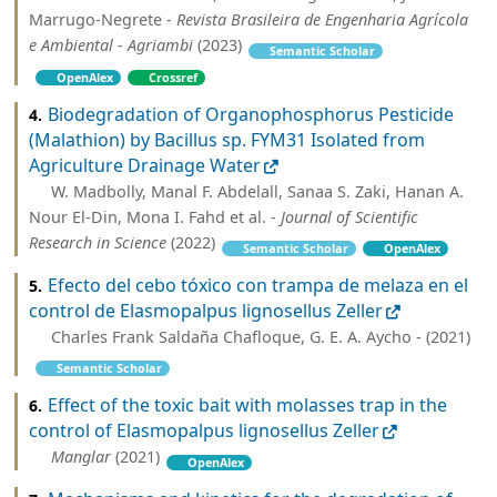
Marrugo-Negrete -
Revista Brasileira de Engenharia Agrícola
e Ambiental - Agriambi
(2023)
Semantic Scholar
OpenAlex
Crossref
Biodegradation of Organophosphorus Pesticide
4.
(Malathion) by Bacillus sp. FYM31 Isolated from
Agriculture Drainage Water
W. Madbolly, Manal F. Abdelall, Sanaa S. Zaki, Hanan A.
Nour El-Din, Mona I. Fahd et al. -
Journal of Scientific
Research in Science
(2022)
Semantic Scholar
OpenAlex
Efecto del cebo tóxico con trampa de melaza en el
5.
control de Elasmopalpus lignosellus Zeller
Charles Frank Saldaña Chafloque, G. E. A. Aycho - (2021)
Semantic Scholar
Effect of the toxic bait with molasses trap in the
6.
control of Elasmopalpus lignosellus Zeller
Manglar
(2021)
OpenAlex