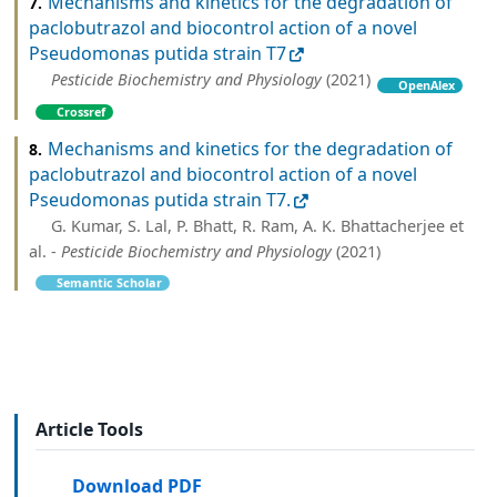
Mechanisms and kinetics for the degradation of
7.
paclobutrazol and biocontrol action of a novel
Pseudomonas putida strain T7
Pesticide Biochemistry and Physiology
(2021)
OpenAlex
Crossref
Mechanisms and kinetics for the degradation of
8.
paclobutrazol and biocontrol action of a novel
Pseudomonas putida strain T7.
G. Kumar, S. Lal, P. Bhatt, R. Ram, A. K. Bhattacherjee et
al. -
Pesticide Biochemistry and Physiology
(2021)
Semantic Scholar
Article Tools
Download PDF