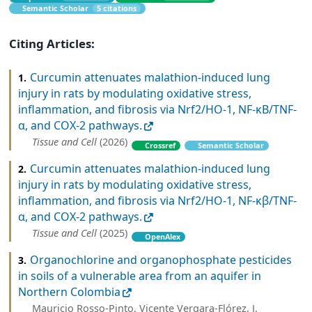
Semantic Scholar
5 citations
Citing Articles:
Curcumin attenuates malathion-induced lung
1.
injury in rats by modulating oxidative stress,
inflammation, and fibrosis via Nrf2/HO-1, NF-κB/TNF-
α, and COX-2 pathways.
Tissue and Cell
(2026)
Crossref
Semantic Scholar
Curcumin attenuates malathion-induced lung
2.
injury in rats by modulating oxidative stress,
inflammation, and fibrosis via Nrf2/HO-1, NF-κβ/TNF-
α, and COX-2 pathways.
Tissue and Cell
(2025)
OpenAlex
Organochlorine and organophosphate pesticides
3.
in soils of a vulnerable area from an aquifer in
Northern Colombia
Mauricio Rosso-Pinto, Vicente Vergara-Flórez, J.