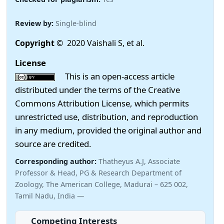
Review by:
Single-blind
Copyright
© 2020 Vaishali S, et al.
License
This is an open-access article
distributed under the terms of the Creative
Commons Attribution License, which permits
unrestricted use, distribution, and reproduction
in any medium, provided the original author and
source are credited.
Corresponding author:
Thatheyus A.J, Associate
Professor & Head, PG & Research Department of
Zoology, The American College, Madurai – 625 002,
Tamil Nadu, India —
Competing Interests