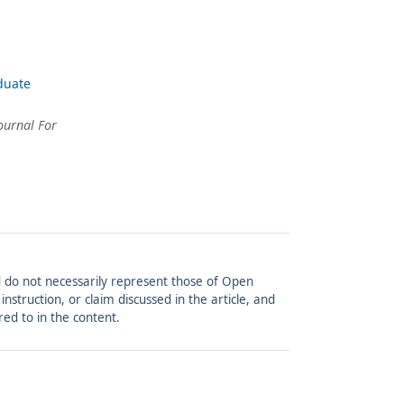
duate
ournal For
and do not necessarily represent those of Open
struction, or claim discussed in the article, and
red to in the content.