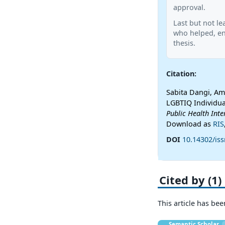
approval.
Last but not le
who helped, en
thesis.
Citation:
Sabita Dangi, Amr
LGBTIQ Individua
Public Health Inte
Download as
RIS
DOI
10.14302/iss
Cited by (1)
This article has bee
Semantic Scholar