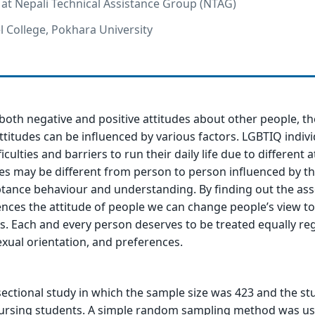
r at Nepali Technical Assistance Group (NTAG)
l College, Pokhara University
oth negative and positive attitudes about other people, th
attitudes can be influenced by various factors. LGBTIQ indivi
iculties and barriers to run their daily life due to different 
des may be different from person to person influenced by th
tance behaviour and understanding. By finding out the ass
uences the attitude of people we can change people’s view 
s. Each and every person deserves to be treated equally re
exual orientation, and preferences.
sectional study in which the sample size was 423 and the st
ursing students. A simple random sampling method was us