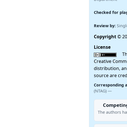
Checked for pla
Review by:
Singl
Copyright
© 20
License
This
Creative Commo
distribution, a
source are cred
Corresponding 
(NTAG) —
Competing
The authors ha