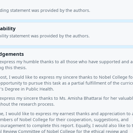
nding statement was provided by the authors.
ability
ility statement was provided by the authors.
dgements
o express my humble thanks to all those who have supported and 
g this thesis.
ost, I would like to express my sincere thanks to Nobel College fo
pportunity to pursue this task as a partial fulfillment of the curri
’s Degree in Public Health.
 express my sincere thanks to Ms. Amisha Bhattarai for her valuab
hout the research process.
e, I would like to express my earnest thanks and appreciation to a
mbers of Nobel College for their cooperation, suggestions, and
ouragement to complete this report. Equally, I would also like to
al Review Committee of Nobel College for the ethical review and