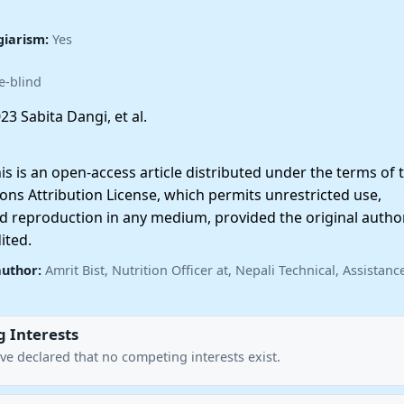
giarism:
Yes
e-blind
23 Sabita Dangi, et al.
 is an open-access article distributed under the terms of 
ns Attribution License, which permits unrestricted use,
nd reproduction in any medium, provided the original autho
ited.
author:
Amrit Bist, Nutrition Officer at, Nepali Technical, Assistan
 Interests
ve declared that no competing interests exist.