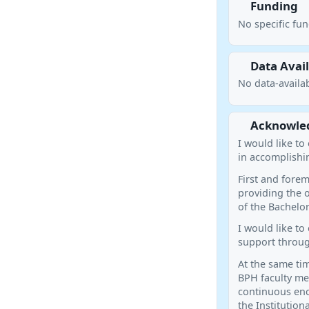
Funding
No specific fu
Data Avail
No data-availab
Acknowle
I would like t
in accomplishin
First and forem
providing the o
of the Bachelor
I would like to
support throug
At the same tim
BPH faculty me
continuous enc
the Institution