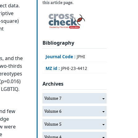
this article page.
ect data.
iptive
i-square)
nt
Bibliography
Journal Code :
JPHI
s, and the
two-thirds
MZ id :
JPHI-23-4412
ereotypes
(p=0.016)
Archives
s LGBTIQ.
Volume 7
and few
Volume 6
edge
Volume 5
ew were
e
Volume 4