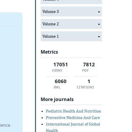
Volume 3
Volume 2
Volume 1
Metrics
17051
7812
VIEWS
PDF
6060
1
XML
CITATIONS
More journals
Pediatric Health And Nutrition
Preventive Medicine And Care
International Journal of Global
ience
Health