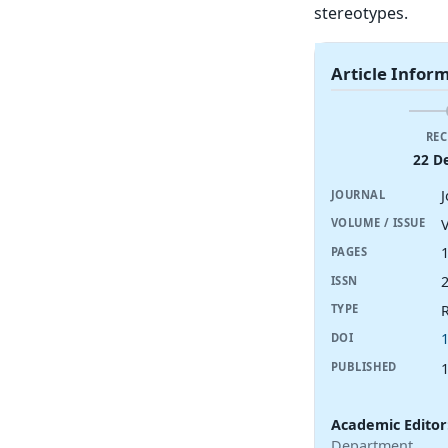
stereotypes.
Article Infor
REC
22 D
J
JOURNAL
V
VOLUME / ISSUE
PAGES
ISSN
R
TYPE
DOI
PUBLISHED
Academic Editor
Department