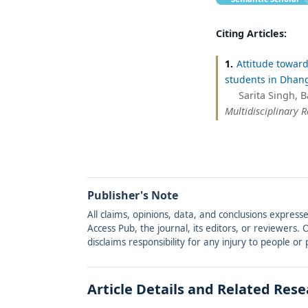
Citing Articles:
1.
Attitude towar
students in Dhang
Sarita Singh, 
Multidisciplinary 
Publisher's Note
All claims, opinions, data, and conclusions express
Access Pub, the journal, its editors, or reviewers
disclaims responsibility for any injury to people o
Article Details and Related Res