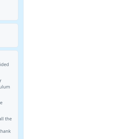
aided
r
culum
le
ll the
 thank