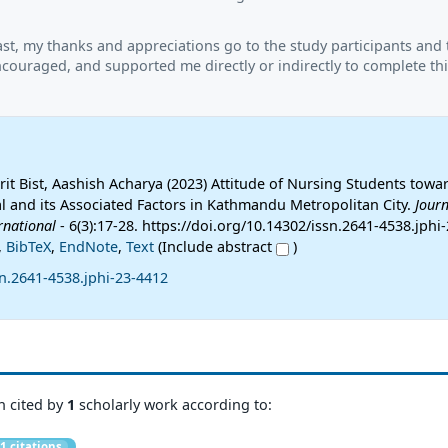
ast, my thanks and appreciations go to the study participants and
couraged, and supported me directly or indirectly to complete thi
it Bist, Aashish Acharya (2023) Attitude of Nursing Students towa
l and its Associated Factors in Kathmandu Metropolitan City.
Journ
rnational
- 6(3):17-28. https://doi.org/10.14302/issn.2641-4538.jphi
,
BibTeX
,
EndNote
,
Text
(Include abstract
)
n.2641-4538.jphi-23-4412
n cited by
1
scholarly work according to:
1 citations