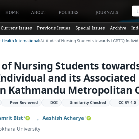
HOME
ABOUT
POLICIES
JOURNALS
Current Issues
Previous Issues
Special Issues
Archive
Ind
c Health International
Attitude of Nursing Students towards LGBTIQ Indivi
 of Nursing Students toward
ndividual and its Associated
in Kathmandu Metropolitan C
Peer Reviewed
DOI
Similarity Checked
CC BY 4.0
Amrit Bist
,
Aashish Acharya
2
3
okhara University