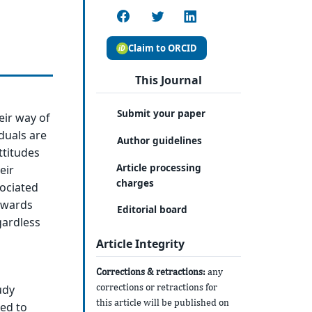
Claim to ORCID
This Journal
Submit your paper
eir way of
duals are
Author guidelines
attitudes
Article processing
eir
charges
ociated
towards
Editorial board
gardless
Article Integrity
Corrections & retractions:
any
corrections or retractions for
udy
this article will be published on
ed to