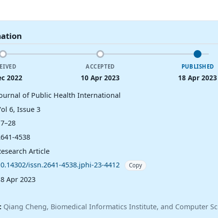
mation
EIVED
ACCEPTED
PUBLISHED
ec 2022
10 Apr 2023
18 Apr 2023
ournal of Public Health International
ol 6, Issue 3
17–28
2641-4538
esearch Article
10.14302/issn.2641-4538.jphi-23-4412
Copy
18 Apr 2023
:
Qiang Cheng, Biomedical Informatics Institute, and Computer Sc