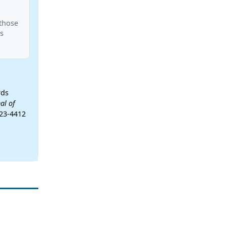
 those
s
rds
al of
-23-4412