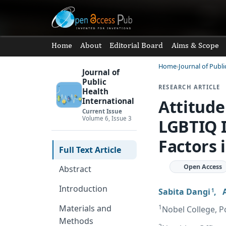
Home
About
Editorial Board
Aims & Scope
Home
Journal of Publi
Journal of
Public
RESEARCH ARTICLE
Health
Attitude
International
Current Issue
Volume 6, Issue 3
LGBTIQ I
Factors 
Full Text Article
Open Access
Abstract
Introduction
Sabita Dangi
,
1
1
Materials and
Nobel College, P
Methods