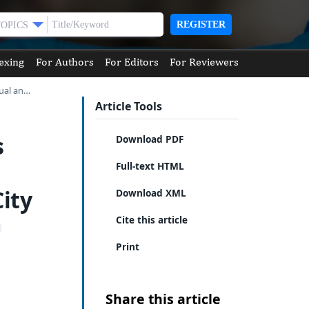
REGISTER
TOPICS
exing
For Authors
For Editors
For Reviewers
dual an…
Article Tools
s
Download PDF
Full-text HTML
ity
Download XML
Cite this article
Print
Share this article