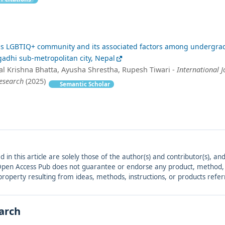
ds LGBTIQ+ community and its associated factors among undergra
adhi sub-metropolitan city, Nepal
Bal Krishna Bhatta, Ayusha Shrestha, Rupesh Tiwari -
International J
Research
(2025)
Semantic Scholar
ed in this article are solely those of the author(s) and contributor(s), 
. Open Access Pub does not guarantee or endorse any product, method, in
r property resulting from ideas, methods, instructions, or products refer
earch