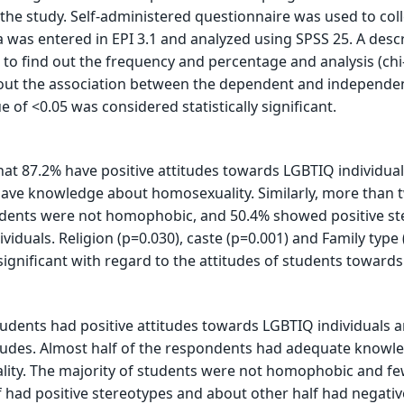
 the study. Self-administered questionnaire was used to coll
a was entered in EPI 3.1 and analyzed using SPSS 25. A descr
d to find out the frequency and percentage and analysis (ch
 out the association between the dependent and independe
ue of <0.05 was considered statistically significant.
at 87.2% have positive attitudes towards LGBTIQ individual
have knowledge about homosexuality. Similarly, more than 
ndents were not homophobic, and 50.4% showed positive st
viduals. Religion (p=0.030), caste (p=0.001) and Family type 
 significant with regard to the attitudes of students toward
tudents had positive attitudes towards LGBTIQ individuals 
itudes. Almost half of the respondents had adequate knowl
ity. The majority of students were not homophobic and f
had positive stereotypes and about other half had negativ