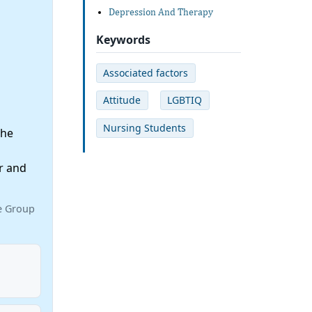
Depression And Therapy
Keywords
Associated factors
Attitude
LGBTIQ
Nursing Students
the
r and
ce Group