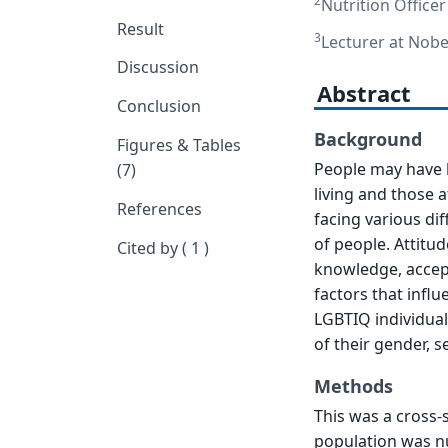
2
Nutrition Office
Result
3
Lecturer at Nobe
Discussion
Abstract
Conclusion
Background
Figures & Tables
People may have b
(7)
living and those 
References
facing various diff
of people. Attitu
Cited by ( 1 )
knowledge, accep
factors that infl
LGBTIQ individual
of their gender, s
Methods
This was a cross-
population was n