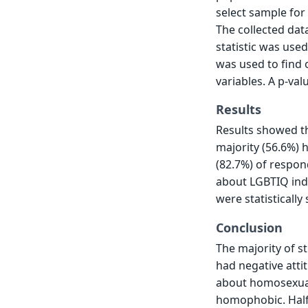
select sample for
The collected dat
statistic was use
was used to find
variables. A p-val
Results
Results showed th
majority (56.6%) 
(82.7%) of respo
about LGBTIQ indi
were statistically
Conclusion
The majority of s
had negative att
about homosexual
homophobic. Half 