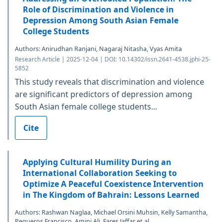
Role of Discrimination and Violence in
Depression Among South Asian Female
College Students
Authors: Anirudhan Ranjani, Nagaraj Nitasha, Vyas Amita
Research Article | 2025-12-04 | DOI: 10.14302/issn.2641-4538.jphi-25-
5852
This study reveals that discrimination and violence
are significant predictors of depression among
South Asian female college students...
Cite
Applying Cultural Humility During an
International Collaboration Seeking to
Optimize A Peaceful Coexistence Intervention
in The Kingdom of Bahrain: Lessons Learned
Authors: Rashwan Naglaa, Michael Orsini Muhsin, Kelly Samantha,
Pegueros Francisco, Amini Ali, Fares Jaffar et al.