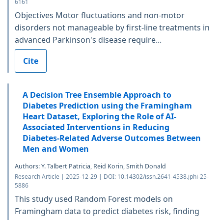
6161
Objectives Motor fluctuations and non-motor
disorders not manageable by first-line treatments in
advanced Parkinson's disease require...
Cite
A Decision Tree Ensemble Approach to
Diabetes Prediction using the Framingham
Heart Dataset, Exploring the Role of AI-
Associated Interventions in Reducing
Diabetes-Related Adverse Outcomes Between
Men and Women
Authors: Y. Talbert Patricia, Reid Korin, Smith Donald
Research Article | 2025-12-29 | DOI: 10.14302/issn.2641-4538.jphi-25-
5886
This study used Random Forest models on
Framingham data to predict diabetes risk, finding