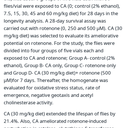
flies/vial were exposed to CA (0; control (2% ethanol),
7.5, 15, 30, 45 and 60 mg/kg diet) for 28 days in the
longevity analysis. A 28-day survival assay was
carried out with rotenone (0, 250 and 500 μM). CA (30
mg/kg diet) was selected to evaluate its ameliorative
potential on rotenone. For the study, the flies were
divided into four groups of five vials each and
exposed to CA and rotenone; Group A- control (2%
ethanol), Group B- CA only, Group C- rotenone only
and Group D- CA (30 mg/kg diet)+ rotenone (500
μM)for 7 days. Thereafter, the homogenate was
evaluated for oxidative stress status, rate of
emergence, negative geotaxis and acetyl
cholinesterase activity.
CA (30 mg/kg diet) extended the lifespan of flies by
21.4%. Also, CA ameliorated rotenone-induced