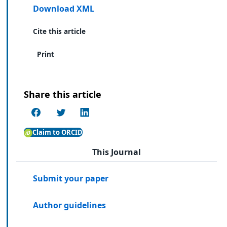
Download XML
Cite this article
Print
Share this article
Claim to ORCID
This Journal
Submit your paper
Author guidelines