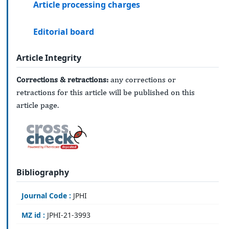
Article processing charges
Editorial board
Article Integrity
Corrections & retractions:
any corrections or
retractions for this article will be published on this
article page.
Bibliography
Journal Code :
JPHI
MZ id :
JPHI-21-3993