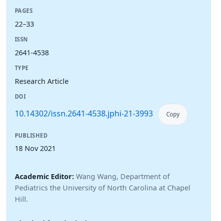
PAGES
22–33
ISSN
2641-4538
TYPE
Research Article
DOI
10.14302/issn.2641-4538.jphi-21-3993
Copy
PUBLISHED
18 Nov 2021
Academic Editor:
Wang Wang, Department of
Pediatrics the University of North Carolina at Chapel
Hill.