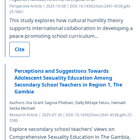
Perspective Article | 2025-10-08 | DOI: 10.14302/issn.2641-4538.jphi-
25-5661
This study explores how cultural humility theory
supports international collaboration in developing a
peace-promoting school curriculum...
Cite
Perceptions and Suggestions Towards
Adolescent Sexuality Education Among
Secondary School Teachers in Region 1, The
Gambia
Authors: Ina Grant Sagnia Phebian, Dally Bittaye Fatou, Hamadi
Secka Michael
Research Article | 2025-07-30 | DOI: 10.14302/issn.2641-4538.jphi-25-
5580
Explore secondary school teachers’ views on
Comprehensive Sexuality Education in The Gambia,