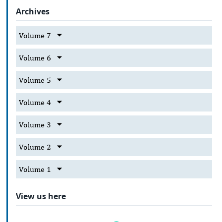
Archives
Volume 7
Volume 6
Volume 5
Volume 4
Volume 3
Volume 2
Volume 1
View us here