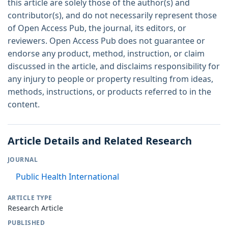
this article are solely those of the author(s) and
contributor(s), and do not necessarily represent those
of Open Access Pub, the journal, its editors, or
reviewers. Open Access Pub does not guarantee or
endorse any product, method, instruction, or claim
discussed in the article, and disclaims responsibility for
any injury to people or property resulting from ideas,
methods, instructions, or products referred to in the
content.
Article Details and Related Research
JOURNAL
Public Health International
ARTICLE TYPE
Research Article
PUBLISHED