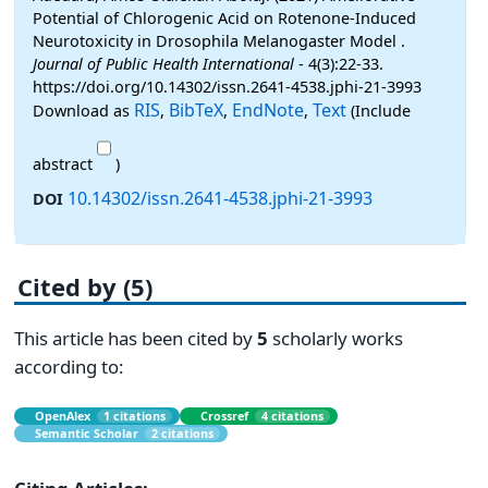
Potential of Chlorogenic Acid on Rotenone-Induced
Neurotoxicity in Drosophila Melanogaster Model .
Journal of Public Health International
- 4(3):22-33.
https://doi.org/10.14302/issn.2641-4538.jphi-21-3993
RIS
BibTeX
EndNote
Text
Download as
,
,
,
(Include
abstract
)
10.14302/issn.2641-4538.jphi-21-3993
DOI
Cited by (5)
This article has been cited by
5
scholarly works
according to:
OpenAlex
1 citations
Crossref
4 citations
Semantic Scholar
2 citations