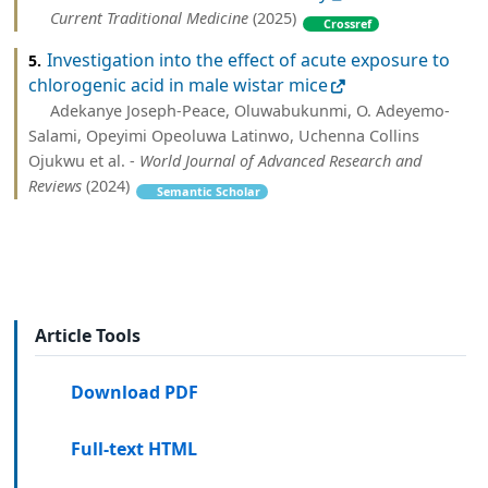
Current Traditional Medicine
(2025)
Crossref
Investigation into the effect of acute exposure to
5.
chlorogenic acid in male wistar mice
Adekanye Joseph-Peace, Oluwabukunmi, O. Adeyemo-
Salami, Opeyimi Opeoluwa Latinwo, Uchenna Collins
Ojukwu et al. -
World Journal of Advanced Research and
Reviews
(2024)
Semantic Scholar
Article Tools
Download PDF
Full-text HTML