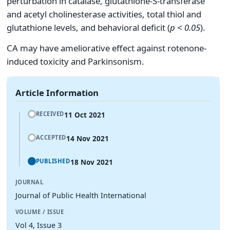
perturbation in catalase, glutathione-S-transferase
and acetyl cholinesterase activities, total thiol and
glutathione levels, and behavioral deficit (
p < 0.05
).
CA may have ameliorative effect against rotenone-
induced toxicity and Parkinsonism.
Article Information
11 Oct 2021
RECEIVED
14 Nov 2021
ACCEPTED
18 Nov 2021
PUBLISHED
JOURNAL
Journal of Public Health International
VOLUME / ISSUE
Vol 4, Issue 3