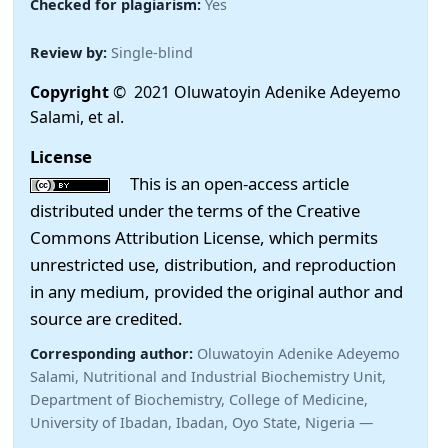
Checked for plagiarism:
Yes
Review by:
Single-blind
Copyright
© 2021 Oluwatoyin Adenike Adeyemo
Salami, et al.
License
This is an open-access article
distributed under the terms of the Creative
Commons Attribution License, which permits
unrestricted use, distribution, and reproduction
in any medium, provided the original author and
source are credited.
Corresponding author:
Oluwatoyin Adenike Adeyemo
Salami, Nutritional and Industrial Biochemistry Unit,
Department of Biochemistry, College of Medicine,
University of Ibadan, Ibadan, Oyo State, Nigeria —