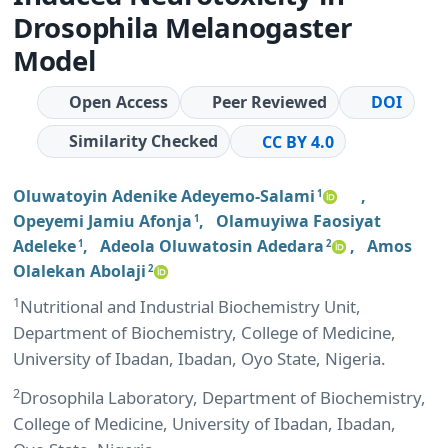
Drosophila Melanogaster
Model
Open Access
Peer Reviewed
DOI
Similarity Checked
CC BY 4.0
Oluwatoyin Adenike Adeyemo-Salami
,
1
Opeyemi Jamiu Afonja
,
Olamuyiwa Faosiyat
1
Adeleke
,
Adeola Oluwatosin Adedara
,
Amos
1
2
Olalekan Abolaji
2
1
Nutritional and Industrial Biochemistry Unit,
Department of Biochemistry, College of Medicine,
University of Ibadan, Ibadan, Oyo State, Nigeria.
2
Drosophila Laboratory, Department of Biochemistry,
College of Medicine, University of Ibadan, Ibadan,