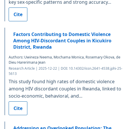
key sex-specific patterns and strong accuracy...
Cite
Factors Contributing to Domestic Violence
Among HIV-Discordant Couples in Kicukiro
District, Rwanda
Authors: Uwineza Neema, Mochama Monica, Rosemary Okova, de
Dieu Harerimana Jean
Research Article | 2025-12-22 | DOI: 10.14302/issn.2641-4538.jphi-25-
5613
This study found high rates of domestic violence
among HIV discordant couples in Rwanda, linked to
socio-economic, behavioral, and...
Cite
Addressing an Overlooked Population: The