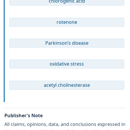
chlorogenic acid
rotenone
Parkinson’s disease
oxidative stress
acetyl cholinesterase
Publisher's Note
All claims, opinions, data, and conclusions expressed in