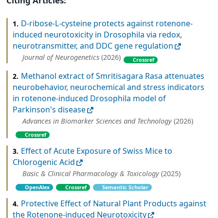
Citing Articles:
D-ribose-L-cysteine protects against rotenone-
1.
induced neurotoxicity in Drosophila via redox,
neurotransmitter, and DDC gene regulation
Journal of Neurogenetics
(2026)
Crossref
Methanol extract of Smritisagara Rasa attenuates
2.
neurobehavior, neurochemical and stress indicators
in rotenone-induced Drosophila model of
Parkinson's disease
Advances in Biomarker Sciences and Technology
(2026)
Crossref
Effect of Acute Exposure of Swiss Mice to
3.
Chlorogenic Acid
Basic & Clinical Pharmacology & Toxicology
(2025)
OpenAlex
Crossref
Semantic Scholar
Protective Effect of Natural Plant Products against
4.
the Rotenone-induced Neurotoxicity