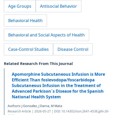
Age Groups
Antisocial Behavior
Behavioral Health
Behavioral and Social Aspects of Health
Case-Control Studies
Disease Control
Related Research From This Journal
Apomorphine Subcutaneous Infusion is More
Efficient Than foslevodopa/foscarbidopa
Subcutaneous Infusion in the Treatment of
Advanced Parkison´s Disease for the Spanish
National Health System
Authors: J Gonzalez, J Darna, M Mata
Research Article | 2026-05-27 | DOI: 10.14302/issn.2641-4538.jphi-26-