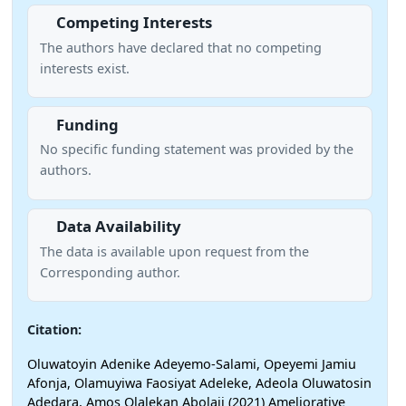
Competing Interests
The authors have declared that no competing
interests exist.
Funding
No specific funding statement was provided by the
authors.
Data Availability
The data is available upon request from the
Corresponding author.
Citation:
Oluwatoyin Adenike Adeyemo-Salami, Opeyemi Jamiu
Afonja, Olamuyiwa Faosiyat Adeleke, Adeola Oluwatosin
Adedara, Amos Olalekan Abolaji (2021) Ameliorative