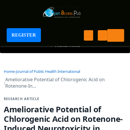
Journal of Public Health International
REGISTER
+
Journal Menu
Home
Journal of Public Health International
Ameliorative Potential of Chlorogenic Acid on
Rotenone-In…
RESEARCH ARTICLE
Ameliorative Potential of
Chlorogenic Acid on Rotenone-
Induced Neurotoxicity in