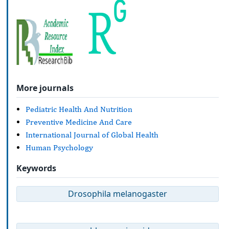
More journals
Pediatric Health And Nutrition
Preventive Medicine And Care
International Journal of Global Health
Human Psychology
Keywords
Drosophila melanogaster