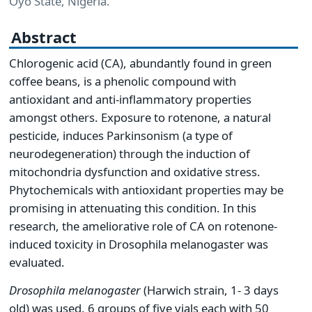
Oyo State, Nigeria.
Abstract
Chlorogenic acid (CA), abundantly found in green
coffee beans, is a phenolic compound with
antioxidant and anti-inflammatory properties
amongst others. Exposure to rotenone, a natural
pesticide, induces Parkinsonism (a type of
neurodegeneration) through the induction of
mitochondria dysfunction and oxidative stress.
Phytochemicals with antioxidant properties may be
promising in attenuating this condition. In this
research, the ameliorative role of CA on rotenone-
induced toxicity in Drosophila melanogaster was
evaluated.
Drosophila melanogaster
(Harwich strain, 1- 3 days
old) was used. 6 groups of five vials each with 50