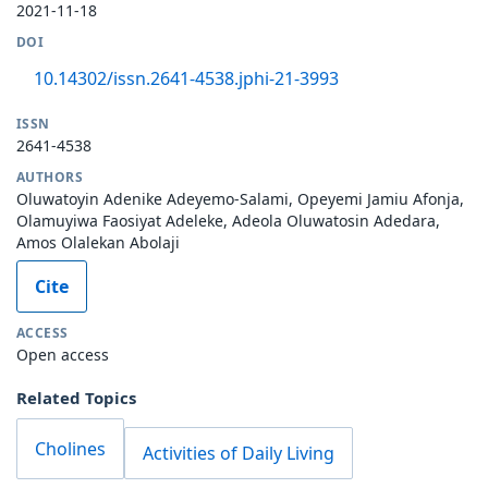
2021-11-18
DOI
10.14302/issn.2641-4538.jphi-21-3993
ISSN
2641-4538
AUTHORS
Oluwatoyin Adenike Adeyemo-Salami, Opeyemi Jamiu Afonja,
Olamuyiwa Faosiyat Adeleke, Adeola Oluwatosin Adedara,
Amos Olalekan Abolaji
Cite
ACCESS
Open access
Related Topics
Cholines
Activities of Daily Living